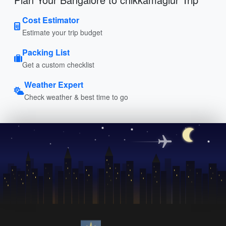
Cost Estimator
Estimate your trip budget
Packing List
Get a custom checklist
Weather Expert
Check weather & best time to go