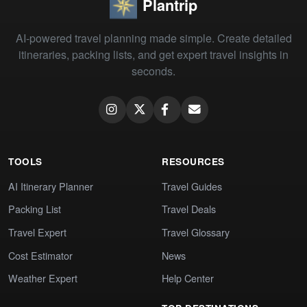
Plantrip
AI-powered travel planning made simple. Create detailed
itineraries, packing lists, and get expert travel insights in
seconds.
TOOLS
RESOURCES
AI Itinerary Planner
Travel Guides
Packing List
Travel Deals
Travel Expert
Travel Glossary
Cost Estimator
News
Weather Expert
Help Center