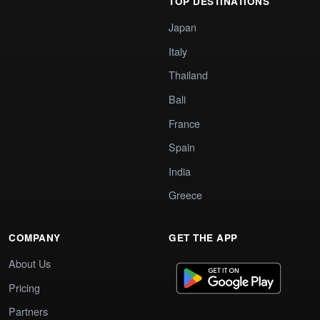
TOP DESTINATIONS
Japan
Italy
Thailand
Bali
France
Spain
India
Greece
COMPANY
GET THE APP
About Us
Pricing
Partners