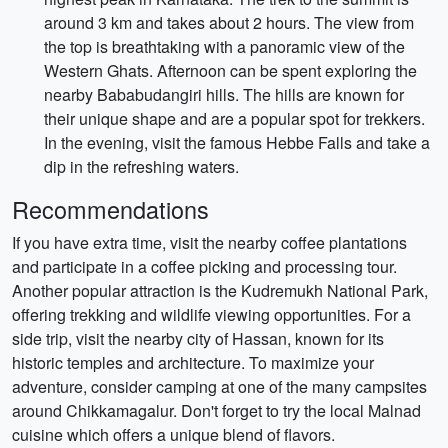
around 3 km and takes about 2 hours. The view from
the top is breathtaking with a panoramic view of the
Western Ghats. Afternoon can be spent exploring the
nearby Bababudangiri hills. The hills are known for
their unique shape and are a popular spot for trekkers.
In the evening, visit the famous Hebbe Falls and take a
dip in the refreshing waters.
Recommendations
If you have extra time, visit the nearby coffee plantations
and participate in a coffee picking and processing tour.
Another popular attraction is the Kudremukh National Park,
offering trekking and wildlife viewing opportunities. For a
side trip, visit the nearby city of Hassan, known for its
historic temples and architecture. To maximize your
adventure, consider camping at one of the many campsites
around Chikkamagalur. Don't forget to try the local Malnad
cuisine which offers a unique blend of flavors.