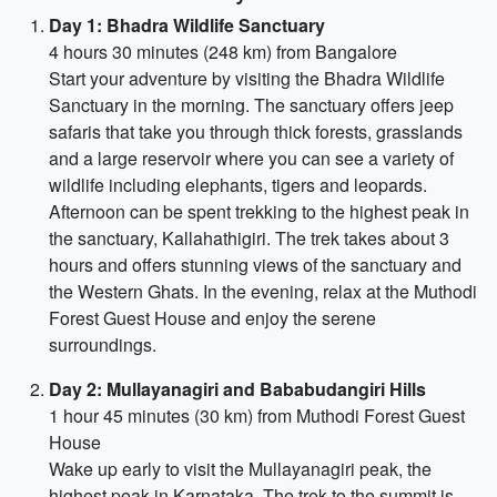
Day 1: Bhadra Wildlife Sanctuary
4 hours 30 minutes (248 km) from Bangalore
Start your adventure by visiting the Bhadra Wildlife
Sanctuary in the morning. The sanctuary offers jeep
safaris that take you through thick forests, grasslands
and a large reservoir where you can see a variety of
wildlife including elephants, tigers and leopards.
Afternoon can be spent trekking to the highest peak in
the sanctuary, Kallahathigiri. The trek takes about 3
hours and offers stunning views of the sanctuary and
the Western Ghats. In the evening, relax at the Muthodi
Forest Guest House and enjoy the serene
surroundings.
Day 2: Mullayanagiri and Bababudangiri Hills
1 hour 45 minutes (30 km) from Muthodi Forest Guest
House
Wake up early to visit the Mullayanagiri peak, the
highest peak in Karnataka. The trek to the summit is