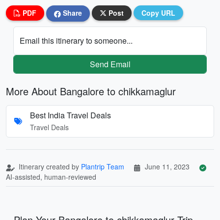
PDF
Share
Post
Copy URL
Email this itinerary to someone...
Send Email
More About Bangalore to chikkamaglur
Best India Travel Deals
Travel Deals
Itinerary created by
Plantrip Team
June 11, 2023
AI-assisted, human-reviewed
Plan Your Bangalore to chikkamaglur Trip