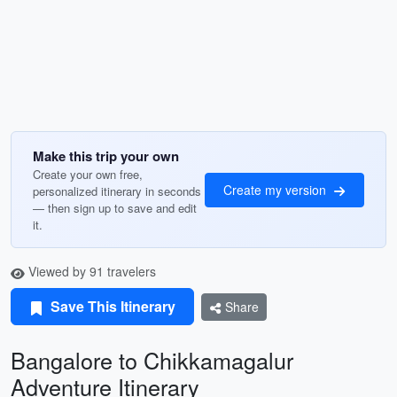
Make this trip your own
Create your own free,
Create my version
personalized itinerary in seconds
— then sign up to save and edit
it.
Viewed by 91 travelers
Save This Itinerary
Share
Bangalore to Chikkamagalur
Adventure Itinerary