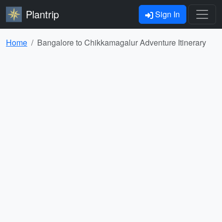
Plantrip
Sign In
Home
Bangalore to Chikkamagalur Adventure Itinerary