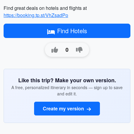
Find great deals on hotels and flights at
https://booking.tp.st/VhZsadPo
Find Hotels
0
Like this trip? Make your own version.
A free, personalized itinerary in seconds — sign up to save
and edit it.
Create my version