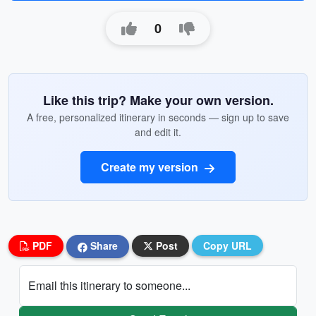
0
Like this trip? Make your own version.
A free, personalized itinerary in seconds — sign up to save
and edit it.
Create my version
PDF
Share
Post
Copy URL
Email this itinerary to someone...