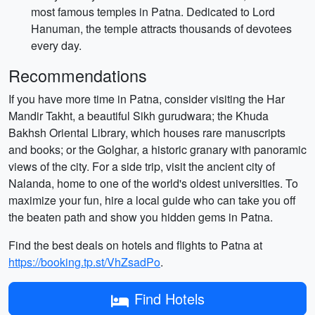
most famous temples in Patna. Dedicated to Lord
Hanuman, the temple attracts thousands of devotees
every day.
Recommendations
If you have more time in Patna, consider visiting the Har
Mandir Takht, a beautiful Sikh gurudwara; the Khuda
Bakhsh Oriental Library, which houses rare manuscripts
and books; or the Golghar, a historic granary with panoramic
views of the city. For a side trip, visit the ancient city of
Nalanda, home to one of the world's oldest universities. To
maximize your fun, hire a local guide who can take you off
the beaten path and show you hidden gems in Patna.
Find the best deals on hotels and flights to Patna at
https://booking.tp.st/VhZsadPo
.
Find Hotels