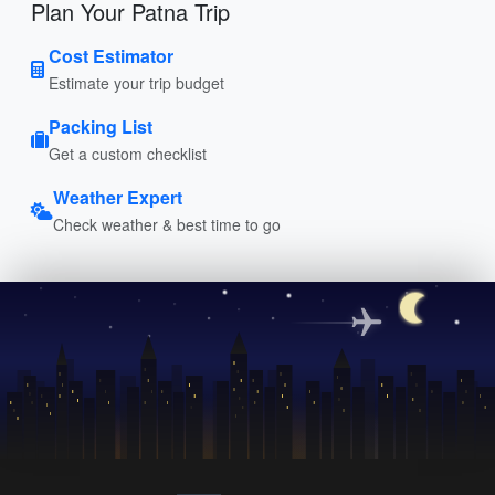
Plan Your Patna Trip
Cost Estimator
Estimate your trip budget
Packing List
Get a custom checklist
Weather Expert
Check weather & best time to go