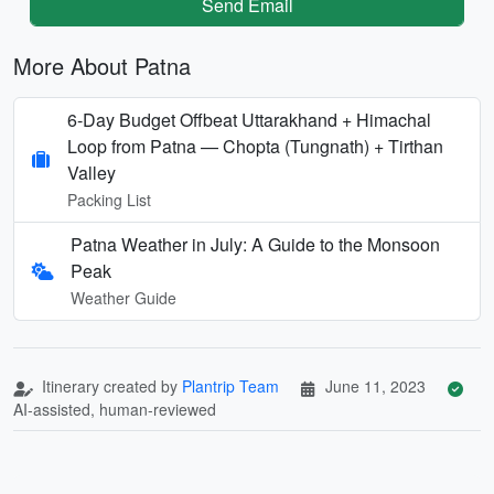
Send Email
More About Patna
6-Day Budget Offbeat Uttarakhand + Himachal
Loop from Patna — Chopta (Tungnath) + Tirthan
Valley
Packing List
Patna Weather in July: A Guide to the Monsoon
Peak
Weather Guide
Itinerary created by
Plantrip Team
June 11, 2023
AI-assisted, human-reviewed