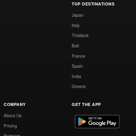
TOP DESTINATIONS
Japan
Italy
Thailand
Bali
France
Spain
India
Greece
COMPANY
GET THE APP
About Us
Pricing
Partners