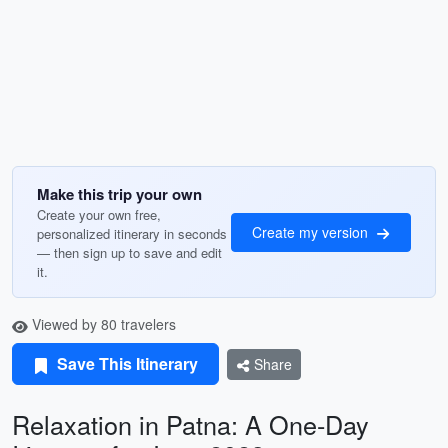
Make this trip your own
Create your own free,
Create my version
personalized itinerary in seconds
— then sign up to save and edit
it.
Viewed by 80 travelers
Save This Itinerary
Share
Relaxation in Patna: A One-Day