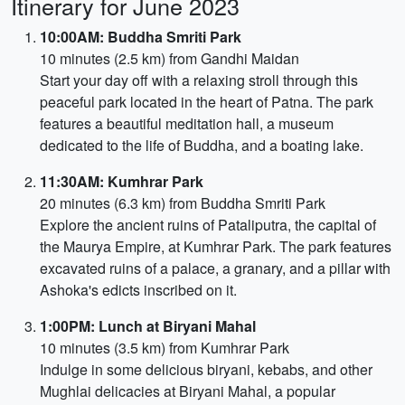
Itinerary for June 2023
10:00AM: Buddha Smriti Park
10 minutes (2.5 km) from Gandhi Maidan
Start your day off with a relaxing stroll through this
peaceful park located in the heart of Patna. The park
features a beautiful meditation hall, a museum
dedicated to the life of Buddha, and a boating lake.
11:30AM: Kumhrar Park
20 minutes (6.3 km) from Buddha Smriti Park
Explore the ancient ruins of Pataliputra, the capital of
the Maurya Empire, at Kumhrar Park. The park features
excavated ruins of a palace, a granary, and a pillar with
Ashoka's edicts inscribed on it.
1:00PM: Lunch at Biryani Mahal
10 minutes (3.5 km) from Kumhrar Park
Indulge in some delicious biryani, kebabs, and other
Mughlai delicacies at Biryani Mahal, a popular