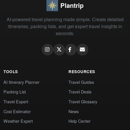
Plantrip
AI-powered travel planning made simple. Create detailed
itineraries, packing lists, and get expert travel insights in
seconds.
TOOLS
RESOURCES
AI Itinerary Planner
Travel Guides
Packing List
Travel Deals
Travel Expert
Travel Glossary
Cost Estimator
News
Weather Expert
Help Center