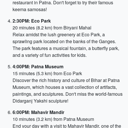
restaurant in Patna. Don't forget to try their famous
keema samosas!
2:30PM: Eco Park
20 minutes (8.2 km) from Biryani Mahal
Relax amidst the lush greenery at Eco Park, a
sprawling park located on the banks of the Ganges.
The park features a musical fountain, a butterfly park,
and a variety of fun activities for kids.
4:00PM: Patna Museum
15 minutes (5.3 km) from Eco Park
Discover the rich history and culture of Bihar at Patna
Museum, which houses a vast collection of artifacts,
paintings, and sculptures. Don't miss the world-famous
Didarganj Yakshi sculpture!
6:00PM: Mahavir Mandir
10 minutes (3.2 km) from Patna Museum
End your day with a visit to Mahavir Mandir, one of the