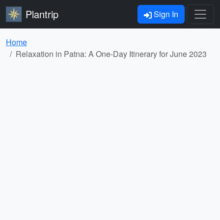
Plantrip
Sign In
Home
Relaxation in Patna: A One-Day Itinerary for June 2023