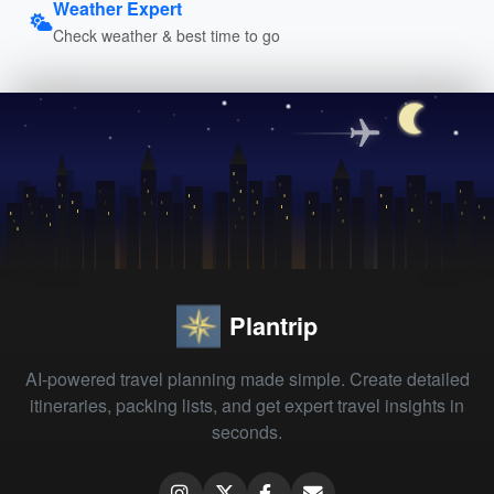
Weather Expert
Check weather & best time to go
Plantrip
AI-powered travel planning made simple. Create detailed
itineraries, packing lists, and get expert travel insights in
seconds.