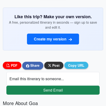
Like this trip? Make your own version.
A free, personalized itinerary in seconds — sign up to save
and edit it.
Create my version
PDF
Share
Post
Copy URL
Email this itinerary to someone...
Send Email
More About Goa