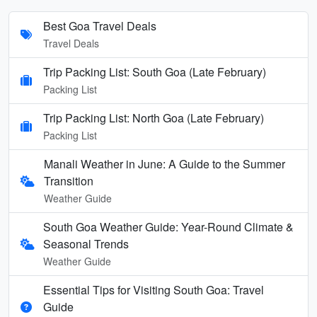
Best Goa Travel Deals
Travel Deals
Trip Packing List: South Goa (Late February)
Packing List
Trip Packing List: North Goa (Late February)
Packing List
Manali Weather in June: A Guide to the Summer
Transition
Weather Guide
South Goa Weather Guide: Year-Round Climate &
Seasonal Trends
Weather Guide
Essential Tips for Visiting South Goa: Travel
Guide