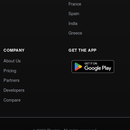
France
Spain
India
Greece
COMPANY
GET THE APP
About Us
Pricing
Partners
Developers
Compare