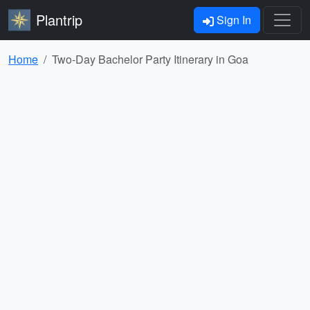
Plantrip
Sign In
Home
Two-Day Bachelor Party Itinerary in Goa