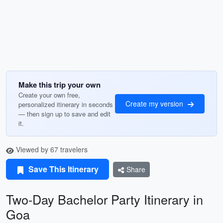
Make this trip your own
Create your own free,
Create my version
personalized itinerary in seconds
— then sign up to save and edit
it.
Viewed by 67 travelers
Save This Itinerary
Share
Two-Day Bachelor Party Itinerary in
Goa