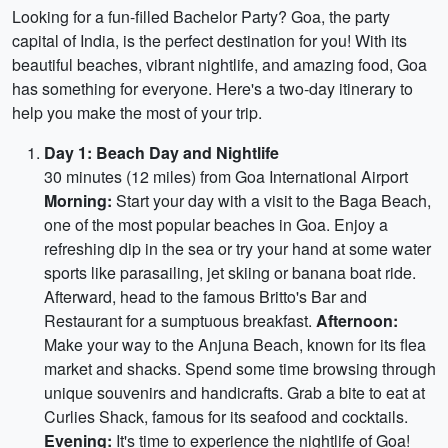
Looking for a fun-filled Bachelor Party? Goa, the party
capital of India, is the perfect destination for you! With its
beautiful beaches, vibrant nightlife, and amazing food, Goa
has something for everyone. Here's a two-day itinerary to
help you make the most of your trip.
Day 1: Beach Day and Nightlife
30 minutes (12 miles) from Goa International Airport
Morning:
Start your day with a visit to the Baga Beach,
one of the most popular beaches in Goa. Enjoy a
refreshing dip in the sea or try your hand at some water
sports like parasailing, jet skiing or banana boat ride.
Afterward, head to the famous Britto's Bar and
Restaurant for a sumptuous breakfast.
Afternoon:
Make your way to the Anjuna Beach, known for its flea
market and shacks. Spend some time browsing through
unique souvenirs and handicrafts. Grab a bite to eat at
Curlies Shack, famous for its seafood and cocktails.
Evening:
It's time to experience the nightlife of Goa!