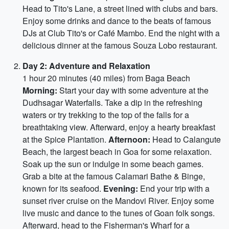
Head to Tito's Lane, a street lined with clubs and bars.
Enjoy some drinks and dance to the beats of famous
DJs at Club Tito's or Café Mambo. End the night with a
delicious dinner at the famous Souza Lobo restaurant.
Day 2: Adventure and Relaxation
1 hour 20 minutes (40 miles) from Baga Beach
Morning:
Start your day with some adventure at the
Dudhsagar Waterfalls. Take a dip in the refreshing
waters or try trekking to the top of the falls for a
breathtaking view. Afterward, enjoy a hearty breakfast
at the Spice Plantation.
Afternoon:
Head to Calangute
Beach, the largest beach in Goa for some relaxation.
Soak up the sun or indulge in some beach games.
Grab a bite at the famous Calamari Bathe & Binge,
known for its seafood.
Evening:
End your trip with a
sunset river cruise on the Mandovi River. Enjoy some
live music and dance to the tunes of Goan folk songs.
Afterward, head to the Fisherman's Wharf for a