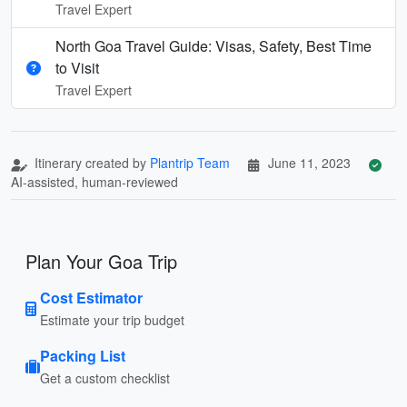
Travel Expert
North Goa Travel Guide: Visas, Safety, Best Time
to Visit
Travel Expert
Itinerary created by
Plantrip Team
June 11, 2023
AI-assisted, human-reviewed
Plan Your Goa Trip
Cost Estimator
Estimate your trip budget
Packing List
Get a custom checklist