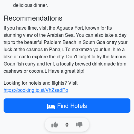
delicious dinner.
Recommendations
If you have time, visit the Aguada Fort, known for its
stunning view of the Arabian Sea. You can also take a day
trip to the beautiful Palolem Beach in South Goa or try your
luck at the casinos in Panaji. To maximize your fun, hire a
bike or car to explore the city. Don't forget to try the famous
Goan fish curry and feni, a locally brewed drink made from
cashews or coconut. Have a great trip!
Looking for hotels and flights? Visit
https://booking.tp.st/VhZsadPo
Find Hotels
0