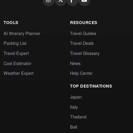
TOOLS
RESOURCES
AI Itinerary Planner
Travel Guides
Packing List
Travel Deals
Travel Expert
Travel Glossary
Cost Estimator
News
Weather Expert
Help Center
TOP DESTINATIONS
Japan
Italy
Thailand
Bali