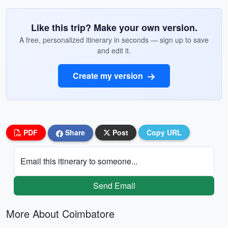
Like this trip? Make your own version.
A free, personalized itinerary in seconds — sign up to save
and edit it.
Create my version
PDF
Share
Post
Copy URL
Email this itinerary to someone...
Send Email
More About Coimbatore