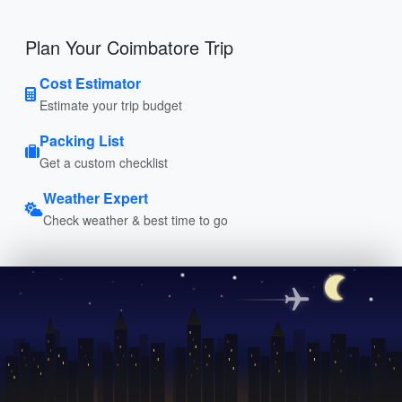
Plan Your Coimbatore Trip
Cost Estimator
Estimate your trip budget
Packing List
Get a custom checklist
Weather Expert
Check weather & best time to go