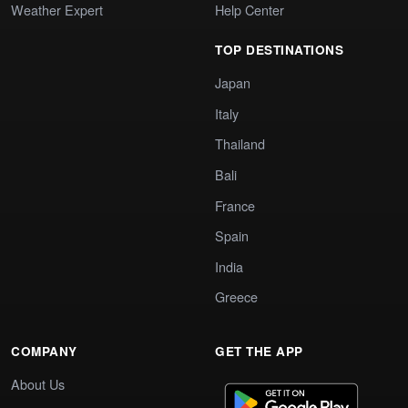
Weather Expert
Help Center
TOP DESTINATIONS
Japan
Italy
Thailand
Bali
France
Spain
India
Greece
COMPANY
GET THE APP
About Us