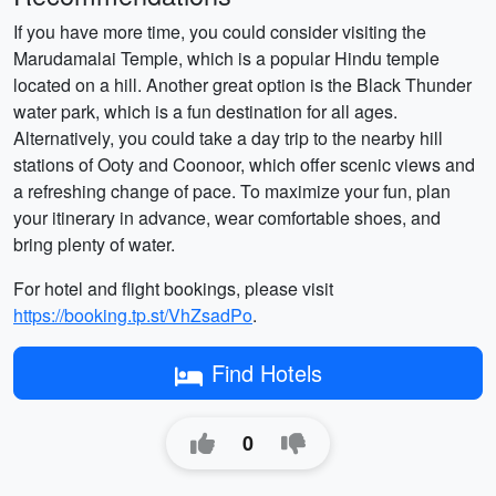
If you have more time, you could consider visiting the
Marudamalai Temple, which is a popular Hindu temple
located on a hill. Another great option is the Black Thunder
water park, which is a fun destination for all ages.
Alternatively, you could take a day trip to the nearby hill
stations of Ooty and Coonoor, which offer scenic views and
a refreshing change of pace. To maximize your fun, plan
your itinerary in advance, wear comfortable shoes, and
bring plenty of water.
For hotel and flight bookings, please visit
https://booking.tp.st/VhZsadPo
.
Find Hotels
0