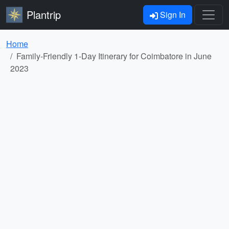
Plantrip
Sign In
Home
Family-Friendly 1-Day Itinerary for Coimbatore in June
2023