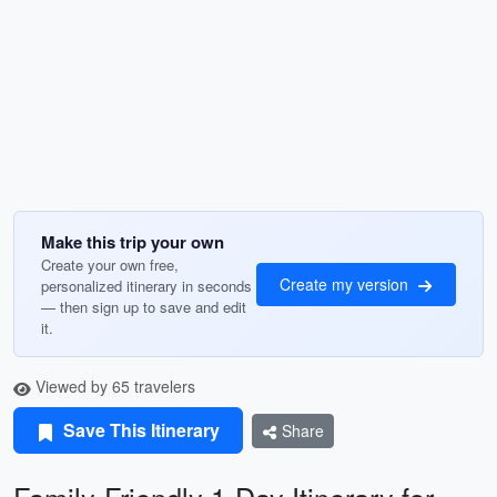
Make this trip your own
Create your own free,
Create my version
personalized itinerary in seconds
— then sign up to save and edit
it.
Viewed by 65 travelers
Save This Itinerary
Share