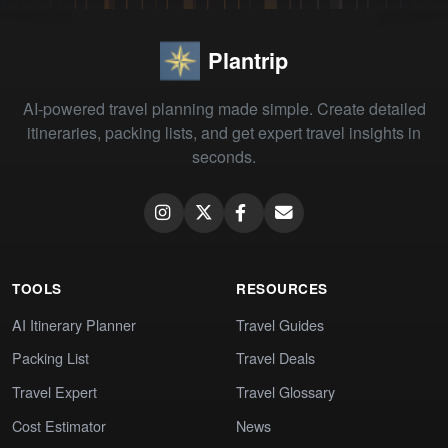
Plantrip
AI-powered travel planning made simple. Create detailed
itineraries, packing lists, and get expert travel insights in
seconds.
TOOLS
RESOURCES
AI Itinerary Planner
Travel Guides
Packing List
Travel Deals
Travel Expert
Travel Glossary
Cost Estimator
News