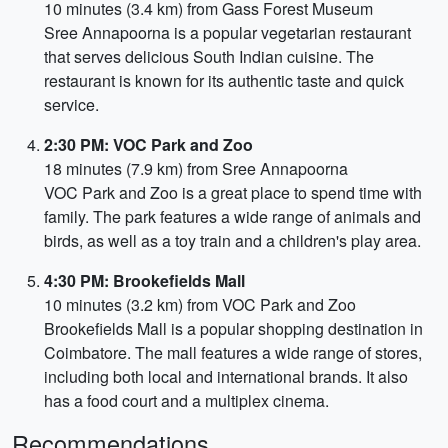
10 minutes (3.4 km) from Gass Forest Museum
Sree Annapoorna is a popular vegetarian restaurant
that serves delicious South Indian cuisine. The
restaurant is known for its authentic taste and quick
service.
2:30 PM: VOC Park and Zoo
18 minutes (7.9 km) from Sree Annapoorna
VOC Park and Zoo is a great place to spend time with
family. The park features a wide range of animals and
birds, as well as a toy train and a children's play area.
4:30 PM: Brookefields Mall
10 minutes (3.2 km) from VOC Park and Zoo
Brookefields Mall is a popular shopping destination in
Coimbatore. The mall features a wide range of stores,
including both local and international brands. It also
has a food court and a multiplex cinema.
Recommendations