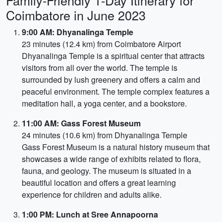
Family-Friendly 1-Day Itinerary for
Coimbatore in June 2023
9:00 AM: Dhyanalinga Temple
23 minutes (12.4 km) from Coimbatore Airport
Dhyanalinga Temple is a spiritual center that attracts
visitors from all over the world. The temple is
surrounded by lush greenery and offers a calm and
peaceful environment. The temple complex features a
meditation hall, a yoga center, and a bookstore.
11:00 AM: Gass Forest Museum
24 minutes (10.6 km) from Dhyanalinga Temple
Gass Forest Museum is a natural history museum that
showcases a wide range of exhibits related to flora,
fauna, and geology. The museum is situated in a
beautiful location and offers a great learning
experience for children and adults alike.
1:00 PM: Lunch at Sree Annapoorna