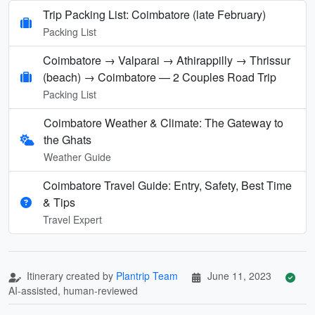
Trip Packing List: Coimbatore (late February)
Packing List
Coimbatore → Valparai → Athirappilly → Thrissur
(beach) → Coimbatore — 2 Couples Road Trip
Packing List
Coimbatore Weather & Climate: The Gateway to
the Ghats
Weather Guide
Coimbatore Travel Guide: Entry, Safety, Best Time
& Tips
Travel Expert
Itinerary created by
Plantrip Team
June 11, 2023
AI-assisted, human-reviewed