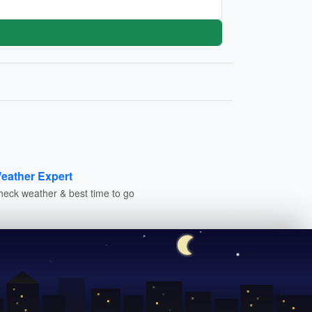
eather Expert
heck weather & best time to go