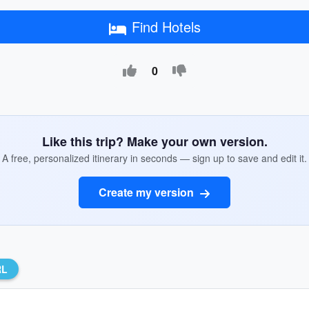
Find Hotels
0
Like this trip? Make your own version.
A free, personalized itinerary in seconds — sign up to save and edit it.
Create my version
RL