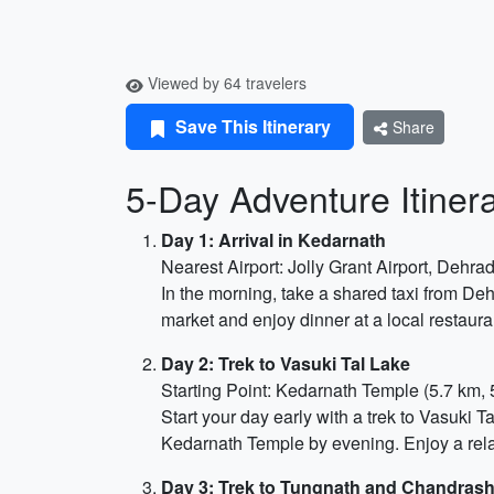
Viewed by 64 travelers
Save This Itinerary
Share
5-Day Adventure Itiner
Day 1: Arrival in Kedarnath
Nearest Airport: Jolly Grant Airport, Dehr
In the morning, take a shared taxi from De
market and enjoy dinner at a local restaura
Day 2: Trek to Vasuki Tal Lake
Starting Point: Kedarnath Temple (5.7 km, 
Start your day early with a trek to Vasuki 
Kedarnath Temple by evening. Enjoy a rela
Day 3: Trek to Tungnath and Chandrash