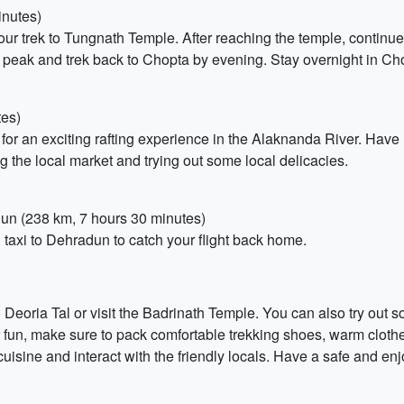
inutes)
your trek to Tungnath Temple. After reaching the temple, continu
 peak and trek back to Chopta by evening. Stay overnight in Ch
tes)
for an exciting rafting experience in the Alaknanda River. Have 
g the local market and trying out some local delicacies.
adun (238 km, 7 hours 30 minutes)
 taxi to Dehradun to catch your flight back home.
to Deoria Tal or visit the Badrinath Temple. You can also try out
fun, make sure to pack comfortable trekking shoes, warm cloth
 cuisine and interact with the friendly locals. Have a safe and enj