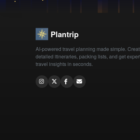
Plantrip
AI-powered travel planning made simple. Crea
detailed itineraries, packing lists, and get exper
travel insights in seconds.