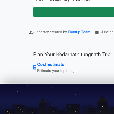
Itinerary created by
Plantrip Team
June 11
Plan Your Kedarnath tungnath Trip
Cost Estimator
Estimate your trip budget