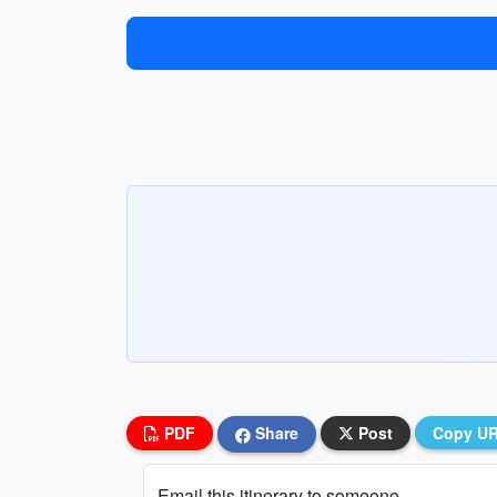
PDF
Share
Post
Copy U
Email this itinerary to someone...