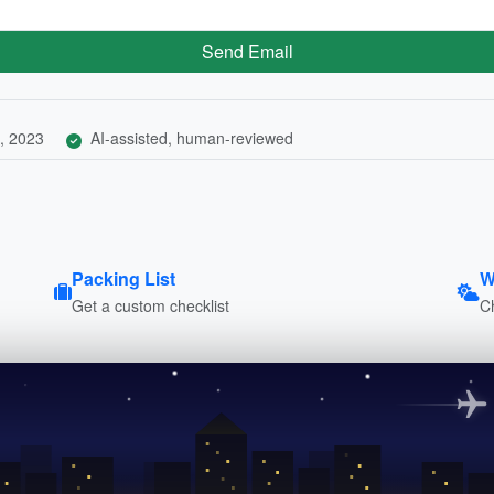
Send Email
, 2023
AI-assisted, human-reviewed
Packing List
W
Get a custom checklist
C