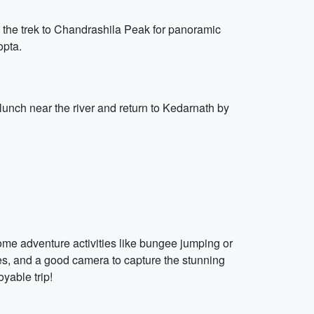
e the trek to Chandrashila Peak for panoramic
opta.
lunch near the river and return to Kedarnath by
 some adventure activities like bungee jumping or
es, and a good camera to capture the stunning
oyable trip!