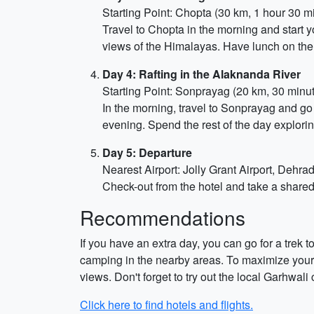
Starting Point: Chopta (30 km, 1 hour 30 m
Travel to Chopta in the morning and start 
views of the Himalayas. Have lunch on the
Day 4: Rafting in the Alaknanda River
Starting Point: Sonprayag (20 km, 30 minu
In the morning, travel to Sonprayag and go 
evening. Spend the rest of the day explorin
Day 5: Departure
Nearest Airport: Jolly Grant Airport, Dehr
Check-out from the hotel and take a shared
Recommendations
If you have an extra day, you can go for a trek 
camping in the nearby areas. To maximize your 
views. Don't forget to try out the local Garhwali
Click here to find hotels and flights.