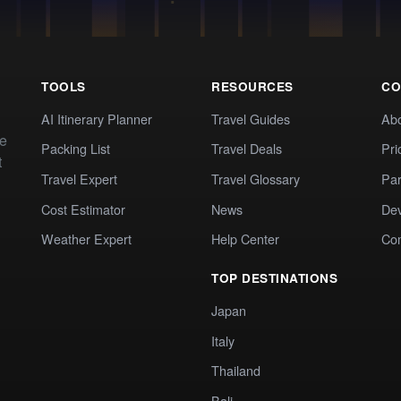
TOOLS
RESOURCES
CO
AI Itinerary Planner
Travel Guides
Ab
te
Packing List
Travel Deals
Pri
t
Travel Expert
Travel Glossary
Par
Cost Estimator
News
Dev
Weather Expert
Help Center
Co
TOP DESTINATIONS
Japan
Italy
Thailand
Bali