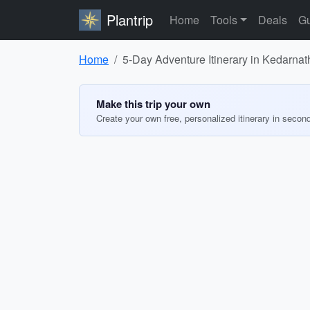
Plantrip
Home
Tools
Deals
Gu
Home
5-Day Adventure Itinerary in Kedarnat
Make this trip your own
Create your own free, personalized itinerary in secon