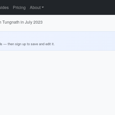
ides
Pricing
About
h Tungnath in July 2023
ds — then sign up to save and edit it.