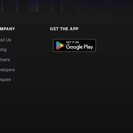
MPANY
GET THE APP
out Us
cing
tners
elopers
mpare