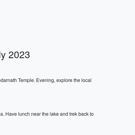
ly 2023
Kedarnath Temple. Evening, explore the local
as. Have lunch near the lake and trek back to