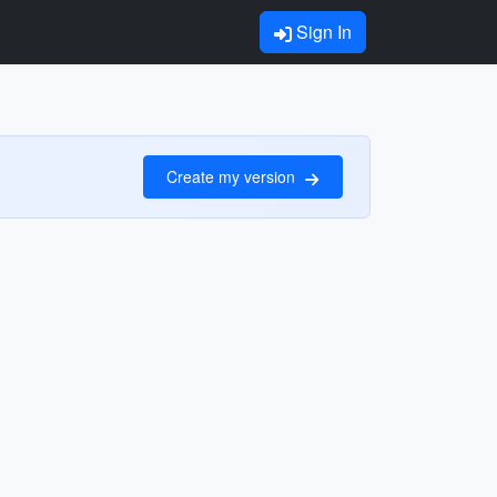
Sign In
Create my version