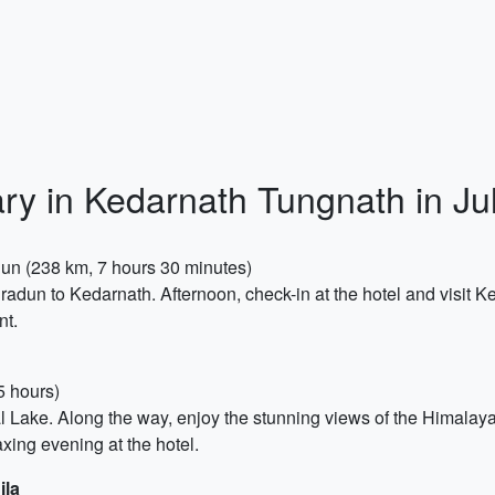
ary in Kedarnath Tungnath in Ju
adun (238 km, 7 hours 30 minutes)
hradun to Kedarnath. Afternoon, check-in at the hotel and visit 
nt.
5 hours)
Tal Lake. Along the way, enjoy the stunning views of the Himalay
xing evening at the hotel.
ila