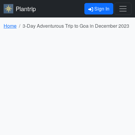
Plantrip
Sign In
Home
3-Day Adventurous Trip to Goa in December 2023