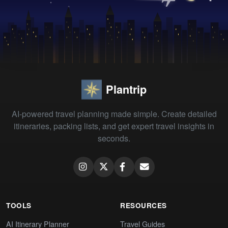
Plantrip
AI-powered travel planning made simple. Create detailed
itineraries, packing lists, and get expert travel insights in
seconds.
TOOLS
RESOURCES
AI Itinerary Planner
Travel Guides