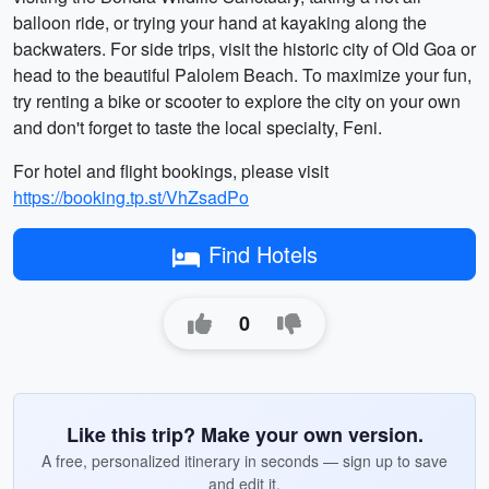
balloon ride, or trying your hand at kayaking along the
backwaters. For side trips, visit the historic city of Old Goa or
head to the beautiful Palolem Beach. To maximize your fun,
try renting a bike or scooter to explore the city on your own
and don't forget to taste the local specialty, Feni.
For hotel and flight bookings, please visit
https://booking.tp.st/VhZsadPo
Find Hotels
0
Like this trip? Make your own version.
A free, personalized itinerary in seconds — sign up to save
and edit it.