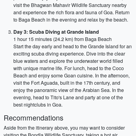
visit the Bhagwan Mahavir Wildlife Sanctuary nearby
and experience the rich flora and fauna of Goa. Return
to Baga Beach in the evening and relax by the beach.
Day 3: Scuba Diving at Grande Island
1 hour 15 minutes (24.2 km) from Baga Beach
Start the day early and head to the Grande Island for an
exciting scuba diving experience. Dive into the clear
blue waters and explore the underwater world filled
with unique marine life. For lunch, head to the Coco
Beach and enjoy some Goan cuisine. In the afternoon,
visit the Fort Aguada, built in the 17th century, and
enjoy the panoramic view of the Arabian Sea. In the
evening, head to Tito's Lane and party at one of the
best nightclubs in Goa.
Recommendations
Aside from the itinerary above, you may want to consider
visiting the Bondla Wildlife Sanctuary, taking a hot air