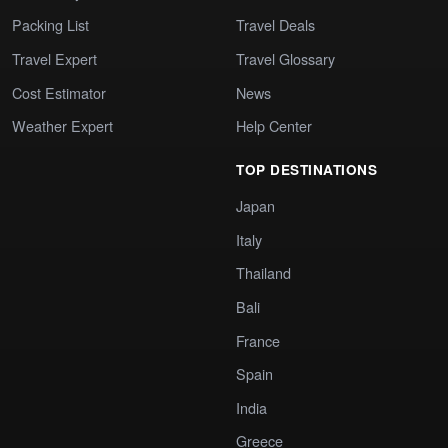
Packing List
Travel Deals
Travel Expert
Travel Glossary
Cost Estimator
News
Weather Expert
Help Center
TOP DESTINATIONS
Japan
Italy
Thailand
Bali
France
Spain
India
Greece