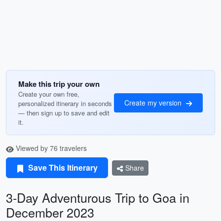
Make this trip your own
Create your own free,
Create my version
personalized itinerary in seconds
— then sign up to save and edit
it.
Viewed by 76 travelers
Save This Itinerary
Share
3-Day Adventurous Trip to Goa in
December 2023