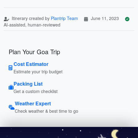
Itinerary created by
Plantrip Team
June 11, 2023
AI-assisted, human-reviewed
Plan Your Goa Trip
Cost Estimator
Estimate your trip budget
Packing List
Get a custom checklist
Weather Expert
Check weather & best time to go