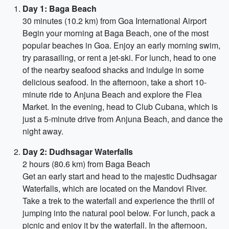
Day 1: Baga Beach
30 minutes (10.2 km) from Goa International Airport
Begin your morning at Baga Beach, one of the most
popular beaches in Goa. Enjoy an early morning swim,
try parasailing, or rent a jet-ski. For lunch, head to one
of the nearby seafood shacks and indulge in some
delicious seafood. In the afternoon, take a short 10-
minute ride to Anjuna Beach and explore the Flea
Market. In the evening, head to Club Cubana, which is
just a 5-minute drive from Anjuna Beach, and dance the
night away.
Day 2: Dudhsagar Waterfalls
2 hours (80.6 km) from Baga Beach
Get an early start and head to the majestic Dudhsagar
Waterfalls, which are located on the Mandovi River.
Take a trek to the waterfall and experience the thrill of
jumping into the natural pool below. For lunch, pack a
picnic and enjoy it by the waterfall. In the afternoon,