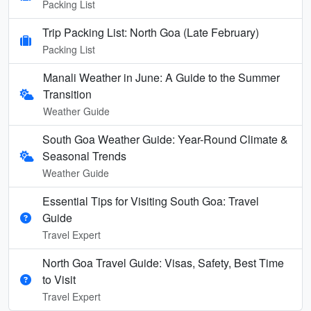
Packing List
Trip Packing List: North Goa (Late February)
Packing List
Manali Weather in June: A Guide to the Summer
Transition
Weather Guide
South Goa Weather Guide: Year-Round Climate &
Seasonal Trends
Weather Guide
Essential Tips for Visiting South Goa: Travel
Guide
Travel Expert
North Goa Travel Guide: Visas, Safety, Best Time
to Visit
Travel Expert