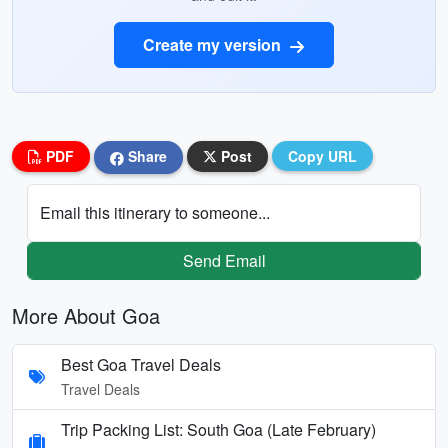
Create my version
PDF
Share
Post
Copy URL
Email this itinerary to someone...
Send Email
More About Goa
Best Goa Travel Deals
Travel Deals
Trip Packing List: South Goa (Late February)