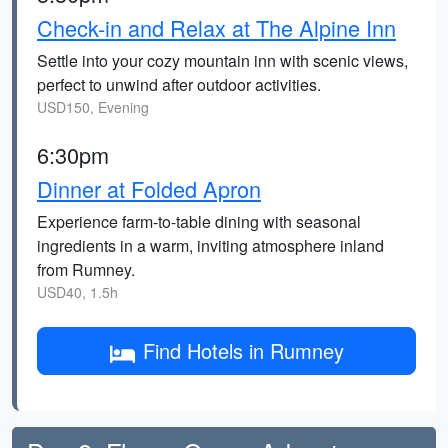
Check-in and Relax at The Alpine Inn
Settle into your cozy mountain inn with scenic views,
perfect to unwind after outdoor activities.
USD150, Evening
6:30pm
Dinner at Folded Apron
Experience farm-to-table dining with seasonal
ingredients in a warm, inviting atmosphere inland
from Rumney.
USD40, 1.5h
Find Hotels in Rumney