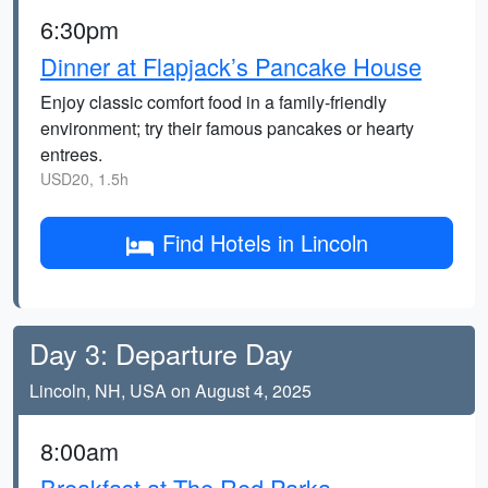
6:30pm
Dinner at Flapjack’s Pancake House
Enjoy classic comfort food in a family-friendly
environment; try their famous pancakes or hearty
entrees.
USD20, 1.5h
Find Hotels in Lincoln
Day 3: Departure Day
Lincoln, NH, USA on August 4, 2025
8:00am
Breakfast at The Red Parka