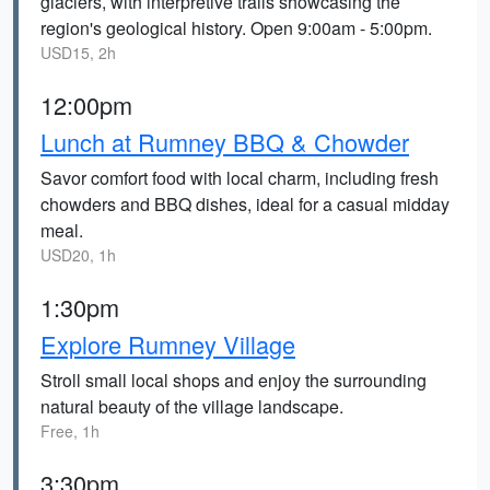
glaciers, with interpretive trails showcasing the
region's geological history. Open 9:00am - 5:00pm.
USD15, 2h
12:00pm
Lunch at Rumney BBQ & Chowder
Savor comfort food with local charm, including fresh
chowders and BBQ dishes, ideal for a casual midday
meal.
USD20, 1h
1:30pm
Explore Rumney Village
Stroll small local shops and enjoy the surrounding
natural beauty of the village landscape.
Free, 1h
3:30pm