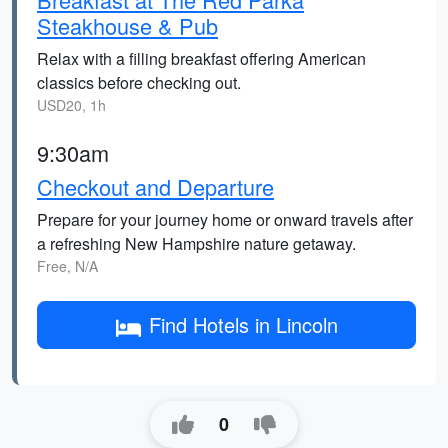
Steakhouse & Pub
Relax with a filling breakfast offering American
classics before checking out.
USD20, 1h
9:30am
Checkout and Departure
Prepare for your journey home or onward travels after
a refreshing New Hampshire nature getaway.
Free, N/A
Find Hotels in Lincoln
0