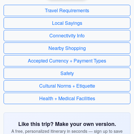
Travel Requirements
Local Sayings
Connectivity Info
Nearby Shopping
Accepted Currency + Payment Types
Safety
Cultural Norms + Etiquette
Health + Medical Facilities
Like this trip? Make your own version.
A free, personalized itinerary in seconds — sign up to save