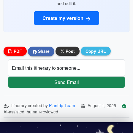
and edit it.
Create my version
PDF
Share
Post
Copy URL
Email this itinerary to someone...
Send Email
Itinerary created by
Plantrip Team
August 1, 2025
AI-assisted, human-reviewed