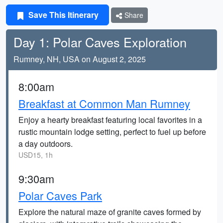
Save This Itinerary
Share
Day 1: Polar Caves Exploration
Rumney, NH, USA on August 2, 2025
8:00am
Breakfast at Common Man Rumney
Enjoy a hearty breakfast featuring local favorites in a
rustic mountain lodge setting, perfect to fuel up before
a day outdoors.
USD15, 1h
9:30am
Polar Caves Park
Explore the natural maze of granite caves formed by