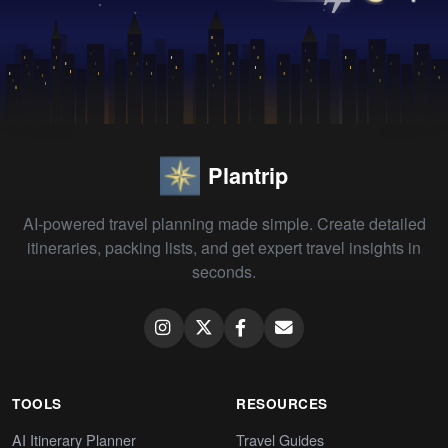
Plantrip
AI-powered travel planning made simple. Create detailed
itineraries, packing lists, and get expert travel insights in
seconds.
TOOLS
RESOURCES
AI Itinerary Planner
Travel Guides