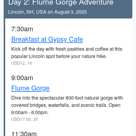
Day 2: Flume Gorge Adventure
Lincoln, NH, USA on August 3, 2025
7:30am
Breakfast at Gypsy Cafe
Kick off the day with fresh pastries and coffee at this
popular Lincoln spot before your nature hike.
USD12, 1h
9:00am
Flume Gorge
Dive into the spectacular 800-foot natural gorge with
covered bridges, waterfalls, and scenic trails. Open
9:00am - 6:00pm.
USD17.50, 2h
11:30am