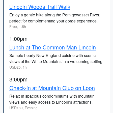
Lincoln Woods Trail Walk
Enjoy a gentle hike along the Pemigewasset River,
perfect for complementing your gorge experience.
Free, 1.5h
1:00pm
Lunch at The Common Man Lincoln
Sample hearty New England cuisine with scenic
views of the White Mountains in a welcoming setting.
USD25, 1h
3:00pm
Check-in at Mountain Club on Loon
Relax in spacious condominiums with mountain
views and easy access to Lincoln’s attractions.
USD180, Evening