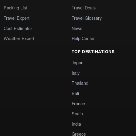
Packing List
Travel Deals
Travel Expert
Travel Glossary
Cost Estimator
News
Weather Expert
Help Center
TOP DESTINATIONS
Japan
Italy
Thailand
Bali
France
Spain
India
Greece