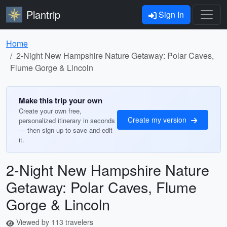
Plantrip
Sign In
Home
2-Night New Hampshire Nature Getaway: Polar Caves,
Flume Gorge & Lincoln
Make this trip your own
Create your own free,
Create my version
personalized itinerary in seconds
— then sign up to save and edit
it.
2-Night New Hampshire Nature
Getaway: Polar Caves, Flume
Gorge & Lincoln
Viewed by 113 travelers