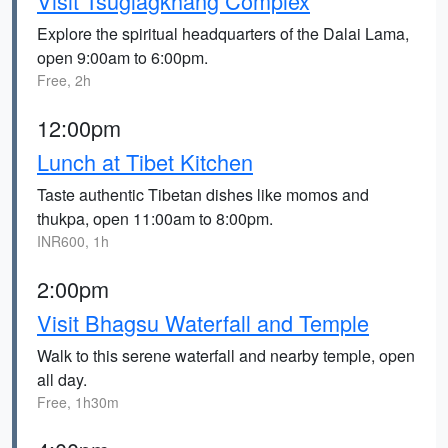
Visit Tsuglagkhang Complex
Explore the spiritual headquarters of the Dalai Lama,
open 9:00am to 6:00pm.
Free, 2h
12:00pm
Lunch at Tibet Kitchen
Taste authentic Tibetan dishes like momos and
thukpa, open 11:00am to 8:00pm.
INR600, 1h
2:00pm
Visit Bhagsu Waterfall and Temple
Walk to this serene waterfall and nearby temple, open
all day.
Free, 1h30m