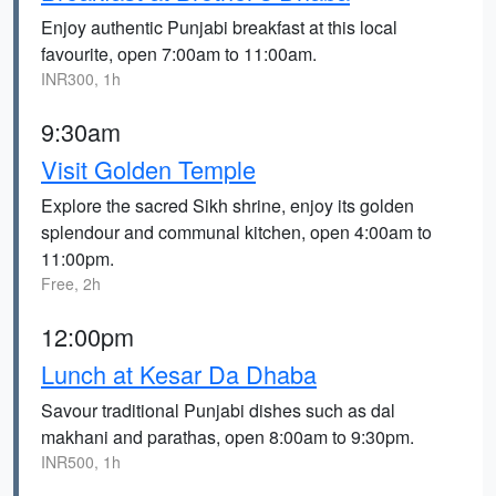
Enjoy authentic Punjabi breakfast at this local
favourite, open 7:00am to 11:00am.
INR300, 1h
9:30am
Visit Golden Temple
Explore the sacred Sikh shrine, enjoy its golden
splendour and communal kitchen, open 4:00am to
11:00pm.
Free, 2h
12:00pm
Lunch at Kesar Da Dhaba
Savour traditional Punjabi dishes such as dal
makhani and parathas, open 8:00am to 9:30pm.
INR500, 1h