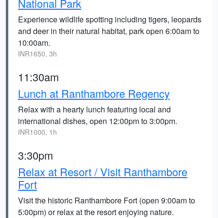
National Park
Experience wildlife spotting including tigers, leopards
and deer in their natural habitat, park open 6:00am to
10:00am.
INR1650, 3h
11:30am
Lunch at Ranthambore Regency
Relax with a hearty lunch featuring local and
international dishes, open 12:00pm to 3:00pm.
INR1000, 1h
3:30pm
Relax at Resort / Visit Ranthambore
Fort
Visit the historic Ranthambore Fort (open 9:00am to
5:00pm) or relax at the resort enjoying nature.