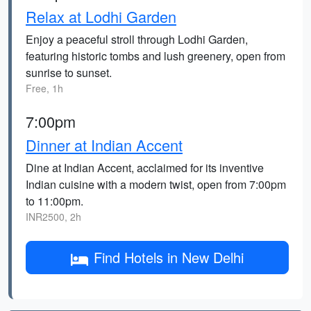
Relax at Lodhi Garden
Enjoy a peaceful stroll through Lodhi Garden,
featuring historic tombs and lush greenery, open from
sunrise to sunset.
Free, 1h
7:00pm
Dinner at Indian Accent
Dine at Indian Accent, acclaimed for its inventive
Indian cuisine with a modern twist, open from 7:00pm
to 11:00pm.
INR2500, 2h
Find Hotels in New Delhi