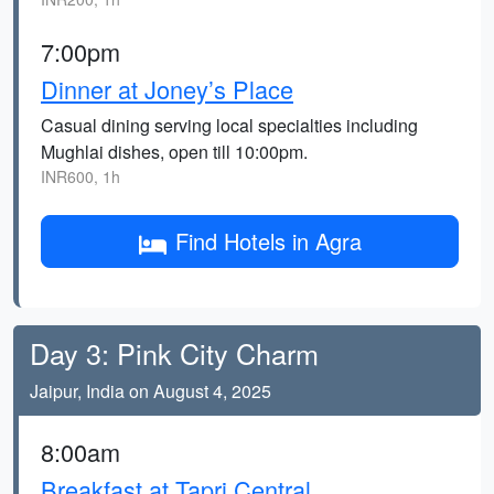
7:00pm
Dinner at Joney’s Place
Casual dining serving local specialties including
Mughlai dishes, open till 10:00pm.
INR600, 1h
Find Hotels in Agra
Day 3: Pink City Charm
Jaipur, India on August 4, 2025
8:00am
Breakfast at Tapri Central