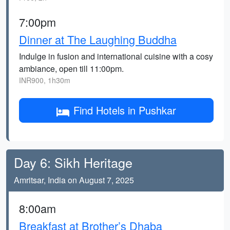
7:00pm
Dinner at The Laughing Buddha
Indulge in fusion and international cuisine with a cosy
ambiance, open till 11:00pm.
INR900, 1h30m
Find Hotels in Pushkar
Day 6: Sikh Heritage
Amritsar, India on August 7, 2025
8:00am
Breakfast at Brother’s Dhaba