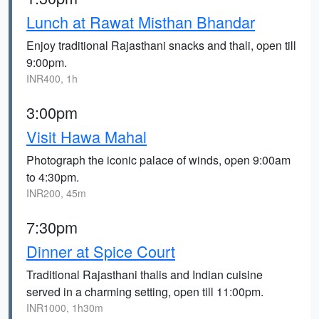
Lunch at Rawat Misthan Bhandar
Enjoy traditional Rajasthani snacks and thali, open till
9:00pm.
INR400, 1h
3:00pm
Visit Hawa Mahal
Photograph the iconic palace of winds, open 9:00am
to 4:30pm.
INR200, 45m
7:30pm
Dinner at Spice Court
Traditional Rajasthani thalis and Indian cuisine
served in a charming setting, open till 11:00pm.
INR1000, 1h30m