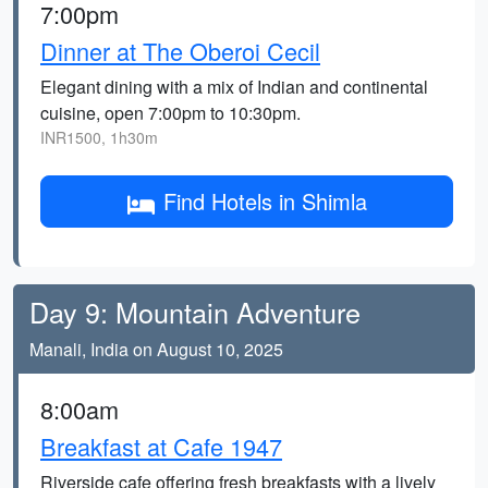
7:00pm
Dinner at The Oberoi Cecil
Elegant dining with a mix of Indian and continental
cuisine, open 7:00pm to 10:30pm.
INR1500, 1h30m
Find Hotels in Shimla
Day 9: Mountain Adventure
Manali, India on August 10, 2025
8:00am
Breakfast at Cafe 1947
Riverside cafe offering fresh breakfasts with a lively