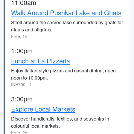
11:00am
Walk Around Pushkar Lake and Ghats
Stroll around the sacred lake surrounded by ghats for
rituals and pilgrims.
Free, 1h
1:00pm
Lunch at La Pizzeria
Enjoy Italian-style pizzas and casual dining, open
noon to 10:00pm.
INR700, 1h
3:00pm
Explore Local Markets
Discover handicrafts, textiles, and souvenirs in
colourful local markets.
Free, 2h