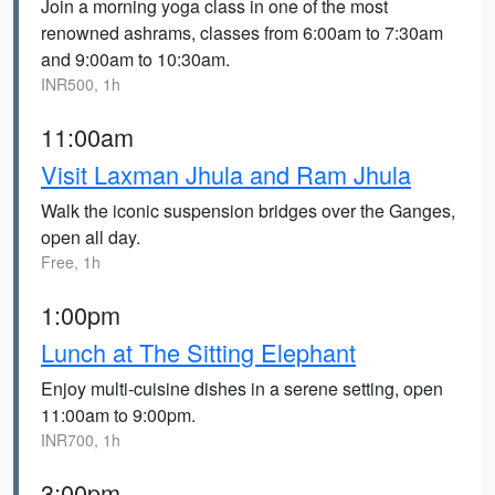
Join a morning yoga class in one of the most
renowned ashrams, classes from 6:00am to 7:30am
and 9:00am to 10:30am.
INR500, 1h
11:00am
Visit Laxman Jhula and Ram Jhula
Walk the iconic suspension bridges over the Ganges,
open all day.
Free, 1h
1:00pm
Lunch at The Sitting Elephant
Enjoy multi-cuisine dishes in a serene setting, open
11:00am to 9:00pm.
INR700, 1h
3:00pm