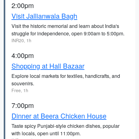
2:00pm
Visit Jallianwala Bagh
Visit the historic memorial and learn about India's
struggle for independence, open 9:00am to 5:00pm.
INR20, 1h
4:00pm
Shopping at Hall Bazaar
Explore local markets for textiles, handicrafts, and
souvenirs.
Free, 1h
7:00pm
Dinner at Beera Chicken House
Taste spicy Punjabi-style chicken dishes, popular
with locals, open until 11:00pm.