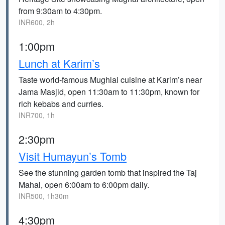
from 9:30am to 4:30pm.
INR600, 2h
1:00pm
Lunch at Karim’s
Taste world-famous Mughlai cuisine at Karim’s near
Jama Masjid, open 11:30am to 11:30pm, known for
rich kebabs and curries.
INR700, 1h
2:30pm
Visit Humayun’s Tomb
See the stunning garden tomb that inspired the Taj
Mahal, open 6:00am to 6:00pm daily.
INR500, 1h30m
4:30pm