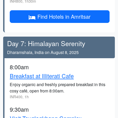
INR800, 1h30m
Find Hotels in Amritsar
Day 7: Himalayan Serenity
Dharamshala, India on August 8, 2025
8:00am
Breakfast at Illiterati Cafe
Enjoy organic and freshly prepared breakfast in this
cosy café, open from 8:00am.
INR400, 1h
9:30am