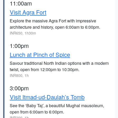
11:00am
Visit Agra Fort
Explore the massive Agra Fort with impressive
architecture and history, open 6:00am to 6:00pm.
INR650, 1h30m
1:00pm
Lunch at Pinch of Spice
Savour traditional North Indian options with a modern
twist, open from 12:00pm to 10:30pm.
INR800, 1h
3:00pm
Visit Itmad-ud-Daulah’s Tomb
See the ‘Baby Taj’, a beautiful Mughal mausoleum,
open from 6:00am to 6:00pm.
INR200, 1h