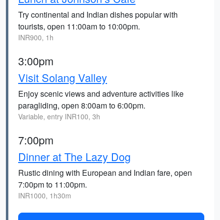
Try continental and Indian dishes popular with
tourists, open 11:00am to 10:00pm.
INR900, 1h
3:00pm
Visit Solang Valley
Enjoy scenic views and adventure activities like
paragliding, open 8:00am to 6:00pm.
Variable, entry INR100, 3h
7:00pm
Dinner at The Lazy Dog
Rustic dining with European and Indian fare, open
7:00pm to 11:00pm.
INR1000, 1h30m