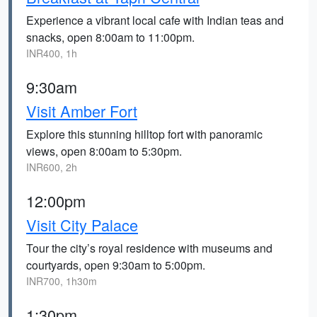
Experience a vibrant local cafe with Indian teas and
snacks, open 8:00am to 11:00pm.
INR400, 1h
9:30am
Visit Amber Fort
Explore this stunning hilltop fort with panoramic
views, open 8:00am to 5:30pm.
INR600, 2h
12:00pm
Visit City Palace
Tour the city’s royal residence with museums and
courtyards, open 9:30am to 5:00pm.
INR700, 1h30m
1:30pm