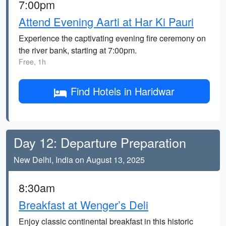
7:00pm
Attend Evening Aarti at Har Ki Pauri
Experience the captivating evening fire ceremony on
the river bank, starting at 7:00pm.
Free, 1h
Find Hotels in Haridwar
Day 12: Departure Preparation
New Delhi, India on August 13, 2025
8:30am
Breakfast at Wenger’s Deli
Enjoy classic continental breakfast in this historic