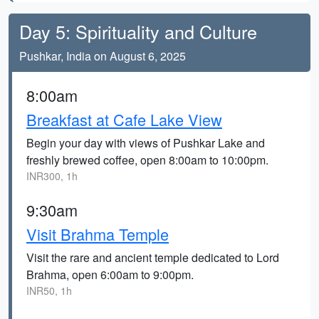
Day 5: Spirituality and Culture
Pushkar, India on August 6, 2025
8:00am
Breakfast at Cafe Lake View
Begin your day with views of Pushkar Lake and
freshly brewed coffee, open 8:00am to 10:00pm.
INR300, 1h
9:30am
Visit Brahma Temple
Visit the rare and ancient temple dedicated to Lord
Brahma, open 6:00am to 9:00pm.
INR50, 1h