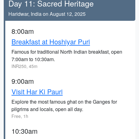
Day 11: Sacred Heritage
Haridwar, India on August 12, 2025
8:00am
Breakfast at Hoshiyar Puri
Famous for traditional North Indian breakfast, open
7:00am to 10:30am.
INR250, 45m
9:00am
Visit Har Ki Pauri
Explore the most famous ghat on the Ganges for
pilgrims and locals, open all day.
Free, 1h
10:30am