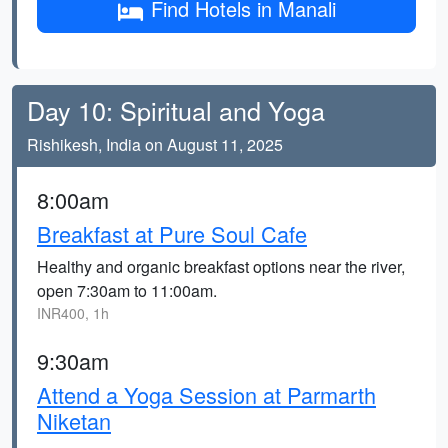
Find Hotels in Manali
Day 10: Spiritual and Yoga
Rishikesh, India on August 11, 2025
8:00am
Breakfast at Pure Soul Cafe
Healthy and organic breakfast options near the river,
open 7:30am to 11:00am.
INR400, 1h
9:30am
Attend a Yoga Session at Parmarth
Niketan