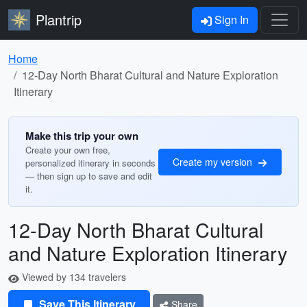
Plantrip
Sign In
Home
12-Day North Bharat Cultural and Nature Exploration
Itinerary
Make this trip your own
Create your own free,
Create my version
personalized itinerary in seconds
— then sign up to save and edit
it.
12-Day North Bharat Cultural
and Nature Exploration Itinerary
Viewed by 134 travelers
Save This Itinerary
Share