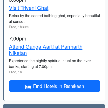
Visit Triveni Ghat
Relax by the sacred bathing ghat, especially beautiful
at sunset.
Free, 1h30m
7:00pm
Attend Ganga Aarti at Parmarth
Niketan
Experience the nightly spiritual ritual on the river
banks, starting at 7:00pm.
Free, 1h
Find Hotels in Rishikesh