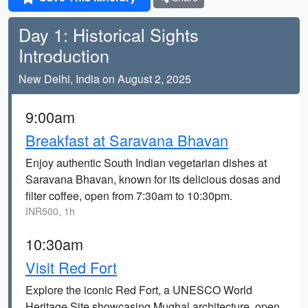
Day 1: Historical Sights
Introduction
New Delhi, India on August 2, 2025
9:00am
Breakfast at Saravana Bhavan
Enjoy authentic South Indian vegetarian dishes at
Saravana Bhavan, known for its delicious dosas and
filter coffee, open from 7:30am to 10:30pm.
INR500, 1h
10:30am
Visit Red Fort
Explore the iconic Red Fort, a UNESCO World
Heritage Site showcasing Mughal architecture, open