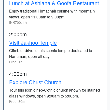
Lunch at Ashiana & Goofa Restaurant
Enjoy traditional Himachali cuisine with mountain
views, open 11:30am to 9:00pm.
INR700, 1h
2:00pm
Visit Jakhoo Temple
Climb or drive to this scenic temple dedicated to
Hanuman, open all day.
Free, 1h
4:00pm
Explore Christ Church
Tour this iconic neo-Gothic church known for stained
glass windows, open 9:00am to 5:00pm.
Free, 30m