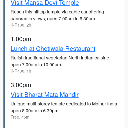
Visit Mansa Devi Temple
Reach this hilltop temple via cable car offering
panoramic views, open 7:00am to 6:30pm.
INR100, 2h
1:00pm
Lunch at Chotiwala Restaurant
Relish traditional vegetarian North Indian cuisine,
open 7:00am to 10:00pm.
INR400, 1h
3:00pm
Visit Bharat Mata Mandir
Unique multi-storey temple dedicated to Mother India,
open 8:00am to 6:30pm.
Free, 45m