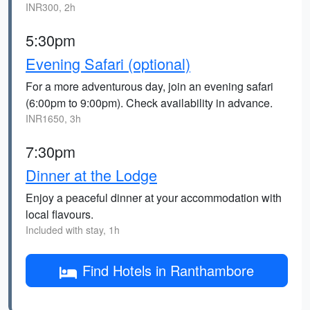
INR300, 2h
5:30pm
Evening Safari (optional)
For a more adventurous day, join an evening safari
(6:00pm to 9:00pm). Check availability in advance.
INR1650, 3h
7:30pm
Dinner at the Lodge
Enjoy a peaceful dinner at your accommodation with
local flavours.
Included with stay, 1h
Find Hotels in Ranthambore