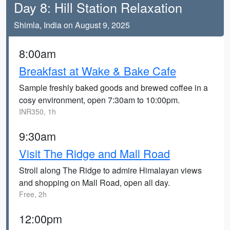
Day 8: Hill Station Relaxation
Shimla, India on August 9, 2025
8:00am
Breakfast at Wake & Bake Cafe
Sample freshly baked goods and brewed coffee in a
cosy environment, open 7:30am to 10:00pm.
INR350, 1h
9:30am
Visit The Ridge and Mall Road
Stroll along The Ridge to admire Himalayan views
and shopping on Mall Road, open all day.
Free, 2h
12:00pm