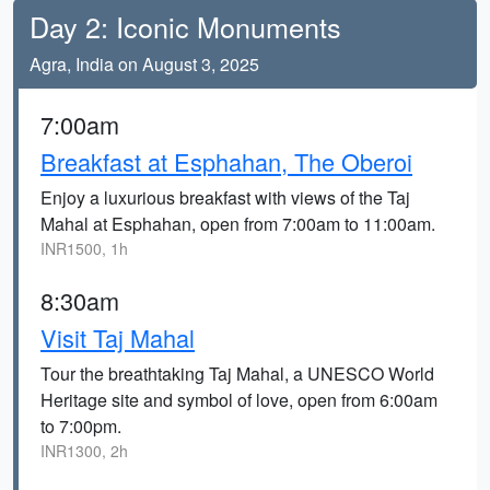
Day 2: Iconic Monuments
Agra, India on August 3, 2025
7:00am
Breakfast at Esphahan, The Oberoi
Enjoy a luxurious breakfast with views of the Taj
Mahal at Esphahan, open from 7:00am to 11:00am.
INR1500, 1h
8:30am
Visit Taj Mahal
Tour the breathtaking Taj Mahal, a UNESCO World
Heritage site and symbol of love, open from 6:00am
to 7:00pm.
INR1300, 2h