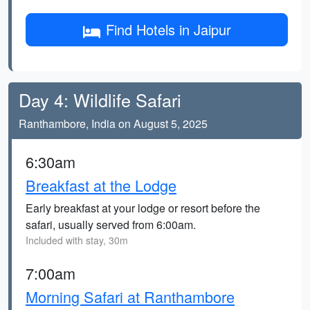
Find Hotels in Jaipur
Day 4: Wildlife Safari
Ranthambore, India on August 5, 2025
6:30am
Breakfast at the Lodge
Early breakfast at your lodge or resort before the
safari, usually served from 6:00am.
Included with stay, 30m
7:00am
Morning Safari at Ranthambore