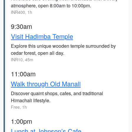
atmosphere, open 8:00am to 10:00pm.
INR400, 1h
9:30am
Visit Hadimba Temple
Explore this unique wooden temple surrounded by
cedar forest, open all day.
INR10, 45m
11:00am
Walk through Old Manali
Discover quaint shops, cafes, and traditional
Himachali lifestyle.
Free, 1h
1:00pm
Lunch at Johnson’s Cafe