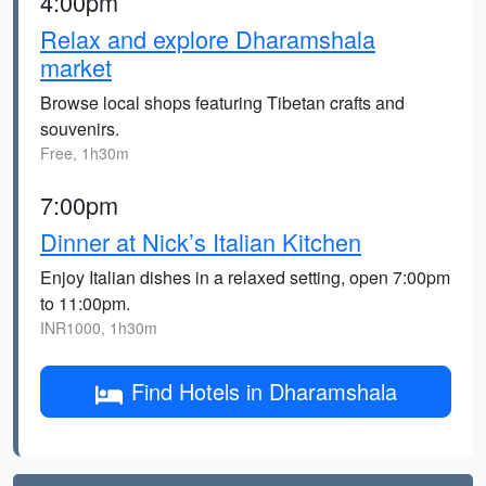
4:00pm
Relax and explore Dharamshala
market
Browse local shops featuring Tibetan crafts and
souvenirs.
Free, 1h30m
7:00pm
Dinner at Nick’s Italian Kitchen
Enjoy Italian dishes in a relaxed setting, open 7:00pm
to 11:00pm.
INR1000, 1h30m
Find Hotels in Dharamshala