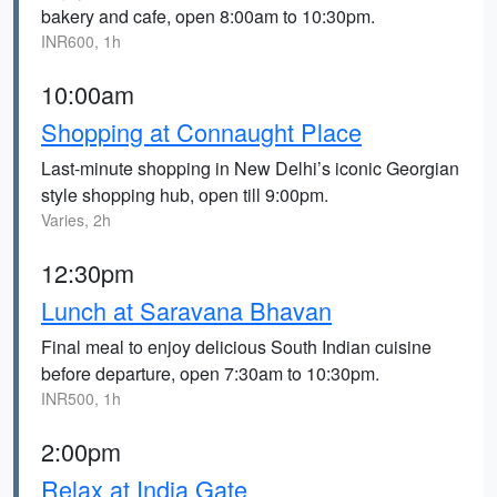
bakery and cafe, open 8:00am to 10:30pm.
INR600, 1h
10:00am
Shopping at Connaught Place
Last-minute shopping in New Delhi’s iconic Georgian
style shopping hub, open till 9:00pm.
Varies, 2h
12:30pm
Lunch at Saravana Bhavan
Final meal to enjoy delicious South Indian cuisine
before departure, open 7:30am to 10:30pm.
INR500, 1h
2:00pm
Relax at India Gate