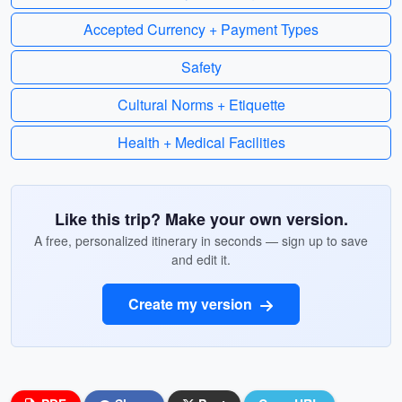
Accepted Currency + Payment Types
Safety
Cultural Norms + Etiquette
Health + Medical Facilities
Like this trip? Make your own version.
A free, personalized itinerary in seconds — sign up to save
and edit it.
Create my version