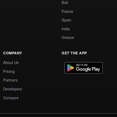
Bali
France
Spain
India
Greece
COMPANY
GET THE APP
About Us
Pricing
Partners
Developers
Compare