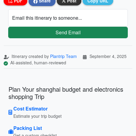
PDF
Share
Post
Copy URL
Email this itinerary to someone...
Send Email
Itinerary created by
Plantrip Team
September 4, 2025
AI-assisted, human-reviewed
Plan Your shanghai budget and electronics
shopping Trip
Cost Estimator
Estimate your trip budget
Packing List
Get a custom checklist