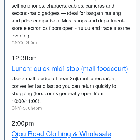
selling phones, chargers, cables, cameras and
second‑hand gadgets — ideal for bargain hunting
and price comparison. Most shops and department-
store electronics floors open ~10:00 and trade into the
evening.
CNY0, 2h0m
12:30pm
Lunch: quick midi-stop (mall foodcourt)
Use a mall foodcourt near Xujiahui to recharge;
convenient and fast so you can return quickly to
shopping (foodcourts generally open from
10:00/11:00).
CNY45, 0h45m
2:00pm
Qipu Road Clothing & Wholesale