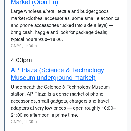
Market (Qipu Lu)
Large wholesale/retail textile and budget goods
market (clothes, accessories, some small electronics
and phone accessories tucked into side alleys) —
bring cash, haggle and look for package deals;
typical hours 9:00–18:00.
CNY0, 1h30m
4:00pm
AP Plaza (Science & Technology
Museum underground market)
Underneath the Science & Technology Museum
station, AP Plaza is a dense market of phone
accessories, small gadgets, chargers and travel
adaptors at very low prices — open roughly 10:00–
21:00 so afternoon is prime time.
CNY0, 1h30m