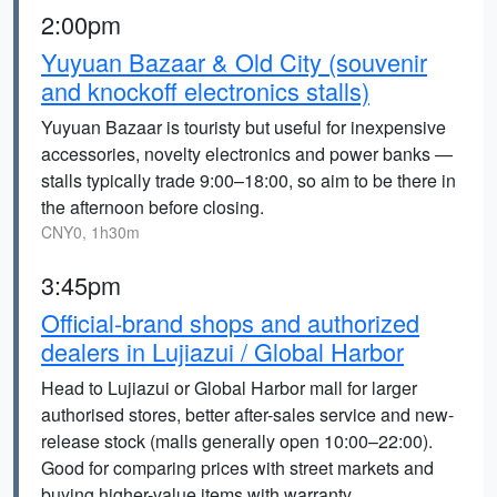
2:00pm
Yuyuan Bazaar & Old City (souvenir
and knockoff electronics stalls)
Yuyuan Bazaar is touristy but useful for inexpensive
accessories, novelty electronics and power banks —
stalls typically trade 9:00–18:00, so aim to be there in
the afternoon before closing.
CNY0, 1h30m
3:45pm
Official-brand shops and authorized
dealers in Lujiazui / Global Harbor
Head to Lujiazui or Global Harbor mall for larger
authorised stores, better after-sales service and new-
release stock (malls generally open 10:00–22:00).
Good for comparing prices with street markets and
buying higher-value items with warranty.