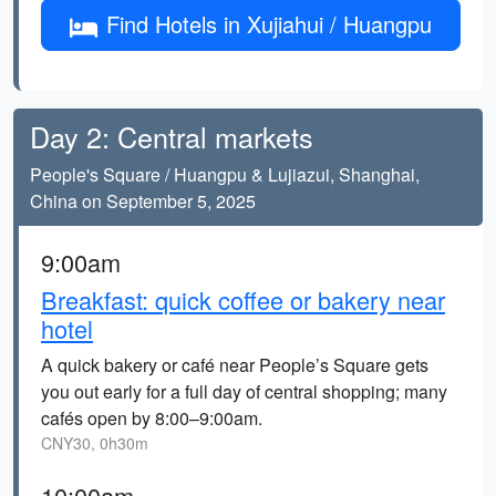
Find Hotels in Xujiahui / Huangpu
Day 2: Central markets
People's Square / Huangpu & Lujiazui, Shanghai,
China on September 5, 2025
9:00am
Breakfast: quick coffee or bakery near
hotel
A quick bakery or café near People’s Square gets
you out early for a full day of central shopping; many
cafés open by 8:00–9:00am.
CNY30, 0h30m
10:00am