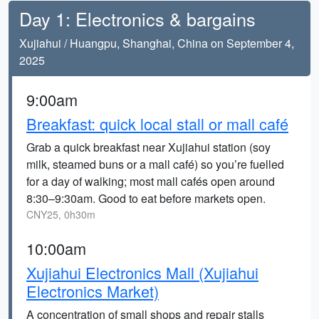
Day 1: Electronics & bargains
Xujiahui / Huangpu, Shanghai, China on September 4,
2025
9:00am
Breakfast: quick local stall or mall café
Grab a quick breakfast near Xujiahui station (soy
milk, steamed buns or a mall café) so you’re fuelled
for a day of walking; most mall cafés open around
8:30–9:30am. Good to eat before markets open.
CNY25, 0h30m
10:00am
Xujiahui Electronics Mall (Xujiahui
Electronics Market)
A concentration of small shops and repair stalls