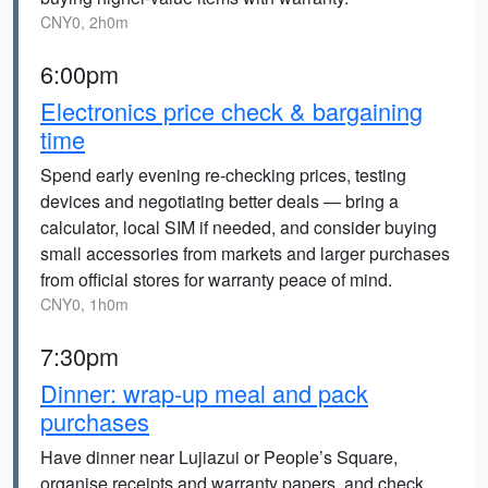
CNY0, 2h0m
6:00pm
Electronics price check & bargaining
time
Spend early evening re-checking prices, testing
devices and negotiating better deals — bring a
calculator, local SIM if needed, and consider buying
small accessories from markets and larger purchases
from official stores for warranty peace of mind.
CNY0, 1h0m
7:30pm
Dinner: wrap-up meal and pack
purchases
Have dinner near Lujiazui or People’s Square,
organise receipts and warranty papers, and check