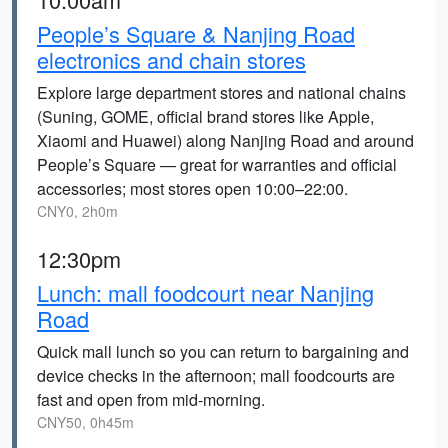
People’s Square & Nanjing Road
electronics and chain stores
Explore large department stores and national chains
(Suning, GOME, official brand stores like Apple,
Xiaomi and Huawei) along Nanjing Road and around
People’s Square — great for warranties and official
accessories; most stores open 10:00–22:00.
CNY0, 2h0m
12:30pm
Lunch: mall foodcourt near Nanjing
Road
Quick mall lunch so you can return to bargaining and
device checks in the afternoon; mall foodcourts are
fast and open from mid-morning.
CNY50, 0h45m