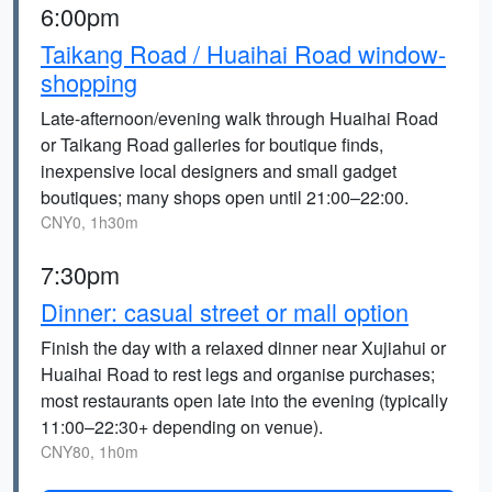
6:00pm
Taikang Road / Huaihai Road window-
shopping
Late-afternoon/evening walk through Huaihai Road
or Taikang Road galleries for boutique finds,
inexpensive local designers and small gadget
boutiques; many shops open until 21:00–22:00.
CNY0, 1h30m
7:30pm
Dinner: casual street or mall option
Finish the day with a relaxed dinner near Xujiahui or
Huaihai Road to rest legs and organise purchases;
most restaurants open late into the evening (typically
11:00–22:30+ depending on venue).
CNY80, 1h0m