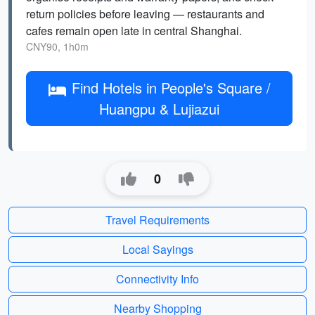
return policies before leaving — restaurants and
cafes remain open late in central Shanghai.
CNY90, 1h0m
Find Hotels in People's Square /
Huangpu & Lujiazui
0
Travel Requirements
Local Sayings
Connectivity Info
Nearby Shopping