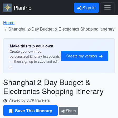
Plantrip
Sign In
Home
Shanghai 2-Day Budget & Electronics Shopping Itinerary
Make this trip your own
Create your own free,
Create my version
personalized itinerary in seconds
— then sign up to save and edit
it.
Shanghai 2-Day Budget &
Electronics Shopping Itinerary
Viewed by 6.7K travelers
Save This Itinerary
Share