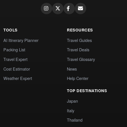
TOOLS
RESOURCES
AI Itinerary Planner
Travel Guides
Packing List
Travel Deals
Travel Expert
Travel Glossary
Cost Estimator
News
Weather Expert
Help Center
TOP DESTINATIONS
Japan
Italy
Thailand