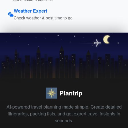
Weather Expert
Check weather & best time to go
Plantrip
AI-powered travel planning made simple. Create detailed
itineraries, packing lists, and get expert travel insights in
seconds.