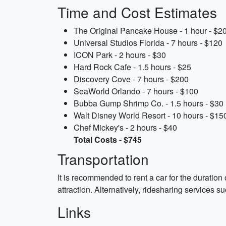
Time and Cost Estimates
The Original Pancake House - 1 hour - $2
Universal Studios Florida - 7 hours - $120
ICON Park - 2 hours - $30
Hard Rock Cafe - 1.5 hours - $25
Discovery Cove - 7 hours - $200
SeaWorld Orlando - 7 hours - $100
Bubba Gump Shrimp Co. - 1.5 hours - $30
Walt Disney World Resort - 10 hours - $15
Chef Mickey's - 2 hours - $40
Total Costs - $745
Transportation
It is recommended to rent a car for the duration
attraction. Alternatively, ridesharing services s
Links