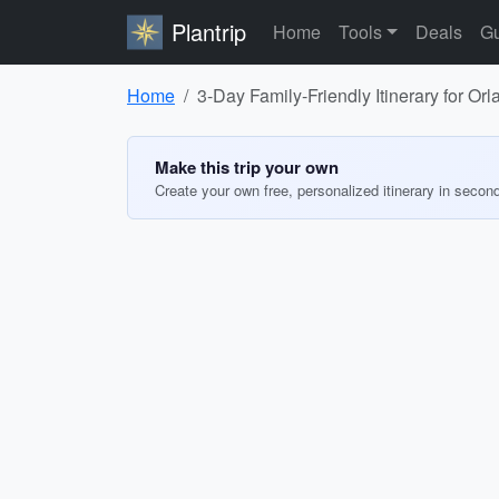
Plantrip
Home
Tools
Deals
Gu
Home
3-Day Family-Friendly Itinerary for Or
Make this trip your own
Create your own free, personalized itinerary in secon