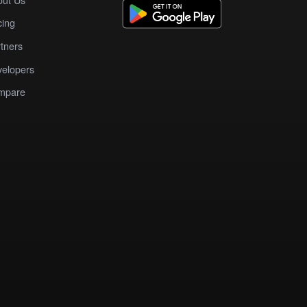
cing
tners
elopers
mpare