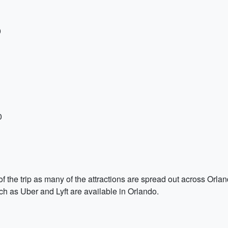
0
0
 of the trip as many of the attractions are spread out across Orl
uch as Uber and Lyft are available in Orlando.