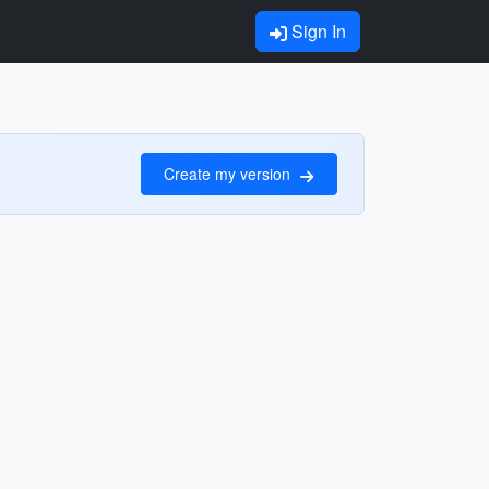
Sign In
Create my version