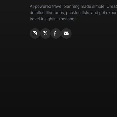
AI-powered travel planning made simple. Crea
detailed itineraries, packing lists, and get exper
travel insights in seconds.