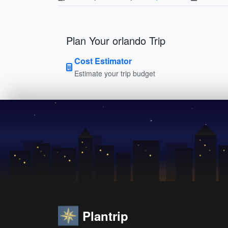
Plan Your orlando Trip
Cost Estimator
Estimate your trip budget
Plantrip