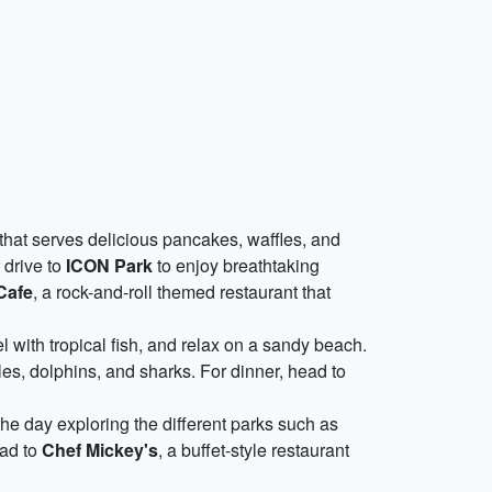
t that serves delicious pancakes, waffles, and
t drive to
ICON Park
to enjoy breathtaking
Cafe
, a rock-and-roll themed restaurant that
l with tropical fish, and relax on a sandy beach.
es, dolphins, and sharks. For dinner, head to
he day exploring the different parks such as
ead to
Chef Mickey's
, a buffet-style restaurant