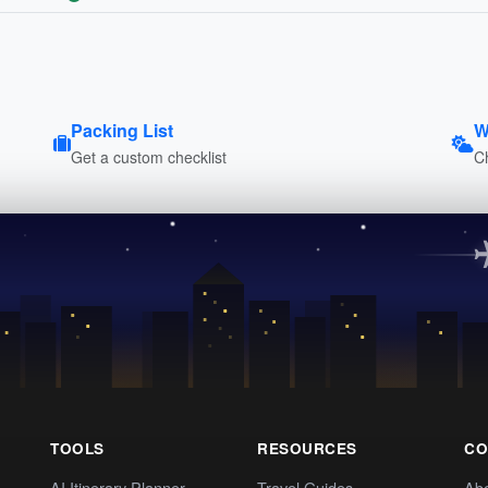
Packing List
W
Get a custom checklist
C
TOOLS
RESOURCES
CO
AI Itinerary Planner
Travel Guides
Ab