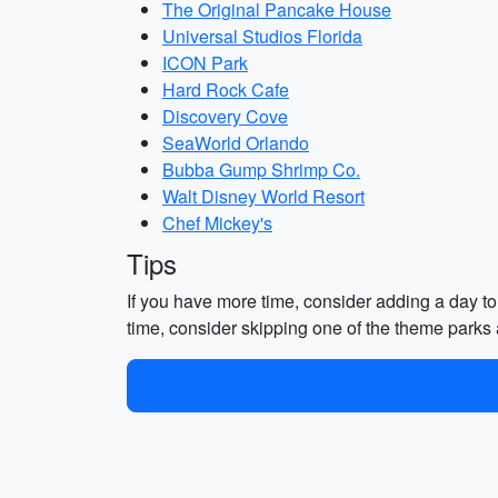
The Original Pancake House
Universal Studios Florida
ICON Park
Hard Rock Cafe
Discovery Cove
SeaWorld Orlando
Bubba Gump Shrimp Co.
Walt Disney World Resort
Chef Mickey's
Tips
If you have more time, consider adding a day to 
time, consider skipping one of the theme parks 