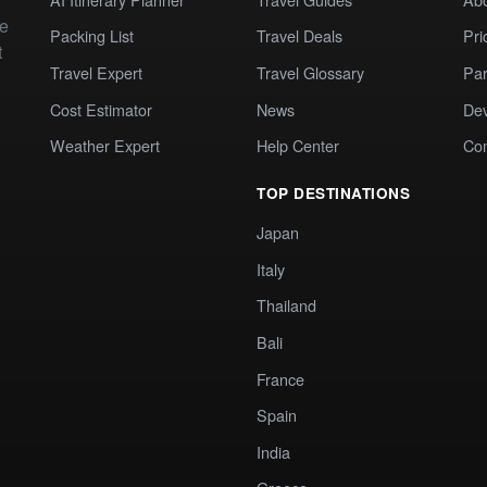
te
Packing List
Travel Deals
Pri
t
Travel Expert
Travel Glossary
Par
Cost Estimator
News
Dev
Weather Expert
Help Center
Co
TOP DESTINATIONS
Japan
Italy
Thailand
Bali
France
Spain
India