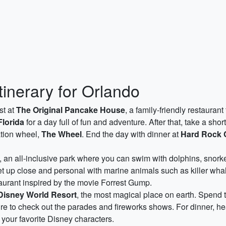
tinerary for Orlando
st at
The Original Pancake House
, a family-friendly restauran
Florida
for a day full of fun and adventure. After that, take a shor
ation wheel,
The Wheel
. End the day with dinner at
Hard Rock 
, an all-inclusive park where you can swim with dolphins, snorke
et up close and personal with marine animals such as killer whal
taurant inspired by the movie Forrest Gump.
Disney World Resort
, the most magical place on earth. Spend t
e to check out the parades and fireworks shows. For dinner, h
your favorite Disney characters.