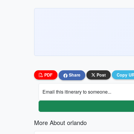
PDF
Share
Post
Copy U
Email this itinerary to someone...
More About orlando