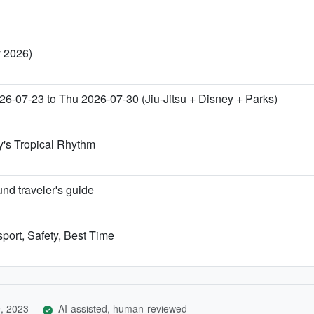
y 2026)
26-07-23 to Thu 2026-07-30 (Jiu-Jitsu + Disney + Parks)
y's Tropical Rhythm
nd traveler's guide
sport, Safety, Best Time
, 2023
AI-assisted, human-reviewed