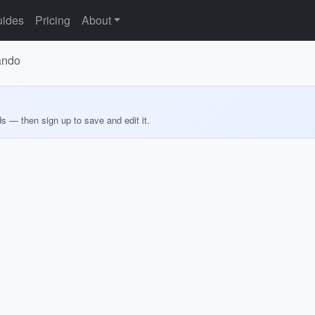
ides
Pricing
About
lando
ds — then sign up to save and edit it.