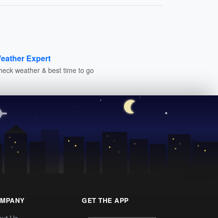
eather Expert
heck weather & best time to go
MPANY
GET THE APP
out Us