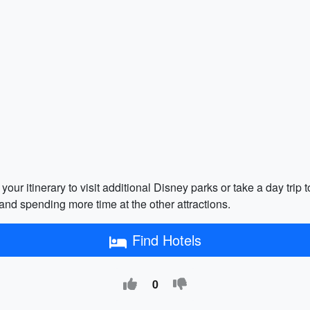
your itinerary to visit additional Disney parks or take a day tri
and spending more time at the other attractions.
Find Hotels
0