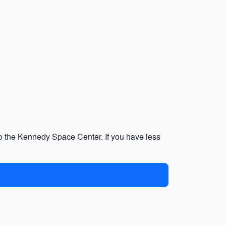
p to the Kennedy Space Center. If you have less