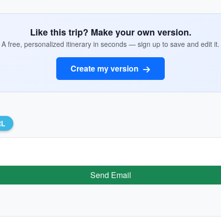
Like this trip? Make your own version.
A free, personalized itinerary in seconds — sign up to save and edit it.
Create my version
RL
Send Email