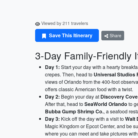
Viewed by 211 travelers
Save This Itinerary
Share
3-Day Family-Friendly I
Day 1:
Start your day with a hearty breakfa
crepes. Then, head to
Universal Studios 
views of Orlando from the 400-foot observ
offers classic American food with a twist.
Day 2:
Begin your day at
Discovery Cove
After that, head to
SeaWorld Orlando
to g
Bubba Gump Shrimp Co.
, a seafood res
Day 3:
Kick off the day with a visit to
Walt 
Magic Kingdom or Epcot Center, and be sur
where you can meet and take pictures with 