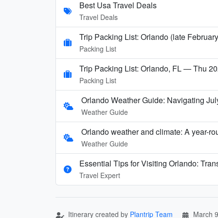
Best Usa Travel Deals
Travel Deals
Trip Packing List: Orlando (late Februar
Packing List
Trip Packing List: Orlando, FL — Thu 20
Packing List
Orlando Weather Guide: Navigating Jul
Weather Guide
Orlando weather and climate: A year-rou
Weather Guide
Essential Tips for Visiting Orlando: Tran
Travel Expert
Itinerary created by
Plantrip Team
March 9