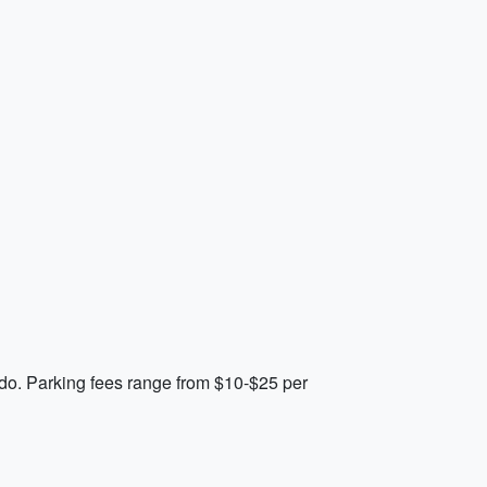
ando. Parking fees range from $10-$25 per