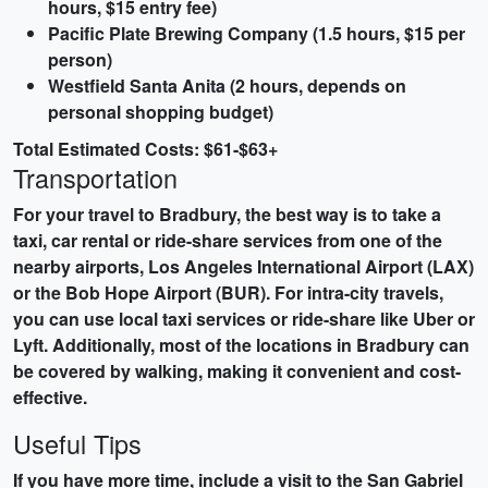
hours, $15 entry fee)
Pacific Plate Brewing Company (1.5 hours, $15 per
person)
Westfield Santa Anita (2 hours, depends on
personal shopping budget)
Total Estimated Costs: $61-$63+
Transportation
For your travel to Bradbury, the best way is to take a
taxi, car rental or ride-share services from one of the
nearby airports, Los Angeles International Airport (LAX)
or the Bob Hope Airport (BUR). For intra-city travels,
you can use local taxi services or ride-share like Uber or
Lyft. Additionally, most of the locations in Bradbury can
be covered by walking, making it convenient and cost-
effective.
Useful Tips
If you have more time, include a visit to the
San Gabriel