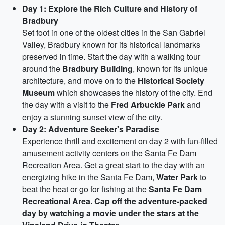
Day 1: Explore the Rich Culture and History of
Bradbury
Set foot in one of the oldest cities in the San Gabriel
Valley, Bradbury known for its historical landmarks
preserved in time. Start the day with a walking tour
around the
Bradbury Building
, known for its unique
architecture, and move on to the
Historical Society
Museum
which showcases the history of the city. End
the day with a visit to the
Fred Arbuckle Park
and
enjoy a stunning sunset view of the city.
Day 2: Adventure Seeker's Paradise
Experience thrill and excitement on day 2 with fun-filled
amusement activity centers on the Santa Fe Dam
Recreation Area. Get a great start to the day with an
energizing hike in the Santa Fe Dam,
Water Park
to
beat the heat or go for fishing at the
Santa Fe Dam
Recreational Area. Cap off the adventure-packed
day by watching a movie under the stars at the