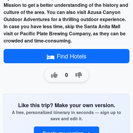
Mission
to get a better understanding of the history and
culture of the area. You can also visit
Azusa Canyon
Outdoor Adventures
for a thrilling outdoor experience.
In case you have less time, skip the Santa Anita Mall
visit or Pacific Plate Brewing Company, as they can be
crowded and time-consuming.
Find Hotels
0
Like this trip? Make your own version.
A free, personalized itinerary in seconds — sign up to
save and edit it.