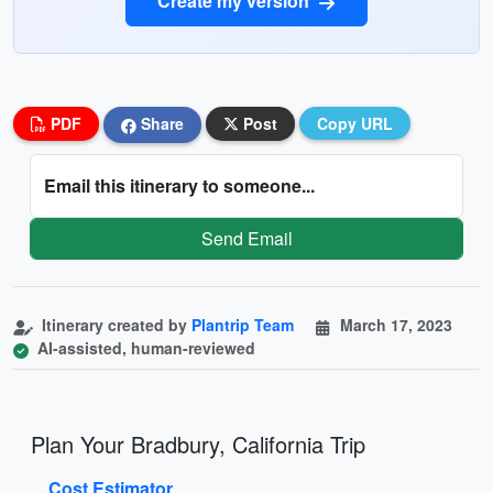
Create my version
PDF
Share
Post
Copy URL
Email this itinerary to someone...
Send Email
Itinerary created by
Plantrip Team
March 17, 2023
AI-assisted, human-reviewed
Plan Your Bradbury, California Trip
Cost Estimator