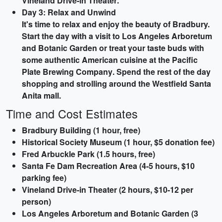
Vineland Drive-in Theater
.
Day 3: Relax and Unwind
It's time to relax and enjoy the beauty of Bradbury.
Start the day with a visit to
Los Angeles Arboretum
and Botanic Garden
or treat your taste buds with
some authentic American cuisine at the
Pacific
Plate Brewing Company
. Spend the rest of the day
shopping and strolling around the
Westfield Santa
Anita
mall.
Time and Cost Estimates
Bradbury Building (1 hour, free)
Historical Society Museum (1 hour, $5 donation fee)
Fred Arbuckle Park (1.5 hours, free)
Santa Fe Dam Recreation Area (4-5 hours, $10
parking fee)
Vineland Drive-in Theater (2 hours, $10-12 per
person)
Los Angeles Arboretum and Botanic Garden (3