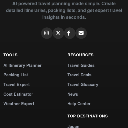
AI-powered travel planning made simple. Create
detailed itineraries, packing lists, and get expert travel
insights in seconds.
TOOLS
RESOURCES
AI Itinerary Planner
Travel Guides
Packing List
Travel Deals
Travel Expert
Travel Glossary
Cost Estimator
News
Weather Expert
Help Center
TOP DESTINATIONS
Japan