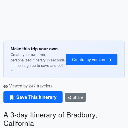
Make this trip your own
Create your own free,
Create my version
personalized itinerary in seconds
— then sign up to save and edit
it.
Viewed by 247 travelers
Save This Itinerary
Share
A 3-day Itinerary of Bradbury,
California