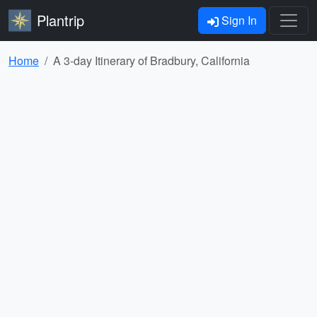
Plantrip
Sign In
Home
A 3-day Itinerary of Bradbury, California