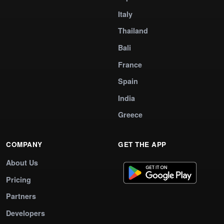
Italy
Thailand
Bali
France
Spain
India
Greece
COMPANY
GET THE APP
About Us
Pricing
Partners
Developers