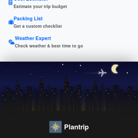
Estimate your trip budget
Packing List
Get a custom checklist
Weather Expert
Check weather & best time to go
Plantrip