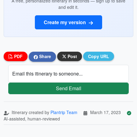
A free, personalized itinerary in seconds — sign up to save
and edit it.
Create my version
PDF
Share
Post
Copy URL
Email this itinerary to someone...
Send Email
Itinerary created by
Plantrip Team
March 17, 2023
AI-assisted, human-reviewed