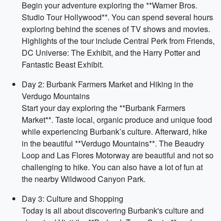
Begin your adventure exploring the **Warner Bros.
Studio Tour Hollywood**. You can spend several hours
exploring behind the scenes of TV shows and movies.
Highlights of the tour include Central Perk from Friends,
DC Universe: The Exhibit, and the Harry Potter and
Fantastic Beast Exhibit.
Day 2: Burbank Farmers Market and Hiking in the
Verdugo Mountains
Start your day exploring the **Burbank Farmers
Market**. Taste local, organic produce and unique food
while experiencing Burbank’s culture. Afterward, hike
in the beautiful **Verdugo Mountains**. The Beaudry
Loop and Las Flores Motorway are beautiful and not so
challenging to hike. You can also have a lot of fun at
the nearby Wildwood Canyon Park.
Day 3: Culture and Shopping
Today is all about discovering Burbank's culture and