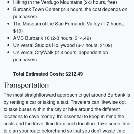
Hiking in the Verdugo Mountains (2-3 hours, free)
Burbank Town Center (2-3 hours, the cost depends on
purchases)
The Museum of the San Fernando Valley (1-2 hours,
$10)
AMC Burbank 16 (2-3 hours, $14.49)
Universal Studios Hollywood (6-7 hours, $109)
Universal CityWalk (2-3 hours, dependent on
purchases)
Total Estimated Costs: $212.49
Transportation
The most straightforward approach to get around Burbank is
by renting a car or taking a taxi. Travelers can likewise opt
to take buses within the city or hike around the different
locations to save money. It's essential to keep in mind the
costs and the travel time from each location. Take some time
to plan your route beforehand so that you don't waste time