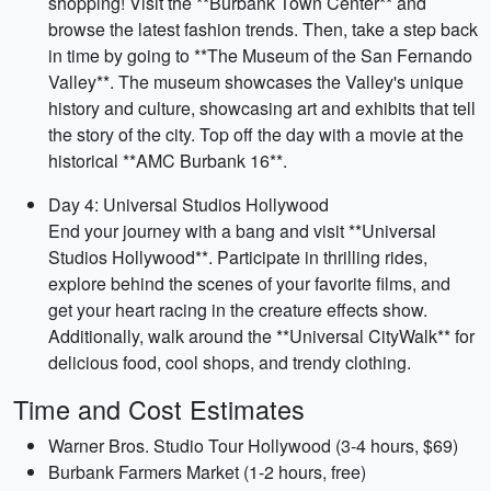
shopping! Visit the **Burbank Town Center** and
browse the latest fashion trends. Then, take a step back
in time by going to **The Museum of the San Fernando
Valley**. The museum showcases the Valley's unique
history and culture, showcasing art and exhibits that tell
the story of the city. Top off the day with a movie at the
historical **AMC Burbank 16**.
Day 4: Universal Studios Hollywood
End your journey with a bang and visit **Universal
Studios Hollywood**. Participate in thrilling rides,
explore behind the scenes of your favorite films, and
get your heart racing in the creature effects show.
Additionally, walk around the **Universal CityWalk** for
delicious food, cool shops, and trendy clothing.
Time and Cost Estimates
Warner Bros. Studio Tour Hollywood (3-4 hours, $69)
Burbank Farmers Market (1-2 hours, free)