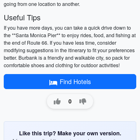
going from one location to another.
Useful Tips
If you have more days, you can take a quick drive down to
the **Santa Monica Pier** to enjoy rides, food, and fishing at
the end of Route 66. If you have less time, consider
modifying suggestions in the itinerary to fit your preferences
better. Burbank is a friendly and walkable city, so pack for
comfortable shoes and clothing for outdoor activities!
Find Hotels
0
Like this trip? Make your own version.