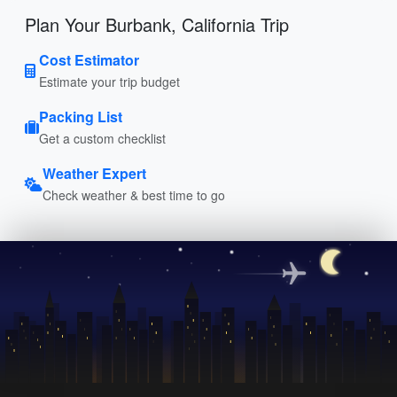
Plan Your Burbank, California Trip
Cost Estimator
Estimate your trip budget
Packing List
Get a custom checklist
Weather Expert
Check weather & best time to go