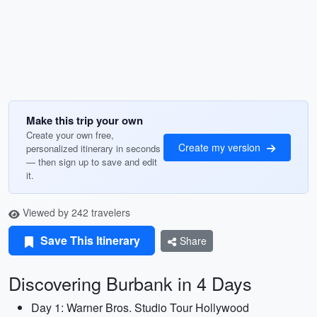
Make this trip your own
Create your own free,
Create my version
personalized itinerary in seconds
— then sign up to save and edit
it.
Viewed by 242 travelers
Save This Itinerary
Share
Discovering Burbank in 4 Days
Day 1: Warner Bros. Studio Tour Hollywood