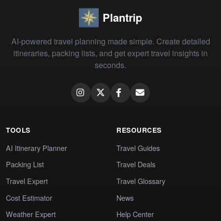
Plantrip
AI-powered travel planning made simple. Create detailed
itineraries, packing lists, and get expert travel insights in
seconds.
TOOLS
RESOURCES
AI Itinerary Planner
Travel Guides
Packing List
Travel Deals
Travel Expert
Travel Glossary
Cost Estimator
News
Weather Expert
Help Center