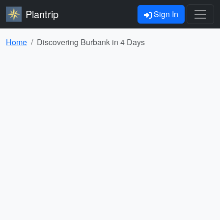
Plantrip
Sign In
Home
Discovering Burbank in 4 Days