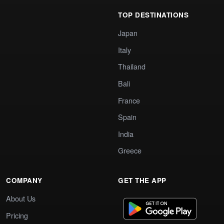
TOP DESTINATIONS
Japan
Italy
Thailand
Bali
France
Spain
India
Greece
COMPANY
GET THE APP
About Us
Pricing