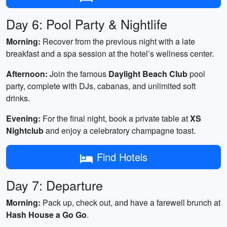
Day 6: Pool Party & Nightlife
Morning:
Recover from the previous night with a late
breakfast and a spa session at the hotel’s wellness center.
Afternoon:
Join the famous
Daylight Beach Club
pool
party, complete with DJs, cabanas, and unlimited soft
drinks.
Evening:
For the final night, book a private table at
XS
Nightclub
and enjoy a celebratory champagne toast.
Find Hotels
Day 7: Departure
Morning:
Pack up, check out, and have a farewell brunch at
Hash House a Go Go
.