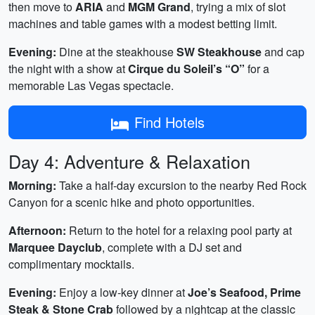
then move to
ARIA
and
MGM Grand
, trying a mix of slot
machines and table games with a modest betting limit.
Evening:
Dine at the steakhouse
SW Steakhouse
and cap
the night with a show at
Cirque du Soleil’s “O”
for a
memorable Las Vegas spectacle.
Find Hotels
Day 4: Adventure & Relaxation
Morning:
Take a half‑day excursion to the nearby Red Rock
Canyon for a scenic hike and photo opportunities.
Afternoon:
Return to the hotel for a relaxing pool party at
Marquee Dayclub
, complete with a DJ set and
complimentary mocktails.
Evening:
Enjoy a low‑key dinner at
Joe’s Seafood, Prime
Steak & Stone Crab
followed by a nightcap at the classic