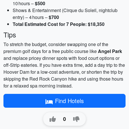
10 hours –
$500
Shows & Entertainment (Cirque du Soleil, nightclub
entry) – 4 hours –
$700
Total Estimated Cost for 7 People: $18,350
Tips
To stretch the budget, consider swapping one of the
premium golf days for a free public course like
Angel Park
and replace pricey dinner spots with food court options or
off‑Strip eateries. If you have extra time, add a day trip to the
Hoover Dam for a low‑cost adventure, or shorten the trip by
skipping the Red Rock Canyon hike and using those hours
for a relaxed spa morning instead.
Find Hotels
0