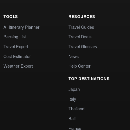
TOOLS
RESOURCES
AI Itinerary Planner
Travel Guides
Packing List
Travel Deals
Travel Expert
Travel Glossary
Cost Estimator
News
Weather Expert
Help Center
TOP DESTINATIONS
Japan
Italy
Thailand
Bali
France