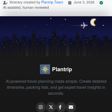
Itinerary created by
Plantrip Team
June 3, 2026
AI-assisted, human-reviewed
Plantrip
AI-powered travel planning made simple. Create detailed
itineraries, packing lists, and get expert travel insights in
seconds.