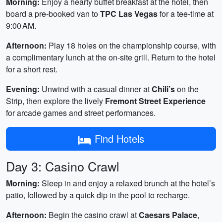
Morning:
Enjoy a hearty buffet breakfast at the hotel, then
board a pre‑booked van to
TPC Las Vegas
for a tee‑time at
9:00 AM.
Afternoon:
Play 18 holes on the championship course, with
a complimentary lunch at the on‑site grill. Return to the hotel
for a short rest.
Evening:
Unwind with a casual dinner at
Chili’s
on the
Strip, then explore the lively
Fremont Street Experience
for arcade games and street performances.
Find Hotels
Day 3: Casino Crawl
Morning:
Sleep in and enjoy a relaxed brunch at the hotel’s
patio, followed by a quick dip in the pool to recharge.
Afternoon:
Begin the casino crawl at
Caesars Palace
,