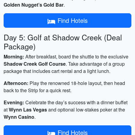
Golden Nugget’s Gold Bar
.
Find Hotels
Day 5: Golf at Shadow Creek (Deal
Package)
Morning:
After breakfast, board the shuttle to the exclusive
Shadow Creek Golf Course
. Take advantage of a group
package that includes cart rental and a light lunch.
Afternoon:
Play the renowned 18‑hole layout, then head
back to the Strip for a quick rest.
Evening:
Celebrate the day’s success with a dinner buffet
at
Wynn Las Vegas
and optional low‑stakes poker at the
Wynn Casino
.
Find Hotels