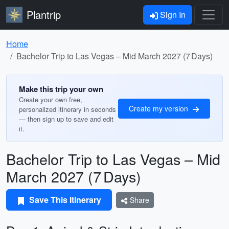
Plantrip
Sign In
Home
Bachelor Trip to Las Vegas – Mid March 2027 (7 Days)
Make this trip your own
Create your own free,
Create my version
personalized itinerary in seconds
— then sign up to save and edit
it.
Bachelor Trip to Las Vegas – Mid
March 2027 (7 Days)
Save This Itinerary
Share