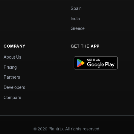
Spain
India
Greece
COMPANY
GET THE APP
About Us
Pricing
Partners
Developers
Compare
© 2026 Plantrip. All rights reserved.