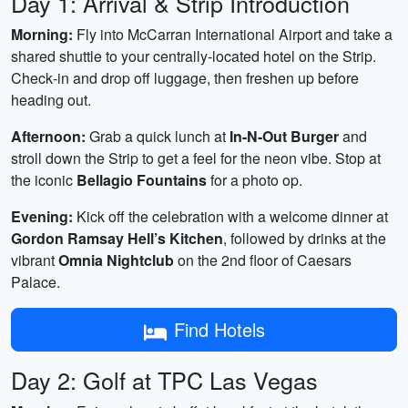
Day 1: Arrival & Strip Introduction
Morning:
Fly into McCarran International Airport and take a
shared shuttle to your centrally‑located hotel on the Strip.
Check‑in and drop off luggage, then freshen up before
heading out.
Afternoon:
Grab a quick lunch at
In-N-Out Burger
and
stroll down the Strip to get a feel for the neon vibe. Stop at
the iconic
Bellagio Fountains
for a photo op.
Evening:
Kick off the celebration with a welcome dinner at
Gordon Ramsay Hell’s Kitchen
, followed by drinks at the
vibrant
Omnia Nightclub
on the 2nd floor of Caesars
Palace.
Find Hotels
Day 2: Golf at TPC Las Vegas