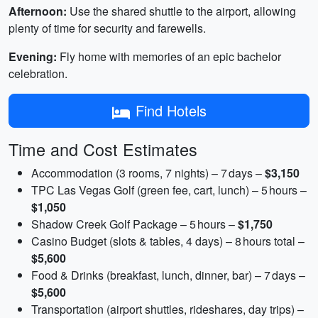
Afternoon:
Use the shared shuttle to the airport, allowing
plenty of time for security and farewells.
Evening:
Fly home with memories of an epic bachelor
celebration.
Find Hotels
Time and Cost Estimates
Accommodation (3 rooms, 7 nights) – 7 days –
$3,150
TPC Las Vegas Golf (green fee, cart, lunch) – 5 hours –
$1,050
Shadow Creek Golf Package – 5 hours –
$1,750
Casino Budget (slots & tables, 4 days) – 8 hours total –
$5,600
Food & Drinks (breakfast, lunch, dinner, bar) – 7 days –
$5,600
Transportation (airport shuttles, rideshares, day trips) –