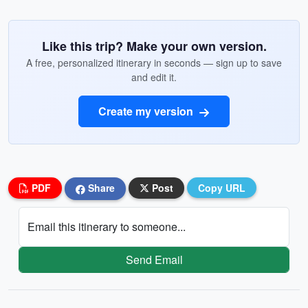
Like this trip? Make your own version.
A free, personalized itinerary in seconds — sign up to save
and edit it.
Create my version
PDF
Share
Post
Copy URL
Email this itinerary to someone...
Send Email