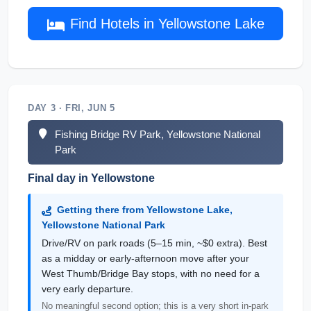
Find Hotels in Yellowstone Lake
DAY 3 · FRI, JUN 5
Fishing Bridge RV Park, Yellowstone National
Park
Final day in Yellowstone
Getting there from Yellowstone Lake,
Yellowstone National Park
Drive/RV on park roads (5–15 min, ~$0 extra). Best
as a midday or early-afternoon move after your
West Thumb/Bridge Bay stops, with no need for a
very early departure.
No meaningful second option; this is a very short in-park