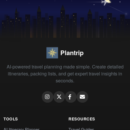
Plantrip
AI-powered travel planning made simple. Create detailed
itineraries, packing lists, and get expert travel insights in
seconds.
TOOLS
RESOURCES
AI Itinerary Planner
Travel Guides