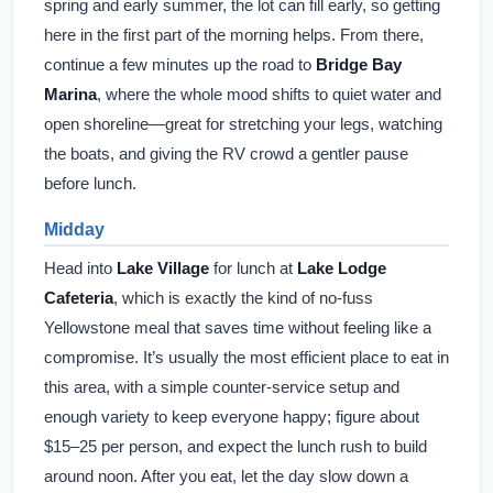
spring and early summer, the lot can fill early, so getting
here in the first part of the morning helps. From there,
continue a few minutes up the road to
Bridge Bay
Marina
, where the whole mood shifts to quiet water and
open shoreline—great for stretching your legs, watching
the boats, and giving the RV crowd a gentler pause
before lunch.
Midday
Head into
Lake Village
for lunch at
Lake Lodge
Cafeteria
, which is exactly the kind of no-fuss
Yellowstone meal that saves time without feeling like a
compromise. It’s usually the most efficient place to eat in
this area, with a simple counter-service setup and
enough variety to keep everyone happy; figure about
$15–25 per person, and expect the lunch rush to build
around noon. After you eat, let the day slow down a