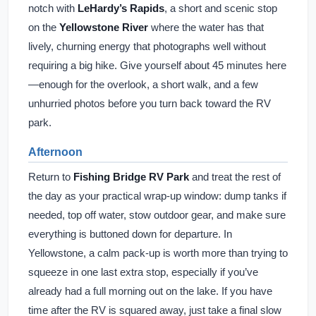
notch with
LeHardy’s Rapids
, a short and scenic stop
on the
Yellowstone River
where the water has that
lively, churning energy that photographs well without
requiring a big hike. Give yourself about 45 minutes here
—enough for the overlook, a short walk, and a few
unhurried photos before you turn back toward the RV
park.
Afternoon
Return to
Fishing Bridge RV Park
and treat the rest of
the day as your practical wrap-up window: dump tanks if
needed, top off water, stow outdoor gear, and make sure
everything is buttoned down for departure. In
Yellowstone, a calm pack-up is worth more than trying to
squeeze in one last extra stop, especially if you’ve
already had a full morning out on the lake. If you have
time after the RV is squared away, just take a final slow