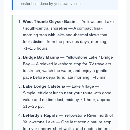
transfer best done by your own vehicle.
West Thumb Geyser Basin
— Yellowstone Lake
/ south-central shoreline — A compact final-
morning stop with lake-and-thermal views that
feels distinct from the previous days; morning,
~1–1.5 hours.
Bridge Bay Marina
— Yellowstone Lake / Bridge
Bay — A relaxed lakeshore stop for RV travelers
to stretch, watch the water, and enjoy a gentler
pace before departure; late morning, ~45 min.
Lake Lodge Cafeteria
— Lake Village —
Simple, efficient lunch near your route with good
value and no time lost; midday, ~1 hour, approx.
$15–25 pp.
LeHardy's Rapids
— Yellowstone River, north of
Yellowstone Lake — One last scenic nature stop
for river energy, short walks, and photos before