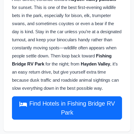
for sunset. This is one of the best first-evening wildlife
bets in the park, especially for bison, elk, trumpeter
swans, and sometimes coyotes or even a bear if the
day is kind. Stay in the car unless you’re at a designated
turnout, and keep your binoculars handy rather than
constantly moving spots—wildlife often appears when
people settle down. Then loop back toward
Fishing
Bridge RV Park
for the night; from
Hayden Valley
, it’s
an easy return drive, but give yourself extra time
because dusk traffic and roadside animal sightings can
slow everything down in the best possible way.
Find Hotels in Fishing Bridge RV
Park