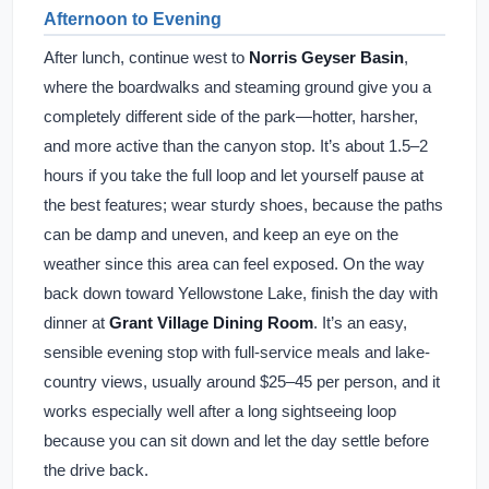
Afternoon to Evening
After lunch, continue west to
Norris Geyser Basin
,
where the boardwalks and steaming ground give you a
completely different side of the park—hotter, harsher,
and more active than the canyon stop. It’s about 1.5–2
hours if you take the full loop and let yourself pause at
the best features; wear sturdy shoes, because the paths
can be damp and uneven, and keep an eye on the
weather since this area can feel exposed. On the way
back down toward Yellowstone Lake, finish the day with
dinner at
Grant Village Dining Room
. It’s an easy,
sensible evening stop with full-service meals and lake-
country views, usually around $25–45 per person, and it
works especially well after a long sightseeing loop
because you can sit down and let the day settle before
the drive back.