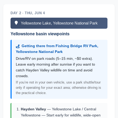
DAY 2 · THU, JUN 4
Yellowstone Lake, Yellowstone National Park
Yellowstone basin viewpoints
Getting there from Fishing Bridge RV Park,
Yellowstone National Park
Drive/RV on park roads (5–15 min, ~$0 extra).
Leave early morning after sunrise if you want to
catch Hayden Valley wildlife on time and avoid
crowds.
If you’re not in your own vehicle, use a park shuttle/tour
only if operating for your exact area; otherwise driving is
the practical choice.
Hayden Valley
— Yellowstone Lake / Central
Yellowstone — Start early for wildlife, wide-open