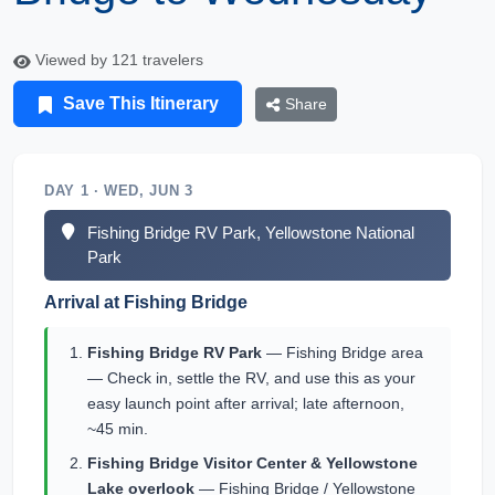
Viewed by 121 travelers
Save This Itinerary
Share
DAY 1 · WED, JUN 3
Fishing Bridge RV Park, Yellowstone National
Park
Arrival at Fishing Bridge
Fishing Bridge RV Park
— Fishing Bridge area
— Check in, settle the RV, and use this as your
easy launch point after arrival; late afternoon,
~45 min.
Fishing Bridge Visitor Center & Yellowstone
Lake overlook
— Fishing Bridge / Yellowstone