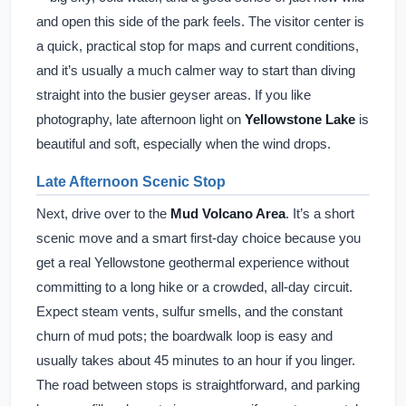
and open this side of the park feels. The visitor center is
a quick, practical stop for maps and current conditions,
and it’s usually a much calmer way to start than diving
straight into the busier geyser areas. If you like
photography, late afternoon light on
Yellowstone Lake
is
beautiful and soft, especially when the wind drops.
Late Afternoon Scenic Stop
Next, drive over to the
Mud Volcano Area
. It’s a short
scenic move and a smart first-day choice because you
get a real Yellowstone geothermal experience without
committing to a long hike or a crowded, all-day circuit.
Expect steam vents, sulfur smells, and the constant
churn of mud pots; the boardwalk loop is easy and
usually takes about 45 minutes to an hour if you linger.
The road between stops is straightforward, and parking