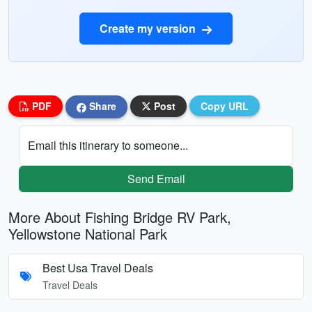
Create my version
PDF
Share
Post
Copy URL
Email this itinerary to someone...
Send Email
More About Fishing Bridge RV Park,
Yellowstone National Park
Best Usa Travel Deals
Travel Deals