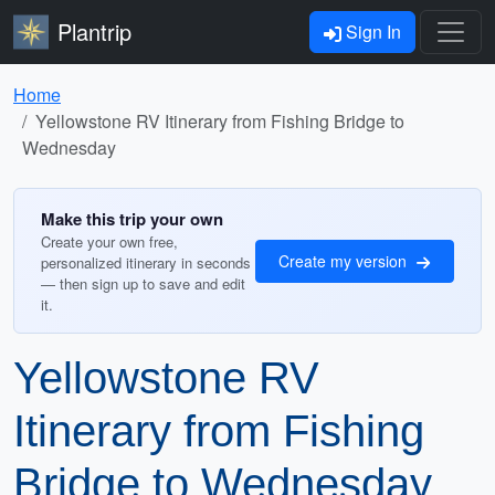
Plantrip
Sign In
Home
Yellowstone RV Itinerary from Fishing Bridge to
Wednesday
Make this trip your own
Create your own free,
Create my version
personalized itinerary in seconds
— then sign up to save and edit
it.
Yellowstone RV
Itinerary from Fishing
Bridge to Wednesday