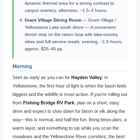
dynamic thermal area for a strong contrast to
canyon scenery; afternoon, ~1.5–2 hours.
Grant Village Dining Room
— Grant Village /
Yellowstone Lake south shore — A convenient
dinner stop on the return loop with lake-country
vibes and full-service meals; evening, ~1.5 hours,
approx. $25–45 pp.
Morning
Start as early as you can for
Hayden Valley
; in
Yellowstone, the first hour of light is when the basin feels
biggest and the wildlife is most active. If you’re rolling out
from
Fishing Bridge RV Park
, plan on a short, easy
drive and expect to slow down for bison or elk along the
way—this is normal, and half the fun. Bring binoculars, a
warm layer, and something to sip while you scan the
meadows and the Yellowstone River corridors; the best