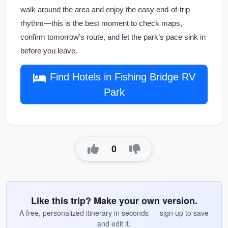
walk around the area and enjoy the easy end-of-trip
rhythm—this is the best moment to check maps,
confirm tomorrow’s route, and let the park’s pace sink in
before you leave.
Find Hotels in Fishing Bridge RV
Park
0
Like this trip? Make your own version.
A free, personalized itinerary in seconds — sign up to save
and edit it.