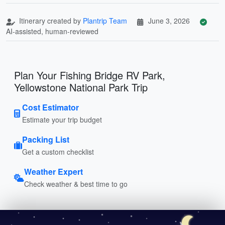
Itinerary created by
Plantrip Team
June 3, 2026
AI-assisted, human-reviewed
Plan Your Fishing Bridge RV Park,
Yellowstone National Park Trip
Cost Estimator
Estimate your trip budget
Packing List
Get a custom checklist
Weather Expert
Check weather & best time to go