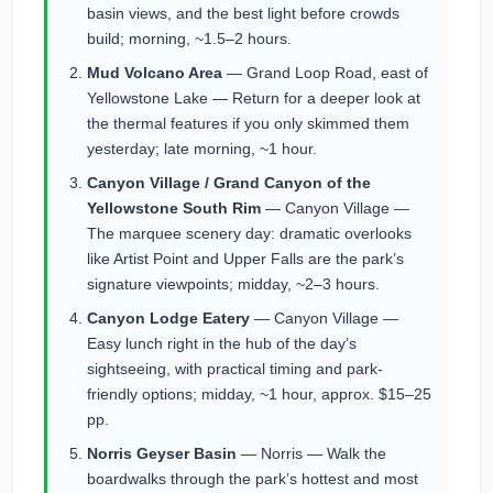
basin views, and the best light before crowds
build; morning, ~1.5–2 hours.
Mud Volcano Area
— Grand Loop Road, east of
Yellowstone Lake — Return for a deeper look at
the thermal features if you only skimmed them
yesterday; late morning, ~1 hour.
Canyon Village / Grand Canyon of the
Yellowstone South Rim
— Canyon Village —
The marquee scenery day: dramatic overlooks
like Artist Point and Upper Falls are the park’s
signature viewpoints; midday, ~2–3 hours.
Canyon Lodge Eatery
— Canyon Village —
Easy lunch right in the hub of the day’s
sightseeing, with practical timing and park-
friendly options; midday, ~1 hour, approx. $15–25
pp.
Norris Geyser Basin
— Norris — Walk the
boardwalks through the park’s hottest and most