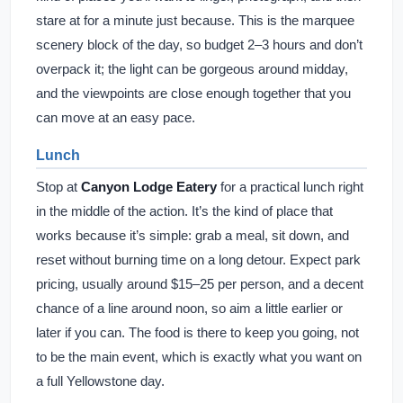
stare at for a minute just because. This is the marquee
scenery block of the day, so budget 2–3 hours and don’t
overpack it; the light can be gorgeous around midday,
and the viewpoints are close enough together that you
can move at an easy pace.
Lunch
Stop at
Canyon Lodge Eatery
for a practical lunch right
in the middle of the action. It’s the kind of place that
works because it’s simple: grab a meal, sit down, and
reset without burning time on a long detour. Expect park
pricing, usually around $15–25 per person, and a decent
chance of a line around noon, so aim a little earlier or
later if you can. The food is there to keep you going, not
to be the main event, which is exactly what you want on
a full Yellowstone day.