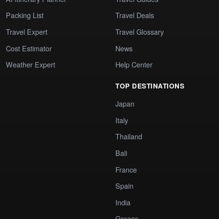
Packing List
Travel Deals
Travel Expert
Travel Glossary
Cost Estimator
News
Weather Expert
Help Center
TOP DESTINATIONS
Japan
Italy
Thailand
Bali
France
Spain
India
Greece