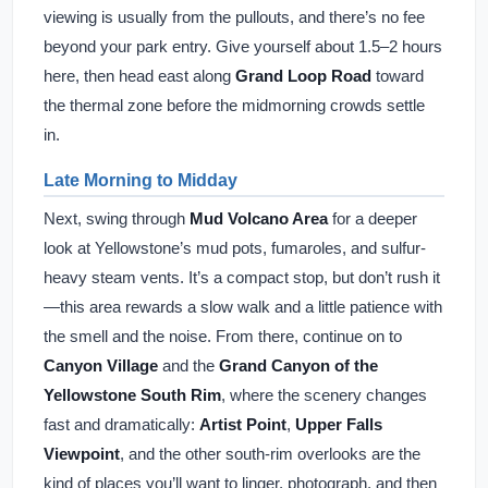
viewing is usually from the pullouts, and there’s no fee
beyond your park entry. Give yourself about 1.5–2 hours
here, then head east along
Grand Loop Road
toward
the thermal zone before the midmorning crowds settle
in.
Late Morning to Midday
Next, swing through
Mud Volcano Area
for a deeper
look at Yellowstone’s mud pots, fumaroles, and sulfur-
heavy steam vents. It’s a compact stop, but don’t rush it
—this area rewards a slow walk and a little patience with
the smell and the noise. From there, continue on to
Canyon Village
and the
Grand Canyon of the
Yellowstone South Rim
, where the scenery changes
fast and dramatically:
Artist Point
,
Upper Falls
Viewpoint
, and the other south-rim overlooks are the
kind of places you’ll want to linger, photograph, and then