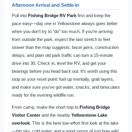
Afternoon Arrival and Settle-In
Pull into
Fishing Bridge RV Park
first and keep the
pace easy—day one in Yellowstone always goes better
when you don’t try to “do” too much. If you’re arriving
from outside the park, expect the last stretch to feel
slower than the map suggests: bison jams, construction
delays, and plain old park traffic can turn a 15-minute
drive into 30. Check in, level the RV, and get your
bearings before you head back out. It’s worth using this
stop as your reset point: fuel up mentally, grab layers,
and make sure you’ve got water, snacks, and binoculars
ready for the evening wildlife run.
From camp, make the short hop to
Fishing Bridge
Visitor Center
and the nearby
Yellowstone Lake
overlook
. This is the best low-effort first look at the lake
—big sky, cold water, and a good sense of just how wild