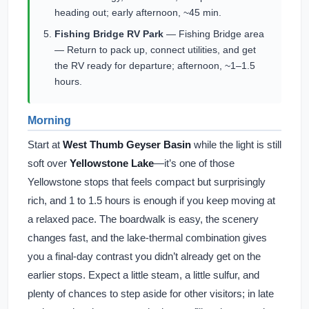
heading out; early afternoon, ~45 min.
Fishing Bridge RV Park
— Fishing Bridge area
— Return to pack up, connect utilities, and get
the RV ready for departure; afternoon, ~1–1.5
hours.
Morning
Start at
West Thumb Geyser Basin
while the light is still
soft over
Yellowstone Lake
—it’s one of those
Yellowstone stops that feels compact but surprisingly
rich, and 1 to 1.5 hours is enough if you keep moving at
a relaxed pace. The boardwalk is easy, the scenery
changes fast, and the lake-thermal combination gives
you a final-day contrast you didn’t already get on the
earlier stops. Expect a little steam, a little sulfur, and
plenty of chances to step aside for other visitors; in late