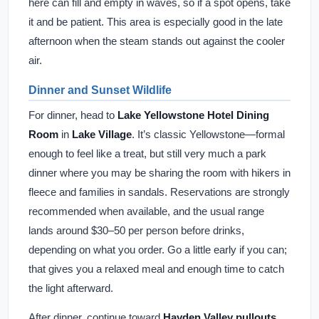
here can fill and empty in waves, so if a spot opens, take
it and be patient. This area is especially good in the late
afternoon when the steam stands out against the cooler
air.
Dinner and Sunset Wildlife
For dinner, head to
Lake Yellowstone Hotel Dining
Room
in
Lake Village
. It’s classic Yellowstone—formal
enough to feel like a treat, but still very much a park
dinner where you may be sharing the room with hikers in
fleece and families in sandals. Reservations are strongly
recommended when available, and the usual range
lands around $30–50 per person before drinks,
depending on what you order. Go a little early if you can;
that gives you a relaxed meal and enough time to catch
the light afterward.
After dinner, continue toward
Hayden Valley pullouts