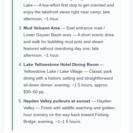
Lake — A low-effort first stop to get oriented and
enjoy the lakefront views right near camp; late
afternoon, ~1 hour.
Mud Volcano Area
— East entrance road /
Lower Geyser Basin area — A short scenic drive
and walk for bubbling mud pots and steam
features without overdoing day one; late
afternoon, ~1 hour.
Lake Yellowstone Hotel Dining Room
—
Yellowstone Lake / Lake Village — Classic park
dining with a historic setting and straightforward
sit-down dinner; evening, ~1.5 hours, approx.
$30–50 pp.
Hayden Valley pullouts at sunset
— Hayden
Valley — Finish with wildlife watching and golden-
hour scenery on the way back toward Fishing
Bridge; evening, ~1–1.5 hours.