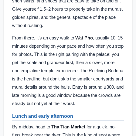
short skirts, and shoes that are easy to take on and off.
Give yourself 1.5–2 hours to properly take in the murals,
golden spires, and the general spectacle of the place
without rushing.
From there, it’s an easy walk to
Wat Pho
, usually 10–15
minutes depending on your pace and how often you stop
for photos. This is the right pairing with the palace: you
get the scale and grandeur first, then a slower, more
contemplative temple experience. The Reclining Buddha
is the headline, but don’t skip the smaller courtyards and
mural details around the halls. Entry is around ฿300, and
late morning is a good window because the crowds are
steady but not yet at their worst.
Lunch and early afternoon
By midday, head to
Tha Tian Market
for a quick, no-
fuss break near the river. This is the kind of spot where