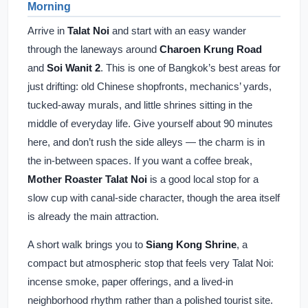
Morning
Arrive in
Talat Noi
and start with an easy wander
through the laneways around
Charoen Krung Road
and
Soi Wanit 2
. This is one of Bangkok’s best areas for
just drifting: old Chinese shopfronts, mechanics’ yards,
tucked-away murals, and little shrines sitting in the
middle of everyday life. Give yourself about 90 minutes
here, and don’t rush the side alleys — the charm is in
the in-between spaces. If you want a coffee break,
Mother Roaster Talat Noi
is a good local stop for a
slow cup with canal-side character, though the area itself
is already the main attraction.
A short walk brings you to
Siang Kong Shrine
, a
compact but atmospheric stop that feels very Talat Noi:
incense smoke, paper offerings, and a lived-in
neighborhood rhythm rather than a polished tourist site.