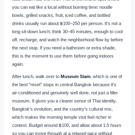
you can eat like a local without burning time: noodle
bowls, grilled snacks, fruit, iced coffee, and bottled
drinks usually run about ฿100–250 per person. It’s not a
long sit-down lunch; think 30–45 minutes, enough to cool
off, recharge, and watch the neighborhood flow by before
the next stop. If you need a bathroom or extra shade,
this is the moment to use them before going indoors
again.
After lunch, walk over to
Museum Siam
, which is one of
the best “reset” stops in central Bangkok because it’s
air-conditioned and genuinely well done, not just a filler
museum. It gives you a clearer sense of Thai identity,
Bangkok’s evolution, and the country’s cultural mix,
which makes the morning temple visit feel richer in
context. Budget around ฿100, and allow about 1.5 hours
so you can move through at a relaxed pace without