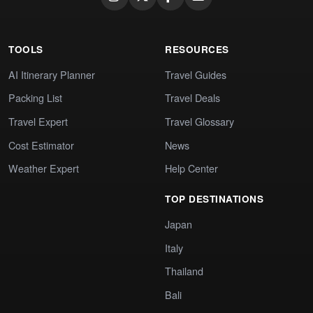
TOOLS
RESOURCES
AI Itinerary Planner
Travel Guides
Packing List
Travel Deals
Travel Expert
Travel Glossary
Cost Estimator
News
Weather Expert
Help Center
TOP DESTINATIONS
Japan
Italy
Thailand
Bali