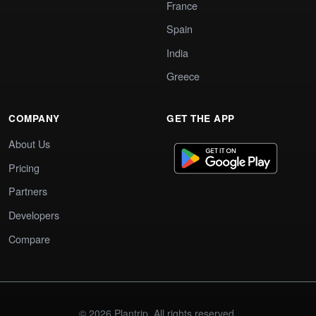
France
Spain
India
Greece
COMPANY
GET THE APP
About Us
Pricing
Partners
Developers
Compare
© 2026 Plantrip. All rights reserved.