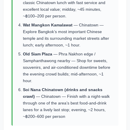
classic Chinatown lunch with fast service and
excellent local value; midday, ~45 minutes,
~฿100–200 per person.
Wat Mangkon Kamalawat
— Chinatown —
Explore Bangkok’s most important Chinese
temple and its surrounding market streets after
lunch; early afternoon, ~1 hour.
Old Siam Plaza
— Phra Nakhon edge /
Samphanthawong nearby — Shop for sweets,
souvenirs, and air-conditioned downtime before
the evening crowd builds; mid-afternoon, ~1
hour.
Soi Nana Chinatown (drinks and snacks
crawl)
— Chinatown — Finish with a night-walk
through one of the area’s best food-and-drink
lanes for a lively last stop; evening, ~2 hours,
~฿200–600 per person