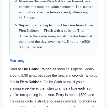
Museum Siam
— Phra Nakhon — A smart, air-
conditioned stop that adds context to Thai culture
and history after the temples; early afternoon,
~1.5 hours.
Supanniga Eating Room (Tha Tien branch)
—
Phra Nakhon — Finish with a polished Thai
dinner in the same area, avoiding extra transit at
the end of the day; evening, ~1.5 hours, ~฿500–
900 per person.
Morning
Start at
The Grand Palace
as soon as it opens, ideally
around 8:30 a.m., because the heat and crowds ramp up
fast in
Phra Nakhon
. Go by Grab or taxi if you’re
staying elsewhere, then plan to arrive a little early so
you’re not queuing in the sun. Entry is about ฿500, and
the dress code is strict: shoulders covered, no shorts or