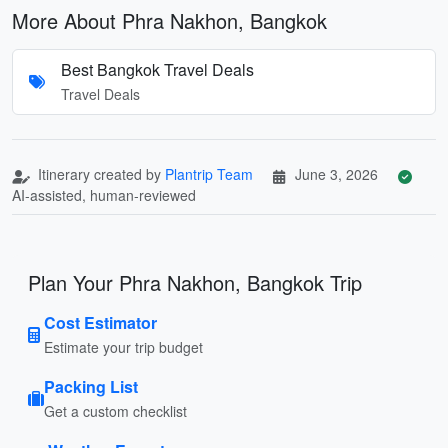
More About Phra Nakhon, Bangkok
Best Bangkok Travel Deals
Travel Deals
Itinerary created by
Plantrip Team
June 3, 2026
AI-assisted, human-reviewed
Plan Your Phra Nakhon, Bangkok Trip
Cost Estimator
Estimate your trip budget
Packing List
Get a custom checklist