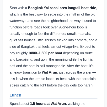
Start with a
Bangkok Yai canal-area longtail boat ride
,
which is the best way to settle into the rhythm of the old
waterways and see the neighborhood the way it used to
function before roads took over. A one-hour loop is
usually enough to feel the difference: smaller canals,
quiet stilt houses, little shrines tucked into corners, and a
side of Bangkok that feels almost village-like. Expect to
pay roughly
฿800–1,500 per boat
depending on route
and bargaining, and go in the morning while the light is
soft and the heat is still manageable. After the boat, it’s
an easy transition to
Wat Arun
, just across the water —
this is when the temple looks its best, with the porcelain
spires catching the light before the day gets too harsh.
Lunch
Spend about
1.5 hours at Wat Arun
, walking the