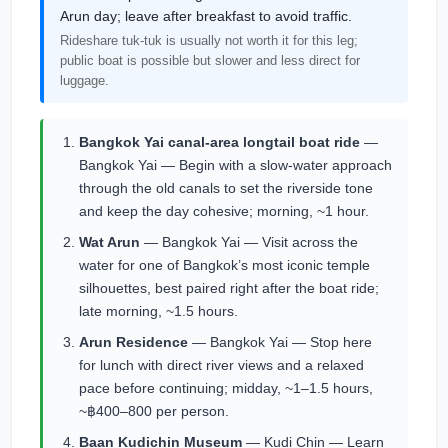
Arun day; leave after breakfast to avoid traffic.
Rideshare tuk-tuk is usually not worth it for this leg;
public boat is possible but slower and less direct for
luggage.
Bangkok Yai canal-area longtail boat ride
—
Bangkok Yai — Begin with a slow-water approach
through the old canals to set the riverside tone
and keep the day cohesive; morning, ~1 hour.
Wat Arun
— Bangkok Yai — Visit across the
water for one of Bangkok’s most iconic temple
silhouettes, best paired right after the boat ride;
late morning, ~1.5 hours.
Arun Residence
— Bangkok Yai — Stop here
for lunch with direct river views and a relaxed
pace before continuing; midday, ~1–1.5 hours,
~฿400–800 per person.
Baan Kudichin Museum
— Kudi Chin — Learn