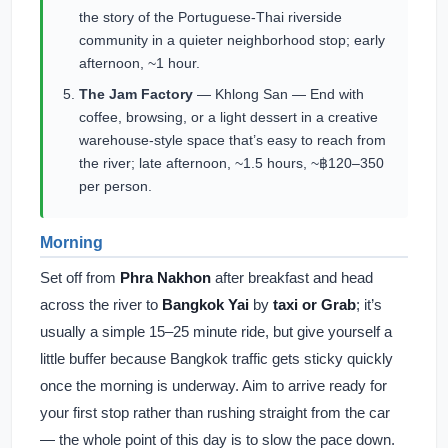
the story of the Portuguese-Thai riverside
community in a quieter neighborhood stop; early
afternoon, ~1 hour.
The Jam Factory
— Khlong San — End with
coffee, browsing, or a light dessert in a creative
warehouse-style space that’s easy to reach from
the river; late afternoon, ~1.5 hours, ~฿120–350
per person.
Morning
Set off from
Phra Nakhon
after breakfast and head
across the river to
Bangkok Yai
by
taxi or Grab
; it’s
usually a simple 15–25 minute ride, but give yourself a
little buffer because Bangkok traffic gets sticky quickly
once the morning is underway. Aim to arrive ready for
your first stop rather than rushing straight from the car
— the whole point of this day is to slow the pace down.