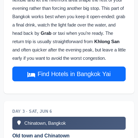
evening rather than forcing another big stop. This part of
Bangkok works best when you keep it open-ended: grab
a final drink, watch the light fade over the water, and
head back by
Grab
or taxi when you’re ready. The
return trip is usually straightforward from
Khlong San
and often quicker after the evening peak, but leave a little
early if you want to avoid the worst congestion.
Find Hotels in Bangkok Yai
DAY 3 · SAT, JUN 6
Chinatown, Bangkok
Old town and Chinatown