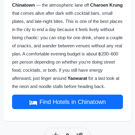
Chinatown
— the atmospheric lane off
Charoen Krung
that comes alive after dark with cocktail bars, small
plates, and late-night bites. This is one of the best places
in the city to end a day because it feels lively without
being chaotic: you can stop for one drink, share a couple
of snacks, and wander between venues without any real
plan. A comfortable evening budget is about ฿200–600
per person depending on whether you’re doing street
food, cocktails, or both. If you still have energy
afterward, just linger around
Yaowarat
for a last look at
the neon and noodle stalls before heading back.
Find Hotels in Chinatown