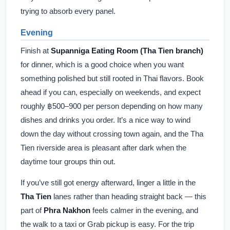
trying to absorb every panel.
Evening
Finish at
Supanniga Eating Room (Tha Tien branch)
for dinner, which is a good choice when you want
something polished but still rooted in Thai flavors. Book
ahead if you can, especially on weekends, and expect
roughly ฿500–900 per person depending on how many
dishes and drinks you order. It’s a nice way to wind
down the day without crossing town again, and the Tha
Tien riverside area is pleasant after dark when the
daytime tour groups thin out.
If you’ve still got energy afterward, linger a little in the
Tha Tien
lanes rather than heading straight back — this
part of
Phra Nakhon
feels calmer in the evening, and
the walk to a taxi or Grab pickup is easy. For the trip