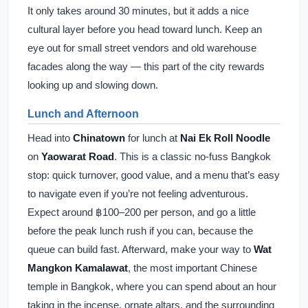
It only takes around 30 minutes, but it adds a nice
cultural layer before you head toward lunch. Keep an
eye out for small street vendors and old warehouse
facades along the way — this part of the city rewards
looking up and slowing down.
Lunch and Afternoon
Head into
Chinatown
for lunch at
Nai Ek Roll Noodle
on
Yaowarat Road
. This is a classic no-fuss Bangkok
stop: quick turnover, good value, and a menu that’s easy
to navigate even if you’re not feeling adventurous.
Expect around ฿100–200 per person, and go a little
before the peak lunch rush if you can, because the
queue can build fast. Afterward, make your way to
Wat
Mangkon Kamalawat
, the most important Chinese
temple in Bangkok, where you can spend about an hour
taking in the incense, ornate altars, and the surrounding