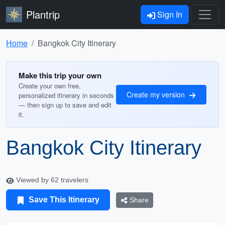
Plantrip
Sign In
Home
Bangkok City Itinerary
Make this trip your own
Create your own free,
Create my version
personalized itinerary in seconds
— then sign up to save and edit
it.
Bangkok City Itinerary
Viewed by 62 travelers
Save This Itinerary
Share