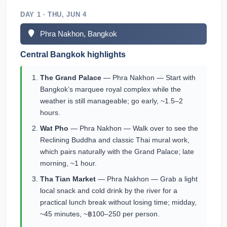
DAY 1 · THU, JUN 4
Phra Nakhon, Bangkok
Central Bangkok highlights
The Grand Palace
— Phra Nakhon — Start with
Bangkok’s marquee royal complex while the
weather is still manageable; go early, ~1.5–2
hours.
Wat Pho
— Phra Nakhon — Walk over to see the
Reclining Buddha and classic Thai mural work,
which pairs naturally with the Grand Palace; late
morning, ~1 hour.
Tha Tian Market
— Phra Nakhon — Grab a light
local snack and cold drink by the river for a
practical lunch break without losing time; midday,
~45 minutes, ~฿100–250 per person.