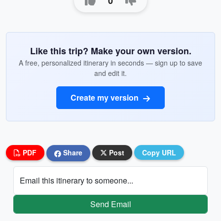
0
Like this trip? Make your own version.
A free, personalized itinerary in seconds — sign up to save
and edit it.
Create my version
PDF
Share
Post
Copy URL
Email this itinerary to someone...
Send Email