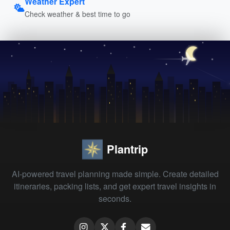
Weather Expert
Check weather & best time to go
Plantrip
AI-powered travel planning made simple. Create detailed
itineraries, packing lists, and get expert travel insights in
seconds.