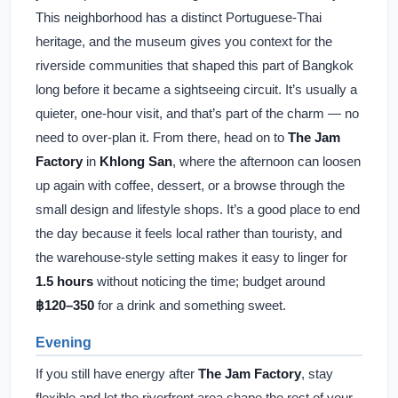
This neighborhood has a distinct Portuguese-Thai
heritage, and the museum gives you context for the
riverside communities that shaped this part of Bangkok
long before it became a sightseeing circuit. It’s usually a
quieter, one-hour visit, and that’s part of the charm — no
need to over-plan it. From there, head on to
The Jam
Factory
in
Khlong San
, where the afternoon can loosen
up again with coffee, dessert, or a browse through the
small design and lifestyle shops. It’s a good place to end
the day because it feels local rather than touristy, and
the warehouse-style setting makes it easy to linger for
1.5 hours
without noticing the time; budget around
฿120–350
for a drink and something sweet.
Evening
If you still have energy after
The Jam Factory
, stay
flexible and let the riverfront area shape the rest of your