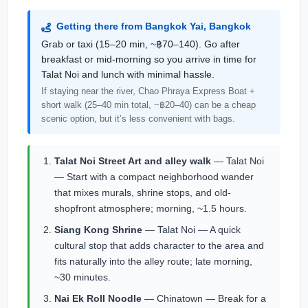
Getting there from Bangkok Yai, Bangkok
Grab or taxi (15–20 min, ~฿70–140). Go after
breakfast or mid-morning so you arrive in time for
Talat Noi and lunch with minimal hassle.
If staying near the river, Chao Phraya Express Boat +
short walk (25–40 min total, ~฿20–40) can be a cheap
scenic option, but it’s less convenient with bags.
Talat Noi Street Art and alley walk
— Talat Noi
— Start with a compact neighborhood wander
that mixes murals, shrine stops, and old-
shopfront atmosphere; morning, ~1.5 hours.
Siang Kong Shrine
— Talat Noi — A quick
cultural stop that adds character to the area and
fits naturally into the alley route; late morning,
~30 minutes.
Nai Ek Roll Noodle
— Chinatown — Break for a