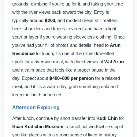
grounds, climbing if you’re up for it, and taking your time
with the river views back toward the city. Entry is
typically around
฿200
, and modest dress still matters
here: shoulders and knees covered, and have a light
scarf or layer if you’re wearing sleeveless clothing. Once
you’ve had your fill of photos and details, head to
Arun
Residence
for lunch; it’s one of the nicest low-effort
spots for a riverside meal, with direct views of
Wat Arun
and a calm pace that feels like a proper pause in the
day. Expect about
฿400–800 per person
for a relaxed
meal, and if it’s a warm day, grab something cold and
keep the lunch unhurried.
Afternoon Exploring
After lunch, continue by short transfer into
Kudi Chin
for
Baan Kudichin Museum
, a small but worthwhile stop if
you like places with a strong sense of lived-in history.