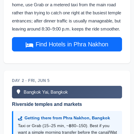
home, use Grab or a metered taxi from the main road
rather than trying to catch one right at the busiest temple
entrances; after dinner traffic is usually manageable, but
leaving around 8:30–9:00 p.m. keeps the ride smoother.
Find Hotels in Phra Nakhon
DAY 2 · FRI, JUN 5
Bangkok Yai, Bangkok
Riverside temples and markets
Getting there from Phra Nakhon, Bangkok
Taxi or Grab (15–25 min, ~฿80–150). Best if you
want a simple morning transfer before the canal/Wat