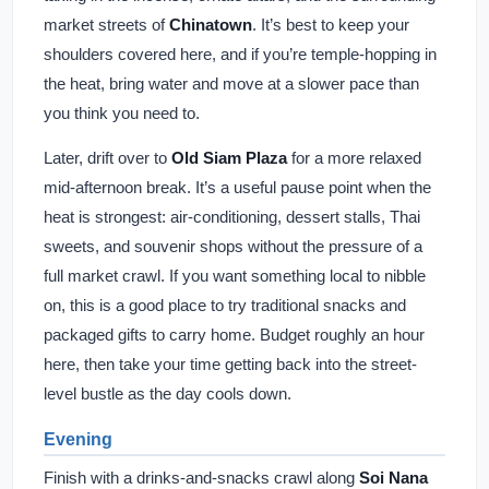
market streets of
Chinatown
. It’s best to keep your
shoulders covered here, and if you’re temple-hopping in
the heat, bring water and move at a slower pace than
you think you need to.
Later, drift over to
Old Siam Plaza
for a more relaxed
mid-afternoon break. It’s a useful pause point when the
heat is strongest: air-conditioning, dessert stalls, Thai
sweets, and souvenir shops without the pressure of a
full market crawl. If you want something local to nibble
on, this is a good place to try traditional snacks and
packaged gifts to carry home. Budget roughly an hour
here, then take your time getting back into the street-
level bustle as the day cools down.
Evening
Finish with a drinks-and-snacks crawl along
Soi Nana