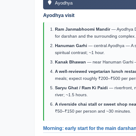
Ayodhya
Ayodhya visit
Ram Janmabhoomi Mandir
— Ayodhya Dha
for darshan and the surrounding complex.
Hanuman Garhi
— central Ayodhya — A sh
spiritual contrast; ~1 hour.
Kanak Bhawan
— near Hanuman Garhi — A 
A well-reviewed vegetarian lunch rest
meals; expect roughly ₹200–₹500 per per
Saryu Ghat / Ram Ki Paidi
— riverfront, 
river; ~1.5 hours.
A riverside chai stall or sweet shop ne
₹50–₹150 per person and ~30 minutes.
Morning: early start for the main darshan