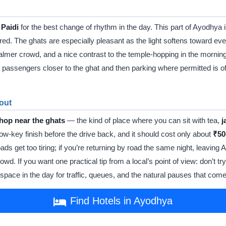
 Paidi
for the best change of rhythm in the day. This part of Ayodhya i
ured. The ghats are especially pleasant as the light softens toward eveni
almer crowd, and a nice contrast to the temple-hopping in the morning. 
ping passengers closer to the ghat and then parking where permitted is o
 out
shop near the ghats
— the kind of place where you can sit with tea,
j
low-key finish before the drive back, and it should cost only about
₹50
oads get too tiring; if you’re returning by road the same night, leavin
owd. If you want one practical tip from a local’s point of view: don’t t
pace in the day for traffic, queues, and the natural pauses that come 
Find Hotels in Ayodhya