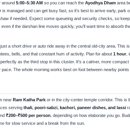
by around
5:00–5:30 AM
so you can reach the
Ayodhya Dham
area be
r
is managed and can get busy fast, so it’s best to arrive early, park
ickshaw if needed. Expect some queueing and security checks, so keep
 even if the darshan line moves quickly, you’ll want time to absorb 
 just a short drive or auto ride away in the central old-city area. This
ees, bells, and that constant hum of activity. Plan for about
1 hour
,
erfectly as the third stop in this cluster. It’s a calmer, more compact 
 pace. The whole morning works best on foot between nearby points wh
an near
Ram Katha Park
or in the city-center temple corridor. This is
laces serving
thali, poori-sabzi, kachori, paneer dishes, and lassi
ra
ound
₹200–₹500 per person
, depending on how elaborate you go. Bu
 time for slow service and a break from the sun.