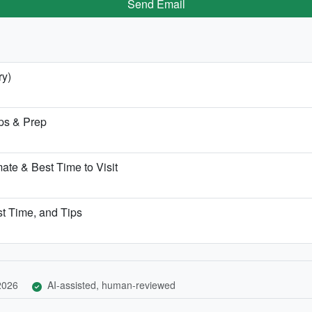
Send Email
ry)
ps & Prep
te & Best Time to Visit
st Time, and Tips
 2026
AI-assisted, human-reviewed