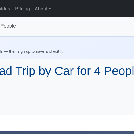
ides
Pricing
About
4 People
ds — then sign up to save and edit it.
d Trip by Car for 4 Peop