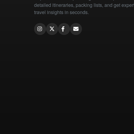
detailed itineraries, packing lists, and get exper
travel insights in seconds.