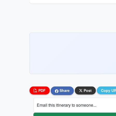
PDF
Share
Post
Copy U
Email this itinerary to someone...