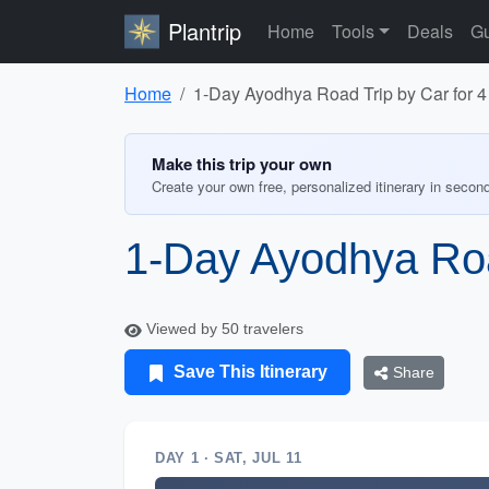
Plantrip
Home
Tools
Deals
Gu
Home
1-Day Ayodhya Road Trip by Car for 
Make this trip your own
Create your own free, personalized itinerary in secon
1-Day Ayodhya Roa
Viewed by 50 travelers
Save This Itinerary
Share
DAY 1 · SAT, JUL 11