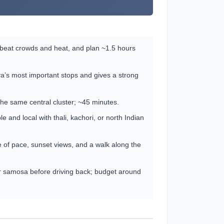
 beat crowds and heat, and plan ~1.5 hours
a’s most important stops and gives a strong
the same central cluster; ~45 minutes.
and local with thali, kachori, or north Indian
 of pace, sunset views, and a walk along the
or samosa before driving back; budget around