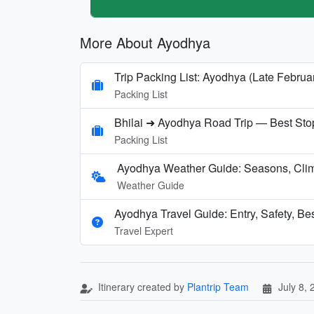
More About Ayodhya
Trip Packing List: Ayodhya (Late Februa
Packing List
Bhilai ➜ Ayodhya Road Trip — Best Sto
Packing List
Ayodhya Weather Guide: Seasons, Clima
Weather Guide
Ayodhya Travel Guide: Entry, Safety, Be
Travel Expert
Itinerary created by
Plantrip Team
July 8,