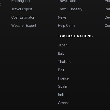
Packing List
Travel Deals
Pri
t
Travel Expert
Travel Glossary
Par
Cost Estimator
News
Dev
Weather Expert
Help Center
Co
TOP DESTINATIONS
Japan
Italy
Thailand
Bali
France
Spain
India
Greece