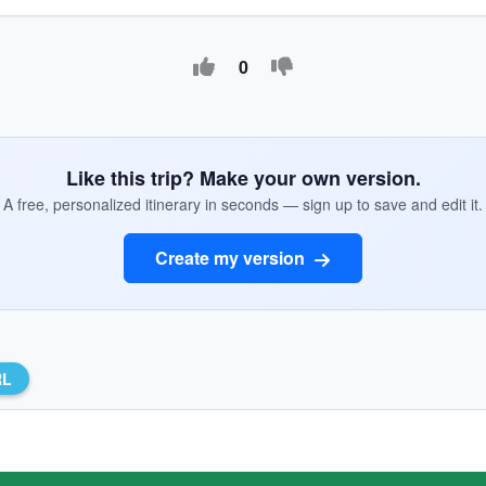
0
Like this trip? Make your own version.
A free, personalized itinerary in seconds — sign up to save and edit it.
Create my version
RL