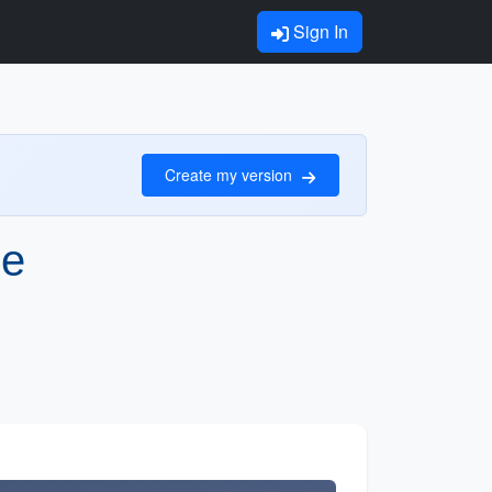
Sign In
Create my version
le