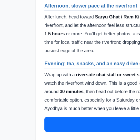
Afternoon: slower pace at the riverfront
After lunch, head toward
Saryu Ghat / Ram Ki
riverfront, and let the afternoon feel less struct
1.5 hours
or more. You’ll get better photos, a c
time for local traffic near the riverfront; drop
busiest edge of the area.
Evening: tea, snacks, and an easy drive
Wrap up with a
riverside chai stall or sweet 
watch the riverfront wind down. This is a good 
around
30 minutes
, then head out before the r
comfortable option, especially for a Saturday cr
Ayodhya is much better when you leave a little s