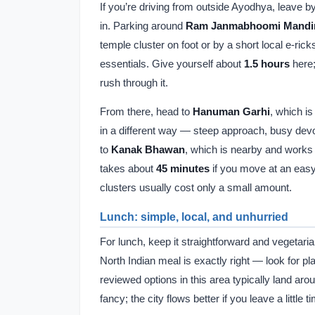
If you’re driving from outside Ayodhya, leave 
in. Parking around
Ram Janmabhoomi Mandi
temple cluster on foot or by a short local e-r
essentials. Give yourself about
1.5 hours
here;
rush through it.
From there, head to
Hanuman Garhi
, which is
in a different way — steep approach, busy devot
to
Kanak Bhawan
, which is nearby and works p
takes about
45 minutes
if you move at an easy
clusters usually cost only a small amount.
Lunch: simple, local, and unhurried
For lunch, keep it straightforward and vegetari
North Indian meal is exactly right — look for p
reviewed options in this area typically land ar
fancy; the city flows better if you leave a little