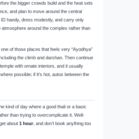
fore the bigger crowds build and the heat sets
 once, and plan to move around the central
 ID handy, dress modestly, and carry only
the atmosphere around the complex rather than
 is one of those places that feels very “Ayodhya”
 including the climb and darshan. Then continue
temple with ornate interiors, and it usually
ere possible; if it’s hot, autos between the
 the kind of day where a good thali or a basic
ther than trying to overcomplicate it. Well-
dget about
1 hour
, and don’t book anything too