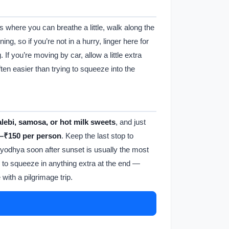
s where you can breathe a little, walk along the
ng, so if you’re not in a hurry, linger here for
If you’re moving by car, allow a little extra
ften easier than trying to squeeze into the
alebi, samosa, or hot milk sweets
, and just
–₹150 per person
. Keep the last stop to
g Ayodhya soon after sunset is usually the most
ry to squeeze in anything extra at the end —
with a pilgrimage trip.