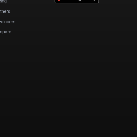
cing
tners
elopers
mpare