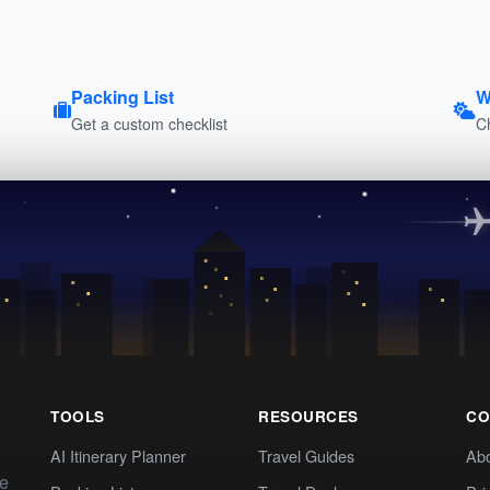
Packing List
W
Get a custom checklist
C
TOOLS
RESOURCES
CO
AI Itinerary Planner
Travel Guides
Ab
te