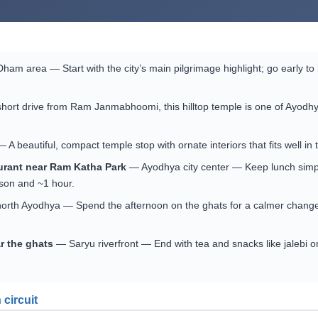
m area — Start with the city’s main pilgrimage highlight; go early to
ort drive from Ram Janmabhoomi, this hilltop temple is one of Ayodhy
beautiful, compact temple stop with ornate interiors that fits well in 
aurant near Ram Katha Park
— Ayodhya city center — Keep lunch simple 
son and ~1 hour.
north Ayodhya — Spend the afternoon on the ghats for a calmer change
ar the ghats
— Saryu riverfront — End with tea and snacks like jalebi 
 circuit