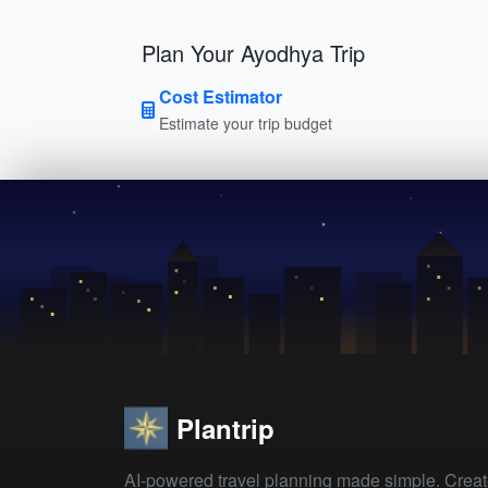
Plan Your Ayodhya Trip
Cost Estimator
Estimate your trip budget
Plantrip
AI-powered travel planning made simple. Crea