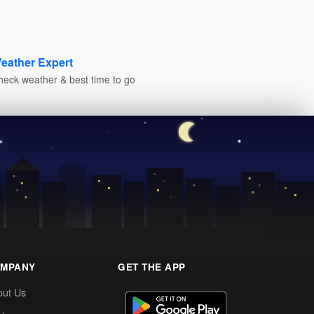
eather Expert
heck weather & best time to go
MPANY
GET THE APP
out Us