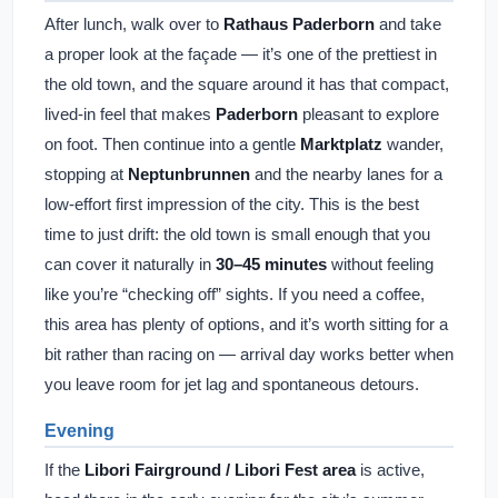
After lunch, walk over to
Rathaus Paderborn
and take
a proper look at the façade — it’s one of the prettiest in
the old town, and the square around it has that compact,
lived-in feel that makes
Paderborn
pleasant to explore
on foot. Then continue into a gentle
Marktplatz
wander,
stopping at
Neptunbrunnen
and the nearby lanes for a
low-effort first impression of the city. This is the best
time to just drift: the old town is small enough that you
can cover it naturally in
30–45 minutes
without feeling
like you’re “checking off” sights. If you need a coffee,
this area has plenty of options, and it’s worth sitting for a
bit rather than racing on — arrival day works better when
you leave room for jet lag and spontaneous detours.
Evening
If the
Libori Fairground / Libori Fest area
is active,