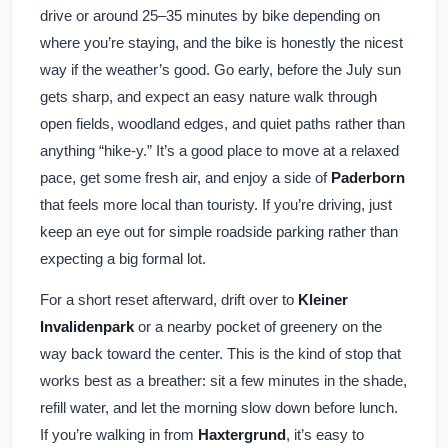
drive or around 25–35 minutes by bike depending on
where you’re staying, and the bike is honestly the nicest
way if the weather’s good. Go early, before the July sun
gets sharp, and expect an easy nature walk through
open fields, woodland edges, and quiet paths rather than
anything “hike-y.” It’s a good place to move at a relaxed
pace, get some fresh air, and enjoy a side of
Paderborn
that feels more local than touristy. If you’re driving, just
keep an eye out for simple roadside parking rather than
expecting a big formal lot.
For a short reset afterward, drift over to
Kleiner
Invalidenpark
or a nearby pocket of greenery on the
way back toward the center. This is the kind of stop that
works best as a breather: sit a few minutes in the shade,
refill water, and let the morning slow down before lunch.
If you’re walking in from
Haxtergrund
, it’s easy to