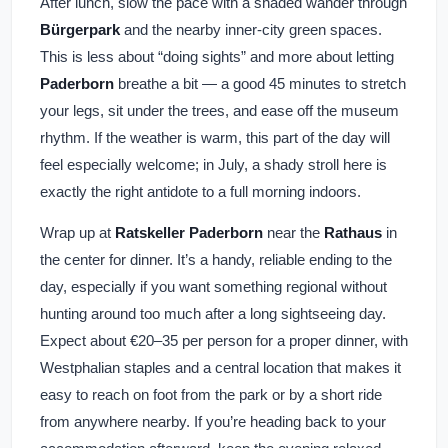
After lunch, slow the pace with a shaded wander through
Bürgerpark
and the nearby inner-city green spaces.
This is less about “doing sights” and more about letting
Paderborn
breathe a bit — a good 45 minutes to stretch
your legs, sit under the trees, and ease off the museum
rhythm. If the weather is warm, this part of the day will
feel especially welcome; in July, a shady stroll here is
exactly the right antidote to a full morning indoors.
Wrap up at
Ratskeller Paderborn
near the
Rathaus
in
the center for dinner. It’s a handy, reliable ending to the
day, especially if you want something regional without
hunting around too much after a long sightseeing day.
Expect about €20–35 per person for a proper dinner, with
Westphalian staples and a central location that makes it
easy to reach on foot from the park or by a short ride
from anywhere nearby. If you’re heading back to your