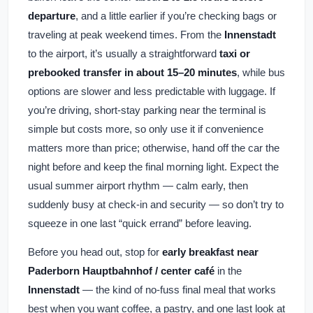
departure
, and a little earlier if you’re checking bags or
traveling at peak weekend times. From the
Innenstadt
to the airport, it’s usually a straightforward
taxi or
prebooked transfer in about 15–20 minutes
, while bus
options are slower and less predictable with luggage. If
you’re driving, short-stay parking near the terminal is
simple but costs more, so only use it if convenience
matters more than price; otherwise, hand off the car the
night before and keep the final morning light. Expect the
usual summer airport rhythm — calm early, then
suddenly busy at check-in and security — so don’t try to
squeeze in one last “quick errand” before leaving.
Before you head out, stop for
early breakfast near
Paderborn Hauptbahnhof / center café
in the
Innenstadt
— the kind of no-fuss final meal that works
best when you want coffee, a pastry, and one last look at