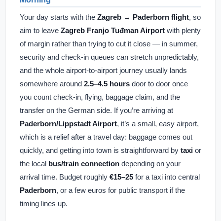
Your day starts with the
Zagreb → Paderborn flight
, so
aim to leave
Zagreb Franjo Tuđman Airport
with plenty
of margin rather than trying to cut it close — in summer,
security and check-in queues can stretch unpredictably,
and the whole airport-to-airport journey usually lands
somewhere around
2.5–4.5 hours
door to door once
you count check-in, flying, baggage claim, and the
transfer on the German side. If you’re arriving at
Paderborn/Lippstadt Airport
, it’s a small, easy airport,
which is a relief after a travel day: baggage comes out
quickly, and getting into town is straightforward by
taxi
or
the local
bus/train connection
depending on your
arrival time. Budget roughly
€15–25
for a taxi into central
Paderborn
, or a few euros for public transport if the
timing lines up.