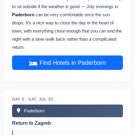
to sit outside if the weather is good — July evenings in
Paderborn
can be very comfortable once the sun
drops. It’s a nice way to close the day in the heart of
town, with everything close enough that you can end the
night with a slow walk back rather than a complicated
return.
Find Hotels in Paderborn
DAY 6 · SAT, JUL 25
Paderborn
Return to Zagreb