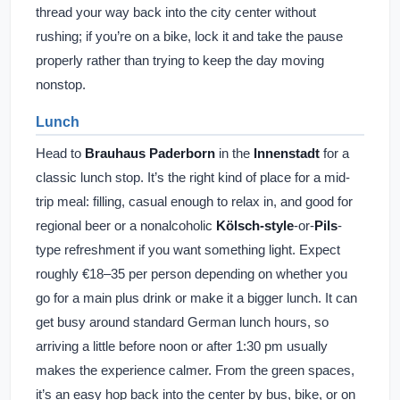
thread your way back into the city center without
rushing; if you’re on a bike, lock it and take the pause
properly rather than trying to keep the day moving
nonstop.
Lunch
Head to
Brauhaus Paderborn
in the
Innenstadt
for a
classic lunch stop. It’s the right kind of place for a mid-
trip meal: filling, casual enough to relax in, and good for
regional beer or a nonalcoholic
Kölsch-style
-or-
Pils
-
type refreshment if you want something light. Expect
roughly €18–35 per person depending on whether you
go for a main plus drink or make it a bigger lunch. It can
get busy around standard German lunch hours, so
arriving a little before noon or after 1:30 pm usually
makes the experience calmer. From the green spaces,
it’s an easy hop back into the center by bus, bike, or on