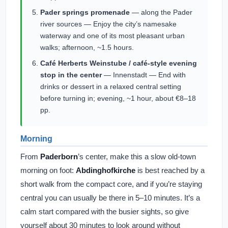
Pader springs promenade
— along the Pader
river sources — Enjoy the city’s namesake
waterway and one of its most pleasant urban
walks; afternoon, ~1.5 hours.
Café Herberts Weinstube / café-style evening
stop in the center
— Innenstadt — End with
drinks or dessert in a relaxed central setting
before turning in; evening, ~1 hour, about €8–18
pp.
Morning
From
Paderborn
’s center, make this a slow old-town
morning on foot:
Abdinghofkirche
is best reached by a
short walk from the compact core, and if you’re staying
central you can usually be there in 5–10 minutes. It’s a
calm start compared with the busier sights, so give
yourself about 30 minutes to look around without