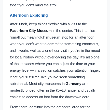
foot if you don’t mind the stroll.
Afternoon Exploring
After lunch, keep things flexible with a visit to the
Paderborn City Museum
in the center. This is a nice
“small but meaningful” museum stop for an afternoon
when you don’t want to commit to something enormous,
and it works well as a one-hour visit if you’re in the mood
for local history without overloading the day. It’s also one
of those places where you can adjust the time to your
energy level — if a section catches your attention, linger;
if not, you’ll still feel like you’ve seen something
substantial. Most city museums in
Germany
are
modestly priced, often in the €5–10 range, and usually
easiest to access on foot from the downtown core.
From there, continue into the cathedral area for the