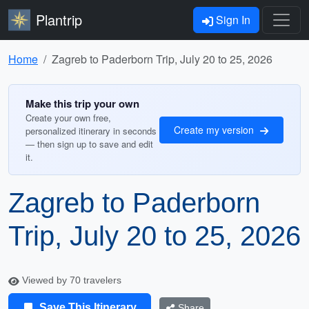
Plantrip
Sign In
Home
Zagreb to Paderborn Trip, July 20 to 25, 2026
Make this trip your own
Create your own free,
Create my version
personalized itinerary in seconds
— then sign up to save and edit
it.
Zagreb to Paderborn
Trip, July 20 to 25, 2026
Viewed by 70 travelers
Save This Itinerary
Share