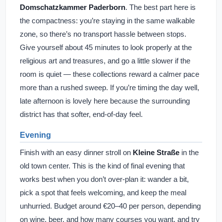
Domschatzkammer Paderborn
. The best part here is
the compactness: you’re staying in the same walkable
zone, so there’s no transport hassle between stops.
Give yourself about 45 minutes to look properly at the
religious art and treasures, and go a little slower if the
room is quiet — these collections reward a calmer pace
more than a rushed sweep. If you’re timing the day well,
late afternoon is lovely here because the surrounding
district has that softer, end-of-day feel.
Evening
Finish with an easy dinner stroll on
Kleine Straße
in the
old town center. This is the kind of final evening that
works best when you don’t over-plan it: wander a bit,
pick a spot that feels welcoming, and keep the meal
unhurried. Budget around €20–40 per person, depending
on wine, beer, and how many courses you want, and try