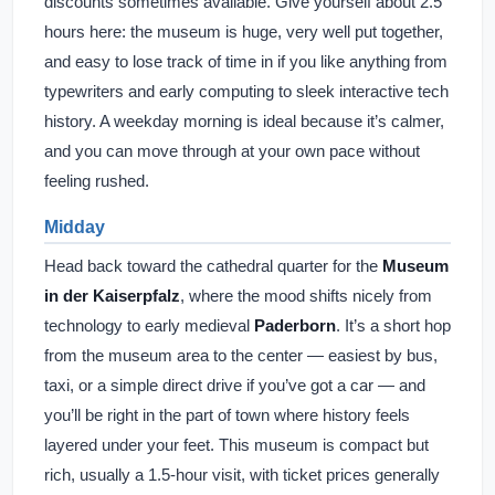
discounts sometimes available. Give yourself about 2.5
hours here: the museum is huge, very well put together,
and easy to lose track of time in if you like anything from
typewriters and early computing to sleek interactive tech
history. A weekday morning is ideal because it’s calmer,
and you can move through at your own pace without
feeling rushed.
Midday
Head back toward the cathedral quarter for the
Museum
in der Kaiserpfalz
, where the mood shifts nicely from
technology to early medieval
Paderborn
. It’s a short hop
from the museum area to the center — easiest by bus,
taxi, or a simple direct drive if you’ve got a car — and
you’ll be right in the part of town where history feels
layered under your feet. This museum is compact but
rich, usually a 1.5-hour visit, with ticket prices generally