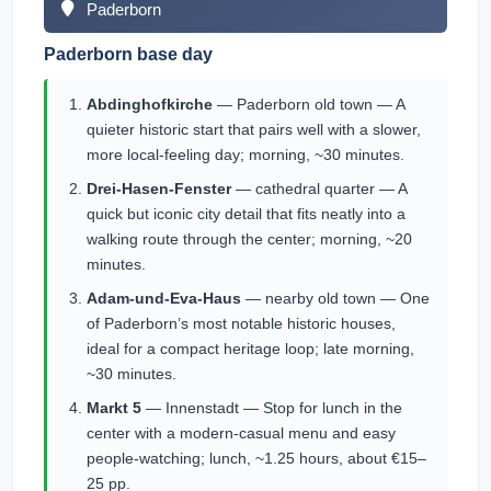
Paderborn
Paderborn base day
Abdinghofkirche
— Paderborn old town — A
quieter historic start that pairs well with a slower,
more local-feeling day; morning, ~30 minutes.
Drei-Hasen-Fenster
— cathedral quarter — A
quick but iconic city detail that fits neatly into a
walking route through the center; morning, ~20
minutes.
Adam-und-Eva-Haus
— nearby old town — One
of Paderborn’s most notable historic houses,
ideal for a compact heritage loop; late morning,
~30 minutes.
Markt 5
— Innenstadt — Stop for lunch in the
center with a modern-casual menu and easy
people-watching; lunch, ~1.25 hours, about €15–
25 pp.