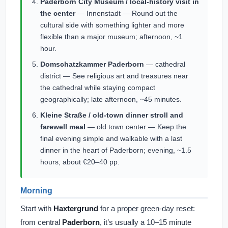
Paderborn City Museum / local-history visit in
the center
— Innenstadt — Round out the
cultural side with something lighter and more
flexible than a major museum; afternoon, ~1
hour.
Domschatzkammer Paderborn
— cathedral
district — See religious art and treasures near
the cathedral while staying compact
geographically; late afternoon, ~45 minutes.
Kleine Straße / old-town dinner stroll and
farewell meal
— old town center — Keep the
final evening simple and walkable with a last
dinner in the heart of Paderborn; evening, ~1.5
hours, about €20–40 pp.
Morning
Start with
Haxtergrund
for a proper green-day reset:
from central
Paderborn
, it’s usually a 10–15 minute