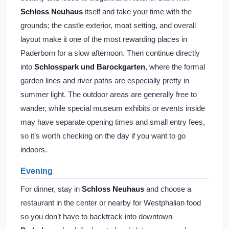
Schloss Neuhaus
itself and take your time with the
grounds; the castle exterior, moat setting, and overall
layout make it one of the most rewarding places in
Paderborn for a slow afternoon. Then continue directly
into
Schlosspark und Barockgarten
, where the formal
garden lines and river paths are especially pretty in
summer light. The outdoor areas are generally free to
wander, while special museum exhibits or events inside
may have separate opening times and small entry fees,
so it’s worth checking on the day if you want to go
indoors.
Evening
For dinner, stay in
Schloss Neuhaus
and choose a
restaurant in the center or nearby for Westphalian food
so you don’t have to backtrack into downtown