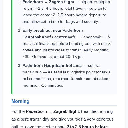
Paderborn → Zagreb flight
— airport-to-airport
return, ~2.5–4.5 hours total travel time; plan to
leave the center 2–2.5 hours before departure
and allow extra time for bags and security.
Early breakfast near Paderborn
Hauptbahnhof / center café
— Innenstadt — A
practical final stop before heading out, with quick
coffee and pastry close to transit; early morning,
~30–45 minutes, about €6–15 pp.
Paderborn Hauptbahnhof area
— central
transit hub — A useful last logistics point for taxis,
rail connections, or airport transfer coordination;
morning, ~15 minutes.
Morning
For the
Paderborn → Zagreb flight
, treat the morning
as a pure transit day and give yourself a very generous
buffer: leave the center about
2 to 2.5 hours before