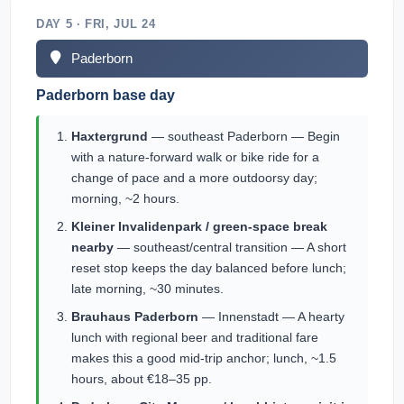
DAY 5 · FRI, JUL 24
Paderborn
Paderborn base day
Haxtergrund
— southeast Paderborn — Begin
with a nature-forward walk or bike ride for a
change of pace and a more outdoorsy day;
morning, ~2 hours.
Kleiner Invalidenpark / green-space break
nearby
— southeast/central transition — A short
reset stop keeps the day balanced before lunch;
late morning, ~30 minutes.
Brauhaus Paderborn
— Innenstadt — A hearty
lunch with regional beer and traditional fare
makes this a good mid-trip anchor; lunch, ~1.5
hours, about €18–35 pp.