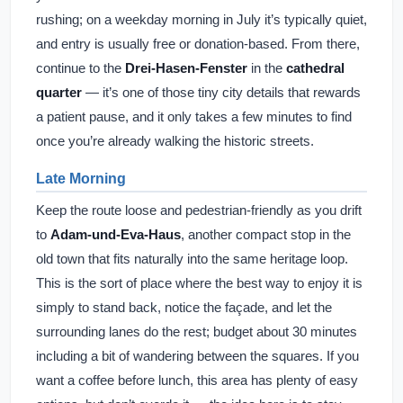
rushing; on a weekday morning in July it’s typically quiet,
and entry is usually free or donation-based. From there,
continue to the
Drei-Hasen-Fenster
in the
cathedral
quarter
— it’s one of those tiny city details that rewards
a patient pause, and it only takes a few minutes to find
once you’re already walking the historic streets.
Late Morning
Keep the route loose and pedestrian-friendly as you drift
to
Adam-und-Eva-Haus
, another compact stop in the
old town that fits naturally into the same heritage loop.
This is the sort of place where the best way to enjoy it is
simply to stand back, notice the façade, and let the
surrounding lanes do the rest; budget about 30 minutes
including a bit of wandering between the squares. If you
want a coffee before lunch, this area has plenty of easy