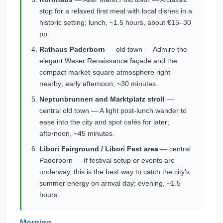
stop for a relaxed first meal with local dishes in a
historic setting; lunch, ~1.5 hours, about €15–30
pp.
Rathaus Paderborn
— old town — Admire the
elegant Weser Renaissance façade and the
compact market-square atmosphere right
nearby; early afternoon, ~30 minutes.
Neptunbrunnen and Marktplatz stroll
—
central old town — A light post-lunch wander to
ease into the city and spot cafés for later;
afternoon, ~45 minutes.
Libori Fairground / Libori Fest area
— central
Paderborn — If festival setup or events are
underway, this is the best way to catch the city’s
summer energy on arrival day; evening, ~1.5
hours.
Morning