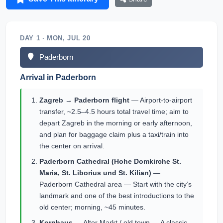
DAY 1 · MON, JUL 20
Paderborn
Arrival in Paderborn
Zagreb → Paderborn flight
— Airport-to-airport
transfer, ~2.5–4.5 hours total travel time; aim to
depart Zagreb in the morning or early afternoon,
and plan for baggage claim plus a taxi/train into
the center on arrival.
Paderborn Cathedral (Hohe Domkirche St.
Maria, St. Liborius und St. Kilian)
—
Paderborn Cathedral area — Start with the city’s
landmark and one of the best introductions to the
old center; morning, ~45 minutes.
Kornhaus
— Alter Markt / old town — A classic