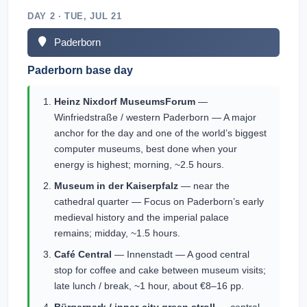
DAY 2 · TUE, JUL 21
Paderborn
Paderborn base day
Heinz Nixdorf MuseumsForum
—
Winfriedstraße / western Paderborn — A major
anchor for the day and one of the world’s biggest
computer museums, best done when your
energy is highest; morning, ~2.5 hours.
Museum in der Kaiserpfalz
— near the
cathedral quarter — Focus on Paderborn’s early
medieval history and the imperial palace
remains; midday, ~1.5 hours.
Café Central
— Innenstadt — A good central
stop for coffee and cake between museum visits;
late lunch / break, ~1 hour, about €8–16 pp.