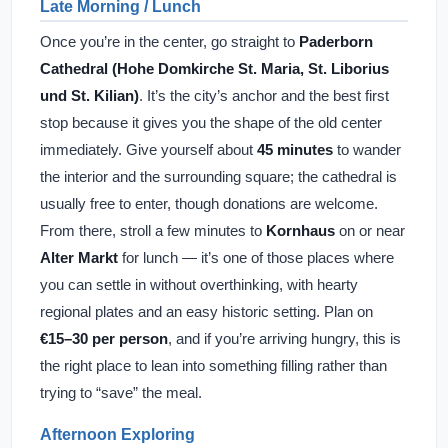
Late Morning / Lunch
Once you’re in the center, go straight to
Paderborn
Cathedral (Hohe Domkirche St. Maria, St. Liborius
und St. Kilian)
. It’s the city’s anchor and the best first
stop because it gives you the shape of the old center
immediately. Give yourself about
45 minutes
to wander
the interior and the surrounding square; the cathedral is
usually free to enter, though donations are welcome.
From there, stroll a few minutes to
Kornhaus
on or near
Alter Markt
for lunch — it’s one of those places where
you can settle in without overthinking, with hearty
regional plates and an easy historic setting. Plan on
€15–30 per person
, and if you’re arriving hungry, this is
the right place to lean into something filling rather than
trying to “save” the meal.
Afternoon Exploring