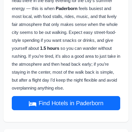
head there in the early evening for the city’s summer
energy — this is when
Paderborn
feels busiest and
most local, with food stalls, rides, music, and that lively
fair atmosphere that only makes sense when the whole
city seems to be out walking. Expect easy street-food-
style spending if you want snacks or drinks, and give
yourself about
1.5 hours
so you can wander without
rushing. If you’re tired, it’s also a good area to just take in
the atmosphere and then head back early; if you’re
staying in the center, most of the walk back is simple,
but after a flight day I’d keep the night flexible and avoid
overplanning anything else.
Find Hotels in Paderborn