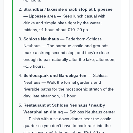
~2 hours.
Strandbar / lakeside snack stop at Lippesee
— Lippesee area — Keep lunch casual with
drinks and simple bites right by the water;
midday, ~1 hour, about €10–20 pp.
Schloss Neuhaus
— Paderborn-Schloss
Neuhaus — The baroque castle and grounds
make a strong second stop, and they’re close
enough to pair naturally after the lake; afternoon,
~1.5 hours.
Schlosspark und Barockgarten
— Schloss
Neuhaus — Walk the formal gardens and
riverside paths for the most scenic stretch of the
day; late afternoon, ~1 hour.
Restaurant at Schloss Neuhaus / nearby
Westphalian dining
— Schloss Neuhaus center
— Finish with a sit-down dinner near the castle
quarter so you don’t have to backtrack into the
city; evening, ~1.5 hours, about €20–40 pp.