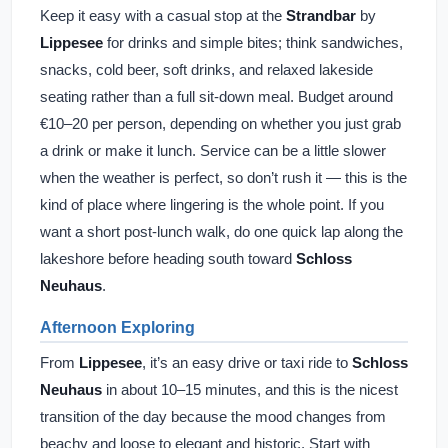
Keep it easy with a casual stop at the
Strandbar
by
Lippesee
for drinks and simple bites; think sandwiches,
snacks, cold beer, soft drinks, and relaxed lakeside
seating rather than a full sit-down meal. Budget around
€10–20 per person, depending on whether you just grab
a drink or make it lunch. Service can be a little slower
when the weather is perfect, so don’t rush it — this is the
kind of place where lingering is the whole point. If you
want a short post-lunch walk, do one quick lap along the
lakeshore before heading south toward
Schloss
Neuhaus
.
Afternoon Exploring
From
Lippesee
, it’s an easy drive or taxi ride to
Schloss
Neuhaus
in about 10–15 minutes, and this is the nicest
transition of the day because the mood changes from
beachy and loose to elegant and historic. Start with