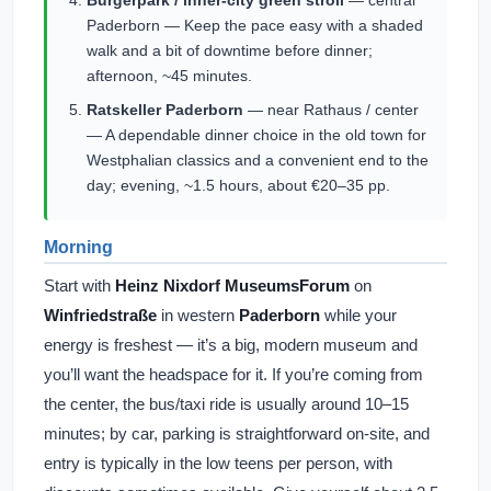
Bürgerpark / inner-city green stroll
— central
Paderborn — Keep the pace easy with a shaded
walk and a bit of downtime before dinner;
afternoon, ~45 minutes.
Ratskeller Paderborn
— near Rathaus / center
— A dependable dinner choice in the old town for
Westphalian classics and a convenient end to the
day; evening, ~1.5 hours, about €20–35 pp.
Morning
Start with
Heinz Nixdorf MuseumsForum
on
Winfriedstraße
in western
Paderborn
while your
energy is freshest — it’s a big, modern museum and
you’ll want the headspace for it. If you’re coming from
the center, the bus/taxi ride is usually around 10–15
minutes; by car, parking is straightforward on-site, and
entry is typically in the low teens per person, with