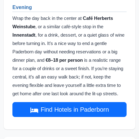
Evening
Wrap the day back in the center at
Café Herberts
Weinstube
, or a similar café-style stop in the
Innenstadt
, for a drink, dessert, or a quiet glass of wine
before turning in. It’s a nice way to end a gentle
Paderborn day without needing reservations or a big
dinner plan, and
€8–18 per person
is a realistic range
for a couple of drinks or a sweet finish. If you’re staying
central, it’s all an easy walk back; if not, keep the
evening flexible and leave yourself a little extra time to
get home after one last look around the lit-up streets.
Find Hotels in Paderborn