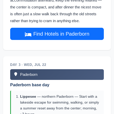
accommodation afterward, keep the evening relaxed —
the center is compact, and after dinner the nicest move
is often just a slow walk back through the old streets
rather than trying to cram in anything else.
Find Hotels in Paderborn
DAY 3 · WED, JUL 22
Paderborn
Paderborn base day
Lippesee
— northern Paderborn — Start with a
lakeside escape for swimming, walking, or simply
a summer reset away from the center; morning,