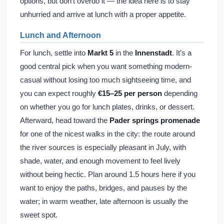
options, but don’t overdo it — the idea here is to stay
unhurried and arrive at lunch with a proper appetite.
Lunch and Afternoon
For lunch, settle into
Markt 5
in the
Innenstadt
. It’s a
good central pick when you want something modern-
casual without losing too much sightseeing time, and
you can expect roughly
€15–25 per person
depending
on whether you go for lunch plates, drinks, or dessert.
Afterward, head toward the
Pader springs promenade
for one of the nicest walks in the city: the route around
the river sources is especially pleasant in July, with
shade, water, and enough movement to feel lively
without being hectic. Plan around 1.5 hours here if you
want to enjoy the paths, bridges, and pauses by the
water; in warm weather, late afternoon is usually the
sweet spot.