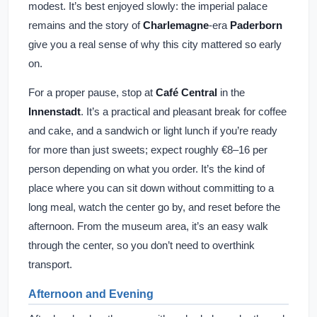
modest. It’s best enjoyed slowly: the imperial palace
remains and the story of
Charlemagne
-era
Paderborn
give you a real sense of why this city mattered so early
on.
For a proper pause, stop at
Café Central
in the
Innenstadt
. It’s a practical and pleasant break for coffee
and cake, and a sandwich or light lunch if you’re ready
for more than just sweets; expect roughly €8–16 per
person depending on what you order. It’s the kind of
place where you can sit down without committing to a
long meal, watch the center go by, and reset before the
afternoon. From the museum area, it’s an easy walk
through the center, so you don’t need to overthink
transport.
Afternoon and Evening