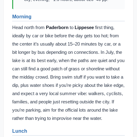
Morning
Head north from
Paderborn
to
Lippesee
first thing,
ideally by car or bike before the day gets too hot; from
the center it’s usually about 15–20 minutes by car, or a
bit longer by bus depending on connections. In July, the
lake is at its best early, when the paths are quiet and you
can still find a good patch of grass or shoreline without
the midday crowd. Bring swim stuff if you want to take a
dip, plus water shoes if you’re picky about the lake edge,
and expect a very local summer vibe: walkers, cyclists,
families, and people just resetting outside the city. If
you’re parking, aim for the official lots around the lake
rather than trying to improvise near the water.
Lunch