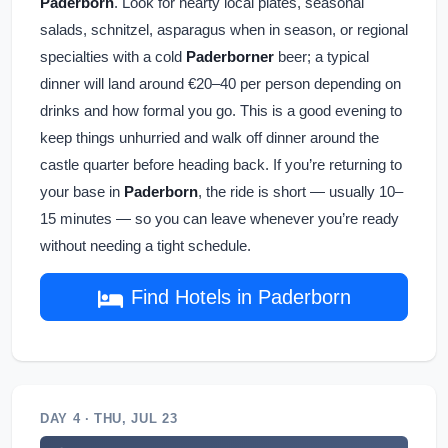
Paderborn
. Look for hearty local plates, seasonal
salads, schnitzel, asparagus when in season, or regional
specialties with a cold
Paderborner
beer; a typical
dinner will land around €20–40 per person depending on
drinks and how formal you go. This is a good evening to
keep things unhurried and walk off dinner around the
castle quarter before heading back. If you’re returning to
your base in
Paderborn
, the ride is short — usually 10–
15 minutes — so you can leave whenever you’re ready
without needing a tight schedule.
Find Hotels in Paderborn
DAY 4 · THU, JUL 23