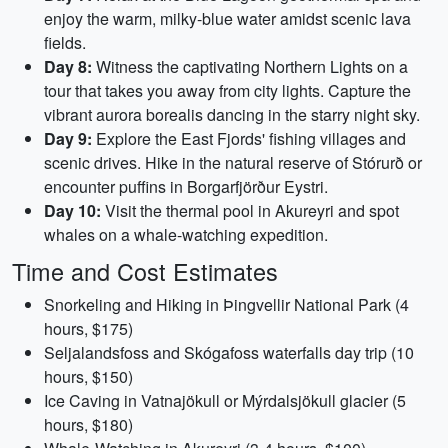
enjoy the warm, milky-blue water amidst scenic lava
fields.
Day 8:
Witness the captivating Northern Lights on a
tour that takes you away from city lights. Capture the
vibrant aurora borealis dancing in the starry night sky.
Day 9:
Explore the East Fjords' fishing villages and
scenic drives. Hike in the natural reserve of Stórurð or
encounter puffins in Borgarfjörður Eystri.
Day 10:
Visit the thermal pool in Akureyri and spot
whales on a whale-watching expedition.
Time and Cost Estimates
Snorkeling and Hiking in Þingvellir National Park (4
hours, $175)
Seljalandsfoss and Skógafoss waterfalls day trip (10
hours, $150)
Ice Caving in Vatnajökull or Mýrdalsjökull glacier (5
hours, $180)