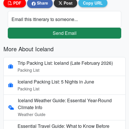
PDF
Share
Post
Copy URL
Email this itinerary to someone...
Send Email
More About Iceland
Trip Packing List: Iceland (Late February 2026)
Packing List
Iceland Packing List: 5 Nights in June
Packing List
Iceland Weather Guide: Essential Year-Round
Climate Info
Weather Guide
Essential Travel Guide: What to Know Before