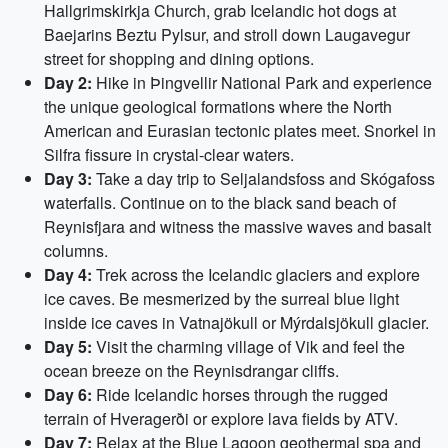
Hallgrimskirkja Church, grab Icelandic hot dogs at
Baejarins Beztu Pylsur, and stroll down Laugavegur
street for shopping and dining options.
Day 2:
Hike in Þingvellir National Park and experience
the unique geological formations where the North
American and Eurasian tectonic plates meet. Snorkel in
Silfra fissure in crystal-clear waters.
Day 3:
Take a day trip to Seljalandsfoss and Skógafoss
waterfalls. Continue on to the black sand beach of
Reynisfjara and witness the massive waves and basalt
columns.
Day 4:
Trek across the Icelandic glaciers and explore
ice caves. Be mesmerized by the surreal blue light
inside ice caves in Vatnajökull or Mýrdalsjökull glacier.
Day 5:
Visit the charming village of Vik and feel the
ocean breeze on the Reynisdrangar cliffs.
Day 6:
Ride Icelandic horses through the rugged
terrain of Hveragerði or explore lava fields by ATV.
Day 7:
Relax at the Blue Lagoon geothermal spa and