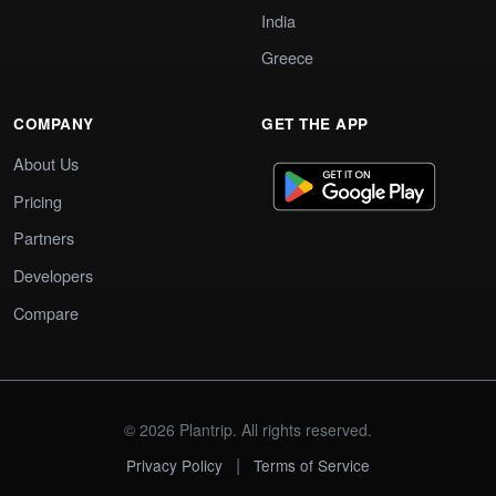
India
Greece
COMPANY
GET THE APP
About Us
Pricing
Partners
Developers
Compare
© 2026 Plantrip. All rights reserved.
|
Privacy Policy
Terms of Service