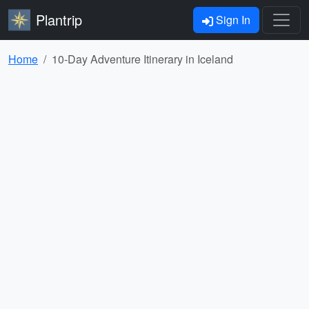
Plantrip
Sign In
Home
10-Day Adventure Itinerary in Iceland