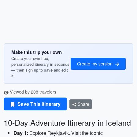
Make this trip your own
Create your own free,
Create my version
personalized itinerary in seconds
— then sign up to save and edit
it.
Viewed by 208 travelers
Save This Itinerary
Share
10-Day Adventure Itinerary in Iceland
Day 1:
Explore Reykjavik. Visit the iconic