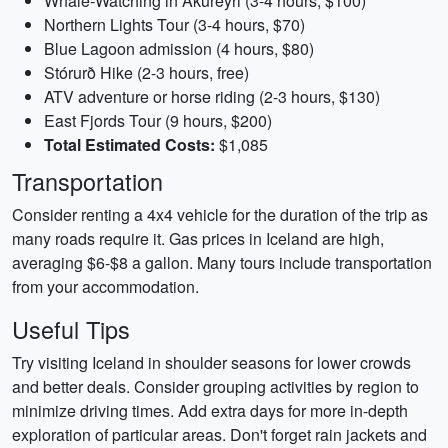
Whale-Watching in Akureyri (3-4 hours, $100)
Northern Lights Tour (3-4 hours, $70)
Blue Lagoon admission (4 hours, $80)
Stórurð Hike (2-3 hours, free)
ATV adventure or horse riding (2-3 hours, $130)
East Fjords Tour (9 hours, $200)
Total Estimated Costs:
$1,085
Transportation
Consider renting a 4x4 vehicle for the duration of the trip as
many roads require it. Gas prices in Iceland are high,
averaging $6-$8 a gallon. Many tours include transportation
from your accommodation.
Useful Tips
Try visiting Iceland in shoulder seasons for lower crowds
and better deals. Consider grouping activities by region to
minimize driving times. Add extra days for more in-depth
exploration of particular areas. Don't forget rain jackets and