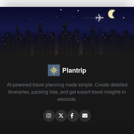
Plantrip
AI-powered travel planning made simple. Create detailed
itineraries, packing lists, and get expert travel insights in
seconds.