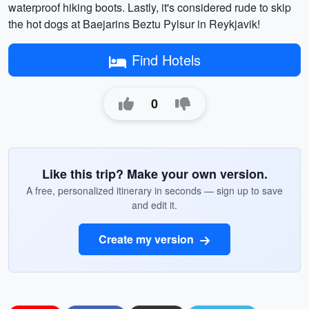
waterproof hiking boots. Lastly, it's considered rude to skip
the hot dogs at Baejarins Beztu Pylsur in Reykjavik!
Find Hotels
0
Like this trip? Make your own version.
A free, personalized itinerary in seconds — sign up to save
and edit it.
Create my version