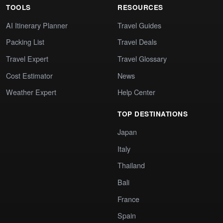
TOOLS
RESOURCES
AI Itinerary Planner
Travel Guides
Packing List
Travel Deals
Travel Expert
Travel Glossary
Cost Estimator
News
Weather Expert
Help Center
TOP DESTINATIONS
Japan
Italy
Thailand
Bali
France
Spain