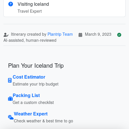
Visiting Iceland
Travel Expert
Itinerary created by
Plantrip Team
March 9, 2023
AI-assisted, human-reviewed
Plan Your Iceland Trip
Cost Estimator
Estimate your trip budget
Packing List
Get a custom checklist
Weather Expert
Check weather & best time to go