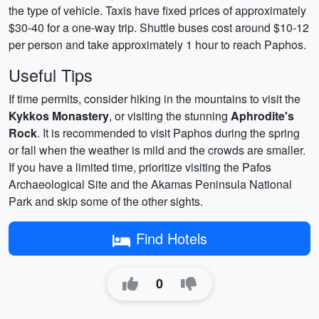
the type of vehicle. Taxis have fixed prices of approximately
$30-40 for a one-way trip. Shuttle buses cost around $10-12
per person and take approximately 1 hour to reach Paphos.
Useful Tips
If time permits, consider hiking in the mountains to visit the
Kykkos Monastery
, or visiting the stunning
Aphrodite's
Rock
. It is recommended to visit Paphos during the spring
or fall when the weather is mild and the crowds are smaller.
If you have a limited time, prioritize visiting the Pafos
Archaeological Site and the Akamas Peninsula National
Park and skip some of the other sights.
Find Hotels
0