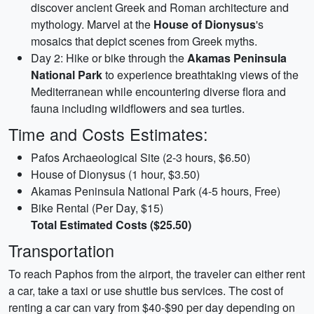
discover ancient Greek and Roman architecture and
mythology. Marvel at the
House of Dionysus
's
mosaics that depict scenes from Greek myths.
Day 2: Hike or bike through the
Akamas Peninsula
National Park
to experience breathtaking views of the
Mediterranean while encountering diverse flora and
fauna including wildflowers and sea turtles.
Time and Costs Estimates:
Pafos Archaeological Site (2-3 hours, $6.50)
House of Dionysus (1 hour, $3.50)
Akamas Peninsula National Park (4-5 hours, Free)
Bike Rental (Per Day, $15)
Total Estimated Costs ($25.50)
Transportation
To reach Paphos from the airport, the traveler can either rent
a car, take a taxi or use shuttle bus services. The cost of
renting a car can vary from $40-$90 per day depending on