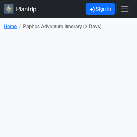
Plantrip
Sign In
Home
Paphos Adventure Itinerary (2 Days)