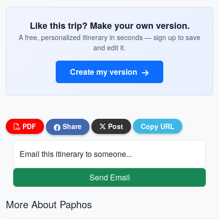
Like this trip? Make your own version.
A free, personalized itinerary in seconds — sign up to save
and edit it.
Create my version
PDF
Share
Post
Copy URL
Email this itinerary to someone...
Send Email
More About Paphos