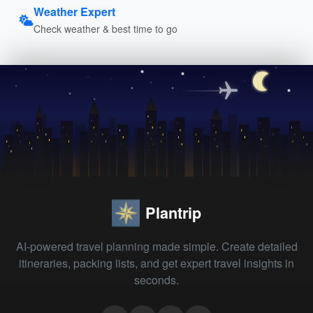
Weather Expert
Check weather & best time to go
Plantrip
AI-powered travel planning made simple. Create detailed
itineraries, packing lists, and get expert travel insights in
seconds.