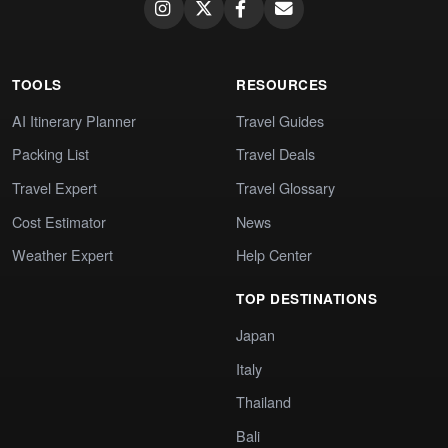
TOOLS
RESOURCES
AI Itinerary Planner
Travel Guides
Packing List
Travel Deals
Travel Expert
Travel Glossary
Cost Estimator
News
Weather Expert
Help Center
TOP DESTINATIONS
Japan
Italy
Thailand
Bali