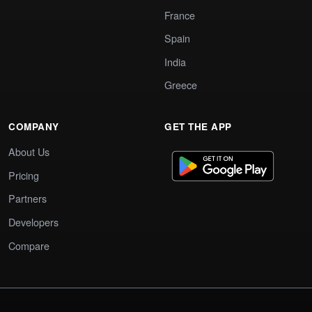
France
Spain
India
Greece
COMPANY
GET THE APP
About Us
Pricing
Partners
Developers
Compare