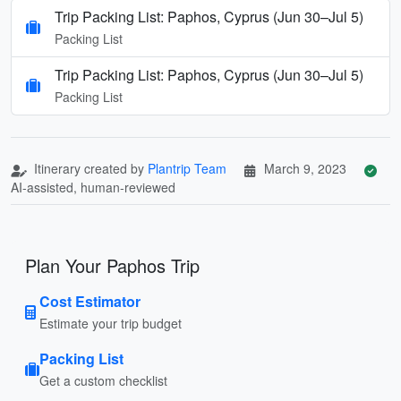
Trip Packing List: Paphos, Cyprus (Jun 30–Jul 5)
Packing List
Trip Packing List: Paphos, Cyprus (Jun 30–Jul 5)
Packing List
Itinerary created by
Plantrip Team
March 9, 2023
AI-assisted, human-reviewed
Plan Your Paphos Trip
Cost Estimator
Estimate your trip budget
Packing List
Get a custom checklist