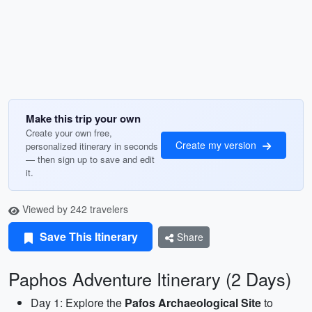
Make this trip your own
Create your own free,
Create my version
personalized itinerary in seconds
— then sign up to save and edit
it.
Viewed by 242 travelers
Save This Itinerary
Share
Paphos Adventure Itinerary (2 Days)
Day 1: Explore the
Pafos Archaeological Site
to