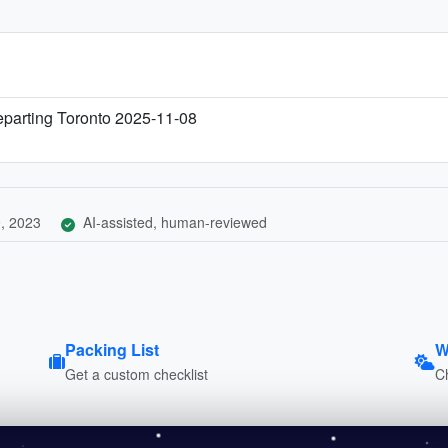
eparting Toronto 2025-11-08
, 2023
AI-assisted, human-reviewed
Packing List
W
Get a custom checklist
C