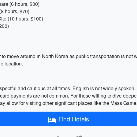
are (6 hours, $30)
8 hours, $70)
te (10 hours, $100)
200)
r to move around in North Korea as public transportation is not 
e location.
respectful and cautious at all times. English is not widely spoken
it card payments are not common. For those willing to dive deeper
ay allow for visiting other significant places like the Mass Game
Find Hotels