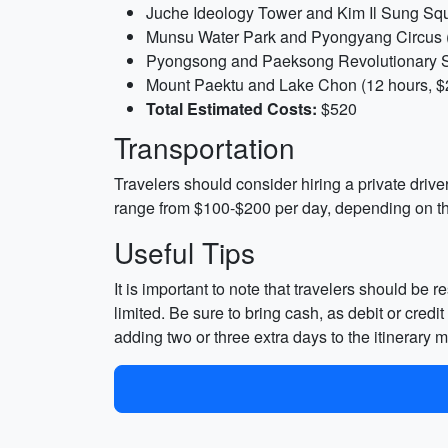
Juche Ideology Tower and Kim Il Sung Squ
Munsu Water Park and Pyongyang Circus (
Pyongsong and Paeksong Revolutionary Si
Mount Paektu and Lake Chon (12 hours, $
Total Estimated Costs:
$520
Transportation
Travelers should consider hiring a private drive
range from $100-$200 per day, depending on th
Useful Tips
It is important to note that travelers should be 
limited. Be sure to bring cash, as debit or cred
adding two or three extra days to the itinerary m