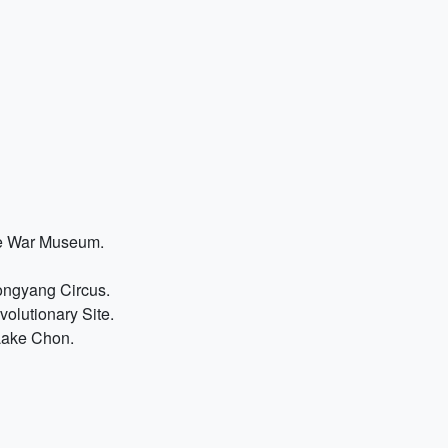
the War Museum.
ongyang Circus.
volutionary Site.
Lake Chon.