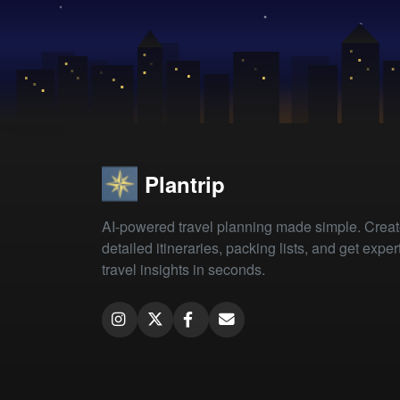
Plantrip
AI-powered travel planning made simple. Crea
detailed itineraries, packing lists, and get exper
travel insights in seconds.