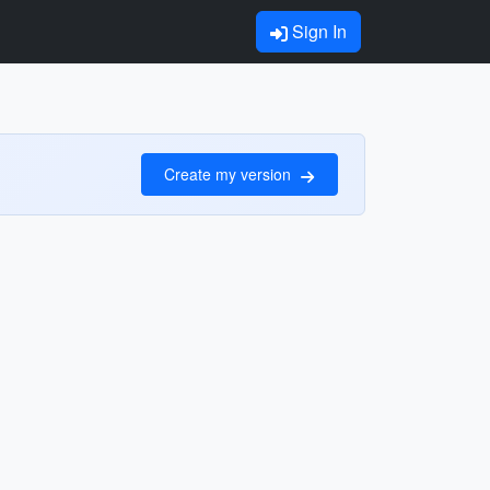
Sign In
Create my version