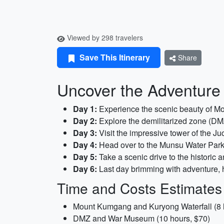
Viewed by 298 travelers
Save This Itinerary
Share
Uncover the Adventure 
Day 1:
Experience the scenic beauty of Mo
Day 2:
Explore the demilitarized zone (DM
Day 3:
Visit the impressive tower of the Ju
Day 4:
Head over to the Munsu Water Park 
Day 5:
Take a scenic drive to the historic 
Day 6:
Last day brimming with adventure, 
Time and Costs Estimates
Mount Kumgang and Kuryong Waterfall (8 
DMZ and War Museum (10 hours, $70)