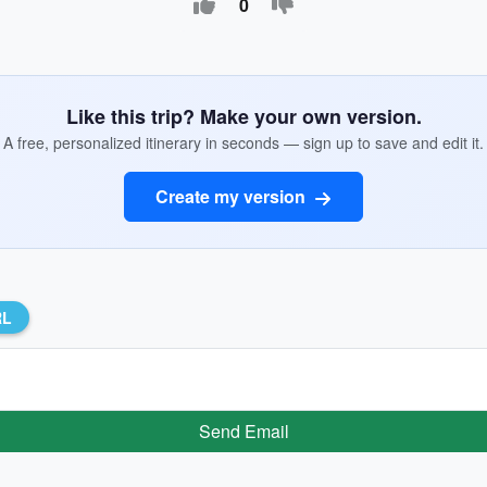
0
Like this trip? Make your own version.
A free, personalized itinerary in seconds — sign up to save and edit it.
Create my version
RL
Send Email