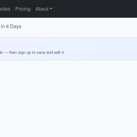
ides
Pricing
About
 in 6 Days
ds — then sign up to save and edit it.