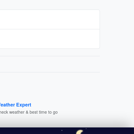
eather Expert
heck weather & best time to go