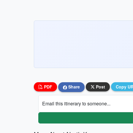
PDF
Share
Post
Copy U
Email this itinerary to someone...