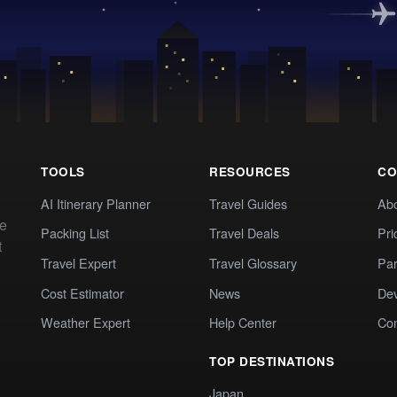
TOOLS
RESOURCES
CO
AI Itinerary Planner
Travel Guides
Ab
te
Packing List
Travel Deals
Pri
t
Travel Expert
Travel Glossary
Par
Cost Estimator
News
Dev
Weather Expert
Help Center
Co
TOP DESTINATIONS
Japan