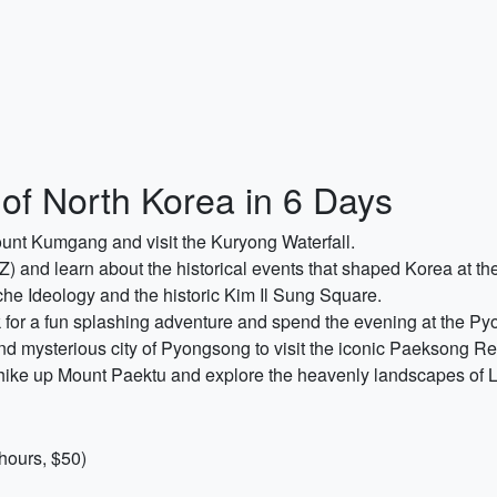
of North Korea in 6 Days
unt Kumgang and visit the Kuryong Waterfall.
Z) and learn about the historical events that shaped Korea at 
che Ideology and the historic Kim Il Sung Square.
for a fun splashing adventure and spend the evening at the Py
and mysterious city of Pyongsong to visit the iconic Paeksong Re
hike up Mount Paektu and explore the heavenly landscapes of 
hours, $50)