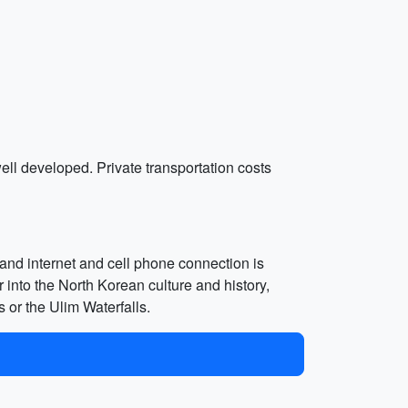
well developed. Private transportation costs
, and internet and cell phone connection is
 into the North Korean culture and history,
s or the Ulim Waterfalls.