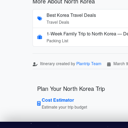
More About North Korea
Best Korea Travel Deals
Travel Deals
1-Week Family Trip to North Korea — D
Packing List
Itinerary created by
Plantrip Team
March 9
Plan Your North Korea Trip
Cost Estimator
Estimate your trip budget