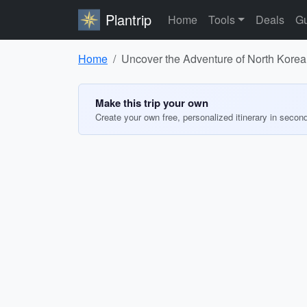
Plantrip
Home
Tools
Deals
Gu
Home
Uncover the Adventure of North Korea
Make this trip your own
Create your own free, personalized itinerary in secon