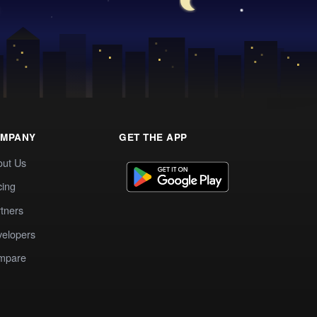
MPANY
GET THE APP
out Us
cing
tners
elopers
mpare