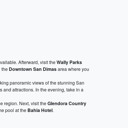
ailable. Afterward, visit the
Wally Parks
g the
Downtown San Dimas
area where you
aking panoramic views of the stunning San
and attractions. In the evening, take in a
he region. Next, visit the
Glendora Country
the pool at the
Bahia Hotel
.