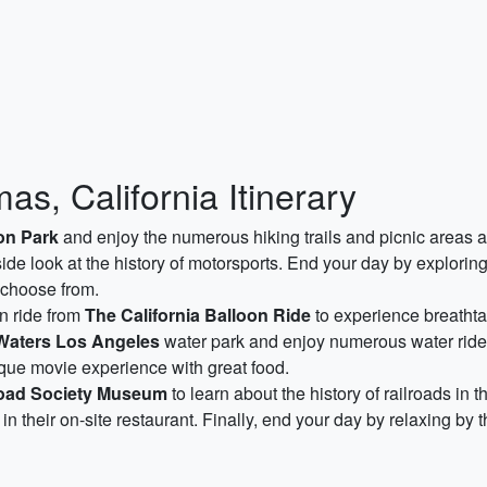
s, California Itinerary
on Park
and enjoy the numerous hiking trails and picnic areas av
side look at the history of motorsports. End your day by explorin
 choose from.
on ride from
The California Balloon Ride
to experience breatht
Waters Los Angeles
water park and enjoy numerous water rides 
ique movie experience with great food.
lroad Society Museum
to learn about the history of railroads in t
 in their on-site restaurant. Finally, end your day by relaxing by 