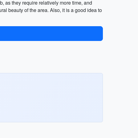
, as they require relatively more time, and
l beauty of the area. Also, it is a good idea to