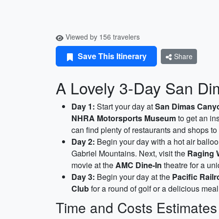
Viewed by 156 travelers
Save This Itinerary
Share
A Lovely 3-Day San Dima
Day 1:
Start your day at
San Dimas Cany
NHRA Motorsports Museum
to get an in
can find plenty of restaurants and shops to
Day 2:
Begin your day with a hot air ballo
Gabriel Mountains. Next, visit the
Raging 
movie at the
AMC Dine-In
theatre for a un
Day 3:
Begin your day at the
Pacific Rai
Club
for a round of golf or a delicious meal
Time and Costs Estimates