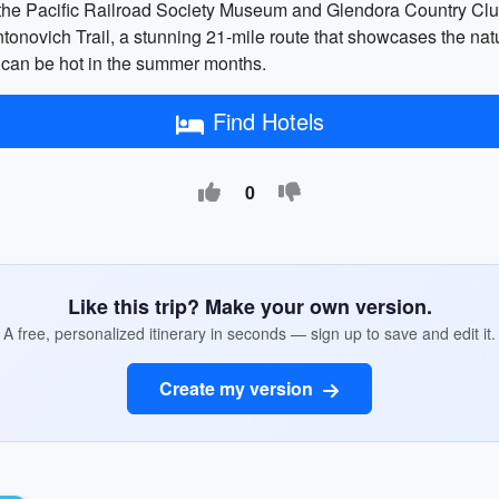
p the Pacific Railroad Society Museum and Glendora Country Club
onovich Trail, a stunning 21-mile route that showcases the natura
y can be hot in the summer months.
Find Hotels
0
Like this trip? Make your own version.
A free, personalized itinerary in seconds — sign up to save and edit it.
Create my version