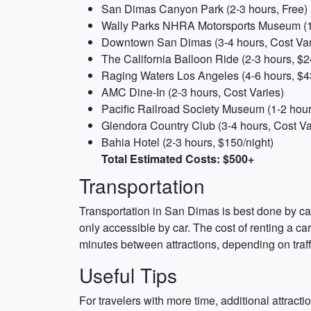
San Dimas Canyon Park (2-3 hours, Free)
Wally Parks NHRA Motorsports Museum (1
Downtown San Dimas (3-4 hours, Cost Var
The California Balloon Ride (2-3 hours, $
Raging Waters Los Angeles (4-6 hours, $4
AMC Dine-In (2-3 hours, Cost Varies)
Pacific Railroad Society Museum (1-2 hour
Glendora Country Club (3-4 hours, Cost Va
Bahia Hotel (2-3 hours, $150/night)
Total Estimated Costs: $500+
Transportation
Transportation in San Dimas is best done by c
only accessible by car. The cost of renting a ca
minutes between attractions, depending on traff
Useful Tips
For travelers with more time, additional attrac