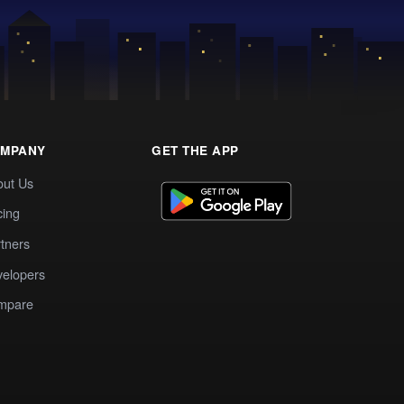
MPANY
GET THE APP
out Us
cing
tners
elopers
mpare