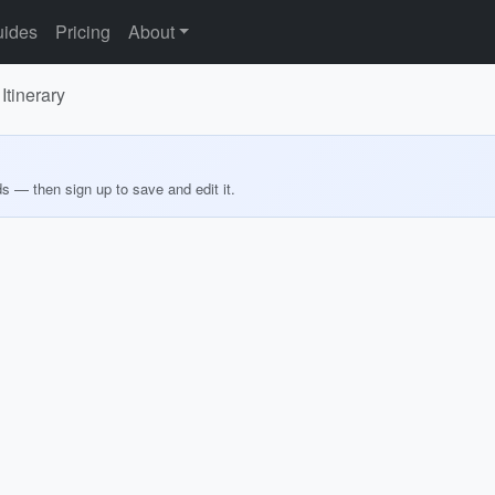
ides
Pricing
About
Itinerary
ds — then sign up to save and edit it.