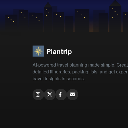
Plantrip
AI-powered travel planning made simple. Crea
detailed itineraries, packing lists, and get exper
travel insights in seconds.