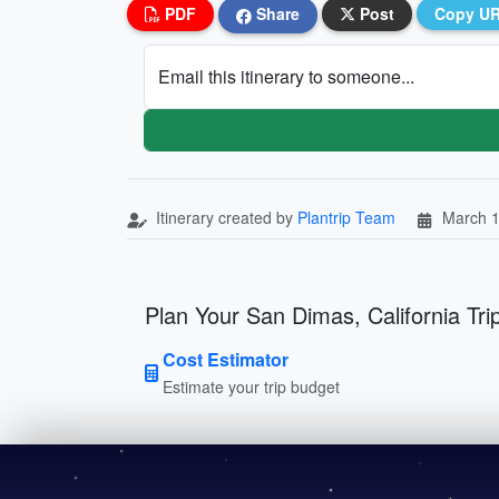
PDF
Share
Post
Copy U
Email this itinerary to someone...
Itinerary created by
Plantrip Team
March 1
Plan Your San Dimas, California Tri
Cost Estimator
Estimate your trip budget