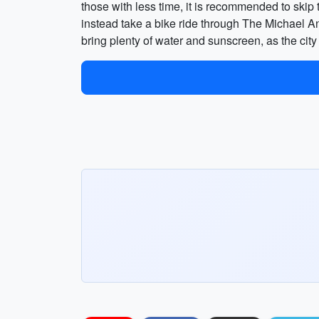
those with less time, it is recommended to ski
instead take a bike ride through The Michael Ant
bring plenty of water and sunscreen, as the cit