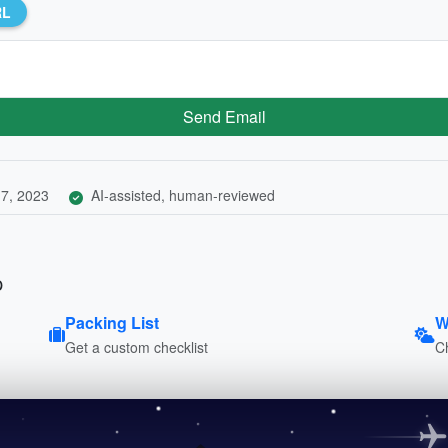
RL
Send Email
7, 2023
AI-assisted, human-reviewed
p
Packing List
W
Get a custom checklist
C