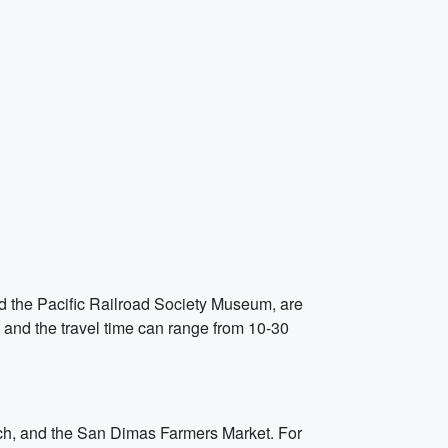
d the Pacific Railroad Society Museum, are
, and the travel time can range from 10-30
anch, and the San Dimas Farmers Market. For