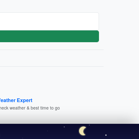
eather Expert
heck weather & best time to go