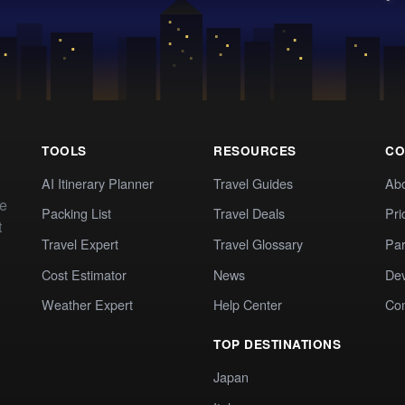
TOOLS
RESOURCES
CO
AI Itinerary Planner
Travel Guides
Ab
te
Packing List
Travel Deals
Pri
t
Travel Expert
Travel Glossary
Par
Cost Estimator
News
Dev
Weather Expert
Help Center
Co
TOP DESTINATIONS
Japan