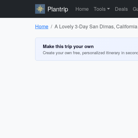
Plantrip
Home
Tools
Deals
Gu
Home
A Lovely 3-Day San Dimas, California 
Make this trip your own
Create your own free, personalized itinerary in secon