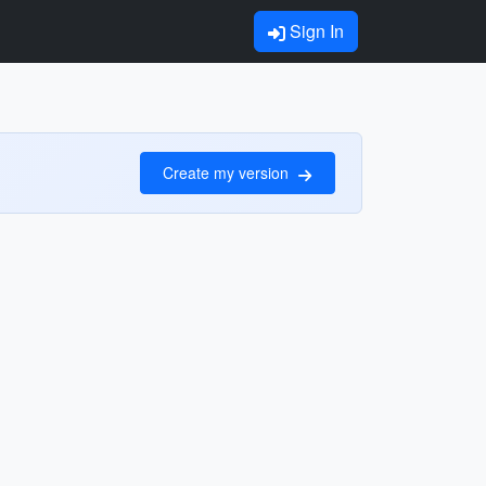
Sign In
Create my version