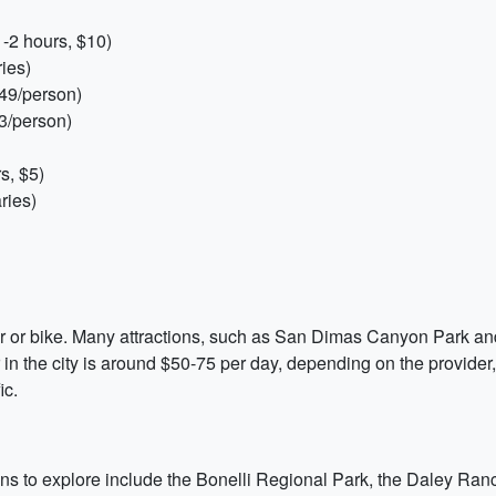
-2 hours, $10)
ies)
249/person)
3/person)
s, $5)
ries)
ar or bike. Many attractions, such as San Dimas Canyon Park an
r in the city is around $50-75 per day, depending on the provider
ic.
tions to explore include the Bonelli Regional Park, the Daley R