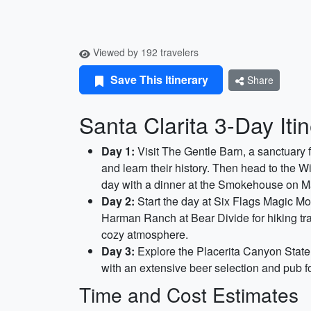
Viewed by 192 travelers
Save This Itinerary
Share
Santa Clarita 3-Day Iti
Day 1:
Visit The Gentle Barn, a sanctuary f
and learn their history. Then head to the W
day with a dinner at the Smokehouse on Ma
Day 2:
Start the day at Six Flags Magic Moun
Harman Ranch at Bear Divide for hiking tra
cozy atmosphere.
Day 3:
Explore the Placerita Canyon State P
with an extensive beer selection and pub fo
Time and Cost Estimates