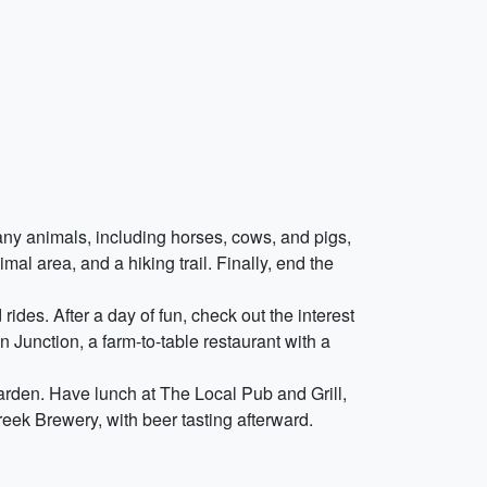
many animals, including horses, cows, and pigs,
al area, and a hiking trail. Finally, end the
ides. After a day of fun, check out the interest
 Junction, a farm-to-table restaurant with a
garden. Have lunch at The Local Pub and Grill,
reek Brewery, with beer tasting afterward.