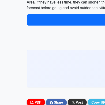
Area. If they have less time, they can shorten the
forecast before going and avoid outdoor activit
PDF
Share
Post
Copy U