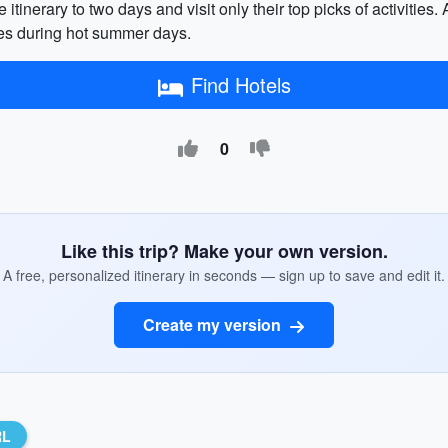
 itinerary to two days and visit only their top picks of activities
ies during hot summer days.
Find Hotels
0
Like this trip? Make your own version.
A free, personalized itinerary in seconds — sign up to save and edit it.
Create my version
RL