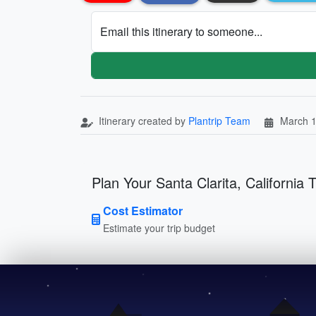
Email this itinerary to someone...
Itinerary created by
Plantrip Team
March 1
Plan Your Santa Clarita, California T
Cost Estimator
Estimate your trip budget