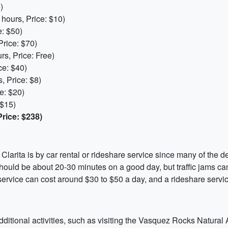
)
hours, Price: $10)
: $50)
Price: $70)
s, Price: Free)
ce: $40)
, Price: $8)
e: $20)
 $15)
rice: $238)
Clarita is by car rental or rideshare service since many of the d
hould be about 20-30 minutes on a good day, but traffic jams ca
 service can cost around $30 to $50 a day, and a rideshare servi
additional activities, such as visiting the Vasquez Rocks Natura