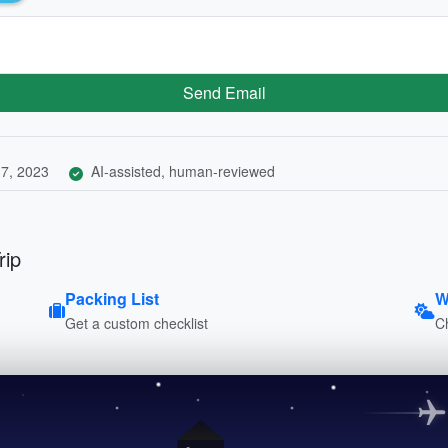
Send Email
7, 2023
AI-assisted, human-reviewed
rip
Packing List
W
Get a custom checklist
C