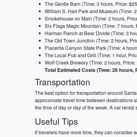
The Gentle Barn (Time: 3 hours, Price: $25
William S. Hart Park and Museum (Time: 2 
Smokehouse on Main (Time: 2 hours, Price
Six Flags Magic Mountain (Time: 7 hours, 
Harman Ranch at Bear Divide (Time: 3 hour
The Old Town Junction (Time: 2 hours, Pri
Placerita Canyon State Park (Time: 4 hours
The Local Pub and Grill (Time: 1 hour, Pric
Wolf Creek Brewery (Time: 2 hours, Price:
Total Estimated Costs (Time: 26 hours, P
Transportation
The best option for transportation around Santa 
approximate travel time between destinations s
the time of day or day of the week. A car rental
Useful Tips
If travelers have more time, they can consider 