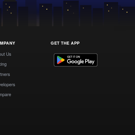
MPANY
GET THE APP
out Us
cing
tners
elopers
mpare