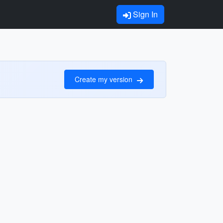
Sign In
Create my version