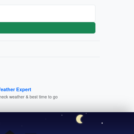
eather Expert
heck weather & best time to go