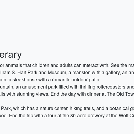
nerary
or animals that children and adults can interact with. See the 
illiam S. Hart Park and Museum, a mansion with a gallery, an anim
in, a steakhouse with a romantic outdoor patio.
tain, an amusement park filled with thrilling rollercoasters and r
ils with stunning views. End the day with dinner at The Old Town
ark, which has a nature center, hiking trails, and a botanical 
od. End the trip with a tour at the 80-acre brewery at the Wolf C