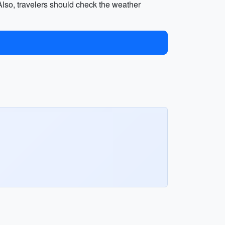
. Also, travelers should check the weather