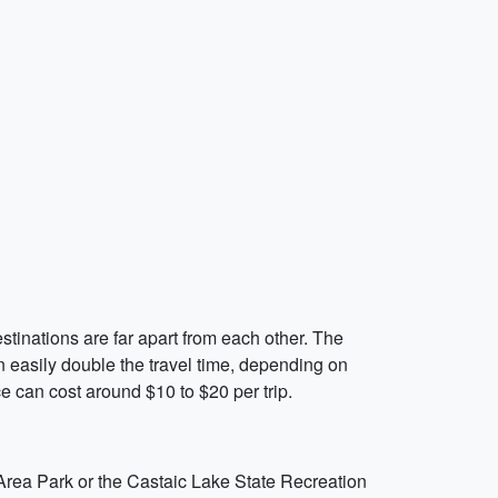
estinations are far apart from each other. The
n easily double the travel time, depending on
ce can cost around $10 to $20 per trip.
l Area Park or the Castaic Lake State Recreation