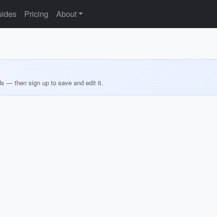
ides
Pricing
About
ds — then sign up to save and edit it.