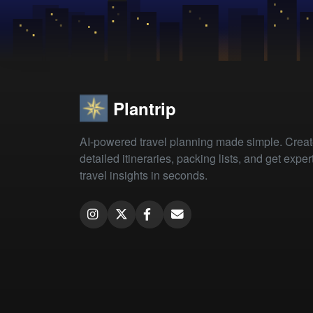
Plantrip
AI-powered travel planning made simple. Crea
detailed itineraries, packing lists, and get exper
travel insights in seconds.