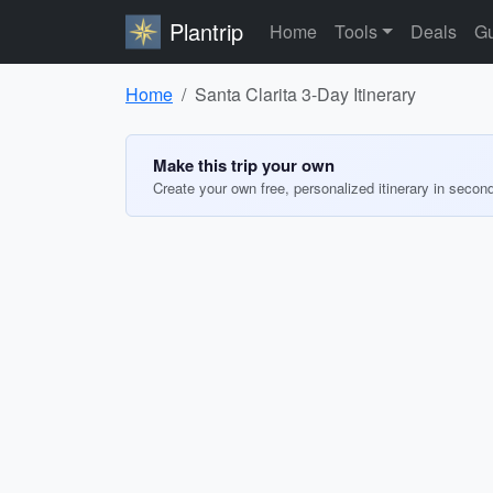
Plantrip
Home
Tools
Deals
Gu
Home
Santa Clarita 3-Day Itinerary
Make this trip your own
Create your own free, personalized itinerary in secon