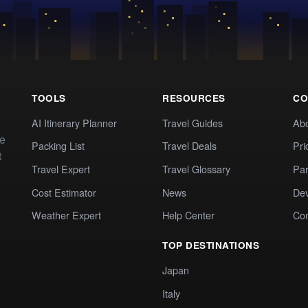
TOOLS
RESOURCES
CO
AI Itinerary Planner
Travel Guides
Ab
te
Packing List
Travel Deals
Pri
t
Travel Expert
Travel Glossary
Par
Cost Estimator
News
Dev
Weather Expert
Help Center
Co
TOP DESTINATIONS
Japan
Italy