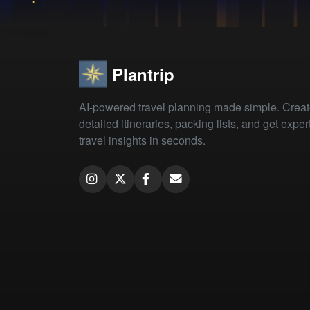
Plantrip
AI-powered travel planning made simple. Crea
detailed itineraries, packing lists, and get exper
travel insights in seconds.