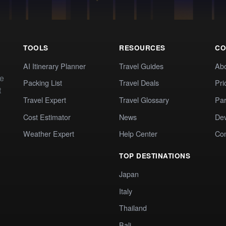
TOOLS
RESOURCES
CO
AI Itinerary Planner
Travel Guides
Ab
te
Packing List
Travel Deals
Pri
t
Travel Expert
Travel Glossary
Par
Cost Estimator
News
Dev
Weather Expert
Help Center
Co
TOP DESTINATIONS
Japan
Italy
Thailand
Bali