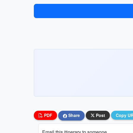
PDF
Share
Post
Copy U
Email this itinerary to someone...