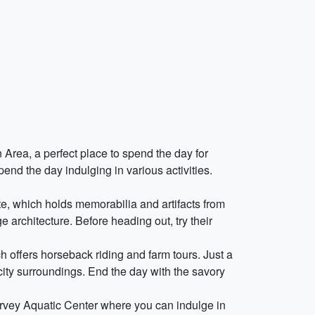
 Area, a perfect place to spend the day for
pend the day indulging in various activities.
nte, which holds memorabilia and artifacts from
e architecture. Before heading out, try their
h offers horseback riding and farm tours. Just a
city surroundings. End the day with the savory
rvey Aquatic Center where you can indulge in