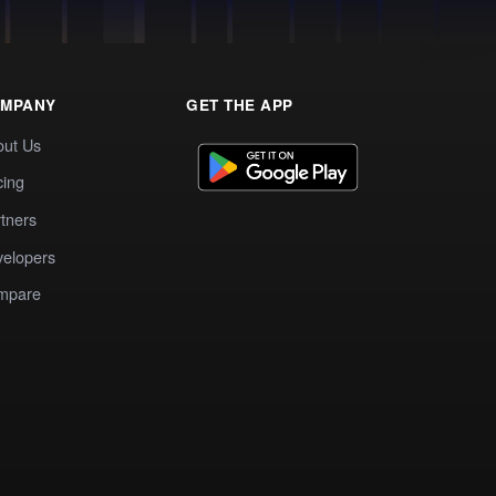
MPANY
GET THE APP
out Us
cing
tners
elopers
mpare