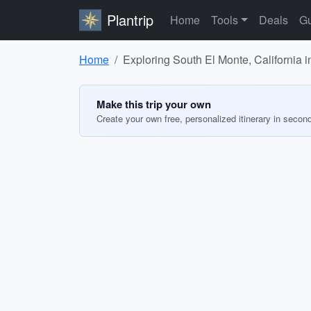
Plantrip
Home
Tools
Deals
Gu
Home
Exploring South El Monte, California 
Make this trip your own
Create your own free, personalized itinerary in secon