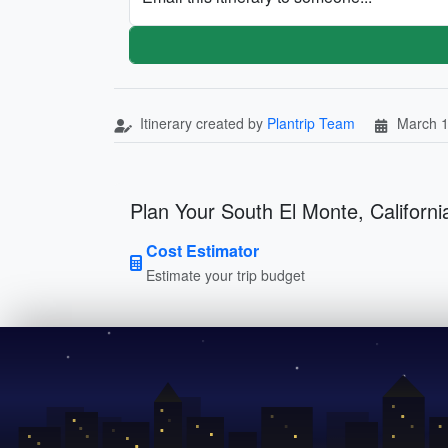
Itinerary created by
Plantrip Team
March 1
Plan Your South El Monte, California
Cost Estimator
Estimate your trip budget