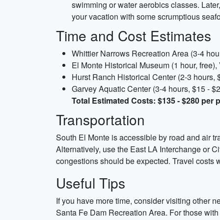
swimming or water aerobics classes. Later
your vacation with some scrumptious seafo
Time and Cost Estimates
Whittier Narrows Recreation Area (3-4 hour
El Monte Historical Museum (1 hour, free), 
Hurst Ranch Historical Center (2-3 hours, $
Garvey Aquatic Center (3-4 hours, $15 - $2
Total Estimated Costs: $135 - $280 per 
Transportation
South El Monte is accessible by road and air tr
Alternatively, use the East LA Interchange or Cit
congestions should be expected. Travel costs w
Useful Tips
If you have more time, consider visiting other 
Santa Fe Dam Recreation Area. For those with le