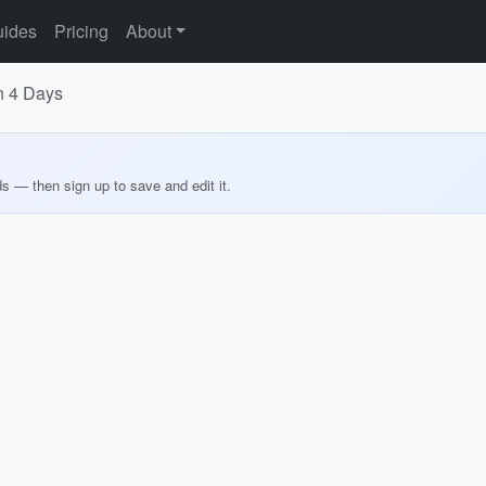
ides
Pricing
About
in 4 Days
ds — then sign up to save and edit it.