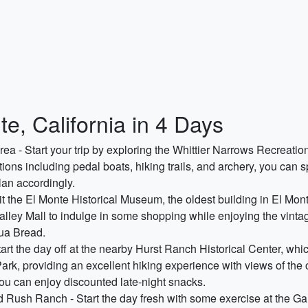
e, California in 4 Days
ea - Start your trip by exploring the Whittier Narrows Recreation
tions including pedal boats, hiking trails, and archery, you can s
lan accordingly.
isit the El Monte Historical Museum, the oldest building in El Mo
e Valley Mall to indulge in some shopping while enjoying the vintag
gua Bread.
rt the day off at the nearby Hurst Ranch Historical Center, whic
ark, providing an excellent hiking experience with views of the 
ou can enjoy discounted late-night snacks.
 Rush Ranch - Start the day fresh with some exercise at the Ga