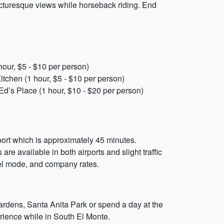
cturesque views while horseback riding. End
hour, $5 - $10 per person)
itchen (1 hour, $5 - $10 per person)
Ed’s Place (1 hour, $10 - $20 per person)
rport which is approximately 45 minutes.
are available in both airports and slight traffic
vel mode, and company rates.
Gardens, Santa Anita Park or spend a day at the
erience while in South El Monte.