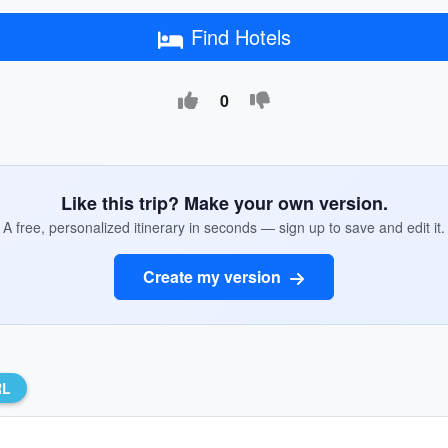
Find Hotels
0
Like this trip? Make your own version.
A free, personalized itinerary in seconds — sign up to save and edit it.
Create my version
RL