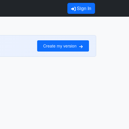
Sign In
Create my version