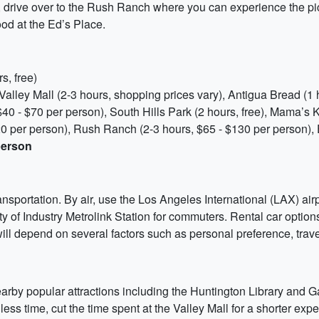
, drive over to the Rush Ranch where you can experience the pi
od at the Ed’s Place.
s, free)
Valley Mall (2-3 hours, shopping prices vary), Antigua Bread (1 
40 - $70 per person), South Hills Park (2 hours, free), Mama’s K
0 per person), Rush Ranch (2-3 hours, $65 - $130 per person), 
person
ansportation. By air, use the Los Angeles International (LAX) ai
y of Industry Metrolink Station for commuters. Rental car options 
ill depend on several factors such as personal preference, tra
nearby popular attractions including the Huntington Library and 
ss time, cut the time spent at the Valley Mall for a shorter exp