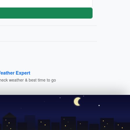
eather Expert
heck weather & best time to go