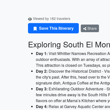
Viewed by 182 travelers
Save This Itinerary
Share
Exploring South El Mont
Day 1:
Visit Whittier Narrows Recreation Ar
outdoor enthusiasts. With an array of attrac
This attraction is closed on Tuesdays, so p
Day 2:
Discover the Historical District - V
the city's past. After this, head over to th
signature dish, Antigua Coffee at the Anti
Day 3:
Exhilarating Outdoor Adventure - Sta
few minutes drive away is the South Hills P
flavors on offer at Mama’s Kitchen where y
Day 4:
Relax at Garvey Aquatic Center and