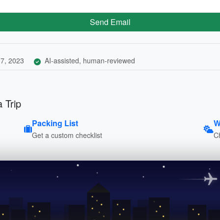
Send Email
7, 2023
AI-assisted, human-reviewed
 Trip
Packing List
W
Get a custom checklist
C