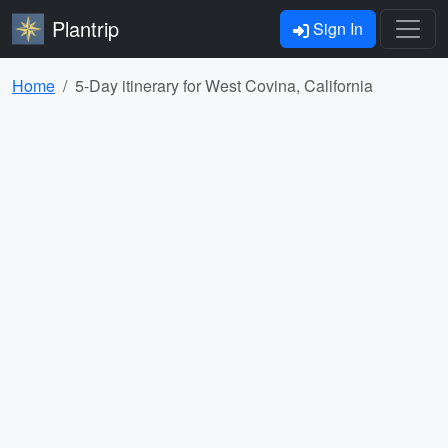
Plantrip
Sign In
Home
5-Day itinerary for West Covina, California