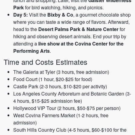
lunch and shopping. Later, visit the
Galster Wilderness
Park
for bird watching, hiking, and picnics.
Day 5:
Visit the
Bixby & Co
, a gourmet chocolate shop
where you can taste a wide range of flavors. Afterward,
head to the
Desert Palms Park & Nature Center
for
hiking and observing desert animals. End your trip by
attending a
live show at the Covina Center for the
Performing Arts
.
Time and Costs Estimates
The Galeria at Tyler (3 hours, free admission)
Food Court (1 hour, $20-$25 for food)
Castle Park (2-3 hours, $10-$20 per activity)
Los Angeles County Arboretum and Botanic Garden (3-
4 hours, $15-$25 admission fee)
Hollywood VIP Tour (2 hours, $50-$75 per person)
West Covina Farmers Market (1-2 hours, free
admission)
South Hills Country Club (4-5 hours, $60-$100 for the