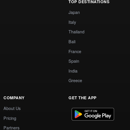
TOP DESTINATIONS
Japan
Italy
Thailand
Bali
France
Spain
India
Greece
COMPANY
GET THE APP
About Us
Pricing
Partners