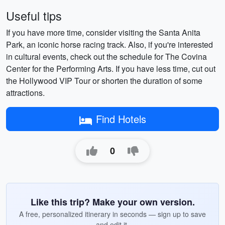
Useful tips
If you have more time, consider visiting the Santa Anita
Park, an iconic horse racing track. Also, if you're interested
in cultural events, check out the schedule for The Covina
Center for the Performing Arts. If you have less time, cut out
the Hollywood VIP Tour or shorten the duration of some
attractions.
Find Hotels
0
Like this trip? Make your own version.
A free, personalized itinerary in seconds — sign up to save
and edit it.