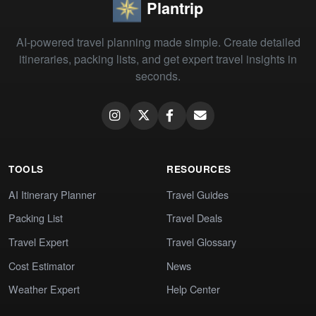
Plantrip
AI-powered travel planning made simple. Create detailed
itineraries, packing lists, and get expert travel insights in
seconds.
TOOLS
RESOURCES
AI Itinerary Planner
Travel Guides
Packing List
Travel Deals
Travel Expert
Travel Glossary
Cost Estimator
News
Weather Expert
Help Center