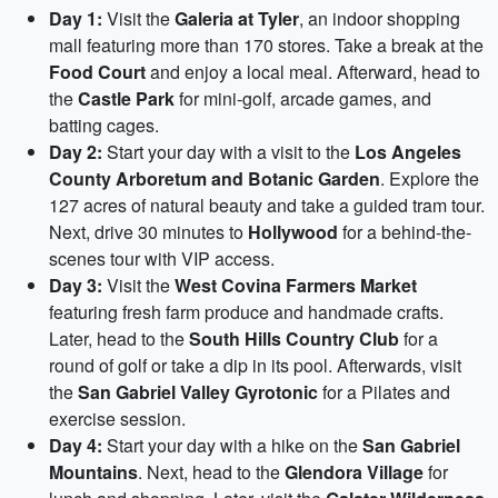
Day 1:
Visit the
Galeria at Tyler
, an indoor shopping
mall featuring more than 170 stores. Take a break at the
Food Court
and enjoy a local meal. Afterward, head to
the
Castle Park
for mini-golf, arcade games, and
batting cages.
Day 2:
Start your day with a visit to the
Los Angeles
County Arboretum and Botanic Garden
. Explore the
127 acres of natural beauty and take a guided tram tour.
Next, drive 30 minutes to
Hollywood
for a behind-the-
scenes tour with VIP access.
Day 3:
Visit the
West Covina Farmers Market
featuring fresh farm produce and handmade crafts.
Later, head to the
South Hills Country Club
for a
round of golf or take a dip in its pool. Afterwards, visit
the
San Gabriel Valley Gyrotonic
for a Pilates and
exercise session.
Day 4:
Start your day with a hike on the
San Gabriel
Mountains
. Next, head to the
Glendora Village
for