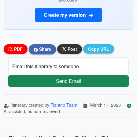
Create my version
PDF
Share
Post
Copy URL
Email this itinerary to someone...
Send Email
Itinerary created by
Plantrip Team
March 17, 2023
AI-assisted, human-reviewed