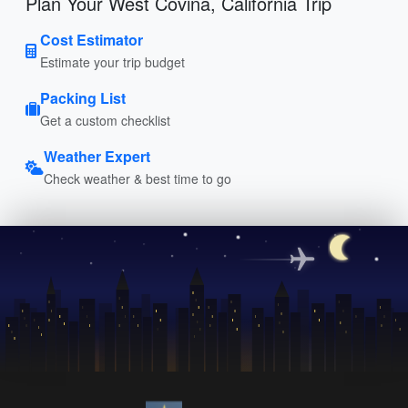
Plan Your West Covina, California Trip
Cost Estimator
Estimate your trip budget
Packing List
Get a custom checklist
Weather Expert
Check weather & best time to go