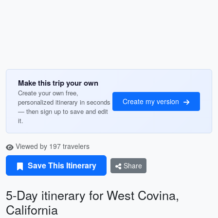
Make this trip your own
Create your own free,
Create my version
personalized itinerary in seconds
— then sign up to save and edit
it.
Viewed by 197 travelers
Save This Itinerary
Share
5-Day itinerary for West Covina,
California