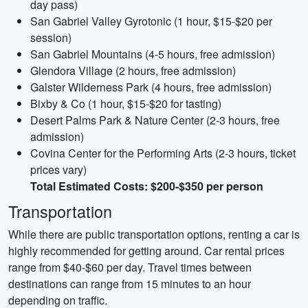
day pass)
San Gabriel Valley Gyrotonic (1 hour, $15-$20 per
session)
San Gabriel Mountains (4-5 hours, free admission)
Glendora Village (2 hours, free admission)
Galster Wilderness Park (4 hours, free admission)
Bixby & Co (1 hour, $15-$20 for tasting)
Desert Palms Park & Nature Center (2-3 hours, free
admission)
Covina Center for the Performing Arts (2-3 hours, ticket
prices vary)
Total Estimated Costs: $200-$350 per person
Transportation
While there are public transportation options, renting a car is
highly recommended for getting around. Car rental prices
range from $40-$60 per day. Travel times between
destinations can range from 15 minutes to an hour
depending on traffic.