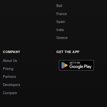
Bali
France
Spain
India
Greece
COMPANY
GET THE APP
About Us
Pricing
Partners
Developers
Compare