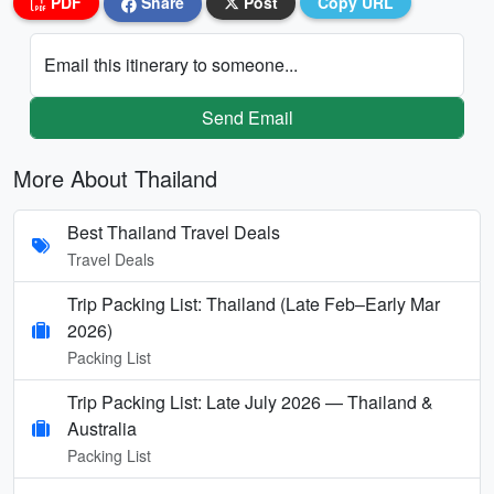
PDF
Share
Post
Copy URL
Email this itinerary to someone...
Send Email
More About Thailand
Best Thailand Travel Deals
Travel Deals
Trip Packing List: Thailand (Late Feb–Early Mar
2026)
Packing List
Trip Packing List: Late July 2026 — Thailand &
Australia
Packing List