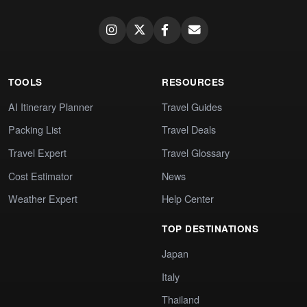
TOOLS
RESOURCES
AI Itinerary Planner
Travel Guides
Packing List
Travel Deals
Travel Expert
Travel Glossary
Cost Estimator
News
Weather Expert
Help Center
TOP DESTINATIONS
Japan
Italy
Thailand