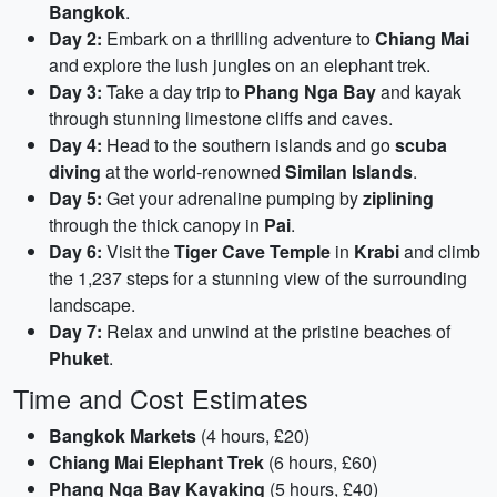
Bangkok
.
Day 2:
Embark on a thrilling adventure to
Chiang Mai
and explore the lush jungles on an elephant trek.
Day 3:
Take a day trip to
Phang Nga Bay
and kayak
through stunning limestone cliffs and caves.
Day 4:
Head to the southern islands and go
scuba
diving
at the world-renowned
Similan Islands
.
Day 5:
Get your adrenaline pumping by
ziplining
through the thick canopy in
Pai
.
Day 6:
Visit the
Tiger Cave Temple
in
Krabi
and climb
the 1,237 steps for a stunning view of the surrounding
landscape.
Day 7:
Relax and unwind at the pristine beaches of
Phuket
.
Time and Cost Estimates
Bangkok Markets
(4 hours, £20)
Chiang Mai Elephant Trek
(6 hours, £60)
Phang Nga Bay Kayaking
(5 hours, £40)