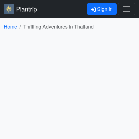
Plantrip
Sign In
Home
Thrilling Adventures in Thailand