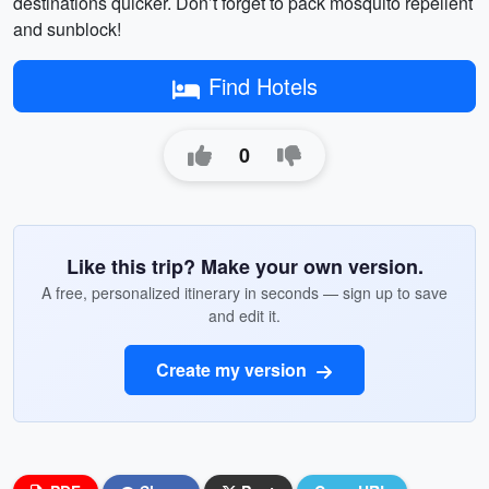
destinations quicker. Don’t forget to pack mosquito repellent
and sunblock!
Find Hotels
0
Like this trip? Make your own version.
A free, personalized itinerary in seconds — sign up to save
and edit it.
Create my version