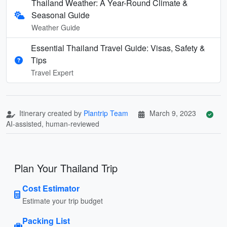
Thailand Weather: A Year-Round Climate &
Seasonal Guide
Weather Guide
Essential Thailand Travel Guide: Visas, Safety &
Tips
Travel Expert
Itinerary created by
Plantrip Team
March 9, 2023
AI-assisted, human-reviewed
Plan Your Thailand Trip
Cost Estimator
Estimate your trip budget
Packing List