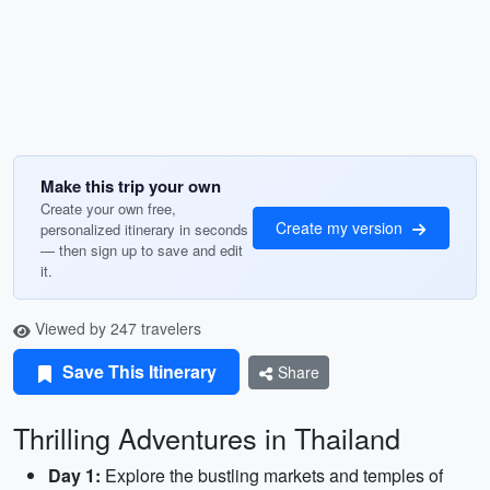
Make this trip your own
Create your own free,
Create my version
personalized itinerary in seconds
— then sign up to save and edit
it.
Viewed by 247 travelers
Save This Itinerary
Share
Thrilling Adventures in Thailand
Day 1:
Explore the bustling markets and temples of