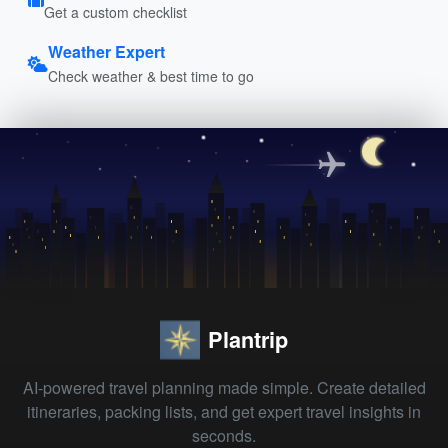
Get a custom checklist
Weather Expert
Check weather & best time to go
Plantrip
AI-powered travel planning made simple. Create detailed
itineraries, packing lists, and get expert travel insights in
seconds.