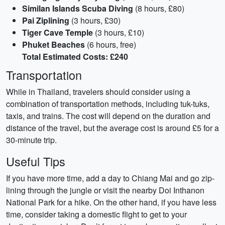
Similan Islands Scuba Diving
(8 hours, £80)
Pai Ziplining
(3 hours, £30)
Tiger Cave Temple
(3 hours, £10)
Phuket Beaches
(6 hours, free)
Total Estimated Costs: £240
Transportation
While in Thailand, travelers should consider using a
combination of transportation methods, including tuk-tuks,
taxis, and trains. The cost will depend on the duration and
distance of the travel, but the average cost is around £5 for a
30-minute trip.
Useful Tips
If you have more time, add a day to Chiang Mai and go zip-
lining through the jungle or visit the nearby Doi Inthanon
National Park for a hike. On the other hand, if you have less
time, consider taking a domestic flight to get to your