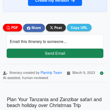
Create my version
PDF
Share
Post
Copy URL
Email this itinerary to someone...
Send Email
Itinerary created by
Plantrip Team
March 9, 2023
AI-assisted, human-reviewed
Plan Your Tanzania and Zanzibar safari and
beach holiday over Christmas Trip