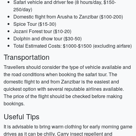
Safari vehicle and driver fee (8 hours/day, $150-
250/day)
Domestic flight from Arusha to Zanzibar ($100-200)
Spice Tour ($15-30)
Jozani Forest tour ($10-20)
Dolphin and dhow tour ($30-50)
Total Estimated Costs: $1000-$1500 (excluding airfare)
Transportation
Travellers should consider the type of vehicle available and
the road conditions when booking the safari tour. The
domestic flight to and from Zanzibar is the easiest and
quickest option with several reputable airlines available.
The price of the flight should be checked before making
bookings.
Useful Tips
It is advisable to bring warm clothing for early morning game
drives as it can be chilly. Carry insect repellent and