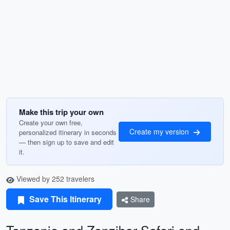
Make this trip your own
Create your own free,
Create my version
personalized itinerary in seconds
— then sign up to save and edit
it.
Viewed by 252 travelers
Save This Itinerary
Share