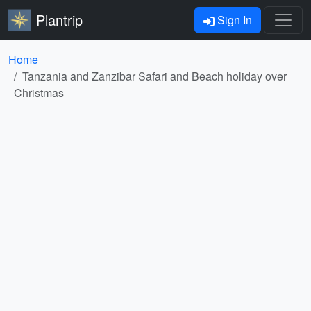
Plantrip
Sign In
Home
Tanzania and Zanzibar Safari and Beach holiday over
Christmas