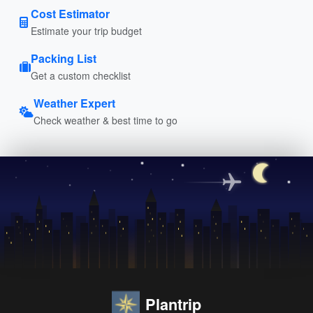
Cost Estimator
Estimate your trip budget
Packing List
Get a custom checklist
Weather Expert
Check weather & best time to go
Plantrip