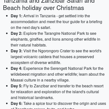
Tanzania and Zanzibar Safari and
Beach holiday over Christmas
Day 1:
Arrival in Tanzania - get settled into the
accommodation and meet the tour guide for a briefing
on the next day's safari.
Day 2:
Explore the Tarangire National Park to see
elephants, giraffes, and lions among other wildlife in
their natural habitats.
Day 3:
Visit the Ngorongoro Crater to see the world's
largest volcanic caldera that houses a preserved
ecosystem of diverse wildlife.
Day 4:
Experience the Serengeti National Park for the
wildebeest migration and other wildlife; learn about the
Maasai culture in a nearby village.
Day 5:
Fly to Zanzibar and transfer to the beach resort
for relaxation and exploration of the island's cultural
and historical landmarks.
Day 6:
Take a spice tour to discover the origin and uses