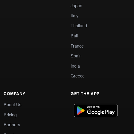
Japan
Italy
Thailand
Bali
France
Spain
India
Greece
COMPANY
GET THE APP
About Us
Pricing
Partners