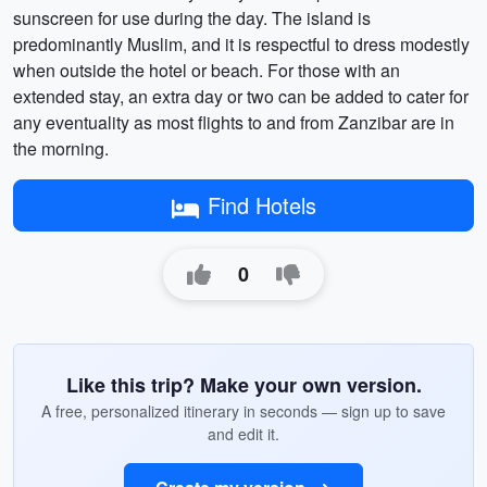
sunscreen for use during the day. The island is
predominantly Muslim, and it is respectful to dress modestly
when outside the hotel or beach. For those with an
extended stay, an extra day or two can be added to cater for
any eventuality as most flights to and from Zanzibar are in
the morning.
Find Hotels
0
Like this trip? Make your own version.
A free, personalized itinerary in seconds — sign up to save
and edit it.