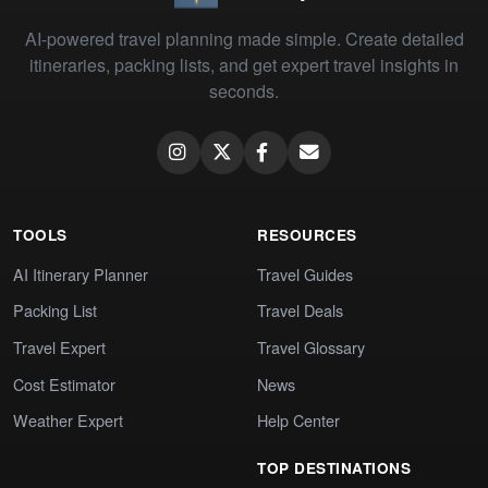
AI-powered travel planning made simple. Create detailed
itineraries, packing lists, and get expert travel insights in
seconds.
TOOLS
RESOURCES
AI Itinerary Planner
Travel Guides
Packing List
Travel Deals
Travel Expert
Travel Glossary
Cost Estimator
News
Weather Expert
Help Center
TOP DESTINATIONS