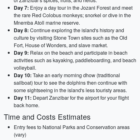
of Zanzibar's spices, fruits, and herbs.
Day 7:
Enjoy a day tour in the Jozani Forest and meet
the rare Red Colobus monkeys; snorkel or dive in the
Mnemba Atoll marine reserve.
Day 8:
Continue exploring the island's history and
culture by visiting Stone Town sites such as the Old
Fort, House of Wonders, and slave market.
Day 9:
Relax on the beach and participate in beach
activities such as kayaking, paddleboarding, and beach
volleyball.
Day 10:
Take an early morning dhow (traditional
sailboat) tour to see the dolphins then continue with
some sightseeing in the island's less touristy areas.
Day 11:
Depart Zanzibar for the airport for your flight
back home.
Time and Costs Estimates
Entry fees to National Parks and Conservation areas
(vary)