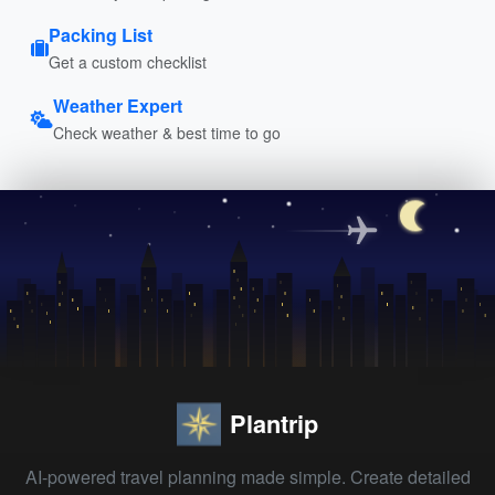
Packing List
Get a custom checklist
Weather Expert
Check weather & best time to go
Plantrip
AI-powered travel planning made simple. Create detailed