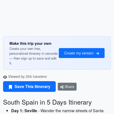
Make this trip your own
Create your own free,
Create my version
personalized itinerary in seconds
— then sign up to save and edit
it.
Viewed by 254 travelers
Save This Itinerary
Share
South Spain in 5 Days Itinerary
Day 1: Seville
- Wander the narrow streets of Santa