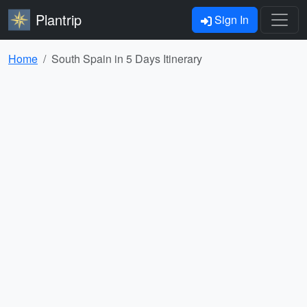
Plantrip
Sign In
Home
South Spain in 5 Days Itinerary