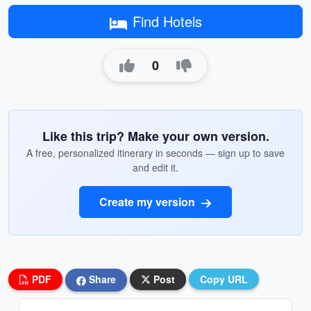
Find Hotels
0
Like this trip? Make your own version.
A free, personalized itinerary in seconds — sign up to save
and edit it.
Create my version
PDF
Share
Post
Copy URL