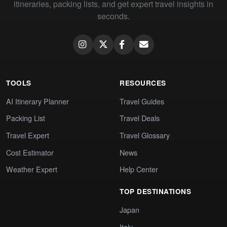
itineraries, packing lists, and get expert travel insights in
seconds.
TOOLS
RESOURCES
AI Itinerary Planner
Travel Guides
Packing List
Travel Deals
Travel Expert
Travel Glossary
Cost Estimator
News
Weather Expert
Help Center
TOP DESTINATIONS
Japan
Italy