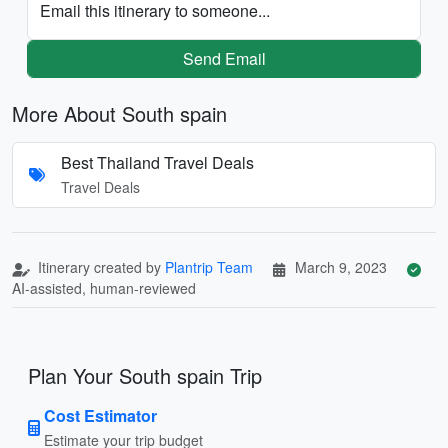
Email this itinerary to someone...
Send Email
More About South spain
Best Thailand Travel Deals
Travel Deals
Itinerary created by
Plantrip Team
March 9, 2023
AI-assisted, human-reviewed
Plan Your South spain Trip
Cost Estimator
Estimate your trip budget