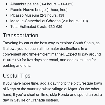
Alhambra palace (3-4 hours, €14-€21)
Puente Nuevo bridge (1 hour, free)
Picasso Museum (2-3 hours, €8)
Mosque-Cathedral of Córdoba (2-3 hours, €10)
Total Estimated Costs: €32-€39
Transportation
Traveling by car is the best way to explore South Spain, as
it allows you to reach all the major destinations in a
convenient and time-efficient manner. Expect to pay around
€100-€150 for five days car rental, and add extra time for
parking and tolls.
Useful Tips
If you have more time, add a day trip to the picturesque town
of Nerja or the stunning white village of Mijas. On the other
hand, if you're short on time, skip Ronda and spend an extra
day in Seville or Granada instead.