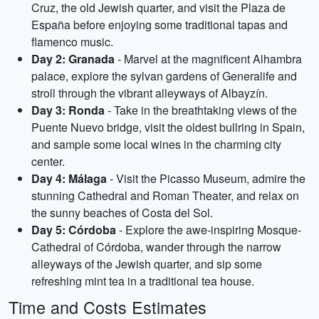
Cruz, the old Jewish quarter, and visit the Plaza de
España before enjoying some traditional tapas and
flamenco music.
Day 2: Granada
- Marvel at the magnificent Alhambra
palace, explore the sylvan gardens of Generalife and
stroll through the vibrant alleyways of Albayzín.
Day 3: Ronda
- Take in the breathtaking views of the
Puente Nuevo bridge, visit the oldest bullring in Spain,
and sample some local wines in the charming city
center.
Day 4: Málaga
- Visit the Picasso Museum, admire the
stunning Cathedral and Roman Theater, and relax on
the sunny beaches of Costa del Sol.
Day 5: Córdoba
- Explore the awe-inspiring Mosque-
Cathedral of Córdoba, wander through the narrow
alleyways of the Jewish quarter, and sip some
refreshing mint tea in a traditional tea house.
Time and Costs Estimates