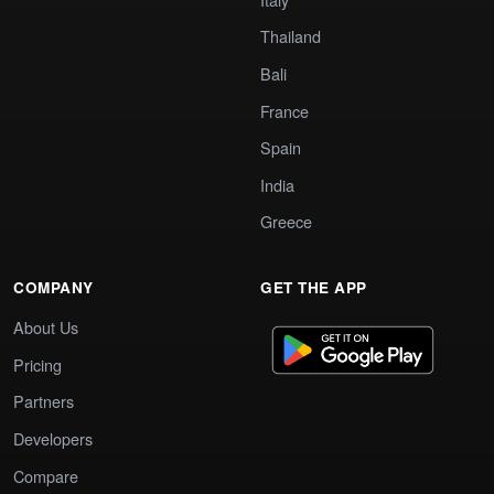
Thailand
Bali
France
Spain
India
Greece
COMPANY
GET THE APP
About Us
Pricing
Partners
Developers
Compare