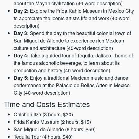
about the Mayan civilization (40-word description)
Day 2:
Explore the Frida Kahlo Museum in Mexico City
to appreciate the iconic artist's life and work (40-word
description)
Day 3:
Spend the day in the beautiful colonial town of
San Miguel de Allende to experience rich Mexican
culture and architecture (40-word description)
Day 4:
Take a guided tour of Tequila, Jalisco - home of
the famous alcoholic beverage, to learn about its
production and history (40-word description)
Day 5:
Enjoy a traditional Mexican music and dance
performance at the Palacio de Bellas Artes in Mexico
City (40-word description)
Time and Costs Estimates
Chichen Itza (3 hours, $30)
Frida Kahlo Museum (2 hours, $15)
San Miguel de Allende (6 hours, $50)
Tequila Tour (4 hours, $40)