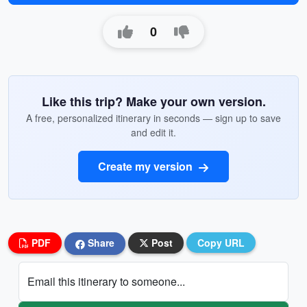
0
Like this trip? Make your own version.
A free, personalized itinerary in seconds — sign up to save
and edit it.
Create my version
PDF
Share
Post
Copy URL
Email this itinerary to someone...