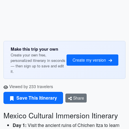
Make this trip your own
Create your own free,
Create my version
personalized itinerary in seconds
— then sign up to save and edit
it.
Viewed by 233 travelers
Save This Itinerary
Share
Mexico Cultural Immersion Itinerary
Day 1:
Visit the ancient ruins of Chichen Itza to learn