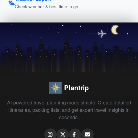
Check weather & best time to go
Plantrip
AI-powered travel planning made simple. Create detailed
itineraries, packing lists, and get expert travel insights in
seconds.