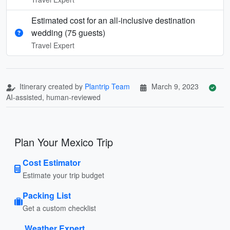
Estimated cost for an all‑inclusive destination
wedding (75 guests)
Travel Expert
Itinerary created by
Plantrip Team
March 9, 2023
AI-assisted, human-reviewed
Plan Your Mexico Trip
Cost Estimator
Estimate your trip budget
Packing List
Get a custom checklist
Weather Expert