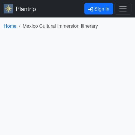
Plantrip
Sign In
Home
Mexico Cultural Immersion Itinerary