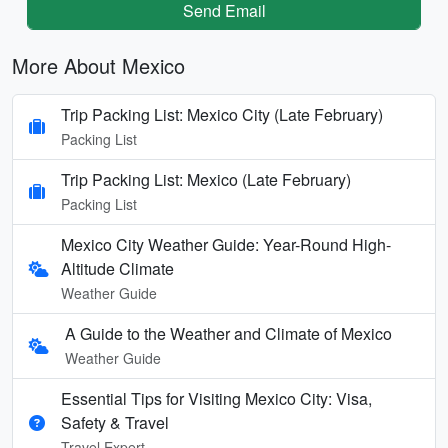
Send Email
More About Mexico
Trip Packing List: Mexico City (Late February)
Packing List
Trip Packing List: Mexico (Late February)
Packing List
Mexico City Weather Guide: Year-Round High-
Altitude Climate
Weather Guide
A Guide to the Weather and Climate of Mexico
Weather Guide
Essential Tips for Visiting Mexico City: Visa,
Safety & Travel
Travel Expert