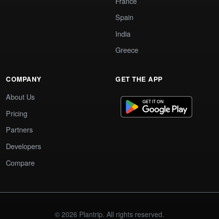
France
Spain
India
Greece
COMPANY
GET THE APP
About Us
Pricing
Partners
Developers
Compare
© 2026 Plantrip. All rights reserved.