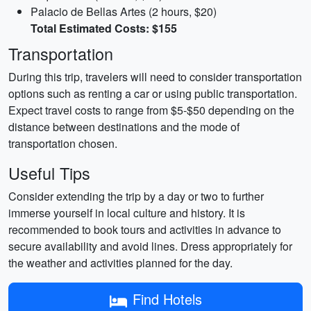
Palacio de Bellas Artes (2 hours, $20)
Total Estimated Costs: $155
Transportation
During this trip, travelers will need to consider transportation
options such as renting a car or using public transportation.
Expect travel costs to range from $5-$50 depending on the
distance between destinations and the mode of
transportation chosen.
Useful Tips
Consider extending the trip by a day or two to further
immerse yourself in local culture and history. It is
recommended to book tours and activities in advance to
secure availability and avoid lines. Dress appropriately for
the weather and activities planned for the day.
Find Hotels