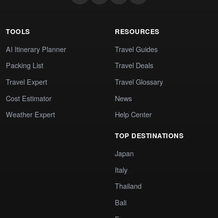
TOOLS
RESOURCES
AI Itinerary Planner
Travel Guides
Packing List
Travel Deals
Travel Expert
Travel Glossary
Cost Estimator
News
Weather Expert
Help Center
TOP DESTINATIONS
Japan
Italy
Thailand
Bali