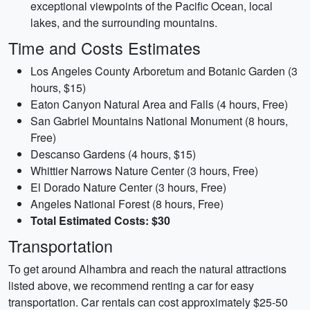
exceptional viewpoints of the Pacific Ocean, local
lakes, and the surrounding mountains.
Time and Costs Estimates
Los Angeles County Arboretum and Botanic Garden (3
hours, $15)
Eaton Canyon Natural Area and Falls (4 hours, Free)
San Gabriel Mountains National Monument (8 hours,
Free)
Descanso Gardens (4 hours, $15)
Whittier Narrows Nature Center (3 hours, Free)
El Dorado Nature Center (3 hours, Free)
Angeles National Forest (8 hours, Free)
Total Estimated Costs: $30
Transportation
To get around Alhambra and reach the natural attractions
listed above, we recommend renting a car for easy
transportation. Car rentals can cost approximately $25-50