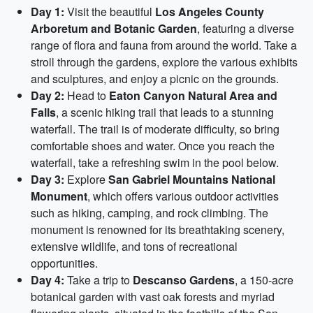
Day 1:
Visit the beautiful
Los Angeles County
Arboretum and Botanic Garden
, featuring a diverse
range of flora and fauna from around the world. Take a
stroll through the gardens, explore the various exhibits
and sculptures, and enjoy a picnic on the grounds.
Day 2:
Head to
Eaton Canyon Natural Area and
Falls
, a scenic hiking trail that leads to a stunning
waterfall. The trail is of moderate difficulty, so bring
comfortable shoes and water. Once you reach the
waterfall, take a refreshing swim in the pool below.
Day 3:
Explore
San Gabriel Mountains National
Monument
, which offers various outdoor activities
such as hiking, camping, and rock climbing. The
monument is renowned for its breathtaking scenery,
extensive wildlife, and tons of recreational
opportunities.
Day 4:
Take a trip to
Descanso Gardens
, a 150-acre
botanical garden with vast oak forests and myriad