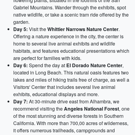
flowering plants, situated in the foothills of the San
Gabriel Mountains. Wander through the exhibits, spot
native wildlife, or take a scenic tram ride offered by the
garden.
Day 5:
Visit the
Whittier Narrows Nature Center
.
Offering a nature experience in the city, the center is
home to several live animal exhibits and wildlife
habitats, and features educational presentations which
are perfect for families with kids.
Day 6:
Spend the day at
El Dorado Nature Center
,
located in Long Beach. This natural oasis features two
lakes and miles of hiking trails free of charge, as well a
Visitors' Center that includes several live animal
exhibits, educational displays and more.
Day 7:
At 30-minute drive east from Alhambra, we
recommend visiting the
Angeles National Forest
, one
of the most stunning and diverse forests in Southern
California. With more than 700,00 acres of wilderness,
it offers numerous trailheads, campgrounds and