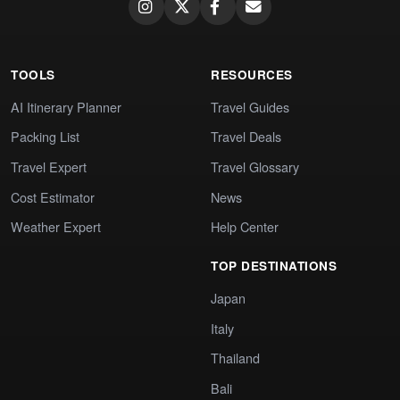
TOOLS
RESOURCES
AI Itinerary Planner
Travel Guides
Packing List
Travel Deals
Travel Expert
Travel Glossary
Cost Estimator
News
Weather Expert
Help Center
TOP DESTINATIONS
Japan
Italy
Thailand
Bali