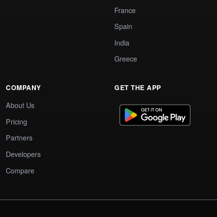
France
Spain
India
Greece
COMPANY
GET THE APP
About Us
Pricing
Partners
Developers
Compare