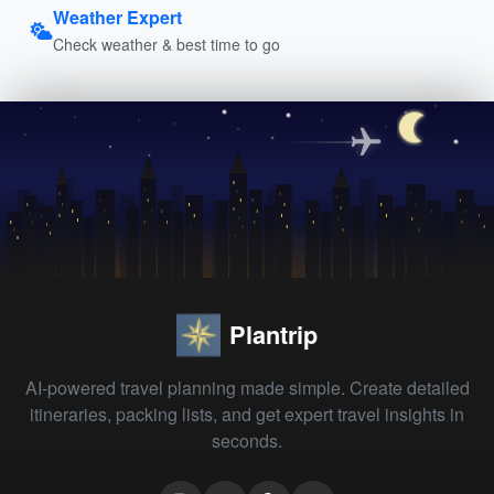
Weather Expert
Check weather & best time to go
Plantrip
AI-powered travel planning made simple. Create detailed
itineraries, packing lists, and get expert travel insights in
seconds.