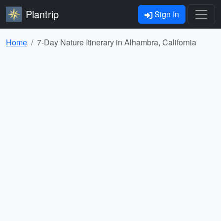
Plantrip
Sign In
Home
7-Day Nature Itinerary in Alhambra, California