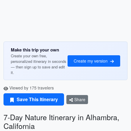
Make this trip your own
Create your own free,
Create my version
personalized itinerary in seconds
— then sign up to save and edit
it.
Viewed by 175 travelers
Save This Itinerary
Share
7-Day Nature Itinerary in Alhambra,
California