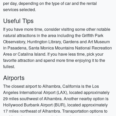
per day, depending on the type of car and the rental
services selected.
Useful Tips
If you have more time, consider visiting some other notable
natural attractions in the area including the Griffith Park
Observatory, Huntington Library, Gardens and Art Museum
in Pasadena, Santa Monica Mountains National Recreation
Area or Catalina Island. If you have less time, pick your
favorite attraction and spend more time enjoying it to the
fullest.
Airports
The closest airport to Alhambra, California is the Los
Angeles International Airport (LAX), located approximately
29 miles southwest of Alhambra. Another nearby option is
Hollywood Burbank Airport (BUR), located approximately
17 miles northeast of Alhambra. Transportation options to