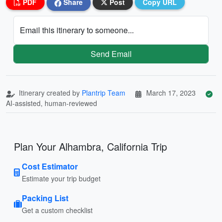
PDF
Share
Post
Copy URL
Email this itinerary to someone...
Send Email
Itinerary created by
Plantrip Team
March 17, 2023
AI-assisted, human-reviewed
Plan Your Alhambra, California Trip
Cost Estimator
Estimate your trip budget
Packing List
Get a custom checklist