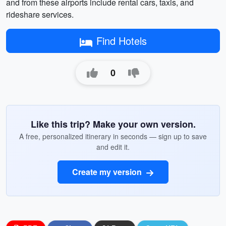
and from these airports include rental cars, taxis, and
rideshare services.
Find Hotels
0
Like this trip? Make your own version.
A free, personalized itinerary in seconds — sign up to save
and edit it.
Create my version