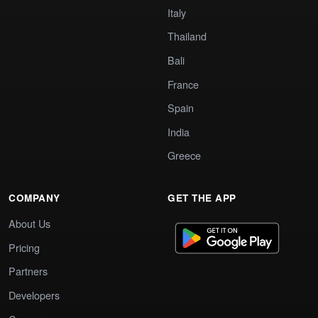
Italy
Thailand
Bali
France
Spain
India
Greece
COMPANY
GET THE APP
About Us
Pricing
Partners
Developers