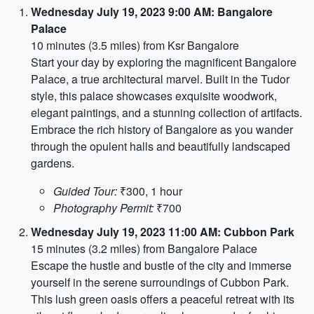
Wednesday July 19, 2023 9:00 AM: Bangalore
Palace
10 minutes (3.5 miles) from Ksr Bangalore
Start your day by exploring the magnificent Bangalore
Palace, a true architectural marvel. Built in the Tudor
style, this palace showcases exquisite woodwork,
elegant paintings, and a stunning collection of artifacts.
Embrace the rich history of Bangalore as you wander
through the opulent halls and beautifully landscaped
gardens.
Guided Tour:
₹300, 1 hour
Photography Permit:
₹700
Wednesday July 19, 2023 11:00 AM: Cubbon Park
15 minutes (3.2 miles) from Bangalore Palace
Escape the hustle and bustle of the city and immerse
yourself in the serene surroundings of Cubbon Park.
This lush green oasis offers a peaceful retreat with its