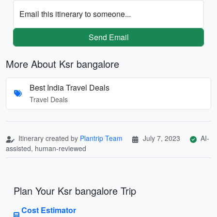
Email this itinerary to someone...
Send Email
More About Ksr bangalore
Best India Travel Deals
Travel Deals
Itinerary created by
Plantrip Team
July 7, 2023
AI-
assisted, human-reviewed
Plan Your Ksr bangalore Trip
Cost Estimator