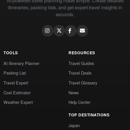
AI-powered travel planning made simple. Create detailed
itineraries, packing lists, and get expert travel insights in
seconds.
TOOLS
RESOURCES
AI Itinerary Planner
Travel Guides
Packing List
Travel Deals
Travel Expert
Travel Glossary
Cost Estimator
News
Weather Expert
Help Center
TOP DESTINATIONS
Japan