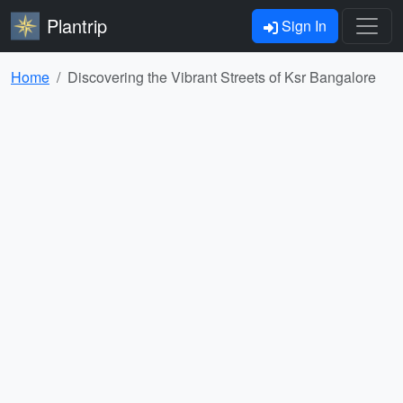
Plantrip
Sign In
Home
Discovering the Vibrant Streets of Ksr Bangalore