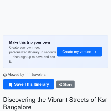
Make this trip your own
Create your own free,
Create my version
personalized itinerary in seconds
— then sign up to save and edit
it.
Viewed by 111 travelers
Save This Itinerary
Share
Discovering the Vibrant Streets of Ksr
Bangalore