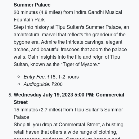
Summer Palace
20 minutes (4.8 miles) from Indira Gandhi Musical
Fountain Park
Step into history at Tipu Sultan's Summer Palace, an
architectural marvel that reflects the grandeur of the
bygone era. Admire the intricate carvings, elegant
arches, and beautiful frescoes that adorn the palace
walls. Gain insights into the life and reign of Tipu
Sultan, known as the "Tiger of Mysore."
Entry Fee:
₹15, 1-2 hours
Audioguide:
₹200
Wednesday July 19, 2023 5:00 PM: Commercial
Street
15 minutes (2.7 miles) from Tipu Sultan's Summer
Palace
Shop till you drop at Commercial Street, a bustling
retail haven that offers a wide range of clothing,