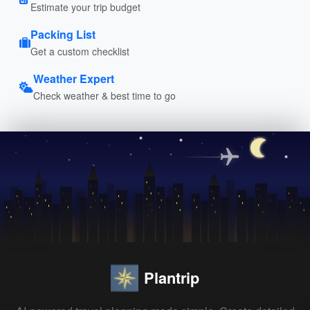
Estimate your trip budget
Packing List
Get a custom checklist
Weather Expert
Check weather & best time to go
Plantrip