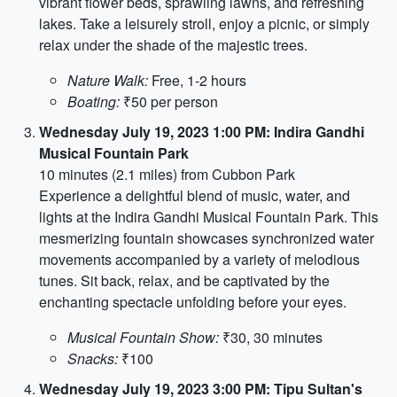
vibrant flower beds, sprawling lawns, and refreshing
lakes. Take a leisurely stroll, enjoy a picnic, or simply
relax under the shade of the majestic trees.
Nature Walk:
Free, 1-2 hours
Boating:
₹50 per person
Wednesday July 19, 2023 1:00 PM: Indira Gandhi
Musical Fountain Park
10 minutes (2.1 miles) from Cubbon Park
Experience a delightful blend of music, water, and
lights at the Indira Gandhi Musical Fountain Park. This
mesmerizing fountain showcases synchronized water
movements accompanied by a variety of melodious
tunes. Sit back, relax, and be captivated by the
enchanting spectacle unfolding before your eyes.
Musical Fountain Show:
₹30, 30 minutes
Snacks:
₹100
Wednesday July 19, 2023 3:00 PM: Tipu Sultan's