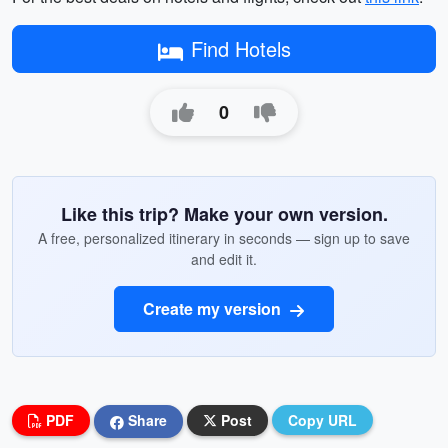
Find Hotels
0
Like this trip? Make your own version.
A free, personalized itinerary in seconds — sign up to save
and edit it.
Create my version
PDF
Share
Post
Copy URL