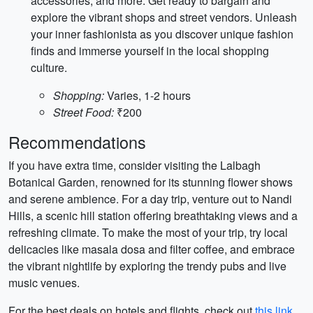
accessories, and more. Get ready to bargain and
explore the vibrant shops and street vendors. Unleash
your inner fashionista as you discover unique fashion
finds and immerse yourself in the local shopping
culture.
Shopping:
Varies, 1-2 hours
Street Food:
₹200
Recommendations
If you have extra time, consider visiting the Lalbagh
Botanical Garden, renowned for its stunning flower shows
and serene ambience. For a day trip, venture out to Nandi
Hills, a scenic hill station offering breathtaking views and a
refreshing climate. To make the most of your trip, try local
delicacies like masala dosa and filter coffee, and embrace
the vibrant nightlife by exploring the trendy pubs and live
music venues.
For the best deals on hotels and flights, check out
this link
.