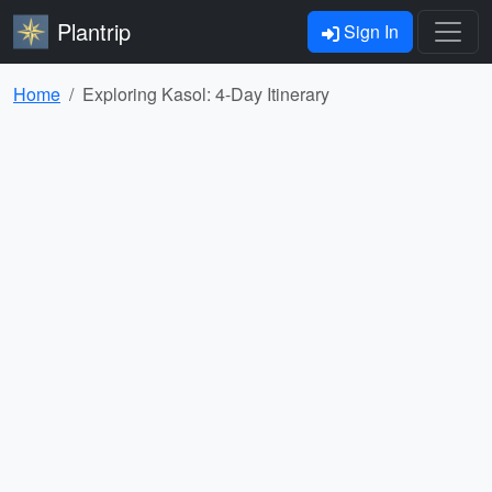
Plantrip
Sign In
Home
Exploring Kasol: 4-Day Itinerary