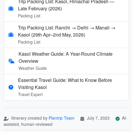
Trip Packing List: Kasol, Himachal Pradesh —
Late February (2026)
Packing List
Trip Packing List: Ranchi → Delhi → Manali →
Kasol (29th Apr–2nd May, 2026)
Packing List
Kasol Weather Guide: A Year-Round Climate
Overview
Weather Guide
Essential Travel Guide: What to Know Before
Visiting Kasol
Travel Expert
Itinerary created by
Plantrip Team
July 7, 2023
AI-
assisted, human-reviewed