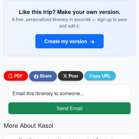
Like this trip? Make your own version.
A free, personalized itinerary in seconds — sign up to save
and edit it.
Create my version
PDF
Share
Post
Copy URL
Email this itinerary to someone...
Send Email
More About Kasol