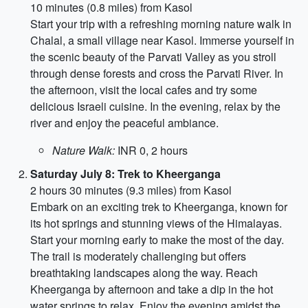
10 minutes (0.8 miles) from Kasol
Start your trip with a refreshing morning nature walk in
Chalal, a small village near Kasol. Immerse yourself in
the scenic beauty of the Parvati Valley as you stroll
through dense forests and cross the Parvati River. In
the afternoon, visit the local cafes and try some
delicious Israeli cuisine. In the evening, relax by the
river and enjoy the peaceful ambiance.
Nature Walk:
INR 0, 2 hours
Saturday July 8: Trek to Kheerganga
2 hours 30 minutes (9.3 miles) from Kasol
Embark on an exciting trek to Kheerganga, known for
its hot springs and stunning views of the Himalayas.
Start your morning early to make the most of the day.
The trail is moderately challenging but offers
breathtaking landscapes along the way. Reach
Kheerganga by afternoon and take a dip in the hot
water springs to relax. Enjoy the evening amidst the