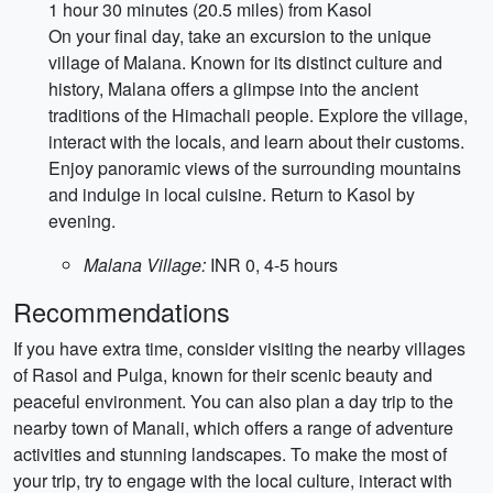
1 hour 30 minutes (20.5 miles) from Kasol
On your final day, take an excursion to the unique
village of Malana. Known for its distinct culture and
history, Malana offers a glimpse into the ancient
traditions of the Himachali people. Explore the village,
interact with the locals, and learn about their customs.
Enjoy panoramic views of the surrounding mountains
and indulge in local cuisine. Return to Kasol by
evening.
Malana Village:
INR 0, 4-5 hours
Recommendations
If you have extra time, consider visiting the nearby villages
of Rasol and Pulga, known for their scenic beauty and
peaceful environment. You can also plan a day trip to the
nearby town of Manali, which offers a range of adventure
activities and stunning landscapes. To make the most of
your trip, try to engage with the local culture, interact with