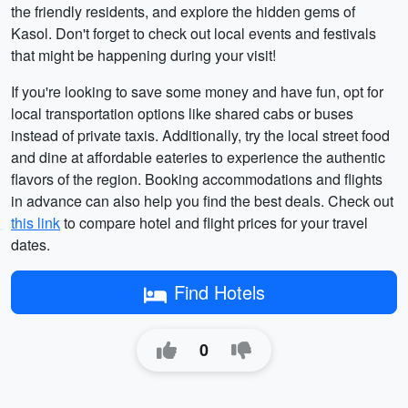
the friendly residents, and explore the hidden gems of
Kasol. Don't forget to check out local events and festivals
that might be happening during your visit!
If you're looking to save some money and have fun, opt for
local transportation options like shared cabs or buses
instead of private taxis. Additionally, try the local street food
and dine at affordable eateries to experience the authentic
flavors of the region. Booking accommodations and flights
in advance can also help you find the best deals. Check out
this link
to compare hotel and flight prices for your travel
dates.
Find Hotels
0