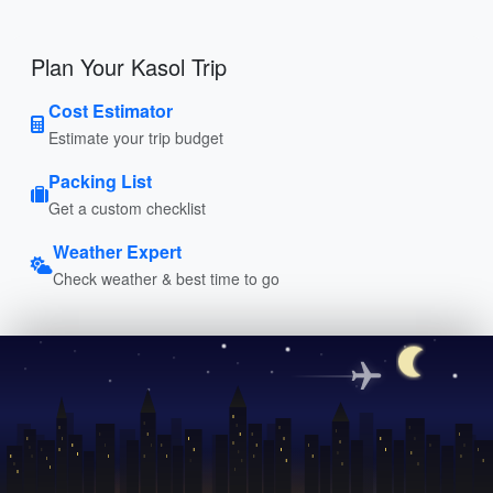
Plan Your Kasol Trip
Cost Estimator
Estimate your trip budget
Packing List
Get a custom checklist
Weather Expert
Check weather & best time to go