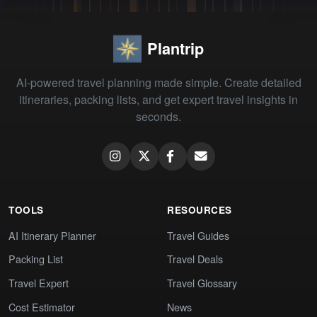
Plantrip
AI-powered travel planning made simple. Create detailed
itineraries, packing lists, and get expert travel insights in
seconds.
TOOLS
RESOURCES
AI Itinerary Planner
Travel Guides
Packing List
Travel Deals
Travel Expert
Travel Glossary
Cost Estimator
News