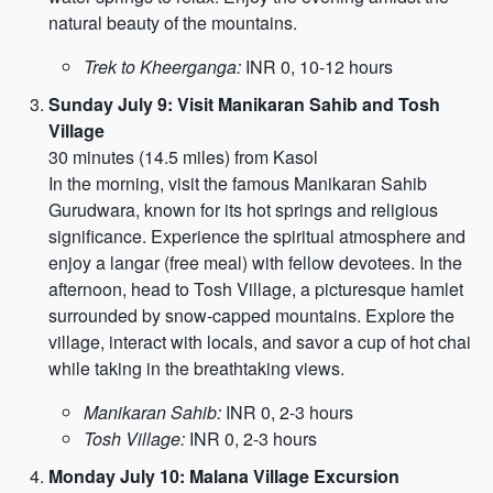
natural beauty of the mountains.
Trek to Kheerganga:
INR 0, 10-12 hours
Sunday July 9: Visit Manikaran Sahib and Tosh
Village
30 minutes (14.5 miles) from Kasol
In the morning, visit the famous Manikaran Sahib
Gurudwara, known for its hot springs and religious
significance. Experience the spiritual atmosphere and
enjoy a langar (free meal) with fellow devotees. In the
afternoon, head to Tosh Village, a picturesque hamlet
surrounded by snow-capped mountains. Explore the
village, interact with locals, and savor a cup of hot chai
while taking in the breathtaking views.
Manikaran Sahib:
INR 0, 2-3 hours
Tosh Village:
INR 0, 2-3 hours
Monday July 10: Malana Village Excursion