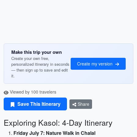
Make this trip your own
Create your own free,
Create my version
personalized itinerary in seconds
— then sign up to save and edit
it.
Viewed by 100 travelers
Save This Itinerary
Share
Exploring Kasol: 4-Day Itinerary
Friday July 7: Nature Walk in Chalal