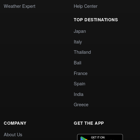
Weather Expert
Help Center
TOP DESTINATIONS
Japan
Italy
Thailand
Bali
France
Spain
India
Greece
COMPANY
GET THE APP
About Us