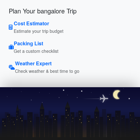
Plan Your bangalore Trip
Cost Estimator
Estimate your trip budget
Packing List
Get a custom checklist
Weather Expert
Check weather & best time to go