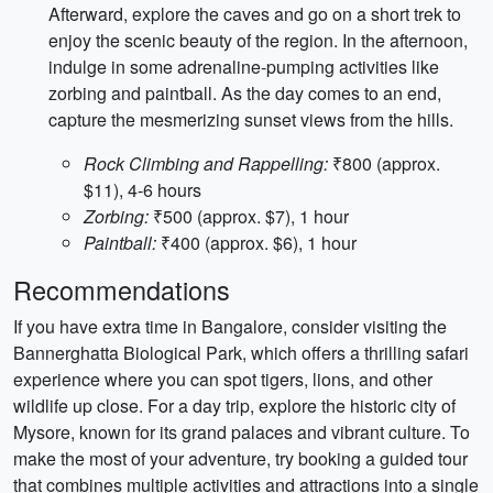
Afterward, explore the caves and go on a short trek to
enjoy the scenic beauty of the region. In the afternoon,
indulge in some adrenaline-pumping activities like
zorbing and paintball. As the day comes to an end,
capture the mesmerizing sunset views from the hills.
Rock Climbing and Rappelling:
₹800 (approx.
$11), 4-6 hours
Zorbing:
₹500 (approx. $7), 1 hour
Paintball:
₹400 (approx. $6), 1 hour
Recommendations
If you have extra time in Bangalore, consider visiting the
Bannerghatta Biological Park, which offers a thrilling safari
experience where you can spot tigers, lions, and other
wildlife up close. For a day trip, explore the historic city of
Mysore, known for its grand palaces and vibrant culture. To
make the most of your adventure, try booking a guided tour
that combines multiple activities and attractions into a single