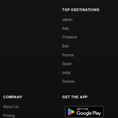
TOP DESTINATIONS
Japan
Italy
Thailand
Bali
France
Spain
India
Greece
COMPANY
GET THE APP
About Us
Pricing