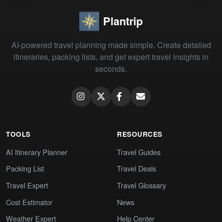
Plantrip
AI-powered travel planning made simple. Create detailed
itineraries, packing lists, and get expert travel insights in
seconds.
TOOLS
RESOURCES
AI Itinerary Planner
Travel Guides
Packing List
Travel Deals
Travel Expert
Travel Glossary
Cost Estimator
News
Weather Expert
Help Center