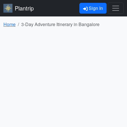
Plantrip
Sign In
Home
3-Day Adventure Itinerary in Bangalore