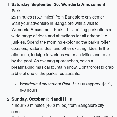
Saturday, September 30: Wonderla Amusement
Park
25 minutes (15.7 miles) from Bangalore city center
Start your adventure in Bangalore with a visit to
Wonderla Amusement Park. This thrilling park offers a
wide range of rides and attractions for all adrenaline
junkies. Spend the morning exploring the park's roller
coasters, water slides, and other exciting rides. In the
afternoon, indulge in various water activities and relax
by the pool. As evening approaches, catch a
breathtaking musical fountain show. Don't forget to grab
a bite at one of the park's restaurants.
Wonderla Amusement Park:
₹1,200 (approx. $17),
6-8 hours
Sunday, October 1: Nandi Hills
1 hour 30 minutes (40.2 miles) from Bangalore city
center