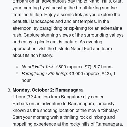
Embark on an adventurous day trip to Nandi Hills. Start
your morning by witnessing the breathtaking sunrise
from the hilltop. Enjoy a scenic trek as you explore the
beautiful landscapes and ancient temples. In the
afternoon, try paragliding or zip-lining for an adrenaline
rush. Capture stunning views of the surrounding valleys
and enjoy a picnic amidst nature. As evening
approaches, visit the historic Nandi Fort and learn
about its rich history.
Nandi Hills Trek:
₹500 (approx. $7), 5-7 hours
Paragliding / Zip-lining:
₹3,000 (approx. $42), 1
hour
Monday, October 2: Ramanagara
1 hour (32.4 miles) from Bangalore city center
Embark on an adventure to Ramanagara, famously
known as the shooting location of the movie "Sholay."
Start your morning with a thrilling rock climbing and
rappelling experience at the rocky hills of Ramanagara.