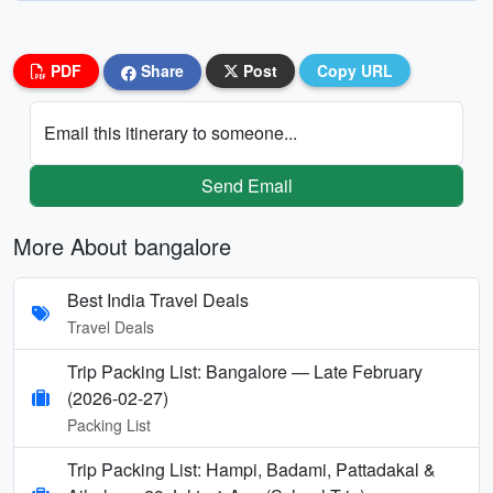
PDF
Share
Post
Copy URL
Email this itinerary to someone...
Send Email
More About bangalore
Best India Travel Deals
Travel Deals
Trip Packing List: Bangalore — Late February
(2026-02-27)
Packing List
Trip Packing List: Hampi, Badami, Pattadakal &