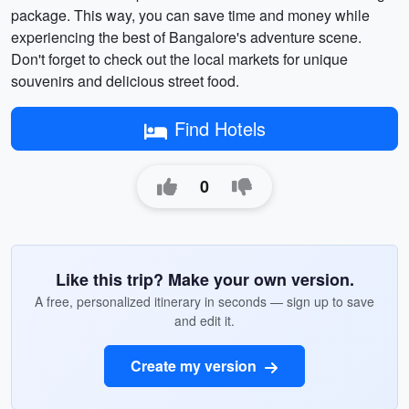
package. This way, you can save time and money while
experiencing the best of Bangalore's adventure scene.
Don't forget to check out the local markets for unique
souvenirs and delicious street food.
Find Hotels
0
Like this trip? Make your own version.
A free, personalized itinerary in seconds — sign up to save
and edit it.
Create my version