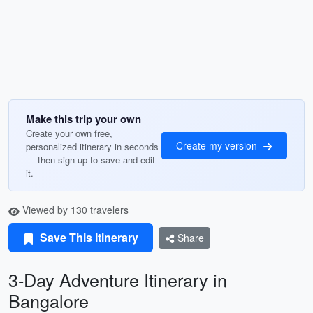
Make this trip your own
Create your own free,
Create my version
personalized itinerary in seconds
— then sign up to save and edit
it.
Viewed by 130 travelers
Save This Itinerary
Share
3-Day Adventure Itinerary in
Bangalore