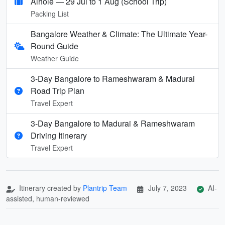
Aihole — 29 Jul to 1 Aug (School Trip)
Packing List
Bangalore Weather & Climate: The Ultimate Year-
Round Guide
Weather Guide
3-Day Bangalore to Rameshwaram & Madurai
Road Trip Plan
Travel Expert
3-Day Bangalore to Madurai & Rameshwaram
Driving Itinerary
Travel Expert
Itinerary created by
Plantrip Team
July 7, 2023
AI-
assisted, human-reviewed