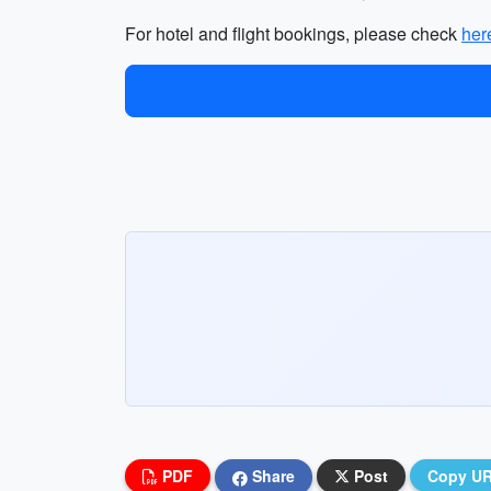
For hotel and flight bookings, please check
her
PDF
Share
Post
Copy U