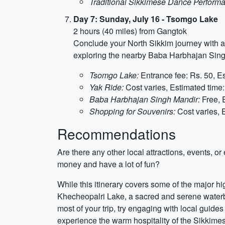
Traditional Sikkimese Dance Perform
Day 7: Sunday, July 16 - Tsomgo Lake
2 hours (40 miles) from Gangtok
Conclude your North Sikkim journey with a 
exploring the nearby Baba Harbhajan Singh 
Tsomgo Lake:
Entrance fee: Rs. 50, Es
Yak Ride:
Cost varies, Estimated time:
Baba Harbhajan Singh Mandir:
Free, 
Shopping for Souvenirs:
Cost varies, 
Recommendations
Are there any other local attractions, events, 
money and have a lot of fun?
While this itinerary covers some of the major hi
Khecheopalri Lake, a sacred and serene waterbod
most of your trip, try engaging with local guide
experience the warm hospitality of the Sikkime