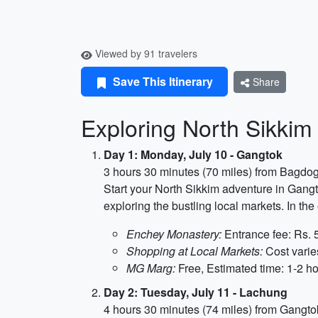
Viewed by 91 travelers
Save This Itinerary
Share
Exploring North Sikkim 
Day 1: Monday, July 10 - Gangtok
3 hours 30 minutes (70 miles) from Bagdog
Start your North Sikkim adventure in Gangto
exploring the bustling local markets. In t
Enchey Monastery:
Entrance fee: Rs. 5
Shopping at Local Markets:
Cost varie
MG Marg:
Free, Estimated time: 1-2 h
Day 2: Tuesday, July 11 - Lachung
4 hours 30 minutes (74 miles) from Gangto