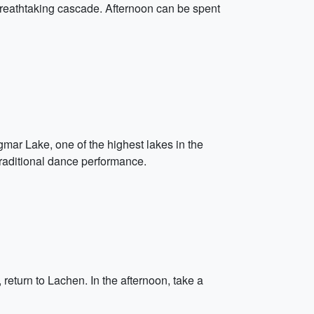
 breathtaking cascade. Afternoon can be spent
mar Lake, one of the highest lakes in the
 traditional dance performance.
return to Lachen. In the afternoon, take a