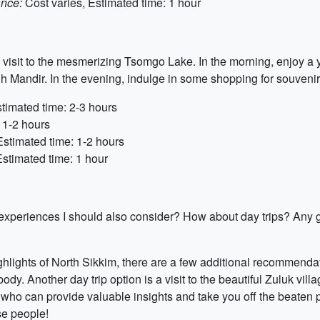
ance:
Cost varies, Estimated time: 1 hour
visit to the mesmerizing Tsomgo Lake. In the morning, enjoy a y
Mandir. In the evening, indulge in some shopping for souvenirs
timated time: 2-3 hours
 1-2 hours
Estimated time: 1-2 hours
Estimated time: 1 hour
or experiences I should also consider? How about day trips? Any
ghlights of North Sikkim, there are a few additional recommendat
y. Another day trip option is a visit to the beautiful Zuluk vil
s who can provide valuable insights and take you off the beaten pa
se people!