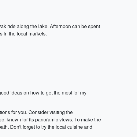
ak ride along the lake. Afternoon can be spent
 in the local markets.
 good ideas on how to get the most for my
ions for you. Consider visiting the
lage, known for its panoramic views. To make the
th. Don't forget to try the local cuisine and