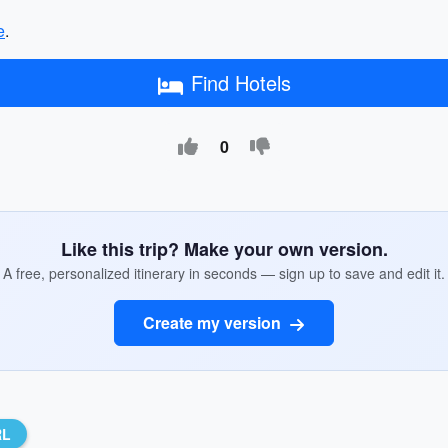
e
.
Find Hotels
0
Like this trip? Make your own version.
A free, personalized itinerary in seconds — sign up to save and edit it.
Create my version
RL