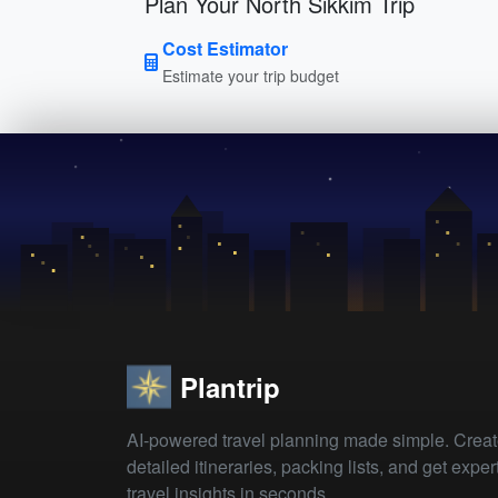
Plan Your North Sikkim Trip
Cost Estimator
Estimate your trip budget
Plantrip
AI-powered travel planning made simple. Crea
detailed itineraries, packing lists, and get exper
travel insights in seconds.