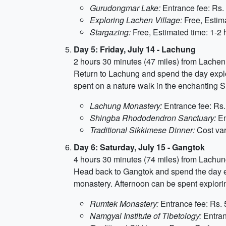
Gurudongmar Lake:
Entrance fee: Rs. 
Exploring Lachen Village:
Free, Estima
Stargazing:
Free, Estimated time: 1-2 
Day 5: Friday, July 14 - Lachung
2 hours 30 minutes (47 miles) from Lachen
Return to Lachung and spend the day explor
spent on a nature walk in the enchanting S
Lachung Monastery:
Entrance fee: Rs.
Shingba Rhododendron Sanctuary:
En
Traditional Sikkimese Dinner:
Cost var
Day 6: Saturday, July 15 - Gangtok
4 hours 30 minutes (74 miles) from Lachu
Head back to Gangtok and spend the day exp
monastery. Afternoon can be spent explorin
Rumtek Monastery:
Entrance fee: Rs. 
Namgyal Institute of Tibetology:
Entran