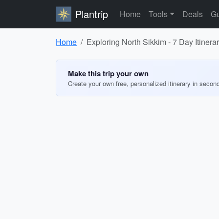
Plantrip
Home
Tools
Deals
Gu
Home
Exploring North Sikkim - 7 Day Itinera
Make this trip your own
Create your own free, personalized itinerary in secon