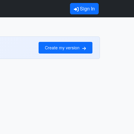
Sign In
Create my version