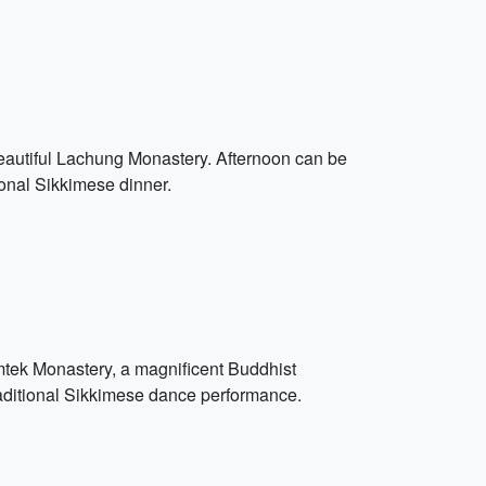
 beautiful Lachung Monastery. Afternoon can be
ional Sikkimese dinner.
umtek Monastery, a magnificent Buddhist
traditional Sikkimese dance performance.