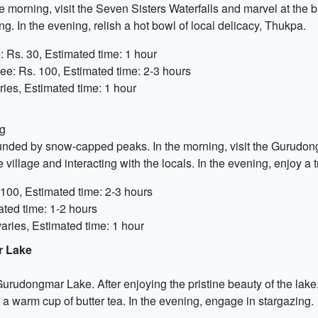
e morning, visit the Seven Sisters Waterfalls and marvel at the
g. In the evening, relish a hot bowl of local delicacy, Thukpa.
 Rs. 30, Estimated time: 1 hour
ee: Rs. 100, Estimated time: 2-3 hours
ies, Estimated time: 1 hour
ng
unded by snow-capped peaks. In the morning, visit the Gurudong
 village and interacting with the locals. In the evening, enjoy a
100, Estimated time: 2-3 hours
ted time: 1-2 hours
aries, Estimated time: 1 hour
r Lake
rudongmar Lake. After enjoying the pristine beauty of the lake, 
 a warm cup of butter tea. In the evening, engage in stargazing.