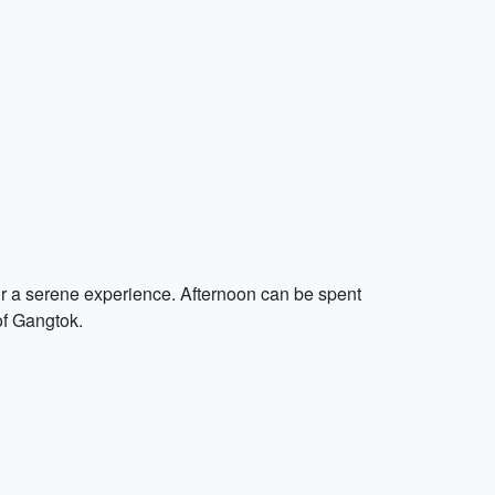
for a serene experience. Afternoon can be spent
of Gangtok.