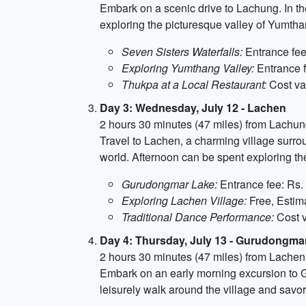
Embark on a scenic drive to Lachung. In th
exploring the picturesque valley of Yumthan
Seven Sisters Waterfalls:
Entrance fee:
Exploring Yumthang Valley:
Entrance f
Thukpa at a Local Restaurant:
Cost var
Day 3: Wednesday, July 12 - Lachen
2 hours 30 minutes (47 miles) from Lachu
Travel to Lachen, a charming village surro
world. Afternoon can be spent exploring the
Gurudongmar Lake:
Entrance fee: Rs. 
Exploring Lachen Village:
Free, Estima
Traditional Dance Performance:
Cost v
Day 4: Thursday, July 13 - Gurudongma
2 hours 30 minutes (47 miles) from Lachen
Embark on an early morning excursion to Gu
leisurely walk around the village and savor