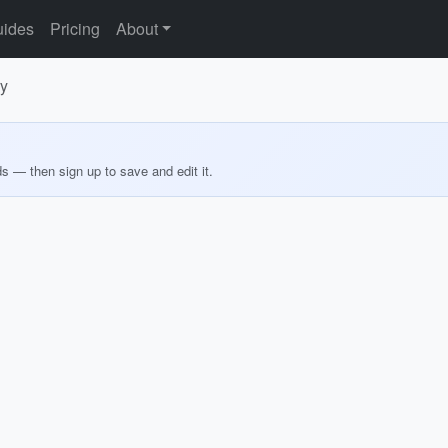
ides
Pricing
About
ry
ds — then sign up to save and edit it.