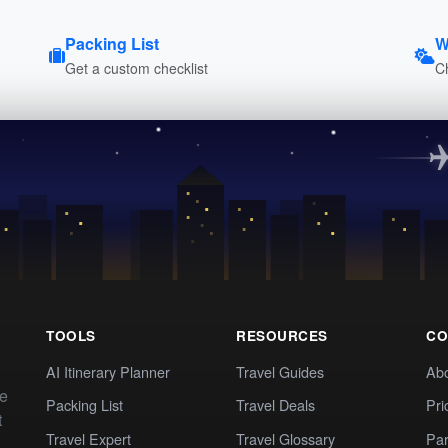
Packing List
W
Get a custom checklist
C
TOOLS
RESOURCES
CO
AI Itinerary Planner
Travel Guides
Ab
te
Packing List
Travel Deals
Pri
t
Travel Expert
Travel Glossary
Par