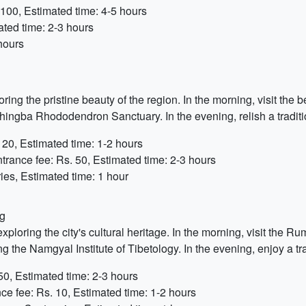
100, Estimated time: 4-5 hours
ted time: 2-3 hours
hours
ing the pristine beauty of the region. In the morning, visit the
hingba Rhododendron Sanctuary. In the evening, relish a tradit
 20, Estimated time: 1-2 hours
trance fee: Rs. 50, Estimated time: 2-3 hours
ies, Estimated time: 1 hour
ng
loring the city's cultural heritage. In the morning, visit the R
g the Namgyal Institute of Tibetology. In the evening, enjoy a 
50, Estimated time: 2-3 hours
ce fee: Rs. 10, Estimated time: 1-2 hours