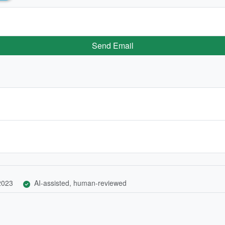
Send Email
 2023
AI-assisted, human-reviewed