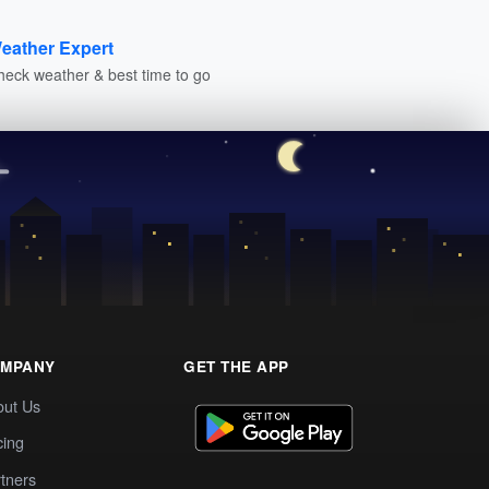
eather Expert
heck weather & best time to go
MPANY
GET THE APP
out Us
cing
tners