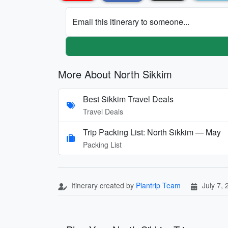
Email this itinerary to someone...
More About North Sikkim
Best Sikkim Travel Deals
Travel Deals
Trip Packing List: North Sikkim — May
Packing List
Itinerary created by
Plantrip Team
July 7,