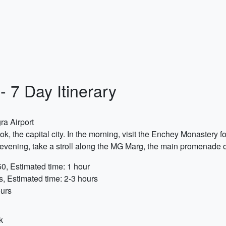
- 7 Day Itinerary
ra Airport
k, the capital city. In the morning, visit the Enchey Monastery 
he evening, take a stroll along the MG Marg, the main promenade 
0, Estimated time: 1 hour
s, Estimated time: 2-3 hours
ours
k