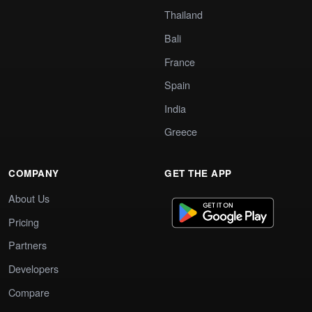
Thailand
Bali
France
Spain
India
Greece
COMPANY
GET THE APP
About Us
Pricing
Partners
Developers
Compare