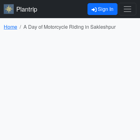
Plantrip
Sign In
Home
A Day of Motorcycle Riding in Sakleshpur