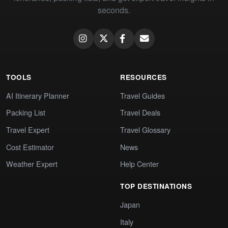
seconds.
TOOLS
RESOURCES
AI Itinerary Planner
Travel Guides
Packing List
Travel Deals
Travel Expert
Travel Glossary
Cost Estimator
News
Weather Expert
Help Center
TOP DESTINATIONS
Japan
Italy