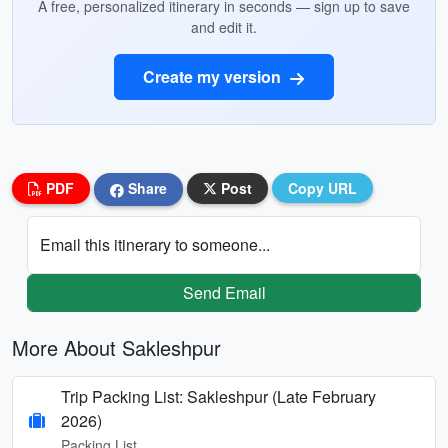
A free, personalized itinerary in seconds — sign up to save
and edit it.
Create my version
PDF
Share
Post
Copy URL
Email this itinerary to someone...
Send Email
More About Sakleshpur
Trip Packing List: Sakleshpur (Late February
2026)
Packing List