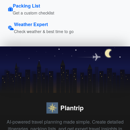
Packing List
Get a custom checklist
Weather Expert
Check weather & best time to go
Plantrip
AI-powered travel planning made simple. Create detailed
itineraries, packing lists, and get expert travel insights in