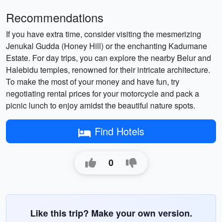
Recommendations
If you have extra time, consider visiting the mesmerizing
Jenukal Gudda (Honey Hill) or the enchanting Kadumane
Estate. For day trips, you can explore the nearby Belur and
Halebidu temples, renowned for their intricate architecture.
To make the most of your money and have fun, try
negotiating rental prices for your motorcycle and pack a
picnic lunch to enjoy amidst the beautiful nature spots.
Find Hotels
0
Like this trip? Make your own version.