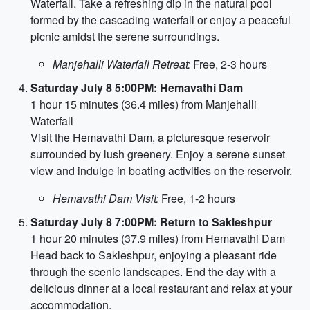
Waterfall. Take a refreshing dip in the natural pool
formed by the cascading waterfall or enjoy a peaceful
picnic amidst the serene surroundings.
Manjehalli Waterfall Retreat:
Free, 2-3 hours
Saturday July 8 5:00PM: Hemavathi Dam
1 hour 15 minutes (36.4 miles) from Manjehalli
Waterfall
Visit the Hemavathi Dam, a picturesque reservoir
surrounded by lush greenery. Enjoy a serene sunset
view and indulge in boating activities on the reservoir.
Hemavathi Dam Visit:
Free, 1-2 hours
Saturday July 8 7:00PM: Return to Sakleshpur
1 hour 20 minutes (37.9 miles) from Hemavathi Dam
Head back to Sakleshpur, enjoying a pleasant ride
through the scenic landscapes. End the day with a
delicious dinner at a local restaurant and relax at your
accommodation.