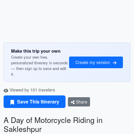
Make this trip your own
Create your own free,
Create my version
personalized itinerary in seconds
— then sign up to save and edit
it.
Viewed by 101 travelers
Save This Itinerary
Share
A Day of Motorcycle Riding in
Sakleshpur