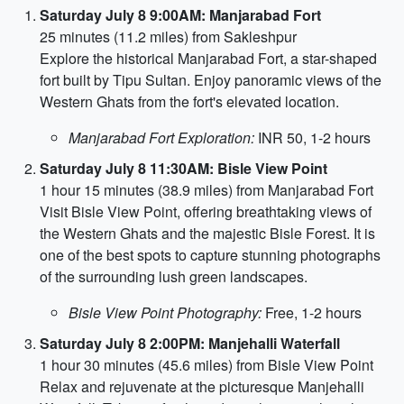
Saturday July 8 9:00AM: Manjarabad Fort
25 minutes (11.2 miles) from Sakleshpur
Explore the historical Manjarabad Fort, a star-shaped
fort built by Tipu Sultan. Enjoy panoramic views of the
Western Ghats from the fort's elevated location.
Manjarabad Fort Exploration:
INR 50, 1-2 hours
Saturday July 8 11:30AM: Bisle View Point
1 hour 15 minutes (38.9 miles) from Manjarabad Fort
Visit Bisle View Point, offering breathtaking views of
the Western Ghats and the majestic Bisle Forest. It is
one of the best spots to capture stunning photographs
of the surrounding lush green landscapes.
Bisle View Point Photography:
Free, 1-2 hours
Saturday July 8 2:00PM: Manjehalli Waterfall
1 hour 30 minutes (45.6 miles) from Bisle View Point
Relax and rejuvenate at the picturesque Manjehalli