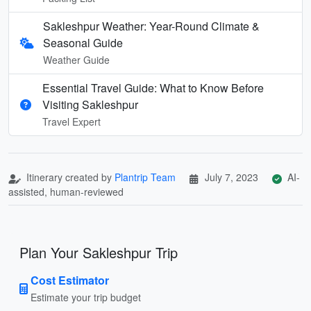
Sakleshpur Weather: Year-Round Climate &
Seasonal Guide
Weather Guide
Essential Travel Guide: What to Know Before
Visiting Sakleshpur
Travel Expert
Itinerary created by
Plantrip Team
July 7, 2023
AI-
assisted, human-reviewed
Plan Your Sakleshpur Trip
Cost Estimator
Estimate your trip budget