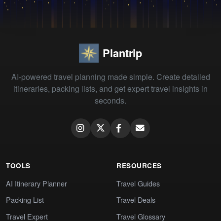
Plantrip
AI-powered travel planning made simple. Create detailed
itineraries, packing lists, and get expert travel insights in
seconds.
TOOLS
RESOURCES
AI Itinerary Planner
Travel Guides
Packing List
Travel Deals
Travel Expert
Travel Glossary