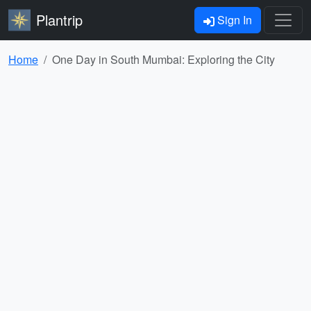
Plantrip
Sign In
Home
One Day in South Mumbai: Exploring the City