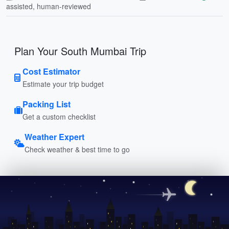
assisted, human-reviewed
Plan Your South Mumbai Trip
Cost Estimator
Estimate your trip budget
Packing List
Get a custom checklist
Weather Expert
Check weather & best time to go