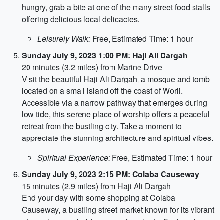
hungry, grab a bite at one of the many street food stalls
offering delicious local delicacies.
Leisurely Walk:
Free, Estimated Time: 1 hour
Sunday July 9, 2023 1:00 PM: Haji Ali Dargah
20 minutes (3.2 miles) from Marine Drive
Visit the beautiful Haji Ali Dargah, a mosque and tomb
located on a small island off the coast of Worli.
Accessible via a narrow pathway that emerges during
low tide, this serene place of worship offers a peaceful
retreat from the bustling city. Take a moment to
appreciate the stunning architecture and spiritual vibes.
Spiritual Experience:
Free, Estimated Time: 1 hour
Sunday July 9, 2023 2:15 PM: Colaba Causeway
15 minutes (2.9 miles) from Haji Ali Dargah
End your day with some shopping at Colaba
Causeway, a bustling street market known for its vibrant