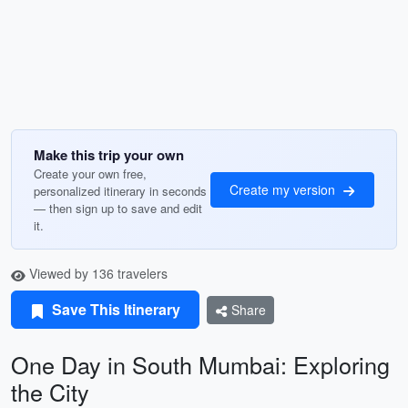
Make this trip your own
Create your own free,
Create my version
personalized itinerary in seconds
— then sign up to save and edit
it.
Viewed by 136 travelers
Save This Itinerary
Share
One Day in South Mumbai: Exploring
the City