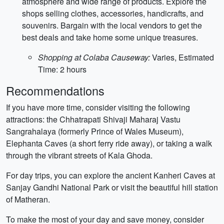
atmosphere and wide range of products. Explore the
shops selling clothes, accessories, handicrafts, and
souvenirs. Bargain with the local vendors to get the
best deals and take home some unique treasures.
Shopping at Colaba Causeway:
Varies, Estimated
Time: 2 hours
Recommendations
If you have more time, consider visiting the following
attractions: the Chhatrapati Shivaji Maharaj Vastu
Sangrahalaya (formerly Prince of Wales Museum),
Elephanta Caves (a short ferry ride away), or taking a walk
through the vibrant streets of Kala Ghoda.
For day trips, you can explore the ancient Kanheri Caves at
Sanjay Gandhi National Park or visit the beautiful hill station
of Matheran.
To make the most of your day and save money, consider