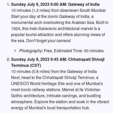
Sunday July 9, 2023 9:00 AM: Gateway of India
10 minutes (1.3 miles) from downtown South Mumbai
Start your day at the iconic Gateway of India, a
monumental arch overlooking the Arabian Sea. Built in
1924, this Indo-Saracenic architectural marvel is a
popular tourist attraction and offers stunning views of
the sea. Don't forget your camera!
Photography:
Free, Estimated Time: 30 minutes
Sunday July 9, 2023 9:45 AM: Chhatrapati Shivaji
Terminus (CST)
10 minutes (0.8 miles) from the Gateway of India
Next, head to the Chhatrapati Shivaji Terminus, a
UNESCO World Heritage Site and one of Mumbai's
most iconic railway stations. Marvel at its Victorian
Gothic architecture, intricate carvings, and bustling
atmosphere. Explore the station and soak in the vibrant
energy of Mumbai's local transportation hub.