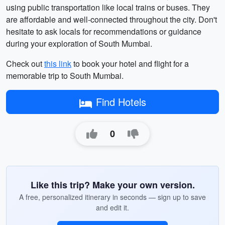
using public transportation like local trains or buses. They
are affordable and well-connected throughout the city. Don't
hesitate to ask locals for recommendations or guidance
during your exploration of South Mumbai.
Check out
this link
to book your hotel and flight for a
memorable trip to South Mumbai.
Find Hotels
0
Like this trip? Make your own version.
A free, personalized itinerary in seconds — sign up to save
and edit it.