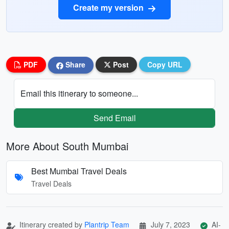
Create my version
PDF
Share
Post
Copy URL
Email this itinerary to someone...
Send Email
More About South Mumbai
Best Mumbai Travel Deals
Travel Deals
Itinerary created by
Plantrip Team
July 7, 2023
AI-