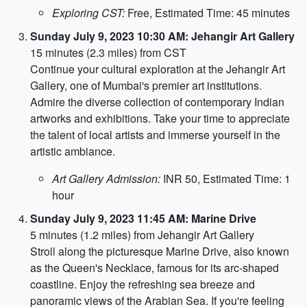
Exploring CST:
Free, Estimated Time: 45 minutes
Sunday July 9, 2023 10:30 AM: Jehangir Art Gallery
15 minutes (2.3 miles) from CST
Continue your cultural exploration at the Jehangir Art
Gallery, one of Mumbai's premier art institutions.
Admire the diverse collection of contemporary Indian
artworks and exhibitions. Take your time to appreciate
the talent of local artists and immerse yourself in the
artistic ambiance.
Art Gallery Admission:
INR 50, Estimated Time: 1
hour
Sunday July 9, 2023 11:45 AM: Marine Drive
5 minutes (1.2 miles) from Jehangir Art Gallery
Stroll along the picturesque Marine Drive, also known
as the Queen's Necklace, famous for its arc-shaped
coastline. Enjoy the refreshing sea breeze and
panoramic views of the Arabian Sea. If you're feeling