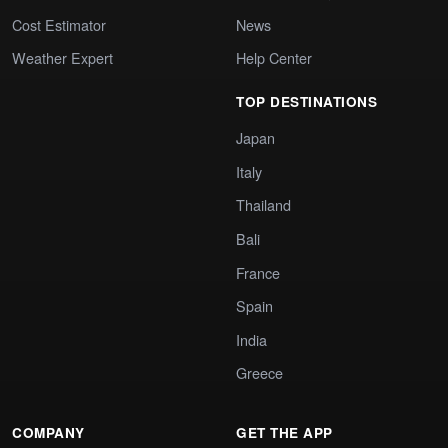
Cost Estimator
News
Weather Expert
Help Center
TOP DESTINATIONS
Japan
Italy
Thailand
Bali
France
Spain
India
Greece
COMPANY
GET THE APP