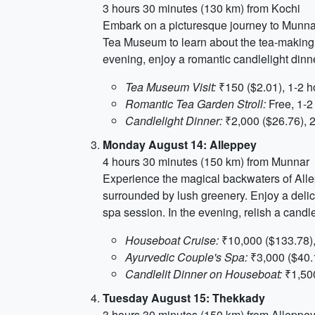
3 hours 30 minutes (130 km) from Kochi
Embark on a picturesque journey to Munnar, 
Tea Museum to learn about the tea-making pr
evening, enjoy a romantic candlelight dinn
Tea Museum Visit:
₹150 ($2.01), 1-2 h
Romantic Tea Garden Stroll:
Free, 1-2
Candlelight Dinner:
₹2,000 ($26.76), 
Monday August 14: Alleppey
4 hours 30 minutes (150 km) from Munnar
Experience the magical backwaters of Alle
surrounded by lush greenery. Enjoy a delici
spa session. In the evening, relish a candle
Houseboat Cruise:
₹10,000 ($133.78),
Ayurvedic Couple's Spa:
₹3,000 ($40.1
Candlelit Dinner on Houseboat:
₹1,500
Tuesday August 15: Thekkady
3 hours 30 minutes (150 km) from Alleppe