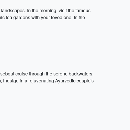
 landscapes. In the morning, visit the famous
nic tea gardens with your loved one. In the
seboat cruise through the serene backwaters,
n, indulge in a rejuvenating Ayurvedic couple's