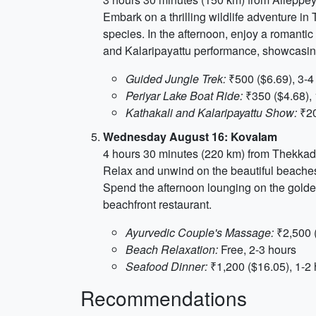
Embark on a thrilling wildlife adventure in 
species. In the afternoon, enjoy a romantic
and Kalaripayattu performance, showcasing 
Guided Jungle Trek:
₹500 ($6.69), 3-4
Periyar Lake Boat Ride:
₹350 ($4.68), 
Kathakali and Kalaripayattu Show:
₹20
Wednesday August 16: Kovalam
4 hours 30 minutes (220 km) from Thekka
Relax and unwind on the beautiful beaches
Spend the afternoon lounging on the golden
beachfront restaurant.
Ayurvedic Couple's Massage:
₹2,500 (
Beach Relaxation:
Free, 2-3 hours
Seafood Dinner:
₹1,200 ($16.05), 1-2
Recommendations