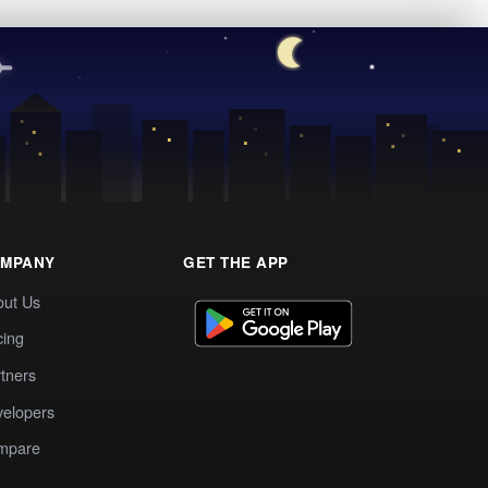
MPANY
GET THE APP
out Us
cing
tners
elopers
mpare