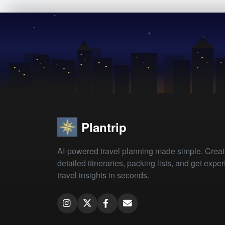
Plantrip
AI-powered travel planning made simple. Crea
detailed itineraries, packing lists, and get exper
travel insights in seconds.