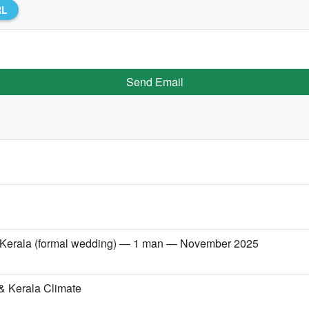
RL
Send Email
)
→ Kerala (formal wedding) — 1 man — November 2025
& Kerala Climate