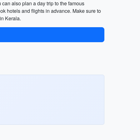
u can also plan a day trip to the famous
ok hotels and flights in advance. Make sure to
in Kerala.