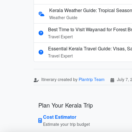
Kerala Weather Guide: Tropical Seaso
Weather Guide
Best Time to Visit Wayanad for Forest 
Travel Expert
Essential Kerala Travel Guide: Visas, S
Travel Expert
Itinerary created by
Plantrip Team
July 7,
Plan Your Kerala Trip
Cost Estimator
Estimate your trip budget