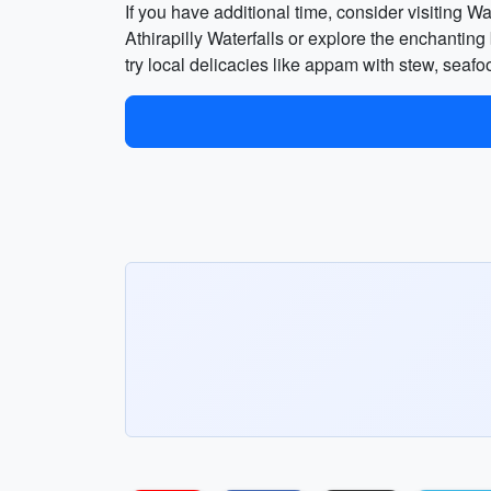
If you have additional time, consider visiting W
Athirapilly Waterfalls or explore the enchanti
try local delicacies like appam with stew, seaf