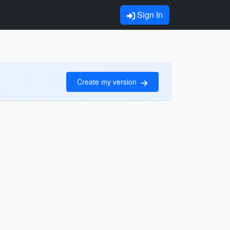
Sign In
Create my version