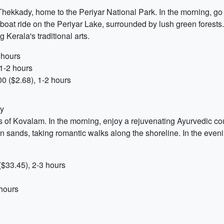
Thekkady, home to the Periyar National Park. In the morning, go f
 boat ride on the Periyar Lake, surrounded by lush green forests.
Kerala's traditional arts.
 hours
1-2 hours
0 ($2.68), 1-2 hours
dy
 of Kovalam. In the morning, enjoy a rejuvenating Ayurvedic co
 sands, taking romantic walks along the shoreline. In the eveni
$33.45), 2-3 hours
 hours