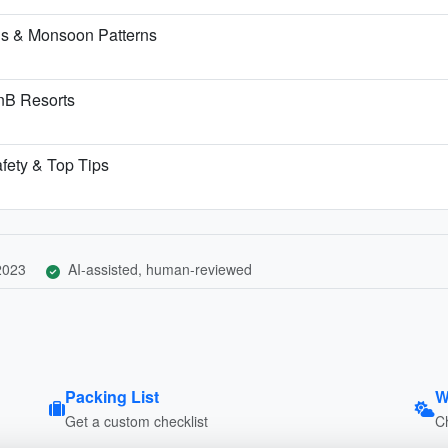
ns & Monsoon Patterns
BnB Resorts
afety & Top Tips
 2023
AI-assisted, human-reviewed
Packing List
W
Get a custom checklist
C