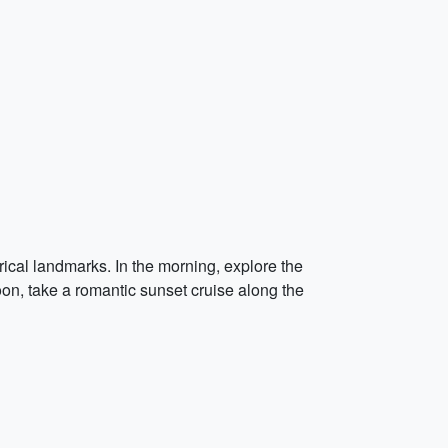
ical landmarks. In the morning, explore the
on, take a romantic sunset cruise along the