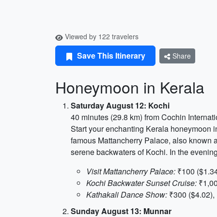
Viewed by 122 travelers
Save This Itinerary
Share
Honeymoon in Kerala
Saturday August 12: Kochi
40 minutes (29.8 km) from Cochin Internati
Start your enchanting Kerala honeymoon in 
famous Mattancherry Palace, also known as 
serene backwaters of Kochi. In the evenin
Visit Mattancherry Palace:
₹100 ($1.34
Kochi Backwater Sunset Cruise:
₹1,00
Kathakali Dance Show:
₹300 ($4.02), 
Sunday August 13: Munnar