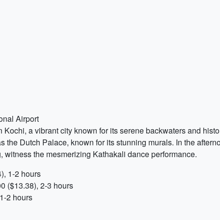
onal Airport
Kochi, a vibrant city known for its serene backwaters and histor
the Dutch Palace, known for its stunning murals. In the afterno
g, witness the mesmerizing Kathakali dance performance.
), 1-2 hours
0 ($13.38), 2-3 hours
1-2 hours