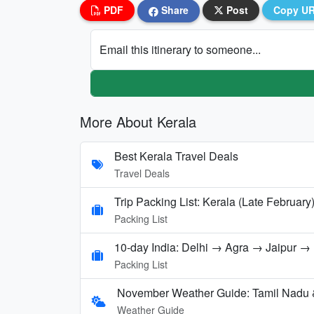
PDF
Share
Post
Copy U
Email this itinerary to someone...
More About Kerala
Best Kerala Travel Deals
Travel Deals
Trip Packing List: Kerala (Late February
Packing List
10-day India: Delhi → Agra → Jaipur 
Packing List
November Weather Guide: Tamil Nadu 
Weather Guide