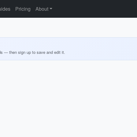
ides
Pricing
About
ds — then sign up to save and edit it.