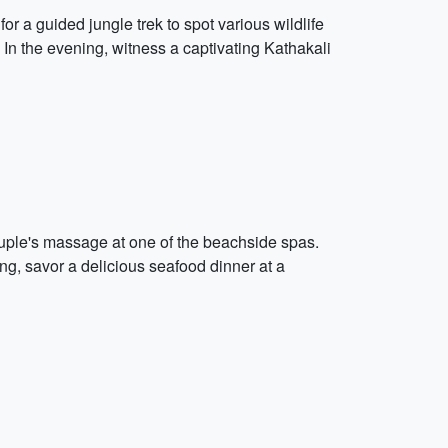
or a guided jungle trek to spot various wildlife
 In the evening, witness a captivating Kathakali
uple's massage at one of the beachside spas.
ng, savor a delicious seafood dinner at a