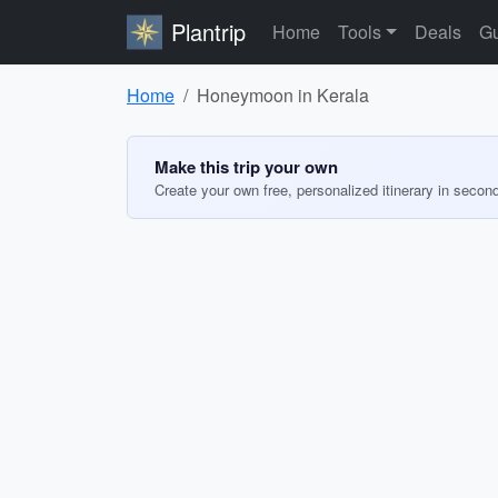
Plantrip
Home
Tools
Deals
Gu
Home
Honeymoon in Kerala
Make this trip your own
Create your own free, personalized itinerary in secon