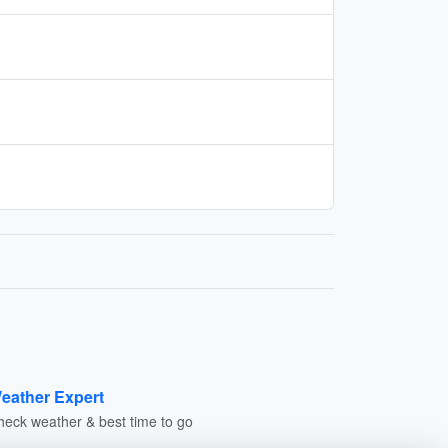
eather Expert
heck weather & best time to go