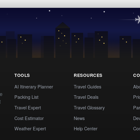
TOOLS
RESOURCES
CO
AI Itinerary Planner
Travel Guides
Ab
te
Packing List
Travel Deals
Pri
t
Travel Expert
Travel Glossary
Par
Cost Estimator
News
Dev
Weather Expert
Help Center
Co