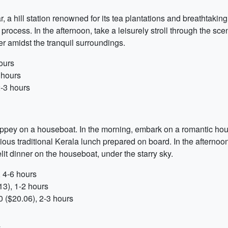
a hill station renowned for its tea plantations and breathtaking
ocess. In the afternoon, take a leisurely stroll through the sce
er amidst the tranquil surroundings.
ours
 hours
2-3 hours
ppey on a houseboat. In the morning, embark on a romantic hou
ous traditional Kerala lunch prepared on board. In the afternoo
lit dinner on the houseboat, under the starry sky.
 4-6 hours
3), 1-2 hours
 ($20.06), 2-3 hours
y