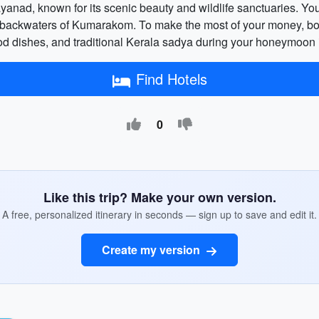
ayanad, known for its scenic beauty and wildlife sanctuaries. Yo
ng backwaters of Kumarakom. To make the most of your money, bo
ood dishes, and traditional Kerala sadya during your honeymoon 
Find Hotels
0
Like this trip? Make your own version.
A free, personalized itinerary in seconds — sign up to save and edit it.
Create my version