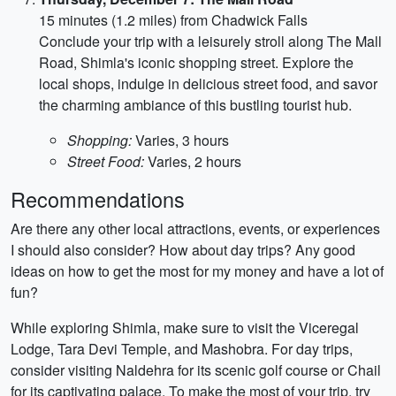
15 minutes (1.2 miles) from Chadwick Falls
Conclude your trip with a leisurely stroll along The Mall
Road, Shimla's iconic shopping street. Explore the
local shops, indulge in delicious street food, and savor
the charming ambiance of this bustling tourist hub.
Shopping:
Varies, 3 hours
Street Food:
Varies, 2 hours
Recommendations
Are there any other local attractions, events, or experiences
I should also consider? How about day trips? Any good
ideas on how to get the most for my money and have a lot of
fun?
While exploring Shimla, make sure to visit the Viceregal
Lodge, Tara Devi Temple, and Mashobra. For day trips,
consider visiting Naldehra for its scenic golf course or Chail
for its captivating palace. To make the most of your trip, try