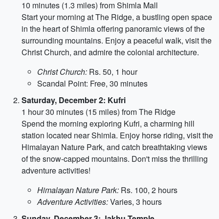
10 minutes (1.3 miles) from Shimla Mall
Start your morning at The Ridge, a bustling open space
in the heart of Shimla offering panoramic views of the
surrounding mountains. Enjoy a peaceful walk, visit the
Christ Church, and admire the colonial architecture.
Christ Church:
Rs. 50, 1 hour
Scandal Point: Free, 30 minutes
Saturday, December 2: Kufri
1 hour 30 minutes (15 miles) from The Ridge
Spend the morning exploring Kufri, a charming hill
station located near Shimla. Enjoy horse riding, visit the
Himalayan Nature Park, and catch breathtaking views
of the snow-capped mountains. Don't miss the thrilling
adventure activities!
Himalayan Nature Park:
Rs. 100, 2 hours
Adventure Activities:
Varies, 3 hours
Sunday, December 3: Jakhu Temple