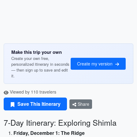
Make this trip your own
Create your own free,
Create my version
personalized itinerary in seconds
— then sign up to save and edit
it.
Viewed by 110 travelers
Save This Itinerary
Share
7-Day Itinerary: Exploring Shimla
Friday, December 1: The Ridge