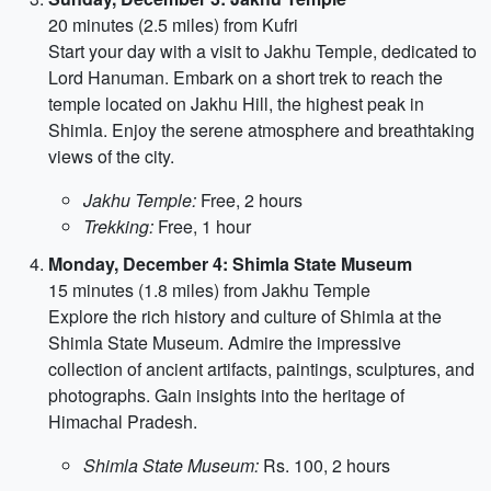
20 minutes (2.5 miles) from Kufri
Start your day with a visit to Jakhu Temple, dedicated to
Lord Hanuman. Embark on a short trek to reach the
temple located on Jakhu Hill, the highest peak in
Shimla. Enjoy the serene atmosphere and breathtaking
views of the city.
Jakhu Temple:
Free, 2 hours
Trekking:
Free, 1 hour
Monday, December 4: Shimla State Museum
15 minutes (1.8 miles) from Jakhu Temple
Explore the rich history and culture of Shimla at the
Shimla State Museum. Admire the impressive
collection of ancient artifacts, paintings, sculptures, and
photographs. Gain insights into the heritage of
Himachal Pradesh.
Shimla State Museum:
Rs. 100, 2 hours