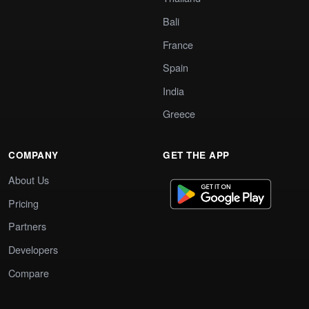
Bali
France
Spain
India
Greece
COMPANY
GET THE APP
About Us
Pricing
Partners
Developers
Compare