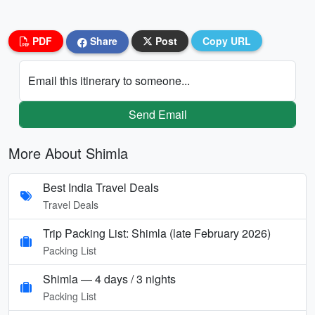
PDF
Share
Post
Copy URL
Email this itinerary to someone...
Send Email
More About Shimla
Best India Travel Deals
Travel Deals
Trip Packing List: Shimla (late February 2026)
Packing List
Shimla — 4 days / 3 nights
Packing List