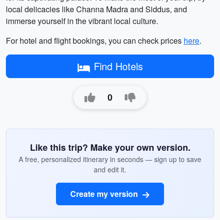
local delicacies like Channa Madra and Siddus, and
immerse yourself in the vibrant local culture.
For hotel and flight bookings, you can check prices
here
.
Find Hotels
0
Like this trip? Make your own version.
A free, personalized itinerary in seconds — sign up to save
and edit it.
Create my version