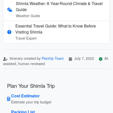
Shimla Weather: A Year-Round Climate & Travel
Guide
Weather Guide
Essential Travel Guide: What to Know Before
Visiting Shimla
Travel Expert
Itinerary created by
Plantrip Team
July 7, 2023
AI-
assisted, human-reviewed
Plan Your Shimla Trip
Cost Estimator
Estimate your trip budget
Packing List