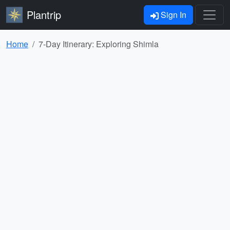
Plantrip
Sign In
Home
7-Day Itinerary: Exploring Shimla