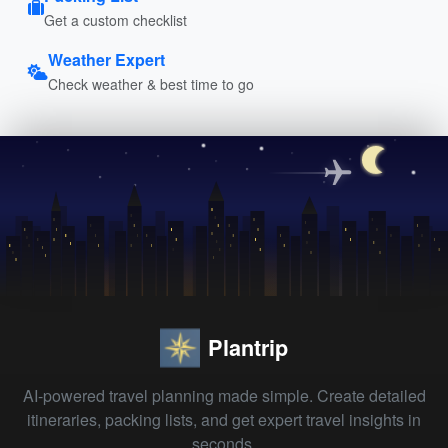
Get a custom checklist
Weather Expert
Check weather & best time to go
Plantrip
AI-powered travel planning made simple. Create detailed
itineraries, packing lists, and get expert travel insights in
seconds.