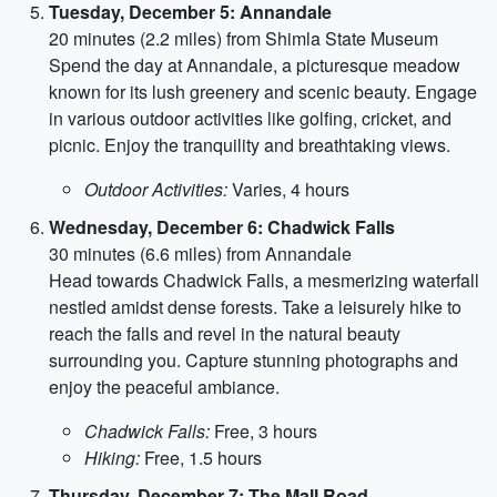
Tuesday, December 5: Annandale
20 minutes (2.2 miles) from Shimla State Museum
Spend the day at Annandale, a picturesque meadow
known for its lush greenery and scenic beauty. Engage
in various outdoor activities like golfing, cricket, and
picnic. Enjoy the tranquility and breathtaking views.
Outdoor Activities:
Varies, 4 hours
Wednesday, December 6: Chadwick Falls
30 minutes (6.6 miles) from Annandale
Head towards Chadwick Falls, a mesmerizing waterfall
nestled amidst dense forests. Take a leisurely hike to
reach the falls and revel in the natural beauty
surrounding you. Capture stunning photographs and
enjoy the peaceful ambiance.
Chadwick Falls:
Free, 3 hours
Hiking:
Free, 1.5 hours
Thursday, December 7: The Mall Road