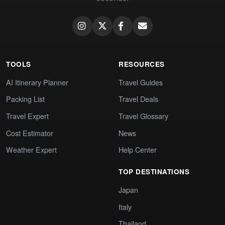
TOOLS
RESOURCES
AI Itinerary Planner
Travel Guides
Packing List
Travel Deals
Travel Expert
Travel Glossary
Cost Estimator
News
Weather Expert
Help Center
TOP DESTINATIONS
Japan
Italy
Thailand