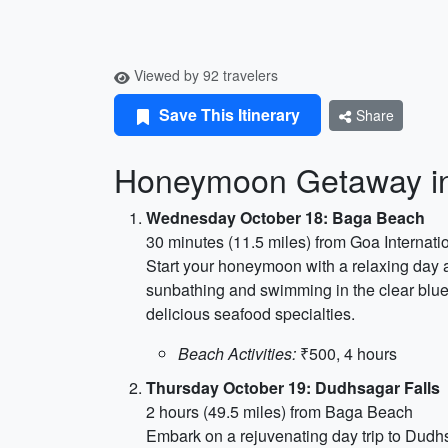
Viewed by 92 travelers
Save This Itinerary
Share
Honeymoon Getaway i
Wednesday October 18: Baga Beach
30 minutes (11.5 miles) from Goa Internatio
Start your honeymoon with a relaxing day a
sunbathing and swimming in the clear blue 
delicious seafood specialties.
Beach Activities:
₹500, 4 hours
Thursday October 19: Dudhsagar Falls
2 hours (49.5 miles) from Baga Beach
Embark on a rejuvenating day trip to Dudhs