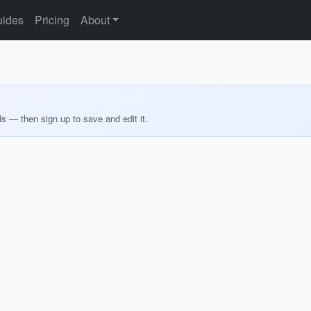
ides
Pricing
About
ds — then sign up to save and edit it.