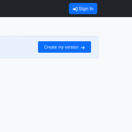
Sign In
Create my version