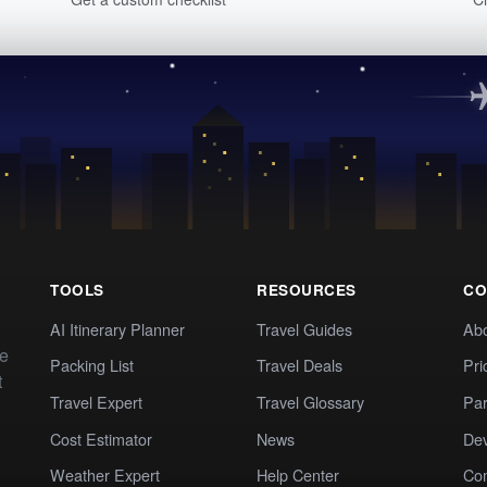
TOOLS
RESOURCES
CO
AI Itinerary Planner
Travel Guides
Ab
te
Packing List
Travel Deals
Pri
t
Travel Expert
Travel Glossary
Par
Cost Estimator
News
Dev
Weather Expert
Help Center
Co