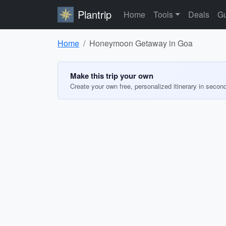
Plantrip
Home
Tools
Deals
Gu
Home
Honeymoon Getaway in Goa
Make this trip your own
Create your own free, personalized itinerary in secon