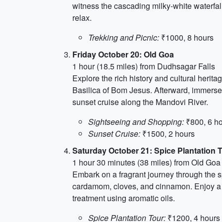
witness the cascading milky-white waterfall
relax.
Trekking and Picnic:
₹1000, 8 hours
Friday October 20: Old Goa
1 hour (18.5 miles) from Dudhsagar Falls
Explore the rich history and cultural herit
Basilica of Bom Jesus. Afterward, immerse y
sunset cruise along the Mandovi River.
Sightseeing and Shopping:
₹800, 6 h
Sunset Cruise:
₹1500, 2 hours
Saturday October 21: Spice Plantation 
1 hour 30 minutes (38 miles) from Old Goa
Embark on a fragrant journey through the sp
cardamom, cloves, and cinnamon. Enjoy a t
treatment using aromatic oils.
Spice Plantation Tour:
₹1200, 4 hours