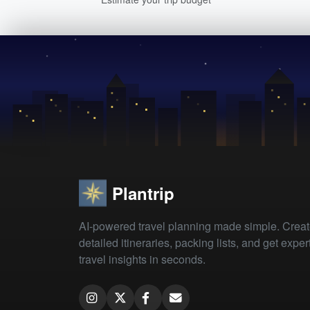
Plantrip
AI-powered travel planning made simple. Crea
detailed itineraries, packing lists, and get exper
travel insights in seconds.