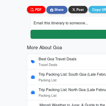
PDF
Share
Post
Copy U
Email this itinerary to someone...
More About Goa
Best Goa Travel Deals
Travel Deals
Trip Packing List: South Goa (Late Febr
Packing List
Trip Packing List: North Goa (Late Febru
Packing List
Manali Weather in June: A Guide to th