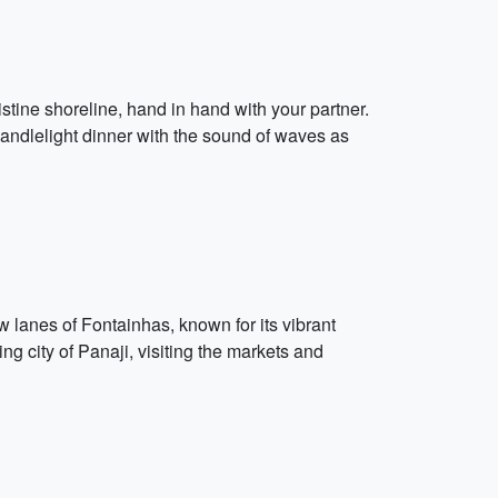
stine shoreline, hand in hand with your partner.
 candlelight dinner with the sound of waves as
lanes of Fontainhas, known for its vibrant
ing city of Panaji, visiting the markets and