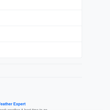
eather Expert
heck weather & best time to go