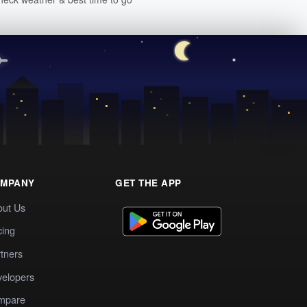
MPANY
GET THE APP
out Us
cing
tners
elopers
mpare