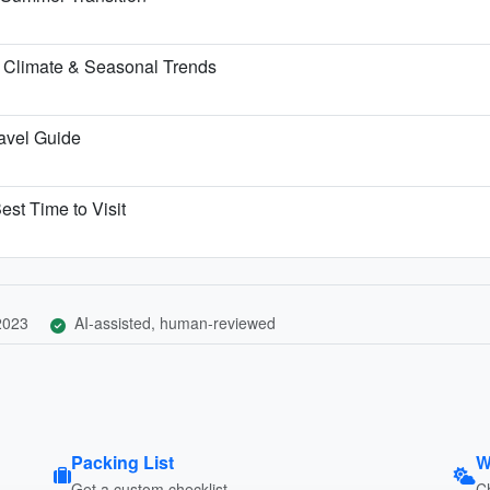
 Climate & Seasonal Trends
ravel Guide
est Time to Visit
 2023
AI-assisted, human-reviewed
Packing List
W
Get a custom checklist
C