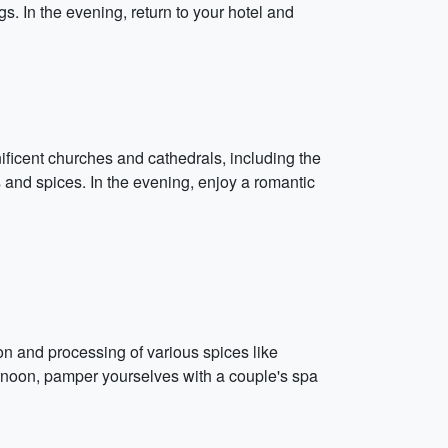
s. In the evening, return to your hotel and
nificent churches and cathedrals, including the
s and spices. In the evening, enjoy a romantic
ion and processing of various spices like
ernoon, pamper yourselves with a couple's spa