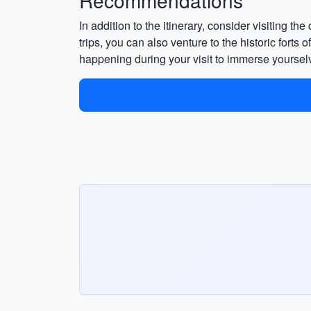
Recommendations
In addition to the itinerary, consider visiting t
trips, you can also venture to the historic fort
happening during your visit to immerse yourselv