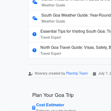
Weather Guide
South Goa Weather Guide: Year-Round
Weather Guide
Essential Tips for Visiting South Goa: T
Travel Expert
North Goa Travel Guide: Visas, Safety, B
Travel Expert
Itinerary created by
Plantrip Team
July 7,
Plan Your Goa Trip
Cost Estimator
Estimate your trip budget