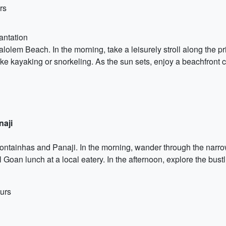
rs
antation
olem Beach. In the morning, take a leisurely stroll along the pri
like kayaking or snorkeling. As the sun sets, enjoy a beachfront
naji
ntainhas and Panaji. In the morning, wander through the narrow 
 Goan lunch at a local eatery. In the afternoon, explore the bustl
urs