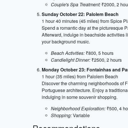
Couple's Spa Treatment:
₹2000, 2 hou
Sunday October 22: Palolem Beach
1 hour 40 minutes (45 miles) from Spice Pl
Spend a romantic day at the picturesque Pal
Afterward, indulge in beachside activities 
your background music.
Beach Activities:
₹800, 5 hours
Candlelight Dinner:
₹2500, 2 hours
Monday October 23: Fontainhas and Pa
1 hour (35 miles) from Palolem Beach
Discover the charming neighborhoods of Fo
Portuguese architecture. Enjoy a traditional
indulging in some souvenir shopping.
Neighborhood Exploration:
₹500, 4 ho
Shopping:
Variable