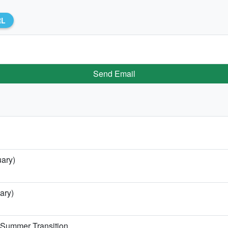
RL
Send Email
uary)
ary)
e Summer Transition