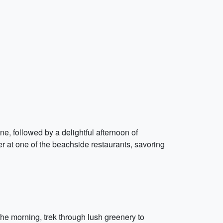
, followed by a delightful afternoon of
r at one of the beachside restaurants, savoring
he morning, trek through lush greenery to