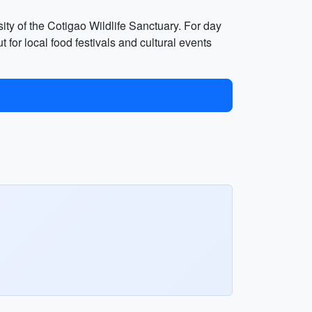
rsity of the Cotigao Wildlife Sanctuary. For day
 for local food festivals and cultural events