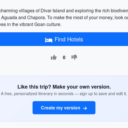
he charming villages of Divar Island and exploring the rich biodive
s of Aguada and Chapora. To make the most of your money, look out
es in the vibrant Goan culture.
Find Hotels
0
Like this trip? Make your own version.
A free, personalized itinerary in seconds — sign up to save and edit it.
Create my version