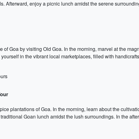
s. Afterward, enjoy a picnic lunch amidst the serene surrounding
age of Goa by visiting Old Goa. In the morning, marvel at the mag
ourself in the vibrant local marketplaces, filled with handicraft
ours
Tour
ice plantations of Goa. In the morning, learn about the cultivat
raditional Goan lunch amidst the lush surroundings. In the aft