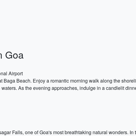
n Goa
nal Airport
t Baga Beach. Enjoy a romantic morning walk along the shoreline
waters. As the evening approaches, indulge in a candlelit dinne
agar Falls, one of Goa's most breathtaking natural wonders. In t