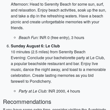
Afternoon: Head to Serenity Beach for some sun, surf,
and relaxation. Enjoy beach activities, soak up the sun,
and take a dip in the refreshing waters. Have a beach
picnic and create unforgettable memories with your
friends.
Beach Fun:
INR 0 (free entry), 3 hours
Sunday August 6: Le Club
10 minutes (2.5 miles) from Serenity Beach
Evening: Conclude your bachelorette party at Le Club,
a popular beachside restaurant and bar. Enjoy live
music, dance the night away, and toast to a memorable
celebration. Create lasting memories as you bid
farewell to Pondicherry.
Party at Le Club:
INR 2000, 4 hours
Recommendations
If you have some extra time, consider visiting the Aurobindo