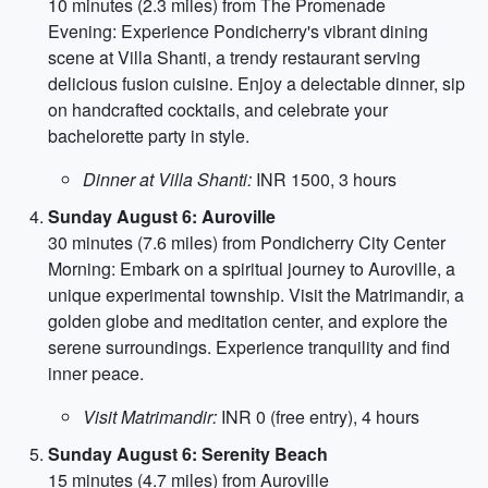
10 minutes (2.3 miles) from The Promenade
Evening: Experience Pondicherry's vibrant dining
scene at Villa Shanti, a trendy restaurant serving
delicious fusion cuisine. Enjoy a delectable dinner, sip
on handcrafted cocktails, and celebrate your
bachelorette party in style.
Dinner at Villa Shanti:
INR 1500, 3 hours
Sunday August 6: Auroville
30 minutes (7.6 miles) from Pondicherry City Center
Morning: Embark on a spiritual journey to Auroville, a
unique experimental township. Visit the Matrimandir, a
golden globe and meditation center, and explore the
serene surroundings. Experience tranquility and find
inner peace.
Visit Matrimandir:
INR 0 (free entry), 4 hours
Sunday August 6: Serenity Beach
15 minutes (4.7 miles) from Auroville