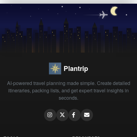
Plantrip
AI-powered travel planning made simple. Create detailed
itineraries, packing lists, and get expert travel insights in
seconds.