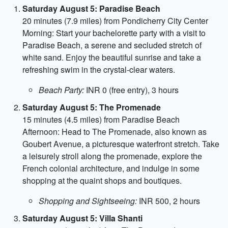
Saturday August 5: Paradise Beach
20 minutes (7.9 miles) from Pondicherry City Center
Morning: Start your bachelorette party with a visit to
Paradise Beach, a serene and secluded stretch of
white sand. Enjoy the beautiful sunrise and take a
refreshing swim in the crystal-clear waters.
Beach Party:
INR 0 (free entry), 3 hours
Saturday August 5: The Promenade
15 minutes (4.5 miles) from Paradise Beach
Afternoon: Head to The Promenade, also known as
Goubert Avenue, a picturesque waterfront stretch. Take
a leisurely stroll along the promenade, explore the
French colonial architecture, and indulge in some
shopping at the quaint shops and boutiques.
Shopping and Sightseeing:
INR 500, 2 hours
Saturday August 5: Villa Shanti