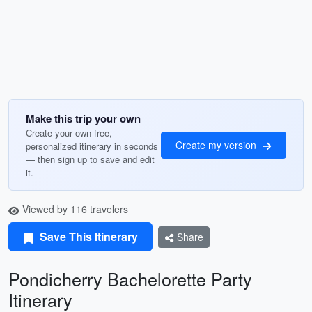
Make this trip your own
Create your own free,
Create my version
personalized itinerary in seconds
— then sign up to save and edit
it.
Viewed by 116 travelers
Save This Itinerary
Share
Pondicherry Bachelorette Party
Itinerary