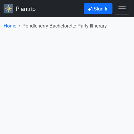
Plantrip
Sign In
Home
Pondicherry Bachelorette Party Itinerary