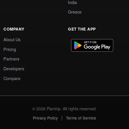
India
Greece
COMPANY
GET THE APP
About Us
Pricing
Partners
Developers
Compare
© 2026 Plantrip. All rights reserved.
|
Privacy Policy
Terms of Service