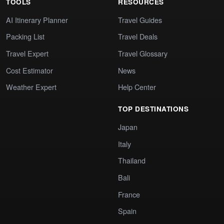
TOOLS
RESOURCES
AI Itinerary Planner
Travel Guides
Packing List
Travel Deals
Travel Expert
Travel Glossary
Cost Estimator
News
Weather Expert
Help Center
TOP DESTINATIONS
Japan
Italy
Thailand
Bali
France
Spain