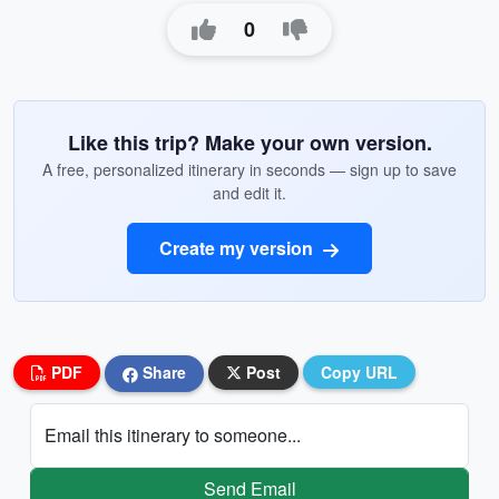
0
Like this trip? Make your own version.
A free, personalized itinerary in seconds — sign up to save
and edit it.
Create my version
PDF
Share
Post
Copy URL
Email this itinerary to someone...
Send Email