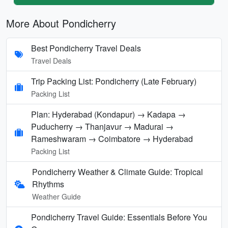
More About Pondicherry
Best Pondicherry Travel Deals
Travel Deals
Trip Packing List: Pondicherry (Late February)
Packing List
Plan: Hyderabad (Kondapur) → Kadapa →
Puducherry → Thanjavur → Madurai →
Rameshwaram → Coimbatore → Hyderabad
Packing List
Pondicherry Weather & Climate Guide: Tropical
Rhythms
Weather Guide
Pondicherry Travel Guide: Essentials Before You