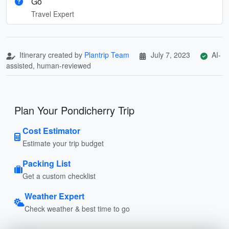
Go
Travel Expert
Itinerary created by
Plantrip Team
July 7, 2023
AI-
assisted, human-reviewed
Plan Your Pondicherry Trip
Cost Estimator
Estimate your trip budget
Packing List
Get a custom checklist
Weather Expert
Check weather & best time to go