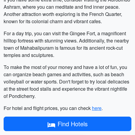
Ashram, where you can meditate and find inner peace.
Another attraction worth exploring is the French Quarter,
known for its colonial charm and vibrant cafes.
For a day trip, you can visit the Gingee Fort, a magnificent
hilltop fortress with stunning views. Additionally, the nearby
town of Mahabalipuram is famous for its ancient rock-cut
temples and sculptures.
To make the most of your money and have a lot of fun, you
can organize beach games and activities, such as beach
volleyball or water sports. Don't forget to try local delicacies
at the street food stalls and experience the vibrant nightlife
of Pondicherry.
For hotel and flight prices, you can check
here
.
Find Hotels