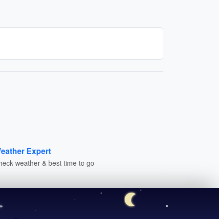
eather Expert
heck weather & best time to go