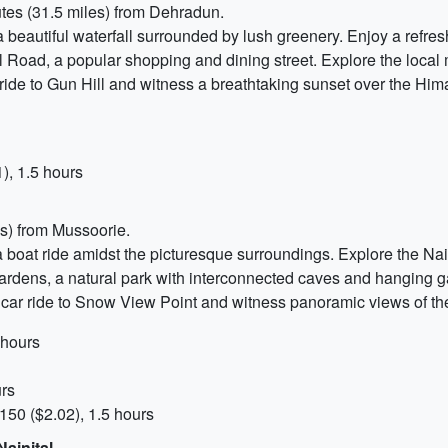
tes (31.5 miles) from Dehradun.
 a beautiful waterfall surrounded by lush greenery. Enjoy a refre
ll Road, a popular shopping and dining street. Explore the local 
r ride to Gun Hill and witness a breathtaking sunset over the Hi
), 1.5 hours
es) from Mussoorie.
 a boat ride amidst the picturesque surroundings. Explore the N
 Gardens, a natural park with interconnected caves and hanging g
le car ride to Snow View Point and witness panoramic views of 
 hours
urs
150 ($2.02), 1.5 hours
ainital