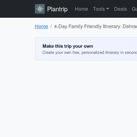
Plantrip
Home
Tools
Deals
Gu
Home
4-Day Family Friendly Itinerary: Dehra
Make this trip your own
Create your own free, personalized itinerary in secon