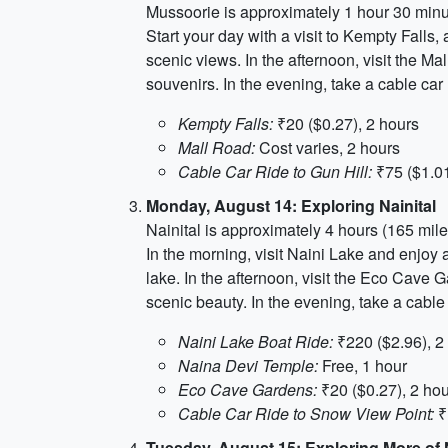
Mussoorie is approximately 1 hour 30 minu
Start your day with a visit to Kempty Falls,
scenic views. In the afternoon, visit the Ma
souvenirs. In the evening, take a cable ca
Kempty Falls:
₹20 ($0.27), 2 hours
Mall Road:
Cost varies, 2 hours
Cable Car Ride to Gun Hill:
₹75 ($1.01
Monday, August 14: Exploring Nainital
Nainital is approximately 4 hours (165 mil
In the morning, visit Naini Lake and enjoy
lake. In the afternoon, visit the Eco Cave
scenic beauty. In the evening, take a cab
Naini Lake Boat Ride:
₹220 ($2.96), 2
Naina Devi Temple:
Free, 1 hour
Eco Cave Gardens:
₹20 ($0.27), 2 ho
Cable Car Ride to Snow View Point:
₹
Tuesday, August 15: Exploring More of N