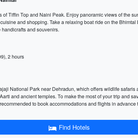
ts of Tiffin Top and Naini Peak. Enjoy panoramic views of the sur
 cuisine and shopping. Take a relaxing boat ride on the Bhimtal 
e handicrafts and souvenirs.
9), 2 hours
jaji National Park near Dehradun, which offers wildlife safaris an
a Aarti and ancient temples. To make the most of your trip and 
it's recommended to book accommodations and flights in advance t
Find Hotels