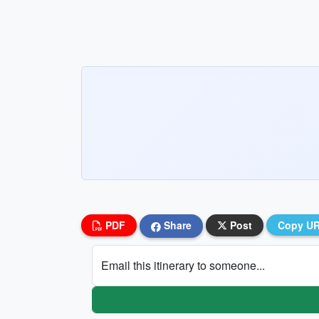
PDF
Share
Post
Copy U
Email this itinerary to someone...