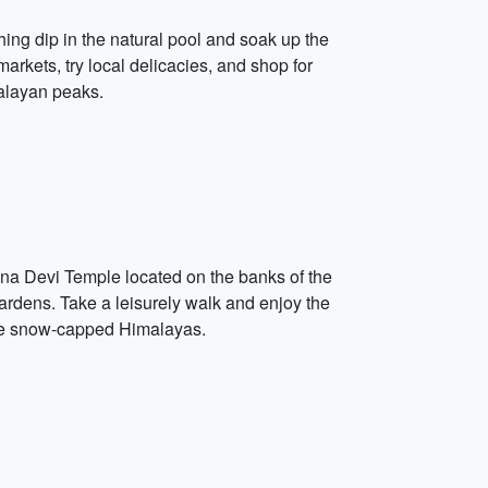
shing dip in the natural pool and soak up the
markets, try local delicacies, and shop for
malayan peaks.
aina Devi Temple located on the banks of the
ardens. Take a leisurely walk and enjoy the
the snow-capped Himalayas.