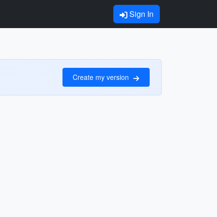
Sign In
Create my version