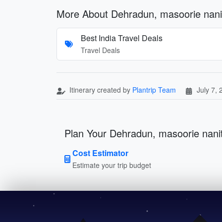
More About Dehradun, masoorie nani
Best India Travel Deals
Travel Deals
Itinerary created by
Plantrip Team
July 7,
Plan Your Dehradun, masoorie nanit
Cost Estimator
Estimate your trip budget