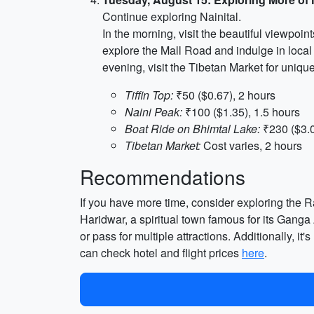
Continue exploring Nainital.
In the morning, visit the beautiful viewpoin
explore the Mall Road and indulge in local
evening, visit the Tibetan Market for uniqu
Tiffin Top:
₹50 ($0.67), 2 hours
Naini Peak:
₹100 ($1.35), 1.5 hours
Boat Ride on Bhimtal Lake:
₹230 ($3.0
Tibetan Market:
Cost varies, 2 hours
Recommendations
If you have more time, consider exploring the Ra
Haridwar, a spiritual town famous for its Gang
or pass for multiple attractions. Additionally, 
can check hotel and flight prices
here
.