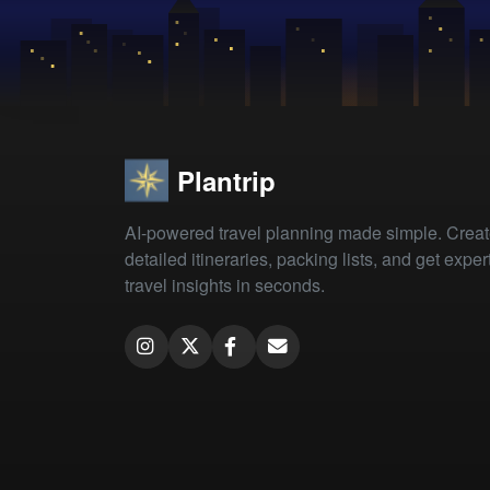
Plantrip
AI-powered travel planning made simple. Crea
detailed itineraries, packing lists, and get exper
travel insights in seconds.