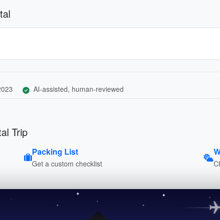
tal
 2023
AI-assisted, human-reviewed
al Trip
Packing List
W
Get a custom checklist
C