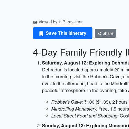
Viewed by 117 travelers
Save This Itinerary
Share
4-Day Family Friendly I
Saturday, August 12: Exploring Dehrad
Dehradun is located approximately 20 minut
In the morning, visit the Robber's Cave, a 
river. In the afternoon, head to the Mindrol
peaceful atmosphere. In the evening, take 
Robber's Cave:
₹100 ($1.35), 2 hours
Mindrolling Monastery:
Free, 1.5 hours
Local Street Food and Shopping:
Cost
Sunday, August 13: Exploring Mussoor