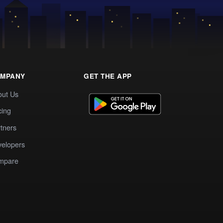
MPANY
GET THE APP
out Us
cing
tners
elopers
mpare