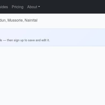
ides
Pricing
About
dun, Mussorie, Nainital
ds — then sign up to save and edit it.