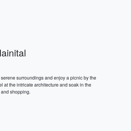
ainital
he serene surroundings and enjoy a picnic by the
l at the intricate architecture and soak in the
d and shopping.