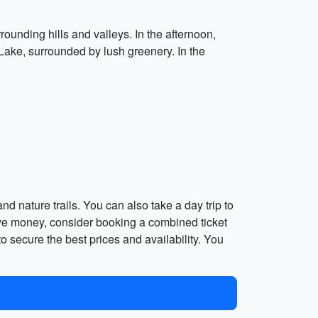
rounding hills and valleys. In the afternoon,
Lake, surrounded by lush greenery. In the
d nature trails. You can also take a day trip to
save money, consider booking a combined ticket
o secure the best prices and availability. You