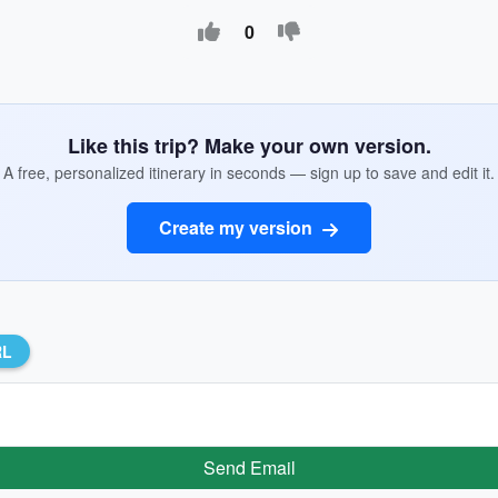
0
Like this trip? Make your own version.
A free, personalized itinerary in seconds — sign up to save and edit it.
Create my version
RL
Send Email