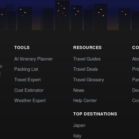
TOOLS
RESOURCES
CO
AI Itinerary Planner
Travel Guides
Ab
te
Packing List
Travel Deals
Pri
t
Travel Expert
Travel Glossary
Par
Cost Estimator
News
Dev
Weather Expert
Help Center
Co
TOP DESTINATIONS
Japan
Italy