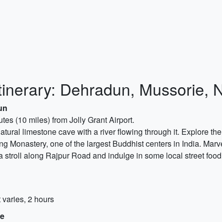
tinerary: Dehradun, Mussorie, N
un
es (10 miles) from Jolly Grant Airport.
natural limestone cave with a river flowing through it. Explore t
ling Monastery, one of the largest Buddhist centers in India. Marve
a stroll along Rajpur Road and indulge in some local street foo
 varies, 2 hours
ie