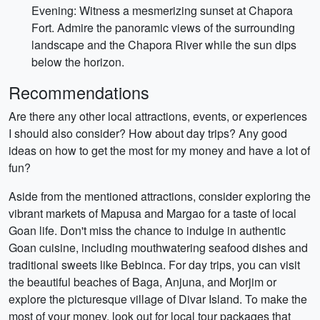
Evening: Witness a mesmerizing sunset at Chapora
Fort. Admire the panoramic views of the surrounding
landscape and the Chapora River while the sun dips
below the horizon.
Recommendations
Are there any other local attractions, events, or experiences
I should also consider? How about day trips? Any good
ideas on how to get the most for my money and have a lot of
fun?
Aside from the mentioned attractions, consider exploring the
vibrant markets of Mapusa and Margao for a taste of local
Goan life. Don't miss the chance to indulge in authentic
Goan cuisine, including mouthwatering seafood dishes and
traditional sweets like Bebinca. For day trips, you can visit
the beautiful beaches of Baga, Anjuna, and Morjim or
explore the picturesque village of Divar Island. To make the
most of your money, look out for local tour packages that