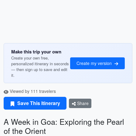
Make this trip your own
Create your own free,
Create my version
personalized itinerary in seconds
— then sign up to save and edit
it.
Viewed by 111 travelers
Save This Itinerary
Share
A Week in Goa: Exploring the Pearl
of the Orient