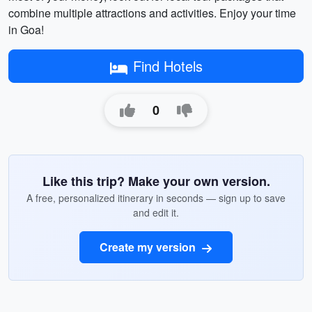
combine multiple attractions and activities. Enjoy your time
in Goa!
Find Hotels
0
Like this trip? Make your own version.
A free, personalized itinerary in seconds — sign up to save
and edit it.
Create my version