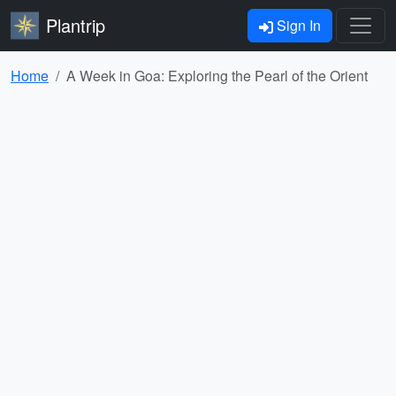
Plantrip
Sign In
Home
A Week in Goa: Exploring the Pearl of the Orient