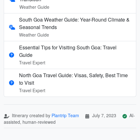
Weather Guide
South Goa Weather Guide: Year-Round Climate &
Seasonal Trends
Weather Guide
Essential Tips for Visiting South Goa: Travel
Guide
Travel Expert
North Goa Travel Guide: Visas, Safety, Best Time
to Visit
Travel Expert
Itinerary created by
Plantrip Team
July 7, 2023
AI-
assisted, human-reviewed