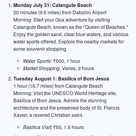
Monday July 31: Calangute Beach
20 minutes (9.5 miles) from Dabolim Airport
Morning: Start your Goa adventure by visiting
Calangute Beach, known as the "Queen of Beaches."
Enjoy the golden sand, clear blue waters, and various
water sports offered. Explore the nearby markets for
some souvenir shopping.
Water Sports:
₹500, 1 hour
Market Shopping:
Varies, 2 hours
Tuesday August 1: Basilica of Bom Jesus
1 hour (16.7 miles) from Calangute Beach
Morning: Visit the UNESCO World Heritage site,
Basilica of Bom Jesus. Admire the stunning
architecture and the preserved body of St. Francis
Xavier, a revered Christian saint.
Basilica Visit:
₹50, 1.5 hours