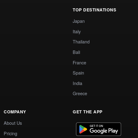
TOP DESTINATIONS
Japan
Italy
Thailand
Bali
France
Spain
India
Greece
COMPANY
GET THE APP
About Us
Pricing