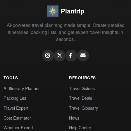
Plantrip
AI-powered travel planning made simple. Create detailed
itineraries, packing lists, and get expert travel insights in
seconds.
TOOLS
RESOURCES
AI Itinerary Planner
Travel Guides
Packing List
Travel Deals
Travel Expert
Travel Glossary
Cost Estimator
News
Weather Expert
Help Center