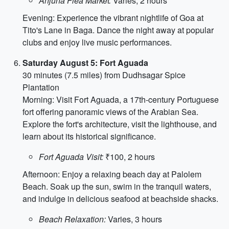
Anjuna Flea Market:
Varies, 2 hours
Evening: Experience the vibrant nightlife of Goa at
Tito's Lane in Baga. Dance the night away at popular
clubs and enjoy live music performances.
Saturday August 5: Fort Aguada
30 minutes (7.5 miles) from Dudhsagar Spice
Plantation
Morning: Visit Fort Aguada, a 17th-century Portuguese
fort offering panoramic views of the Arabian Sea.
Explore the fort's architecture, visit the lighthouse, and
learn about its historical significance.
Fort Aguada Visit:
₹100, 2 hours
Afternoon: Enjoy a relaxing beach day at Palolem
Beach. Soak up the sun, swim in the tranquil waters,
and indulge in delicious seafood at beachside shacks.
Beach Relaxation:
Varies, 3 hours