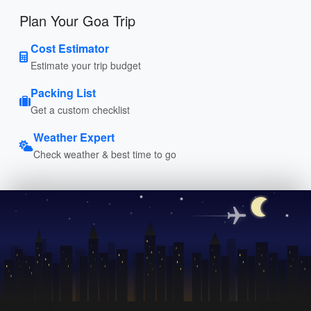
Plan Your Goa Trip
Cost Estimator
Estimate your trip budget
Packing List
Get a custom checklist
Weather Expert
Check weather & best time to go