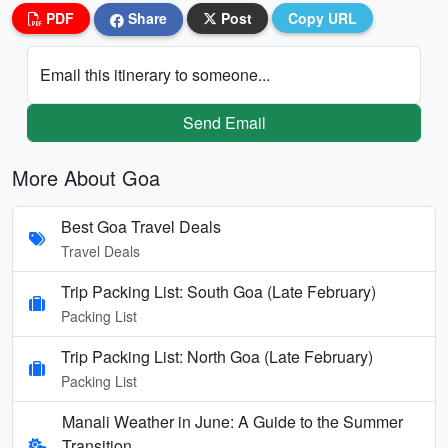
PDF
Share
Post
Copy URL
Email this itinerary to someone...
Send Email
More About Goa
Best Goa Travel Deals
Travel Deals
Trip Packing List: South Goa (Late February)
Packing List
Trip Packing List: North Goa (Late February)
Packing List
Manali Weather in June: A Guide to the Summer
Transition