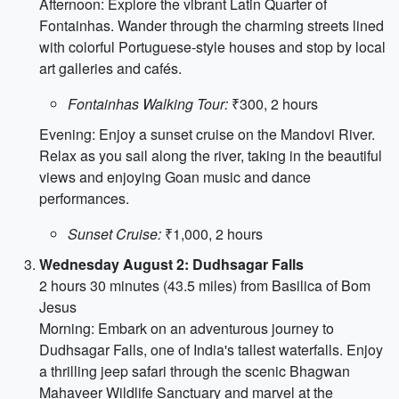
Afternoon: Explore the vibrant Latin Quarter of
Fontainhas. Wander through the charming streets lined
with colorful Portuguese-style houses and stop by local
art galleries and cafés.
Fontainhas Walking Tour:
₹300, 2 hours
Evening: Enjoy a sunset cruise on the Mandovi River.
Relax as you sail along the river, taking in the beautiful
views and enjoying Goan music and dance
performances.
Sunset Cruise:
₹1,000, 2 hours
Wednesday August 2: Dudhsagar Falls
2 hours 30 minutes (43.5 miles) from Basilica of Bom
Jesus
Morning: Embark on an adventurous journey to
Dudhsagar Falls, one of India's tallest waterfalls. Enjoy
a thrilling jeep safari through the scenic Bhagwan
Mahaveer Wildlife Sanctuary and marvel at the