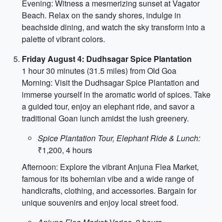
Evening: Witness a mesmerizing sunset at Vagator
Beach. Relax on the sandy shores, indulge in
beachside dining, and watch the sky transform into a
palette of vibrant colors.
Friday August 4: Dudhsagar Spice Plantation
1 hour 30 minutes (31.5 miles) from Old Goa
Morning: Visit the Dudhsagar Spice Plantation and
immerse yourself in the aromatic world of spices. Take
a guided tour, enjoy an elephant ride, and savor a
traditional Goan lunch amidst the lush greenery.
Spice Plantation Tour, Elephant Ride & Lunch:
₹1,200, 4 hours
Afternoon: Explore the vibrant Anjuna Flea Market,
famous for its bohemian vibe and a wide range of
handicrafts, clothing, and accessories. Bargain for
unique souvenirs and enjoy local street food.