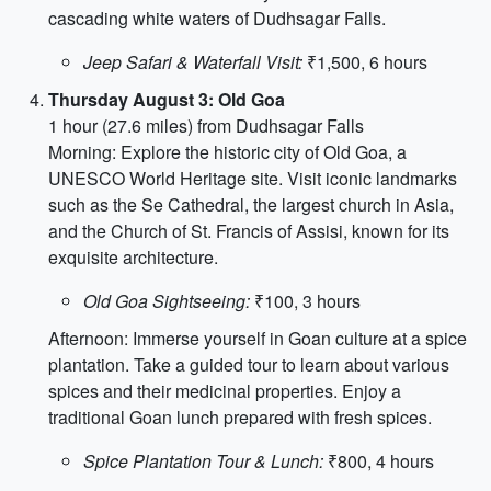
cascading white waters of Dudhsagar Falls.
Jeep Safari & Waterfall Visit:
₹1,500, 6 hours
Thursday August 3: Old Goa
1 hour (27.6 miles) from Dudhsagar Falls
Morning: Explore the historic city of Old Goa, a
UNESCO World Heritage site. Visit iconic landmarks
such as the Se Cathedral, the largest church in Asia,
and the Church of St. Francis of Assisi, known for its
exquisite architecture.
Old Goa Sightseeing:
₹100, 3 hours
Afternoon: Immerse yourself in Goan culture at a spice
plantation. Take a guided tour to learn about various
spices and their medicinal properties. Enjoy a
traditional Goan lunch prepared with fresh spices.
Spice Plantation Tour & Lunch:
₹800, 4 hours