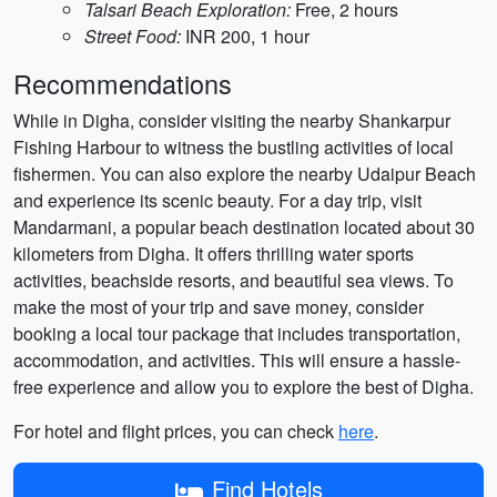
Talsari Beach Exploration:
Free, 2 hours
Street Food:
INR 200, 1 hour
Recommendations
While in Digha, consider visiting the nearby Shankarpur
Fishing Harbour to witness the bustling activities of local
fishermen. You can also explore the nearby Udaipur Beach
and experience its scenic beauty. For a day trip, visit
Mandarmani, a popular beach destination located about 30
kilometers from Digha. It offers thrilling water sports
activities, beachside resorts, and beautiful sea views. To
make the most of your trip and save money, consider
booking a local tour package that includes transportation,
accommodation, and activities. This will ensure a hassle-
free experience and allow you to explore the best of Digha.
For hotel and flight prices, you can check
here
.
Find Hotels