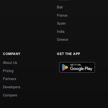
Bali
France
Spain
India
Greece
COMPANY
GET THE APP
About Us
Pricing
Partners
Developers
Compare