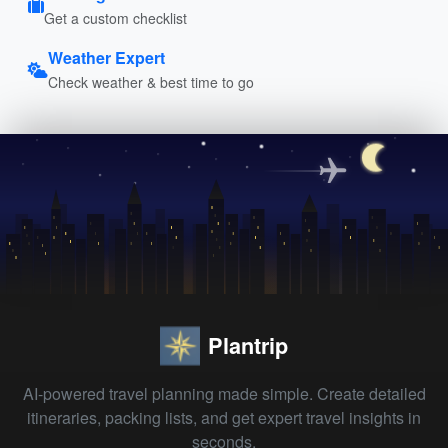
Get a custom checklist
Weather Expert
Check weather & best time to go
Plantrip
AI-powered travel planning made simple. Create detailed
itineraries, packing lists, and get expert travel insights in
seconds.