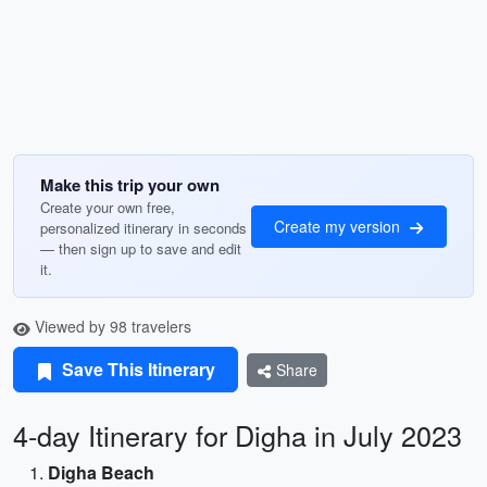
Make this trip your own
Create your own free,
Create my version
personalized itinerary in seconds
— then sign up to save and edit
it.
Viewed by 98 travelers
Save This Itinerary
Share
4-day Itinerary for Digha in July 2023
Digha Beach