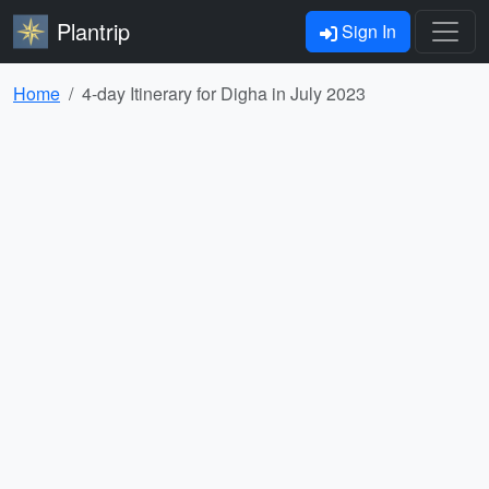
Plantrip
Sign In
Home
4-day Itinerary for Digha in July 2023