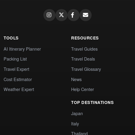
TOOLS
RESOURCES
AI Itinerary Planner
Travel Guides
Packing List
Travel Deals
Travel Expert
Travel Glossary
Cost Estimator
News
Weather Expert
Help Center
TOP DESTINATIONS
Japan
Italy
Thailand