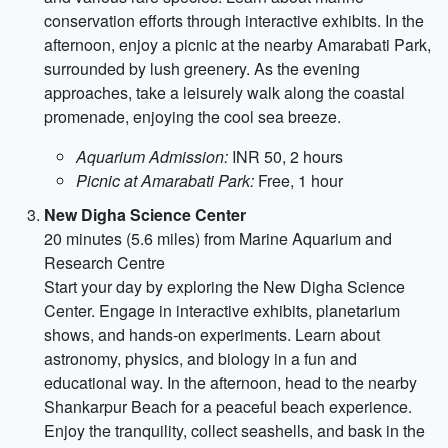
conservation efforts through interactive exhibits. In the
afternoon, enjoy a picnic at the nearby Amarabati Park,
surrounded by lush greenery. As the evening
approaches, take a leisurely walk along the coastal
promenade, enjoying the cool sea breeze.
Aquarium Admission:
INR 50, 2 hours
Picnic at Amarabati Park:
Free, 1 hour
New Digha Science Center
20 minutes (5.6 miles) from Marine Aquarium and
Research Centre
Start your day by exploring the New Digha Science
Center. Engage in interactive exhibits, planetarium
shows, and hands-on experiments. Learn about
astronomy, physics, and biology in a fun and
educational way. In the afternoon, head to the nearby
Shankarpur Beach for a peaceful beach experience.
Enjoy the tranquility, collect seashells, and bask in the