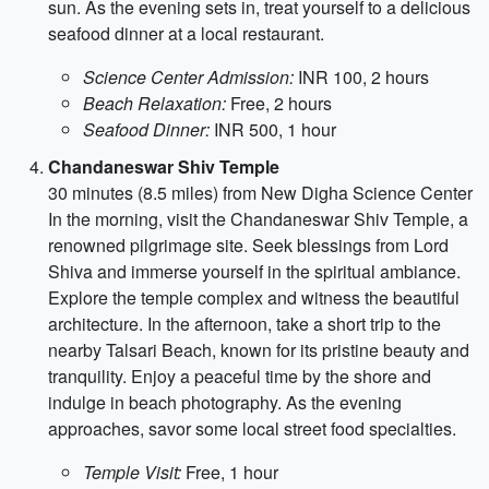
sun. As the evening sets in, treat yourself to a delicious
seafood dinner at a local restaurant.
Science Center Admission:
INR 100, 2 hours
Beach Relaxation:
Free, 2 hours
Seafood Dinner:
INR 500, 1 hour
Chandaneswar Shiv Temple
30 minutes (8.5 miles) from New Digha Science Center
In the morning, visit the Chandaneswar Shiv Temple, a
renowned pilgrimage site. Seek blessings from Lord
Shiva and immerse yourself in the spiritual ambiance.
Explore the temple complex and witness the beautiful
architecture. In the afternoon, take a short trip to the
nearby Talsari Beach, known for its pristine beauty and
tranquility. Enjoy a peaceful time by the shore and
indulge in beach photography. As the evening
approaches, savor some local street food specialties.
Temple Visit:
Free, 1 hour