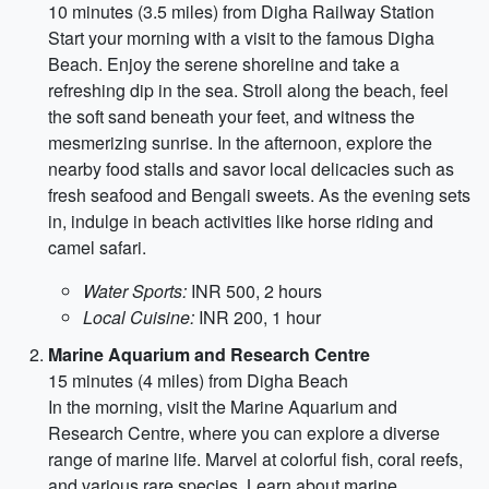
10 minutes (3.5 miles) from Digha Railway Station
Start your morning with a visit to the famous Digha
Beach. Enjoy the serene shoreline and take a
refreshing dip in the sea. Stroll along the beach, feel
the soft sand beneath your feet, and witness the
mesmerizing sunrise. In the afternoon, explore the
nearby food stalls and savor local delicacies such as
fresh seafood and Bengali sweets. As the evening sets
in, indulge in beach activities like horse riding and
camel safari.
Water Sports:
INR 500, 2 hours
Local Cuisine:
INR 200, 1 hour
Marine Aquarium and Research Centre
15 minutes (4 miles) from Digha Beach
In the morning, visit the Marine Aquarium and
Research Centre, where you can explore a diverse
range of marine life. Marvel at colorful fish, coral reefs,
and various rare species. Learn about marine