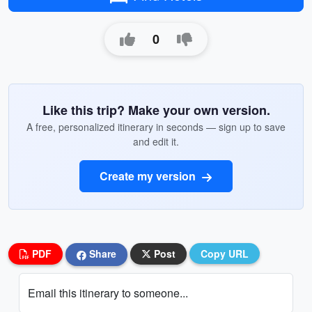
0
Like this trip? Make your own version.
A free, personalized itinerary in seconds — sign up to save
and edit it.
Create my version
PDF
Share
Post
Copy URL
Email this itinerary to someone...