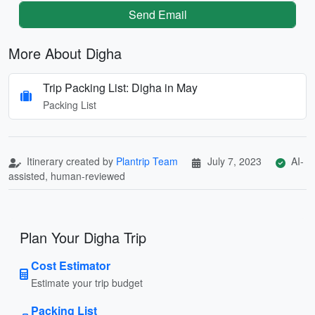
Send Email
More About Digha
Trip Packing List: Digha in May
Packing List
Itinerary created by
Plantrip Team
July 7, 2023
AI-
assisted, human-reviewed
Plan Your Digha Trip
Cost Estimator
Estimate your trip budget
Packing List