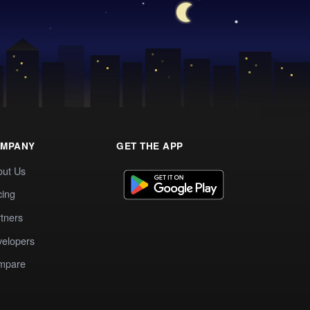
MPANY
GET THE APP
out Us
cing
tners
elopers
mpare