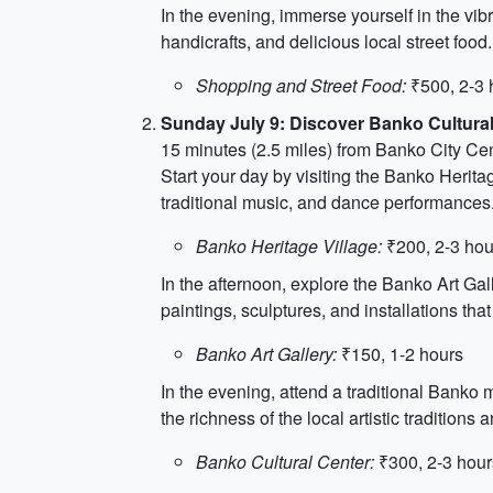
In the evening, immerse yourself in the vib
handicrafts, and delicious local street foo
Shopping and Street Food:
₹500, 2-3 
Sunday July 9: Discover Banko Cultural
15 minutes (2.5 miles) from Banko City Ce
Start your day by visiting the Banko Heritag
traditional music, and dance performances. I
Banko Heritage Village:
₹200, 2-3 hou
In the afternoon, explore the Banko Art Gal
paintings, sculptures, and installations that
Banko Art Gallery:
₹150, 1-2 hours
In the evening, attend a traditional Banko
the richness of the local artistic traditions
Banko Cultural Center:
₹300, 2-3 hour