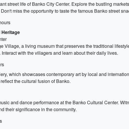
rant street life of Banko City Center. Explore the bustling marke
d. Don't miss the opportunity to taste the famous Banko street sna
hours
 Heritage
nter
e Village, a living museum that preserves the traditional lifestyle
nteract with the villagers and learn about their daily lives.
rs
lery, which showcases contemporary art by local and internationa
 reflect the cultural fusion of Banko.
 music and dance performance at the Banko Cultural Center. Witn
 and their significance in the community.
s