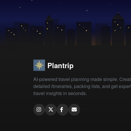
Plantrip
AI-powered travel planning made simple. Crea
detailed itineraries, packing lists, and get exper
travel insights in seconds.