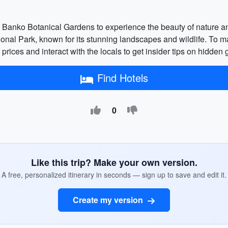
he Banko Botanical Gardens to experience the beauty of nature an
onal Park, known for its stunning landscapes and wildlife. To m
er prices and interact with the locals to get insider tips on hidde
Find Hotels
0
Like this trip? Make your own version.
A free, personalized itinerary in seconds — sign up to save and edit it.
Create my version