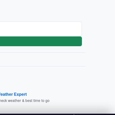
eather Expert
heck weather & best time to go