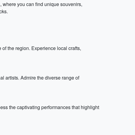
ts, where you can find unique souvenirs,
cks.
 of the region. Experience local crafts,
l artists. Admire the diverse range of
ess the captivating performances that highlight