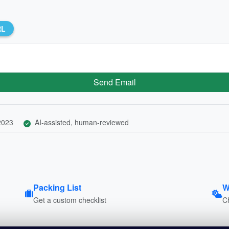
RL
Send Email
 2023
AI-assisted, human-reviewed
Packing List
W
Get a custom checklist
C