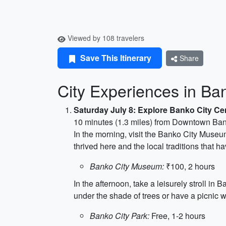
Viewed by 108 travelers
Save This Itinerary
Share
City Experiences in Ban
Saturday July 8: Explore Banko City Ce
10 minutes (1.3 miles) from Downtown Ba
In the morning, visit the Banko City Museum
thrived here and the local traditions that
Banko City Museum:
₹100, 2 hours
In the afternoon, take a leisurely stroll 
under the shade of trees or have a picnic w
Banko City Park:
Free, 1-2 hours