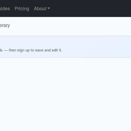
ides
Pricing
About
erary
ds — then sign up to save and edit it.