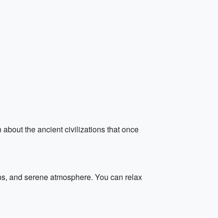
 about the ancient civilizations that once
dens, and serene atmosphere. You can relax