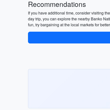
Recommendations
If you have additional time, consider visiting t
day trip, you can explore the nearby Banko Nati
fun, try bargaining at the local markets for bett