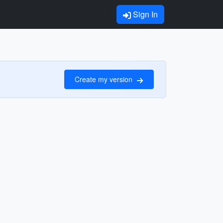
Sign In
Create my version