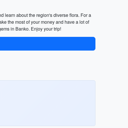
d learn about the region's diverse flora. For a
ake the most of your money and have a lot of
n gems in Banko. Enjoy your trip!