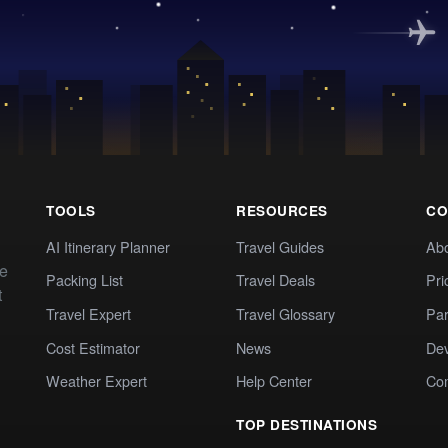
TOOLS
RESOURCES
CO
AI Itinerary Planner
Travel Guides
Ab
te
Packing List
Travel Deals
Pri
t
Travel Expert
Travel Glossary
Par
Cost Estimator
News
Dev
Weather Expert
Help Center
Co
TOP DESTINATIONS