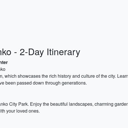
ko - 2-Day Itinerary
nter
nko
, which showcases the rich history and culture of the city. Learn
 have been passed down through generations.
in Banko City Park. Enjoy the beautiful landscapes, charming gar
ith your loved ones.