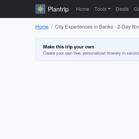
Plantrip
Home
Tools
Deals
Gu
Home
City Experiences in Banko - 2-Day Itin
Make this trip your own
Create your own free, personalized itinerary in secon