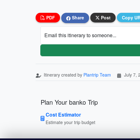
PDF
Share
Post
Copy U
Email this itinerary to someone...
Itinerary created by
Plantrip Team
July 7,
Plan Your banko Trip
Cost Estimator
Estimate your trip budget