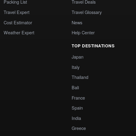
Packing List
Travel Deals
Travel Expert
Travel Glossary
Cost Estimator
News
Weather Expert
Help Center
TOP DESTINATIONS
Japan
Italy
Thailand
Bali
France
Spain
India
Greece