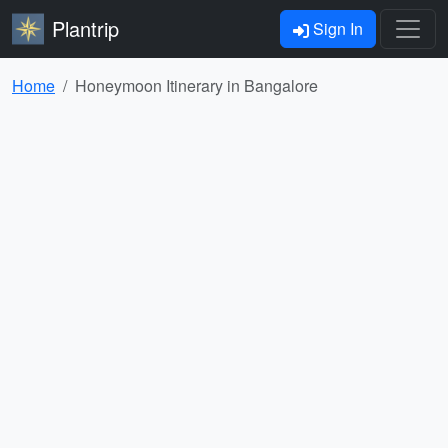
Plantrip
Sign In
Home
Honeymoon Itinerary in Bangalore