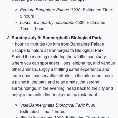
Explore Bangalore Palace:
₹230, Estimated Time:
3 hours
Lunch at a nearby restaurant:
₹500, Estimated
Time: 1 hour
Sunday July 9: Bannerghatta Biological Park
1 hour 10 minutes (30 km) from Bangalore Palace
Escape to nature at Bannerghatta Biological Park.
Spend the morning exploring the wildlife sanctuary,
where you can spot tigers, lions, elephants, and various
other animals. Enjoy a thrilling safari experience and
learn about conservation efforts. In the afternoon, have
a picnic in the park and relax amidst the serene
surroundings. In the evening, head back to the city and
enjoy a romantic dinner at a rooftop restaurant.
Visit Bannerghatta Biological Park:
₹300,
Estimated Time: 4 hours
Picnic in the park:
₹200, Estimated Time: 1 hour