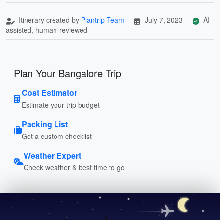
Itinerary created by
Plantrip Team
July 7, 2023
AI-
assisted, human-reviewed
Plan Your Bangalore Trip
Cost Estimator
Estimate your trip budget
Packing List
Get a custom checklist
Weather Expert
Check weather & best time to go