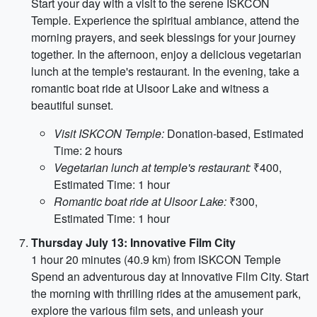
Start your day with a visit to the serene ISKCON
Temple. Experience the spiritual ambiance, attend the
morning prayers, and seek blessings for your journey
together. In the afternoon, enjoy a delicious vegetarian
lunch at the temple's restaurant. In the evening, take a
romantic boat ride at Ulsoor Lake and witness a
beautiful sunset.
Visit ISKCON Temple:
Donation-based, Estimated
Time: 2 hours
Vegetarian lunch at temple's restaurant:
₹400,
Estimated Time: 1 hour
Romantic boat ride at Ulsoor Lake:
₹300,
Estimated Time: 1 hour
Thursday July 13: Innovative Film City
1 hour 20 minutes (40.9 km) from ISKCON Temple
Spend an adventurous day at Innovative Film City. Start
the morning with thrilling rides at the amusement park,
explore the various film sets, and unleash your