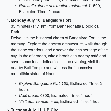
Romantic dinner at a rooftop restaurant:
₹1500,
Estimated Time: 2 hours
Monday July 10: Bangalore Fort
35 minutes (14.1 km) from Bannerghatta Biological
Park
Delve into the historical charm of Bangalore Fort in the
morning. Explore the ancient architecture, walk through
the stone corridors, and discover the rich heritage of the
city. In the afternoon, take a break at a nearby café and
savor some local delicacies. In the evening, visit the
nearby Bull Temple and witness the impressive
monolithic statue of Nandi.
Explore Bangalore Fort:
₹50, Estimated Time: 2
hours
Café break:
₹300, Estimated Time: 1 hour
Visit Bull Temple:
Free, Estimated Time: 1 hour
Tuesday July 11: UB City