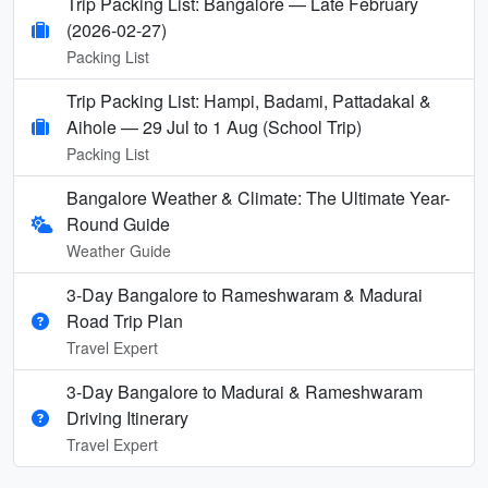
Trip Packing List: Bangalore — Late February
(2026-02-27)
Packing List
Trip Packing List: Hampi, Badami, Pattadakal &
Aihole — 29 Jul to 1 Aug (School Trip)
Packing List
Bangalore Weather & Climate: The Ultimate Year-
Round Guide
Weather Guide
3-Day Bangalore to Rameshwaram & Madurai
Road Trip Plan
Travel Expert
3-Day Bangalore to Madurai & Rameshwaram
Driving Itinerary
Travel Expert