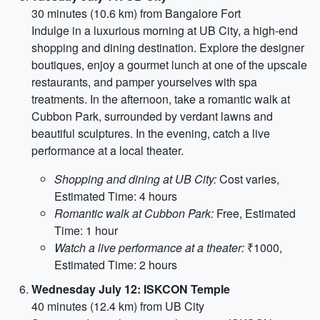
30 minutes (10.6 km) from Bangalore Fort
Indulge in a luxurious morning at UB City, a high-end
shopping and dining destination. Explore the designer
boutiques, enjoy a gourmet lunch at one of the upscale
restaurants, and pamper yourselves with spa
treatments. In the afternoon, take a romantic walk at
Cubbon Park, surrounded by verdant lawns and
beautiful sculptures. In the evening, catch a live
performance at a local theater.
Shopping and dining at UB City:
Cost varies,
Estimated Time: 4 hours
Romantic walk at Cubbon Park:
Free, Estimated
Time: 1 hour
Watch a live performance at a theater:
₹1000,
Estimated Time: 2 hours
Wednesday July 12: ISKCON Temple
40 minutes (12.4 km) from UB City