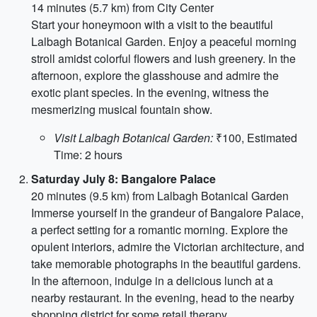
14 minutes (5.7 km) from City Center
Start your honeymoon with a visit to the beautiful
Lalbagh Botanical Garden. Enjoy a peaceful morning
stroll amidst colorful flowers and lush greenery. In the
afternoon, explore the glasshouse and admire the
exotic plant species. In the evening, witness the
mesmerizing musical fountain show.
Visit Lalbagh Botanical Garden:
₹100, Estimated
Time: 2 hours
Saturday July 8: Bangalore Palace
20 minutes (9.5 km) from Lalbagh Botanical Garden
Immerse yourself in the grandeur of Bangalore Palace,
a perfect setting for a romantic morning. Explore the
opulent interiors, admire the Victorian architecture, and
take memorable photographs in the beautiful gardens.
In the afternoon, indulge in a delicious lunch at a
nearby restaurant. In the evening, head to the nearby
shopping district for some retail therapy.