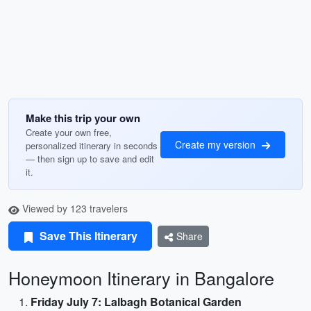
Make this trip your own
Create your own free,
Create my version
personalized itinerary in seconds
— then sign up to save and edit
it.
Viewed by 123 travelers
Save This Itinerary
Share
Honeymoon Itinerary in Bangalore
Friday July 7: Lalbagh Botanical Garden