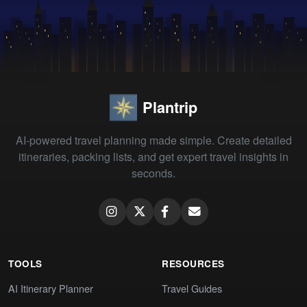
Plantrip
AI-powered travel planning made simple. Create detailed
itineraries, packing lists, and get expert travel insights in
seconds.
TOOLS
RESOURCES
AI Itinerary Planner
Travel Guides