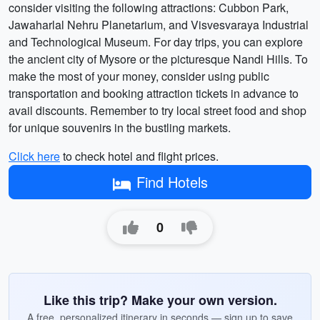
consider visiting the following attractions: Cubbon Park,
Jawaharlal Nehru Planetarium, and Visvesvaraya Industrial
and Technological Museum. For day trips, you can explore
the ancient city of Mysore or the picturesque Nandi Hills. To
make the most of your money, consider using public
transportation and booking attraction tickets in advance to
avail discounts. Remember to try local street food and shop
for unique souvenirs in the bustling markets.
Click here
to check hotel and flight prices.
Find Hotels
0
Like this trip? Make your own version.
A free, personalized itinerary in seconds — sign up to save