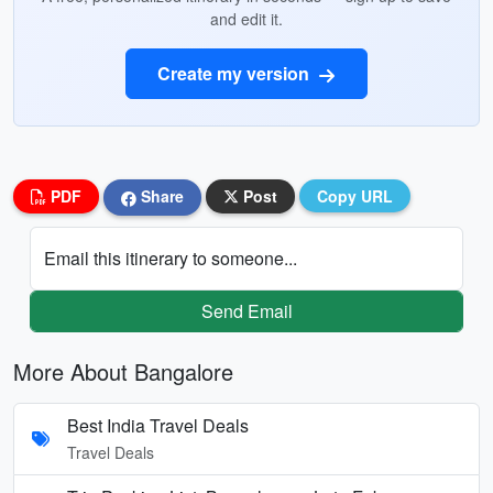
and edit it.
Create my version
PDF
Share
Post
Copy URL
Email this itinerary to someone...
Send Email
More About Bangalore
Best India Travel Deals
Travel Deals