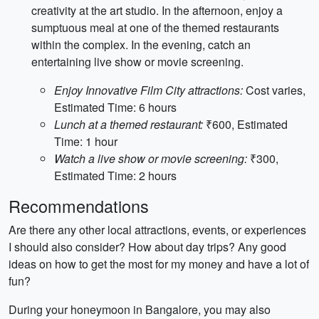
creativity at the art studio. In the afternoon, enjoy a
sumptuous meal at one of the themed restaurants
within the complex. In the evening, catch an
entertaining live show or movie screening.
Enjoy Innovative Film City attractions:
Cost varies,
Estimated Time: 6 hours
Lunch at a themed restaurant:
₹600, Estimated
Time: 1 hour
Watch a live show or movie screening:
₹300,
Estimated Time: 2 hours
Recommendations
Are there any other local attractions, events, or experiences
I should also consider? How about day trips? Any good
ideas on how to get the most for my money and have a lot of
fun?
During your honeymoon in Bangalore, you may also