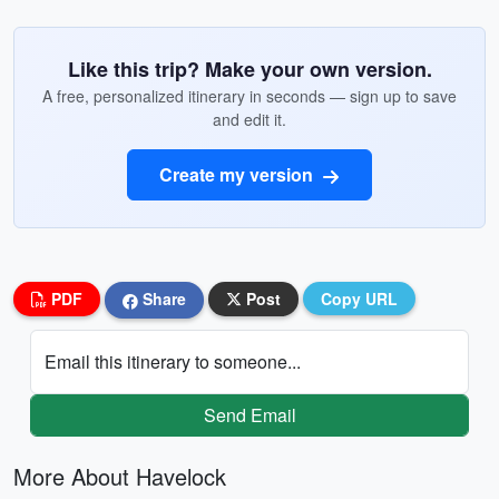
Like this trip? Make your own version.
A free, personalized itinerary in seconds — sign up to save
and edit it.
Create my version
PDF
Share
Post
Copy URL
Email this itinerary to someone...
Send Email
More About Havelock