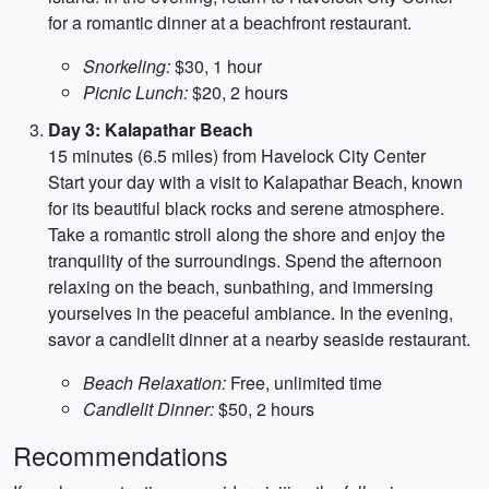
for a romantic dinner at a beachfront restaurant.
Snorkeling:
$30, 1 hour
Picnic Lunch:
$20, 2 hours
Day 3: Kalapathar Beach
15 minutes (6.5 miles) from Havelock City Center
Start your day with a visit to Kalapathar Beach, known
for its beautiful black rocks and serene atmosphere.
Take a romantic stroll along the shore and enjoy the
tranquility of the surroundings. Spend the afternoon
relaxing on the beach, sunbathing, and immersing
yourselves in the peaceful ambiance. In the evening,
savor a candlelit dinner at a nearby seaside restaurant.
Beach Relaxation:
Free, unlimited time
Candlelit Dinner:
$50, 2 hours
Recommendations