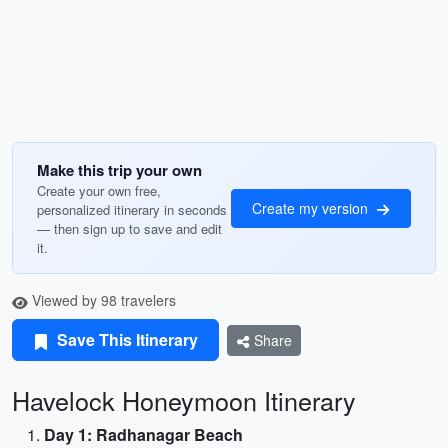
Make this trip your own
Create your own free,
Create my version
personalized itinerary in seconds
— then sign up to save and edit
it.
Viewed by 98 travelers
Save This Itinerary
Share
Havelock Honeymoon Itinerary
Day 1: Radhanagar Beach