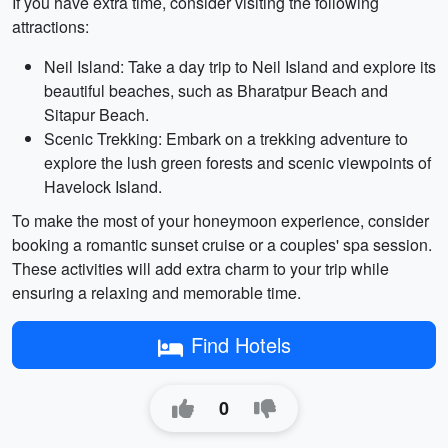
If you have extra time, consider visiting the following
attractions:
Neil Island: Take a day trip to Neil Island and explore its
beautiful beaches, such as Bharatpur Beach and
Sitapur Beach.
Scenic Trekking: Embark on a trekking adventure to
explore the lush green forests and scenic viewpoints of
Havelock Island.
To make the most of your honeymoon experience, consider
booking a romantic sunset cruise or a couples' spa session.
These activities will add extra charm to your trip while
ensuring a relaxing and memorable time.
Find Hotels
0