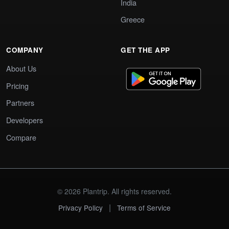
India
Greece
COMPANY
GET THE APP
About Us
Pricing
Partners
Developers
Compare
© 2026 Plantrip. All rights reserved.
|
Privacy Policy
Terms of Service