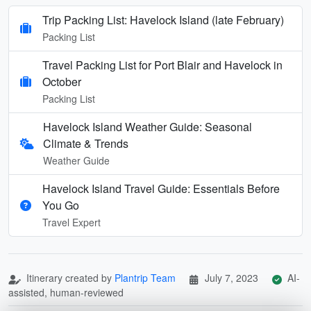
Trip Packing List: Havelock Island (late February)
Packing List
Travel Packing List for Port Blair and Havelock in
October
Packing List
Havelock Island Weather Guide: Seasonal
Climate & Trends
Weather Guide
Havelock Island Travel Guide: Essentials Before
You Go
Travel Expert
Itinerary created by
Plantrip Team
July 7, 2023
AI-
assisted, human-reviewed