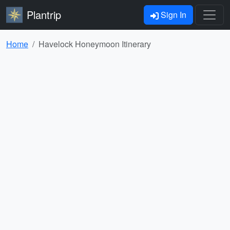
Plantrip
Sign In
Home
Havelock Honeymoon Itinerary