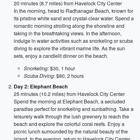
20 minutes (8.7 miles) from Havelock City Center
In the morning, head to Radhanagar Beach, known for
its pristine white sand and crystal-clear water. Spend a
romantic morning strolling along the shoreline and
taking in the breathtaking views. In the afternoon,
indulge in water activities such as snorkeling or scuba
diving to explore the vibrant marine life. As the sun
sets, enjoy a candlelit dinner on the beach.
Snorkeling:
$30, 1 hour
Scuba Diving:
$80, 2 hours
Day 2: Elephant Beach
25 minutes (10.2 miles) from Havelock City Center
Spend the morning at Elephant Beach, a secluded
paradise perfect for snorkeling and sunbathing. Take a
leisurely walk through the lush greenery to reach the
beach and explore the colorful coral reefs. Enjoy a
picnic lunch surrounded by the natural beauty of the
island. In the evening, return to Havelock City Center