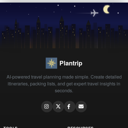
Plantrip
AI-powered travel planning made simple. Create detailed
itineraries, packing lists, and get expert travel insights in
seconds.