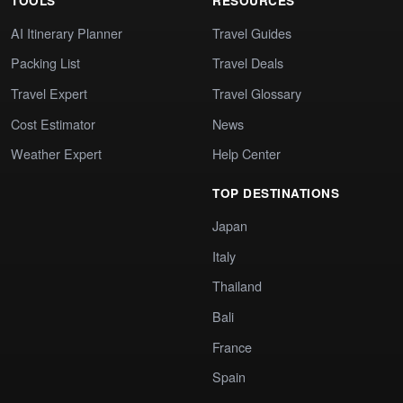
TOOLS
RESOURCES
AI Itinerary Planner
Travel Guides
Packing List
Travel Deals
Travel Expert
Travel Glossary
Cost Estimator
News
Weather Expert
Help Center
TOP DESTINATIONS
Japan
Italy
Thailand
Bali
France
Spain