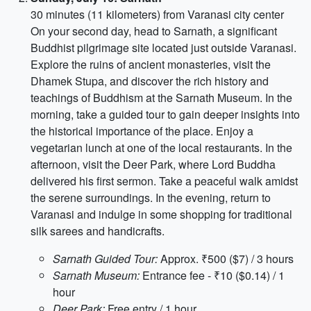
30 minutes (11 kilometers) from Varanasi city center
On your second day, head to Sarnath, a significant
Buddhist pilgrimage site located just outside Varanasi.
Explore the ruins of ancient monasteries, visit the
Dhamek Stupa, and discover the rich history and
teachings of Buddhism at the Sarnath Museum. In the
morning, take a guided tour to gain deeper insights into
the historical importance of the place. Enjoy a
vegetarian lunch at one of the local restaurants. In the
afternoon, visit the Deer Park, where Lord Buddha
delivered his first sermon. Take a peaceful walk amidst
the serene surroundings. In the evening, return to
Varanasi and indulge in some shopping for traditional
silk sarees and handicrafts.
Sarnath Guided Tour:
Approx. ₹500 ($7) / 3 hours
Sarnath Museum:
Entrance fee - ₹10 ($0.14) / 1
hour
Deer Park:
Free entry / 1 hour