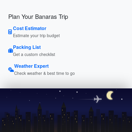
Plan Your Banaras Trip
Cost Estimator
Estimate your trip budget
Packing List
Get a custom checklist
Weather Expert
Check weather & best time to go