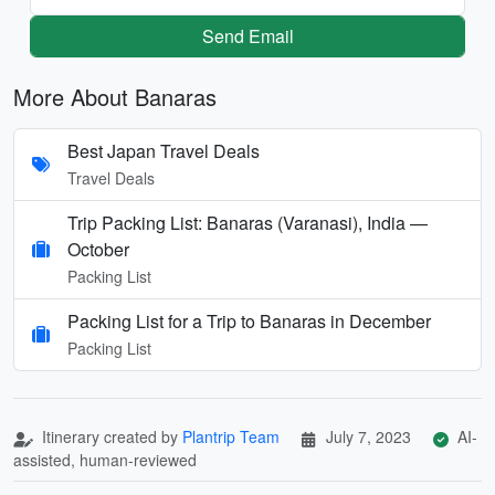
Send Email
More About Banaras
Best Japan Travel Deals
Travel Deals
Trip Packing List: Banaras (Varanasi), India —
October
Packing List
Packing List for a Trip to Banaras in December
Packing List
Itinerary created by
Plantrip Team
July 7, 2023
AI-
assisted, human-reviewed