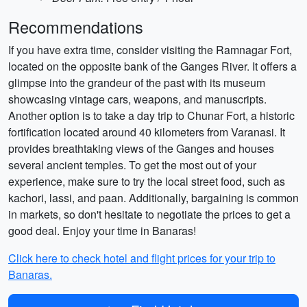
Recommendations
If you have extra time, consider visiting the Ramnagar Fort,
located on the opposite bank of the Ganges River. It offers a
glimpse into the grandeur of the past with its museum
showcasing vintage cars, weapons, and manuscripts.
Another option is to take a day trip to Chunar Fort, a historic
fortification located around 40 kilometers from Varanasi. It
provides breathtaking views of the Ganges and houses
several ancient temples. To get the most out of your
experience, make sure to try the local street food, such as
kachori, lassi, and paan. Additionally, bargaining is common
in markets, so don't hesitate to negotiate the prices to get a
good deal. Enjoy your time in Banaras!
Click here to check hotel and flight prices for your trip to
Banaras.