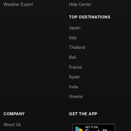
Weather Expert
Help Center
TOP DESTINATIONS
Japan
Italy
Thailand
Bali
France
Spain
India
Greece
COMPANY
GET THE APP
About Us