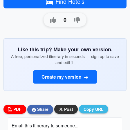
Find Hotels
0
Like this trip? Make your own version.
A free, personalized itinerary in seconds — sign up to save
and edit it.
Create my version
PDF
Share
Post
Copy URL
Email this itinerary to someone...