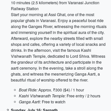
10 minutes (2.5 kilometers) from Varanasi Junction
Railway Station
Start your morning at Assi Ghat, one of the most
popular ghats in Varanasi. Enjoy a peaceful boat ride
along the Ganges River, witnessing the morning rituals
and immersing yourself in the spiritual aura of the city.
Afterward, explore the nearby streets filled with small
shops and cafes, offering a variety of local snacks and
drinks. In the afternoon, visit the famous Kashi
Vishwanath Temple, dedicated to Lord Shiva. Witness
the grandeur of its architecture and participate in the
aarti ceremony. In the evening, take a stroll along the
ghats, and witness the mesmerizing Ganga Aarti, a
beautiful ritual of worship offered to the river.
Boat Ride:
Approx. ₹300 ($4) / 1 hour
Kashi Vishwanath Temple:
Free entry / 2 hours
Ganga Aarti:
Free to watch
Sunday, July 16: Sarnath