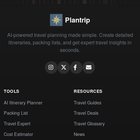
Plantrip
AI-powered travel planning made simple. Create detailed
itineraries, packing lists, and get expert travel insights in
seconds.
TOOLS
RESOURCES
AI Itinerary Planner
Travel Guides
Packing List
Travel Deals
Travel Expert
Travel Glossary
Cost Estimator
News