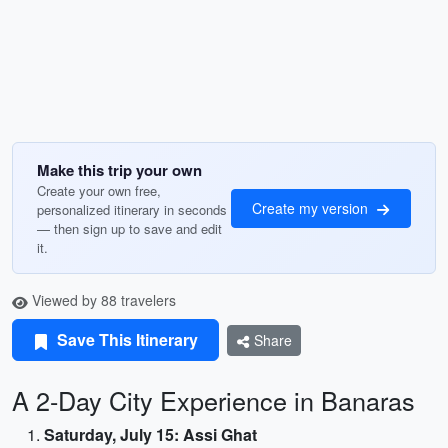
Make this trip your own
Create your own free,
Create my version
personalized itinerary in seconds
— then sign up to save and edit
it.
Viewed by 88 travelers
Save This Itinerary
Share
A 2-Day City Experience in Banaras
Saturday, July 15: Assi Ghat