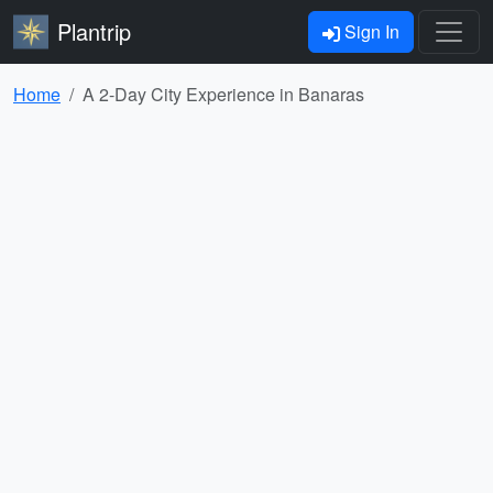
Plantrip
Sign In
Home
A 2-Day City Experience in Banaras