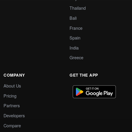
Thailand
Bali
France
Spain
India
Greece
COMPANY
GET THE APP
About Us
Pricing
Partners
Developers
Compare