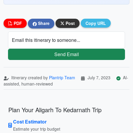
PDF
Share
Post
Copy URL
Email this itinerary to someone...
Send Email
Itinerary created by
Plantrip Team
July 7, 2023
AI-
assisted, human-reviewed
Plan Your Aligarh To Kedarnath Trip
Cost Estimator
Estimate your trip budget