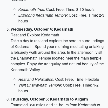
Kedarnath Trek:
Cost: Free, Time: 8-10 hours
Exploring Kedarnath Temple:
Cost: Free, Time: 2-3
hours
Wednesday, October 4: Kedarnath
Rest and Explore Kedarnath
Take a day to rest and explore the serene surroundings
of Kedarnath. Spend your morning meditating or taking
a leisurely walk around the area. In the afternoon, visit
the Bhairavnath Temple located near the main temple
complex. Enjoy the tranquility and natural beauty of the
Kedarnath Valley.
Rest and Relaxation:
Cost: Free, Time: Flexible
Visit Bhairavnath Temple:
Cost: Free, Time: 1-2
hours
Thursday, October 5: Kedarnath to Aligarh
Estimated 350 miles and 11 hours from Kedarnath to