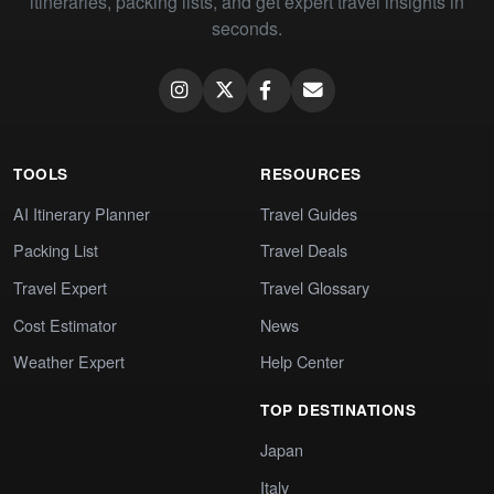
itineraries, packing lists, and get expert travel insights in
seconds.
TOOLS
RESOURCES
AI Itinerary Planner
Travel Guides
Packing List
Travel Deals
Travel Expert
Travel Glossary
Cost Estimator
News
Weather Expert
Help Center
TOP DESTINATIONS
Japan
Italy