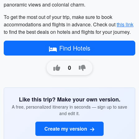
panoramic views and colonial charm.
To get the most out of your trip, make sure to book
accommodations and flights in advance. Check out
this link
to find the best deals on hotels and flights for your journey.
Find Hotels
0
Like this trip? Make your own version.
A free, personalized itinerary in seconds — sign up to save
and edit it.
Create my version