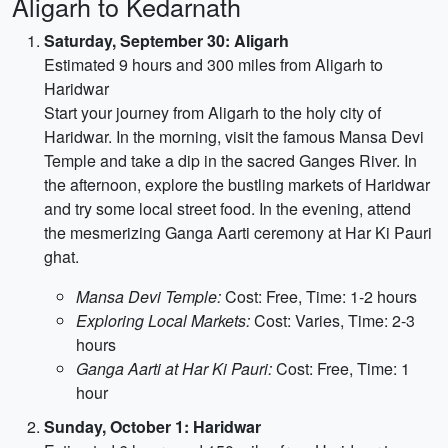
Aligarh to Kedarnath
Saturday, September 30: Aligarh
Estimated 9 hours and 300 miles from Aligarh to
Haridwar
Start your journey from Aligarh to the holy city of
Haridwar. In the morning, visit the famous Mansa Devi
Temple and take a dip in the sacred Ganges River. In
the afternoon, explore the bustling markets of Haridwar
and try some local street food. In the evening, attend
the mesmerizing Ganga Aarti ceremony at Har Ki Pauri
ghat.
Mansa Devi Temple:
Cost: Free, Time: 1-2 hours
Exploring Local Markets:
Cost: Varies, Time: 2-3
hours
Ganga Aarti at Har Ki Pauri:
Cost: Free, Time: 1
hour
Sunday, October 1: Haridwar