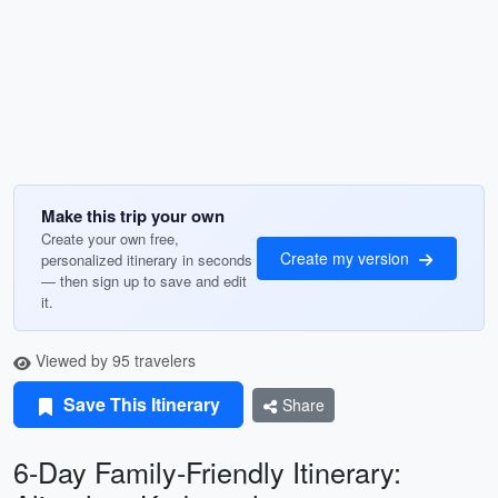
Make this trip your own
Create your own free,
Create my version
personalized itinerary in seconds
— then sign up to save and edit
it.
Viewed by 95 travelers
Save This Itinerary
Share
6-Day Family-Friendly Itinerary: