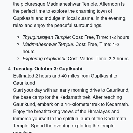
the picturesque Madmaheshwar Temple. Afternoon is
the perfect time to explore the charming town of
Guptkashi and indulge in local cuisine. In the evening,
relax and enjoy the peaceful surroundings.
Triyuginarayan Temple:
Cost: Free, Time: 1-2 hours
Madmaheshwar Temple:
Cost: Free, Time: 1-2
hours
Exploring Guptkashi:
Cost: Varies, Time: 2-3 hours
Tuesday, October 3: Guptkashi
Estimated 2 hours and 40 miles from Guptkashi to
Gaurikund
Start your day with an early morning drive to Gaurikund,
the base camp for the Kedarnath trek. After reaching
Gaurikund, embark on a 14-kilometer trek to Kedarnath.
Enjoy the breathtaking views of the Himalayas and
immerse yourself in the spiritual aura of the Kedarnath
Temple. Spend the evening exploring the temple
premises.