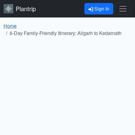
Plantrip
Sign In
Home
6-Day Family-Friendly Itinerary: Aligarh to Kedarnath