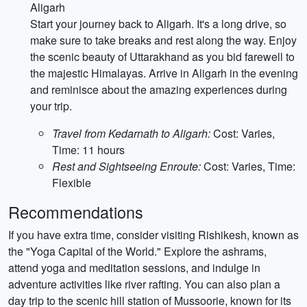
Aligarh
Start your journey back to Aligarh. It's a long drive, so
make sure to take breaks and rest along the way. Enjoy
the scenic beauty of Uttarakhand as you bid farewell to
the majestic Himalayas. Arrive in Aligarh in the evening
and reminisce about the amazing experiences during
your trip.
Travel from Kedarnath to Aligarh:
Cost: Varies,
Time: 11 hours
Rest and Sightseeing Enroute:
Cost: Varies, Time:
Flexible
Recommendations
If you have extra time, consider visiting Rishikesh, known as
the "Yoga Capital of the World." Explore the ashrams,
attend yoga and meditation sessions, and indulge in
adventure activities like river rafting. You can also plan a
day trip to the scenic hill station of Mussoorie, known for its