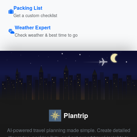
Packing List
Get a custom checklist
Weather Expert
Check weather & best time to go
Plantrip
AI-powered travel planning made simple. Create detailed