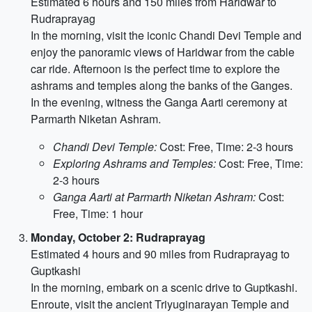
Estimated 6 hours and 150 miles from Haridwar to
Rudraprayag
In the morning, visit the iconic Chandi Devi Temple and
enjoy the panoramic views of Haridwar from the cable
car ride. Afternoon is the perfect time to explore the
ashrams and temples along the banks of the Ganges.
In the evening, witness the Ganga Aarti ceremony at
Parmarth Niketan Ashram.
Chandi Devi Temple:
Cost: Free, Time: 2-3 hours
Exploring Ashrams and Temples:
Cost: Free, Time:
2-3 hours
Ganga Aarti at Parmarth Niketan Ashram:
Cost:
Free, Time: 1 hour
Monday, October 2: Rudraprayag
Estimated 4 hours and 90 miles from Rudraprayag to
Guptkashi
In the morning, embark on a scenic drive to Guptkashi.
Enroute, visit the ancient Triyuginarayan Temple and