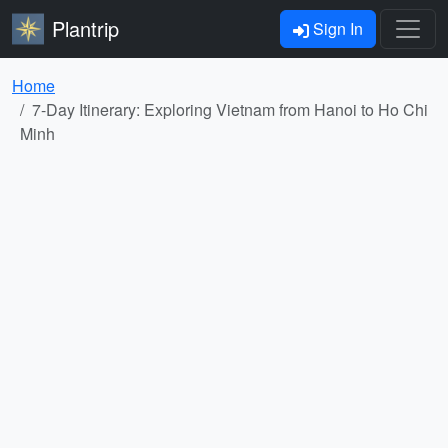
Plantrip
Sign In
Home
7-Day Itinerary: Exploring Vietnam from Hanoi to Ho Chi
Minh