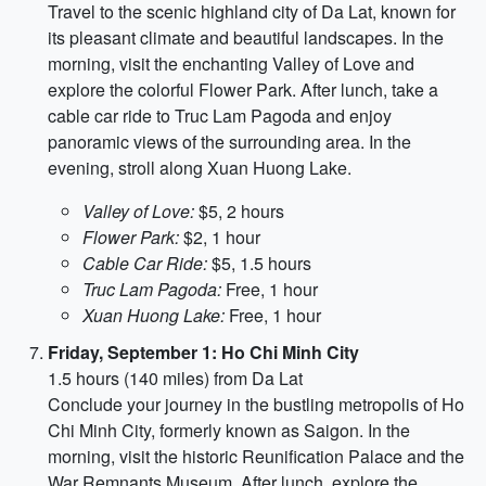
Travel to the scenic highland city of Da Lat, known for
its pleasant climate and beautiful landscapes. In the
morning, visit the enchanting Valley of Love and
explore the colorful Flower Park. After lunch, take a
cable car ride to Truc Lam Pagoda and enjoy
panoramic views of the surrounding area. In the
evening, stroll along Xuan Huong Lake.
Valley of Love:
$5, 2 hours
Flower Park:
$2, 1 hour
Cable Car Ride:
$5, 1.5 hours
Truc Lam Pagoda:
Free, 1 hour
Xuan Huong Lake:
Free, 1 hour
Friday, September 1: Ho Chi Minh City
1.5 hours (140 miles) from Da Lat
Conclude your journey in the bustling metropolis of Ho
Chi Minh City, formerly known as Saigon. In the
morning, visit the historic Reunification Palace and the
War Remnants Museum. After lunch, explore the