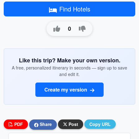
Find Hotels
0
Like this trip? Make your own version.
A free, personalized itinerary in seconds — sign up to save
and edit it.
Create my version
PDF
Share
Post
Copy URL