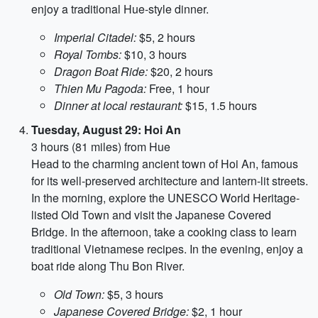
enjoy a traditional Hue-style dinner.
Imperial Citadel:
$5, 2 hours
Royal Tombs:
$10, 3 hours
Dragon Boat Ride:
$20, 2 hours
Thien Mu Pagoda:
Free, 1 hour
Dinner at local restaurant:
$15, 1.5 hours
Tuesday, August 29: Hoi An
3 hours (81 miles) from Hue
Head to the charming ancient town of Hoi An, famous
for its well-preserved architecture and lantern-lit streets.
In the morning, explore the UNESCO World Heritage-
listed Old Town and visit the Japanese Covered
Bridge. In the afternoon, take a cooking class to learn
traditional Vietnamese recipes. In the evening, enjoy a
boat ride along Thu Bon River.
Old Town:
$5, 3 hours
Japanese Covered Bridge:
$2, 1 hour