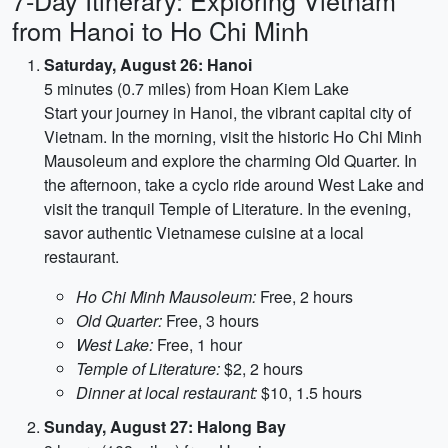
7-Day Itinerary: Exploring Vietnam
from Hanoi to Ho Chi Minh
Saturday, August 26: Hanoi
5 minutes (0.7 miles) from Hoan Kiem Lake
Start your journey in Hanoi, the vibrant capital city of
Vietnam. In the morning, visit the historic Ho Chi Minh
Mausoleum and explore the charming Old Quarter. In
the afternoon, take a cyclo ride around West Lake and
visit the tranquil Temple of Literature. In the evening,
savor authentic Vietnamese cuisine at a local
restaurant.
Ho Chi Minh Mausoleum:
Free, 2 hours
Old Quarter:
Free, 3 hours
West Lake:
Free, 1 hour
Temple of Literature:
$2, 2 hours
Dinner at local restaurant:
$10, 1.5 hours
Sunday, August 27: Halong Bay