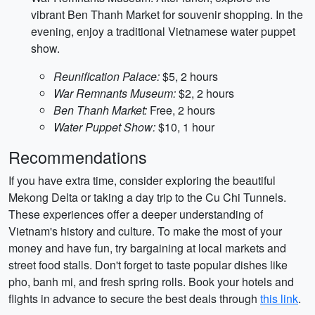
vibrant Ben Thanh Market for souvenir shopping. In the
evening, enjoy a traditional Vietnamese water puppet
show.
Reunification Palace:
$5, 2 hours
War Remnants Museum:
$2, 2 hours
Ben Thanh Market:
Free, 2 hours
Water Puppet Show:
$10, 1 hour
Recommendations
If you have extra time, consider exploring the beautiful
Mekong Delta or taking a day trip to the Cu Chi Tunnels.
These experiences offer a deeper understanding of
Vietnam's history and culture. To make the most of your
money and have fun, try bargaining at local markets and
street food stalls. Don't forget to taste popular dishes like
pho, banh mi, and fresh spring rolls. Book your hotels and
flights in advance to secure the best deals through
this link
.