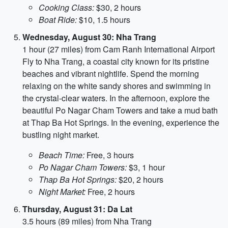
Cooking Class:
$30, 2 hours
Boat Ride:
$10, 1.5 hours
Wednesday, August 30: Nha Trang
1 hour (27 miles) from Cam Ranh International Airport
Fly to Nha Trang, a coastal city known for its pristine
beaches and vibrant nightlife. Spend the morning
relaxing on the white sandy shores and swimming in
the crystal-clear waters. In the afternoon, explore the
beautiful Po Nagar Cham Towers and take a mud bath
at Thap Ba Hot Springs. In the evening, experience the
bustling night market.
Beach Time:
Free, 3 hours
Po Nagar Cham Towers:
$3, 1 hour
Thap Ba Hot Springs:
$20, 2 hours
Night Market:
Free, 2 hours
Thursday, August 31: Da Lat
3.5 hours (89 miles) from Nha Trang