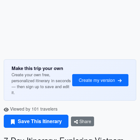
Make this trip your own
Create your own free,
Create my version
personalized itinerary in seconds
— then sign up to save and edit
it.
Viewed by 101 travelers
Save This Itinerary
Share