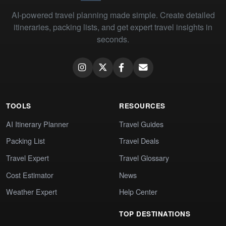
AI-powered travel planning made simple. Create detailed
itineraries, packing lists, and get expert travel insights in
seconds.
TOOLS
RESOURCES
AI Itinerary Planner
Travel Guides
Packing List
Travel Deals
Travel Expert
Travel Glossary
Cost Estimator
News
Weather Expert
Help Center
TOP DESTINATIONS