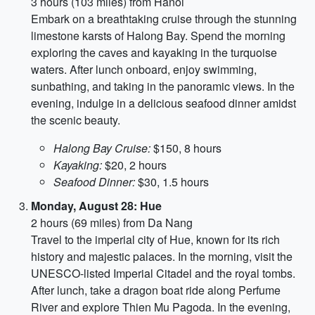
3 hours (103 miles) from Hanoi
Embark on a breathtaking cruise through the stunning
limestone karsts of Halong Bay. Spend the morning
exploring the caves and kayaking in the turquoise
waters. After lunch onboard, enjoy swimming,
sunbathing, and taking in the panoramic views. In the
evening, indulge in a delicious seafood dinner amidst
the scenic beauty.
Halong Bay Cruise:
$150, 8 hours
Kayaking:
$20, 2 hours
Seafood Dinner:
$30, 1.5 hours
Monday, August 28: Hue
2 hours (69 miles) from Da Nang
Travel to the imperial city of Hue, known for its rich
history and majestic palaces. In the morning, visit the
UNESCO-listed Imperial Citadel and the royal tombs.
After lunch, take a dragon boat ride along Perfume
River and explore Thien Mu Pagoda. In the evening,