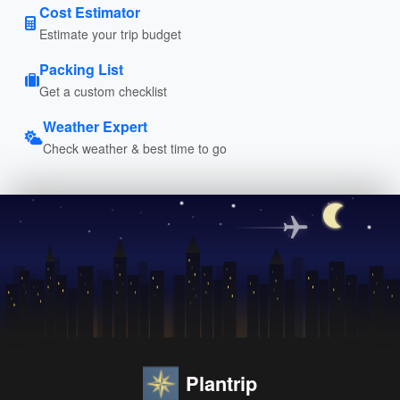
Cost Estimator
Estimate your trip budget
Packing List
Get a custom checklist
Weather Expert
Check weather & best time to go
Plantrip