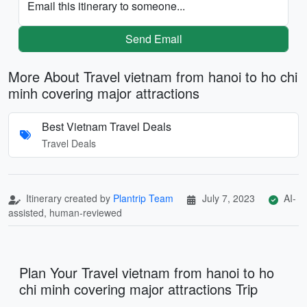
Email this itinerary to someone...
Send Email
More About Travel vietnam from hanoi to ho chi
minh covering major attractions
Best Vietnam Travel Deals
Travel Deals
Itinerary created by
Plantrip Team
July 7, 2023
AI-
assisted, human-reviewed
Plan Your Travel vietnam from hanoi to ho
chi minh covering major attractions Trip