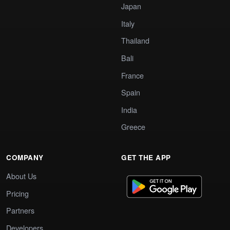
Japan
Italy
Thailand
Bali
France
Spain
India
Greece
COMPANY
GET THE APP
About Us
Pricing
Partners
Developers