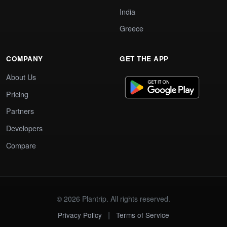
India
Greece
COMPANY
GET THE APP
About Us
Pricing
Partners
Developers
Compare
© 2026 Plantrip. All rights reserved.
|
Privacy Policy
Terms of Service