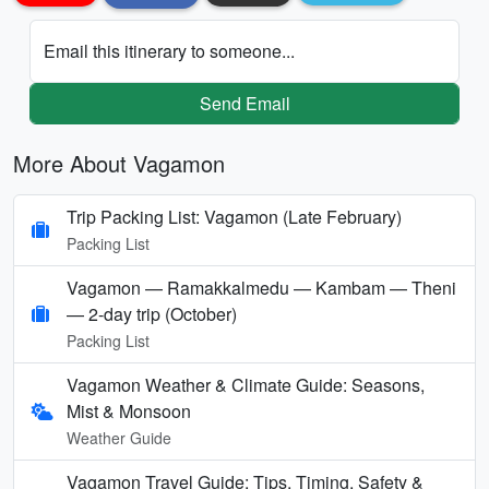
Email this itinerary to someone...
Send Email
More About Vagamon
Trip Packing List: Vagamon (Late February)
Packing List
Vagamon — Ramakkalmedu — Kambam — Theni
— 2-day trip (October)
Packing List
Vagamon Weather & Climate Guide: Seasons,
Mist & Monsoon
Weather Guide
Vagamon Travel Guide: Tips, Timing, Safety &