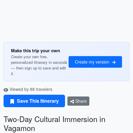
Make this trip your own
Create your own free,
Create my version
personalized itinerary in seconds
— then sign up to save and edit
it.
Viewed by 88 travelers
Save This Itinerary
Share
Two-Day Cultural Immersion in
Vagamon