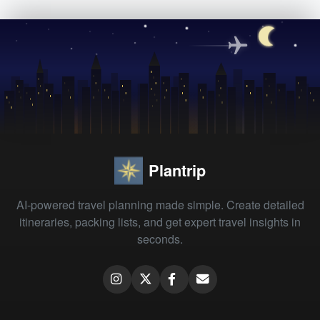
Plantrip
AI-powered travel planning made simple. Create detailed
itineraries, packing lists, and get expert travel insights in
seconds.