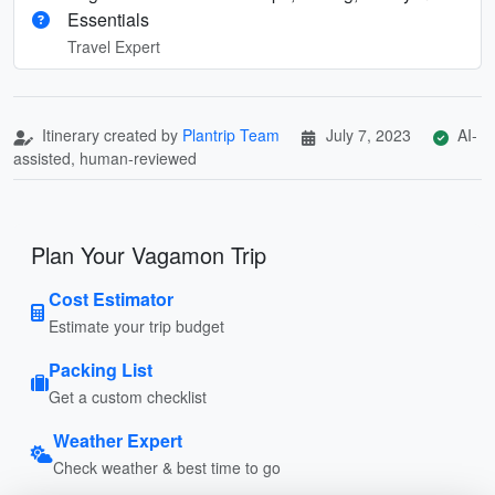
Essentials
Travel Expert
Itinerary created by
Plantrip Team
July 7, 2023
AI-
assisted, human-reviewed
Plan Your Vagamon Trip
Cost Estimator
Estimate your trip budget
Packing List
Get a custom checklist
Weather Expert
Check weather & best time to go