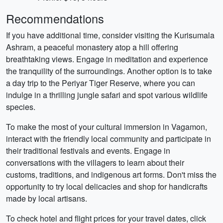
Recommendations
If you have additional time, consider visiting the Kurisumala
Ashram, a peaceful monastery atop a hill offering
breathtaking views. Engage in meditation and experience
the tranquility of the surroundings. Another option is to take
a day trip to the Periyar Tiger Reserve, where you can
indulge in a thrilling jungle safari and spot various wildlife
species.
To make the most of your cultural immersion in Vagamon,
interact with the friendly local community and participate in
their traditional festivals and events. Engage in
conversations with the villagers to learn about their
customs, traditions, and indigenous art forms. Don't miss the
opportunity to try local delicacies and shop for handicrafts
made by local artisans.
To check hotel and flight prices for your travel dates, click