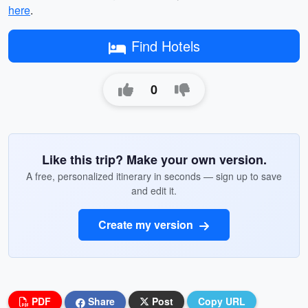
here
.
Find Hotels
0
Like this trip? Make your own version.
A free, personalized itinerary in seconds — sign up to save
and edit it.
Create my version
PDF
Share
Post
Copy URL