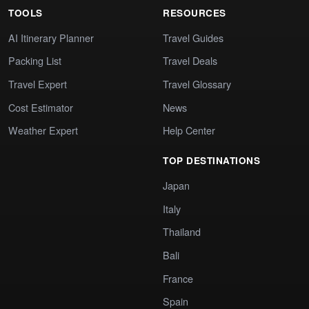
TOOLS
RESOURCES
AI Itinerary Planner
Travel Guides
Packing List
Travel Deals
Travel Expert
Travel Glossary
Cost Estimator
News
Weather Expert
Help Center
TOP DESTINATIONS
Japan
Italy
Thailand
Bali
France
Spain