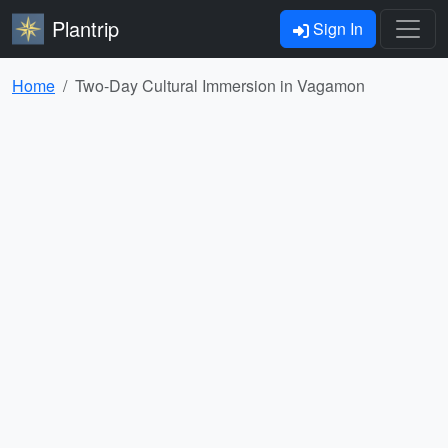
Plantrip
Sign In
Home
Two-Day Cultural Immersion in Vagamon