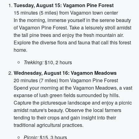
Tuesday, August 15: Vagamon Pine Forest
15 minutes (5 miles) from Vagamon town center
In the morning, immerse yourself in the serene beauty
of Vagamon Pine Forest. Take a leisurely stroll amidst
the tall pine trees and enjoy the fresh mountain air.
Explore the diverse flora and fauna that call this forest
home.
Trekking:
$10, 2 hours
Wednesday, August 16: Vagamon Meadows
20 minutes (7 miles) from Vagamon Pine Forest
Spend your morning at the Vagamon Meadows, a vast
expanse of lush green fields surrounded by hills.
Capture the picturesque landscape and enjoy a picnic
amidst nature's beauty. Observe the local farmers
tending to their crops and gain insight into their
traditional agricultural practices.
Picnic:
$15, 3 hours