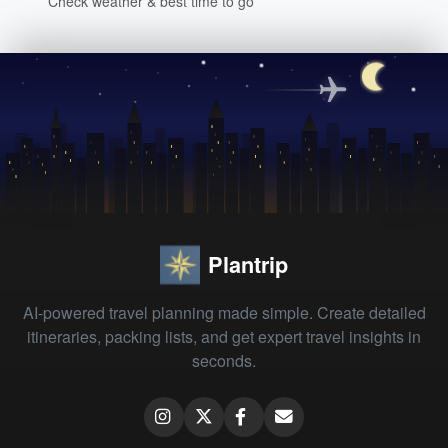
Check weather & best time to go
Plantrip
AI-powered travel planning made simple. Create detailed
itineraries, packing lists, and get expert travel insights in
seconds.