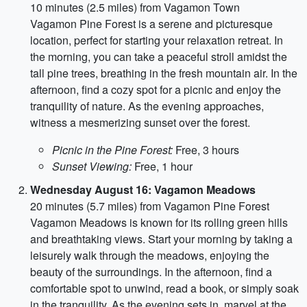
10 minutes (2.5 miles) from Vagamon Town
Vagamon Pine Forest is a serene and picturesque
location, perfect for starting your relaxation retreat. In
the morning, you can take a peaceful stroll amidst the
tall pine trees, breathing in the fresh mountain air. In the
afternoon, find a cozy spot for a picnic and enjoy the
tranquility of nature. As the evening approaches,
witness a mesmerizing sunset over the forest.
Picnic in the Pine Forest:
Free, 3 hours
Sunset Viewing:
Free, 1 hour
Wednesday August 16: Vagamon Meadows
20 minutes (5.7 miles) from Vagamon Pine Forest
Vagamon Meadows is known for its rolling green hills
and breathtaking views. Start your morning by taking a
leisurely walk through the meadows, enjoying the
beauty of the surroundings. In the afternoon, find a
comfortable spot to unwind, read a book, or simply soak
in the tranquility. As the evening sets in, marvel at the