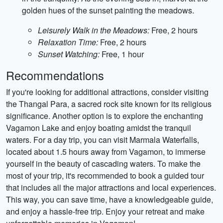
golden hues of the sunset painting the meadows.
Leisurely Walk in the Meadows:
Free, 2 hours
Relaxation Time:
Free, 2 hours
Sunset Watching:
Free, 1 hour
Recommendations
If you're looking for additional attractions, consider visiting
the Thangal Para, a sacred rock site known for its religious
significance. Another option is to explore the enchanting
Vagamon Lake and enjoy boating amidst the tranquil
waters. For a day trip, you can visit Marmala Waterfalls,
located about 1.5 hours away from Vagamon, to immerse
yourself in the beauty of cascading waters. To make the
most of your trip, it's recommended to book a guided tour
that includes all the major attractions and local experiences.
This way, you can save time, have a knowledgeable guide,
and enjoy a hassle-free trip. Enjoy your retreat and make