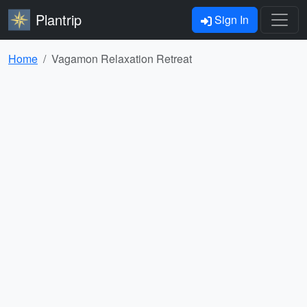
Plantrip
Sign In
Home
Vagamon Relaxation Retreat