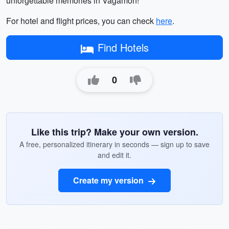
unforgettable memories in Vagamon!
For hotel and flight prices, you can check
here
.
Find Hotels
0
Like this trip? Make your own version.
A free, personalized itinerary in seconds — sign up to save
and edit it.
Create my version