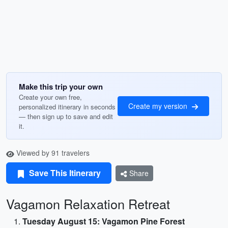
Make this trip your own
Create your own free,
Create my version
personalized itinerary in seconds
— then sign up to save and edit
it.
Viewed by 91 travelers
Save This Itinerary
Share
Vagamon Relaxation Retreat
Tuesday August 15: Vagamon Pine Forest