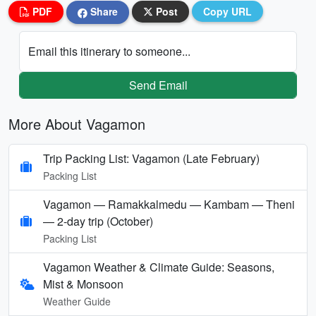
PDF
Share
Post
Copy URL
Email this itinerary to someone...
Send Email
More About Vagamon
Trip Packing List: Vagamon (Late February)
Packing List
Vagamon — Ramakkalmedu — Kambam — Theni
— 2-day trip (October)
Packing List
Vagamon Weather & Climate Guide: Seasons,
Mist & Monsoon
Weather Guide