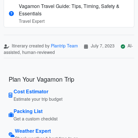
Vagamon Travel Guide: Tips, Timing, Safety &
Essentials
Travel Expert
Itinerary created by
Plantrip Team
July 7, 2023
AI-
assisted, human-reviewed
Plan Your Vagamon Trip
Cost Estimator
Estimate your trip budget
Packing List
Get a custom checklist
Weather Expert