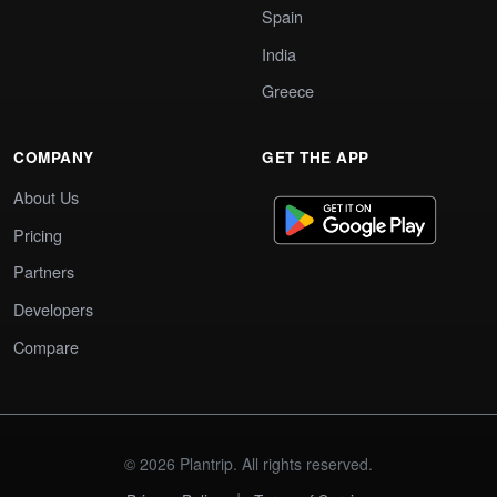
Spain
India
Greece
COMPANY
GET THE APP
About Us
Pricing
Partners
Developers
Compare
© 2026 Plantrip. All rights reserved.