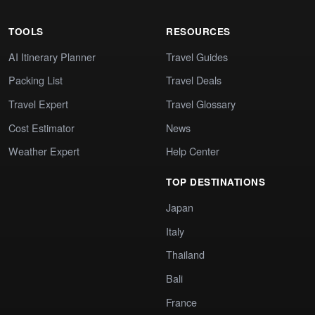
TOOLS
RESOURCES
AI Itinerary Planner
Travel Guides
Packing List
Travel Deals
Travel Expert
Travel Glossary
Cost Estimator
News
Weather Expert
Help Center
TOP DESTINATIONS
Japan
Italy
Thailand
Bali
France